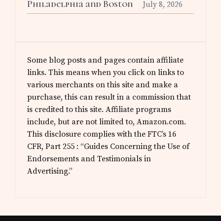
Philadelphia and Boston
July 8, 2026
Some blog posts and pages contain affiliate
links. This means when you click on links to
various merchants on this site and make a
purchase, this can result in a commission that
is credited to this site. Affiliate programs
include, but are not limited to, Amazon.com.
This disclosure complies with the FTC’s 16
CFR, Part 255 : “Guides Concerning the Use of
Endorsements and Testimonials in
Advertising.”