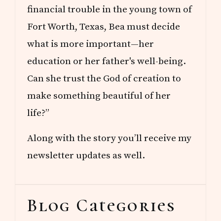
financial trouble in the young town of
Fort Worth, Texas, Bea must decide
what is more important—her
education or her father's well-being.
Can she trust the God of creation to
make something beautiful of her
life?”
Along with the story you’ll receive my
newsletter updates as well.
Blog Categories