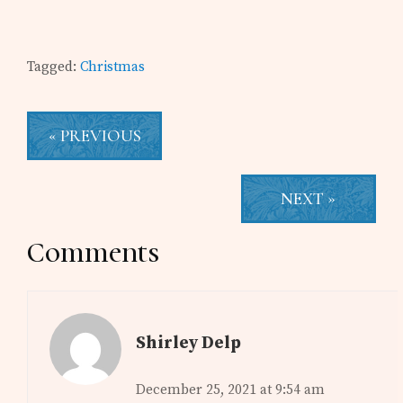
Tagged:
Christmas
« PREVIOUS
NEXT »
Reader
Comments
Interactions
Shirley Delp
December 25, 2021 at 9:54 am