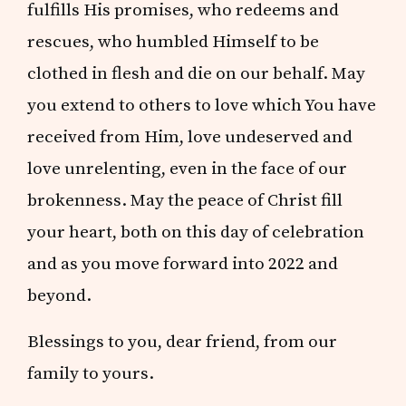
fulfills His promises, who redeems and
rescues, who humbled Himself to be
clothed in flesh and die on our behalf. May
you extend to others to love which You have
received from Him, love undeserved and
love unrelenting, even in the face of our
brokenness. May the peace of Christ fill
your heart, both on this day of celebration
and as you move forward into 2022 and
beyond.
Blessings to you, dear friend, from our
family to yours.