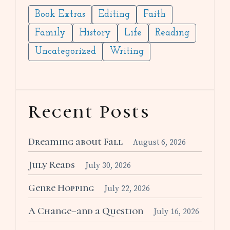
Book Extras
Editing
Faith
Family
History
Life
Reading
Uncategorized
Writing
Recent Posts
Dreaming about Fall
August 6, 2026
July Reads
July 30, 2026
Genre Hopping
July 22, 2026
A Change–and a Question
July 16, 2026