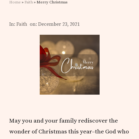
Home
»
Faith
» Merry Christmas
In:
Faith
on: December 23, 2021
May you and your family rediscover the
wonder of Christmas this year–the God who