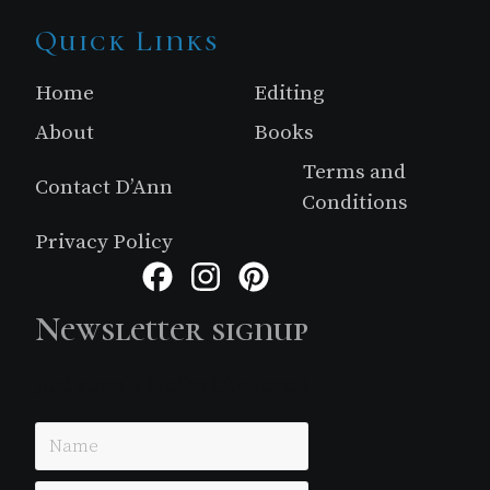
Site
Quick Links
Footer
Home
Editing
About
Books
Terms and
Contact D’Ann
Conditions
Privacy Policy
Facebook
Instagram
Pinterest
Newsletter signup
Just simple MailerLite form!