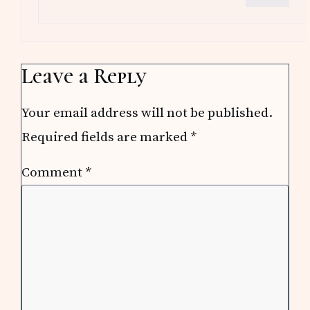
Leave a Reply
Your email address will not be published.
Required fields are marked
*
Comment
*