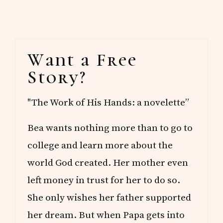
Primary
Want a Free
Sidebar
Story?
"The Work of His Hands: a novelette”
Bea wants nothing more than to go to
college and learn more about the
world God created. Her mother even
left money in trust for her to do so.
She only wishes her father supported
her dream. But when Papa gets into