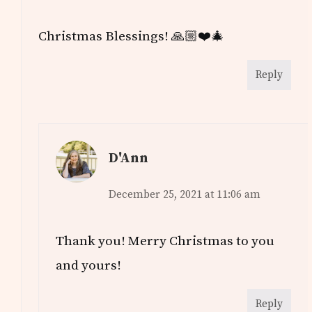
Christmas Blessings! 🙏🏼❤️🎄
Reply
D'Ann
December 25, 2021 at 11:06 am
Thank you! Merry Christmas to you
and yours!
Reply