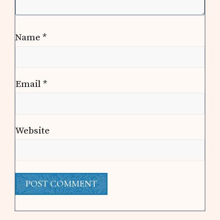
Name
*
Email
*
Website