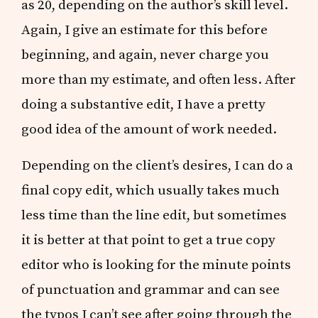
as 20, depending on the author’s skill level.
Again, I give an estimate for this before
beginning, and again, never charge you
more than my estimate, and often less. After
doing a substantive edit, I have a pretty
good idea of the amount of work needed.
Depending on the client’s desires, I can do a
final copy edit, which usually takes much
less time than the line edit, but sometimes
it is better at that point to get a true copy
editor who is looking for the minute points
of punctuation and grammar and can see
the typos I can’t see after going through the