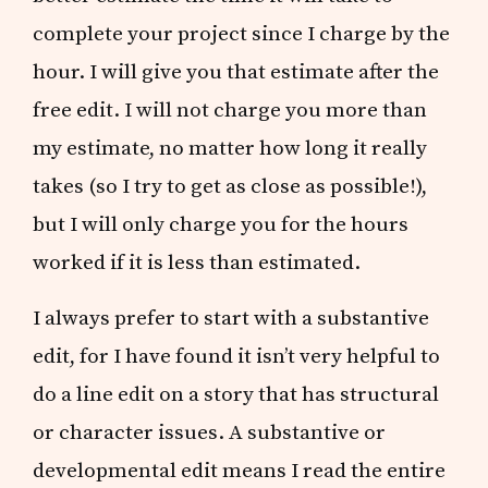
complete your project since I charge by the
hour. I will give you that estimate after the
free edit. I will not charge you more than
my estimate, no matter how long it really
takes (so I try to get as close as possible!),
but I will only charge you for the hours
worked if it is less than estimated.
I always prefer to start with a substantive
edit, for I have found it isn’t very helpful to
do a line edit on a story that has structural
or character issues. A substantive or
developmental edit means I read the entire