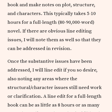
book and make notes on plot, structure,
and characters. This typically takes 5-10
hours for a full-length (80-90,000-word)
novel. If there are obvious line editing
issues, I will note them as well so that they
can be addressed in revision.
Once the substantive issues have been
addressed, I will line edit if you so desire,
also noting any areas where the
structural/character issues still need work
or clarification. A line edit for a full-length
book can be as little as 8 hours or as many