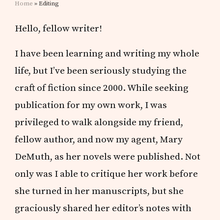
Home
» Editing
Hello, fellow writer!
I have been learning and writing my whole
life, but I’ve been seriously studying the
craft of fiction since 2000. While seeking
publication for my own work, I was
privileged to walk alongside my friend,
fellow author, and now my agent, Mary
DeMuth, as her novels were published. Not
only was I able to critique her work before
she turned in her manuscripts, but she
graciously shared her editor’s notes with