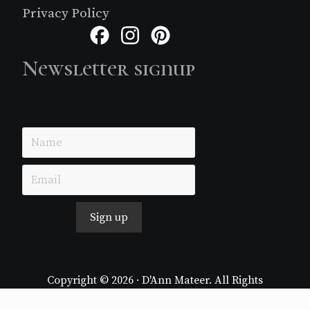
Privacy Policy
Facebook
Instagram
Pinterest
Newsletter signup
Just simple MailerLite form!
Sign up
Copyright © 2026 · D'Ann Mateer. All Rights
Reserved.