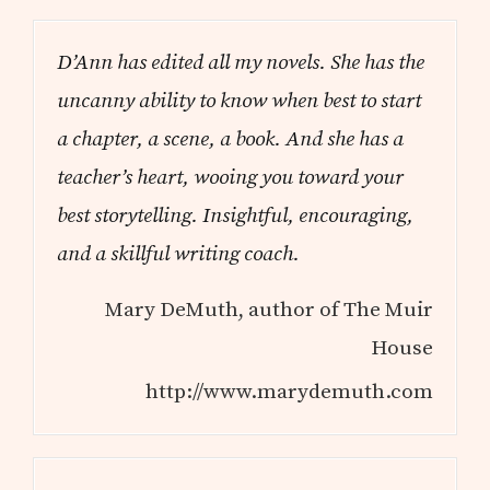
D’Ann has edited all my novels. She has the
uncanny ability to know when best to start
a chapter, a scene, a book. And she has a
teacher’s heart, wooing you toward your
best storytelling. Insightful, encouraging,
and a skillful writing coach.
Mary DeMuth, author of The Muir
House
http://www.marydemuth.com