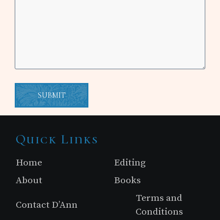
Site
Quick Links
Footer
Home
Editing
About
Books
Terms and
Contact D’Ann
Conditions