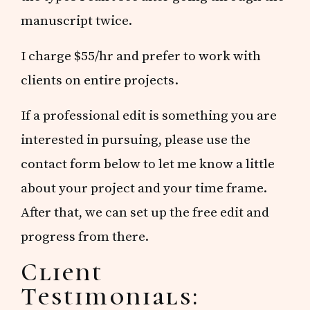
manuscript twice.
I charge $55/hr and prefer to work with
clients on entire projects.
If a professional edit is something you are
interested in pursuing, please use the
contact form below to let me know a little
about your project and your time frame.
After that, we can set up the free edit and
progress from there.
Client
Testimonials: