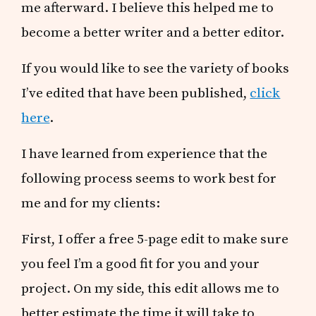
me afterward. I believe this helped me to
become a better writer and a better editor.
If you would like to see the variety of books
I’ve edited that have been published,
click
here
.
I have learned from experience that the
following process seems to work best for
me and for my clients:
First, I offer a free 5-page edit to make sure
you feel I’m a good fit for you and your
project. On my side, this edit allows me to
better estimate the time it will take to