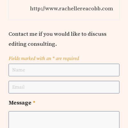
http://www.rachellereacobb.com
Contact me if you would like to discuss
editing consulting.
Fields marked with an
*
are required
Message
*