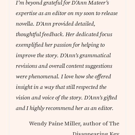
I’m beyond grateful for D’Ann Mateer’s
expertise as an editor on my soon to release
novella. D’Ann provided detailed,
thoughtful feedback. Her dedicated focus
exemplified her passion for helping to
improve the story. D’Ann’s grammatical
revisions and overall content suggestions
were phenomenal. I love how she offered
insight in a way that still respected the
vision and voice of the story. D’Ann’s gifted
and I highly recommend her as an editor.
Wendy Paine Miller, author of The
Disappearing Key