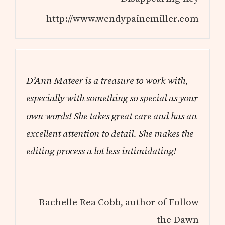
http://www.wendypainemiller.com
D’Ann Mateer is a treasure to work with,
especially with something so special as your
own words! She takes great care and has an
excellent attention to detail. She makes the
editing process a lot less intimidating!
Rachelle Rea Cobb, author of Follow
the Dawn