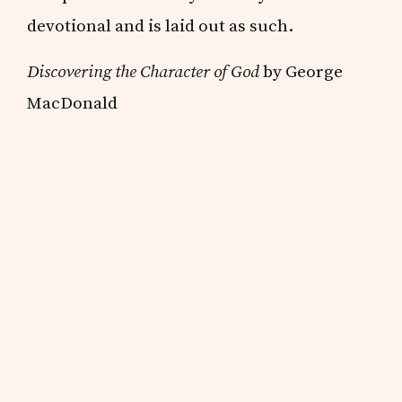
devotional and is laid out as such.
Discovering the Character of God
by George
MacDonald