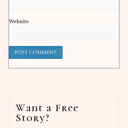
Website
Primary
Want a Free
Sidebar
Story?