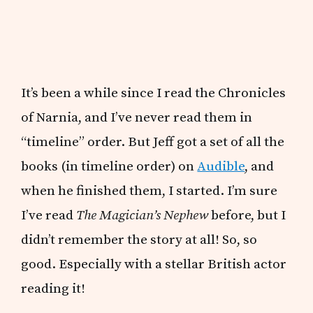
It’s been a while since I read the Chronicles
of Narnia, and I’ve never read them in
“timeline” order. But Jeff got a set of all the
books (in timeline order) on
Audible
, and
when he finished them, I started. I’m sure
I’ve read
The Magician’s Nephew
before, but I
didn’t remember the story at all! So, so
good. Especially with a stellar British actor
reading it!