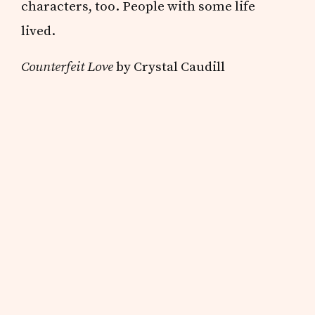
characters, too. People with some life
lived.
Counterfeit Love
by Crystal Caudill