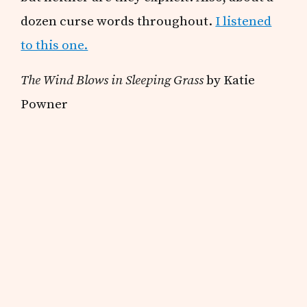
dozen curse words throughout.
I listened
to this one.
The Wind Blows in Sleeping Grass
by Katie
Powner