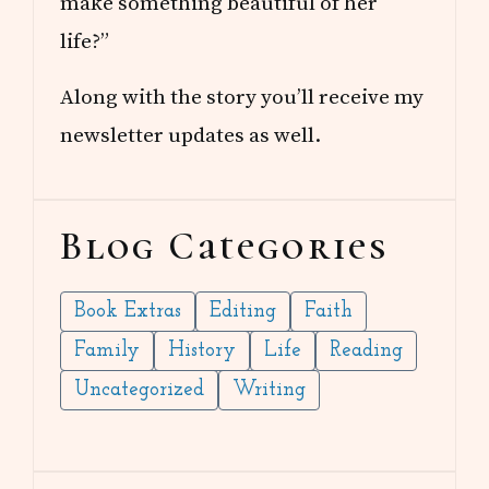
make something beautiful of her
life?”
Along with the story you’ll receive my
newsletter updates as well.
Blog Categories
Book Extras
Editing
Faith
Family
History
Life
Reading
Uncategorized
Writing