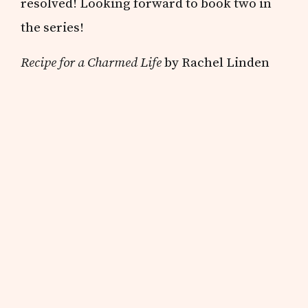
resolved! Looking forward to book two in
the series!
Recipe for a Charmed Life
by Rachel Linden