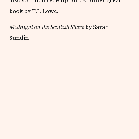
also so much redemption. Another great
book by T.I. Lowe.
Midnight on the Scottish Shore
by Sarah
Sundin