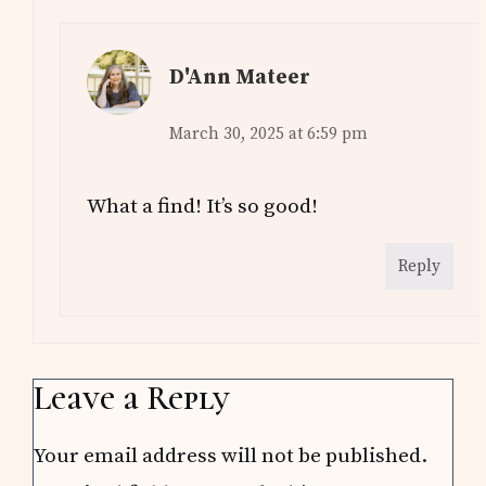
D'Ann Mateer
March 30, 2025 at 6:59 pm
What a find! It’s so good!
Reply
Leave a Reply
Your email address will not be published.