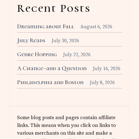
Recent Posts
Dreaming about Fall
August 6, 2026
July Reads
July 30, 2026
Genre Hopping
July 22, 2026
A Change–and a Question
July 16, 2026
Philadelphia and Boston
July 8, 2026
Some blog posts and pages contain affiliate
links. This means when you click on links to
various merchants on this site and make a