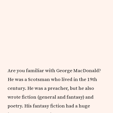
Are you familiar with George MacDonald?
He was a Scotsman who lived in the 19th
century. He was a preacher, but he also
wrote fiction (general and fantasy) and
poetry. His fantasy fiction had a huge