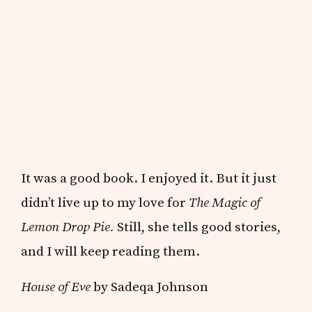
It was a good book. I enjoyed it. But it just
didn’t live up to my love for
The Magic of
Lemon Drop Pie.
Still, she tells good stories,
and I will keep reading them.
House of Eve
by Sadeqa Johnson