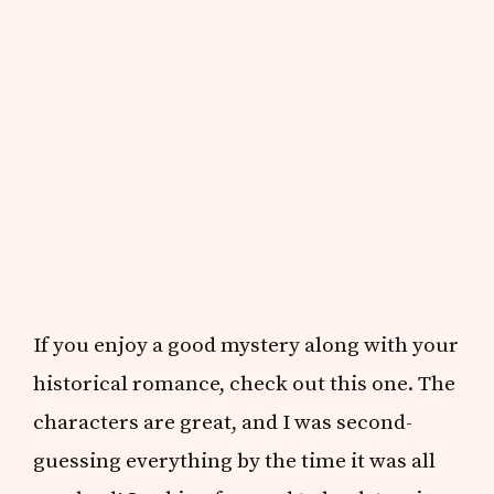
If you enjoy a good mystery along with your
historical romance, check out this one. The
characters are great, and I was second-
guessing everything by the time it was all