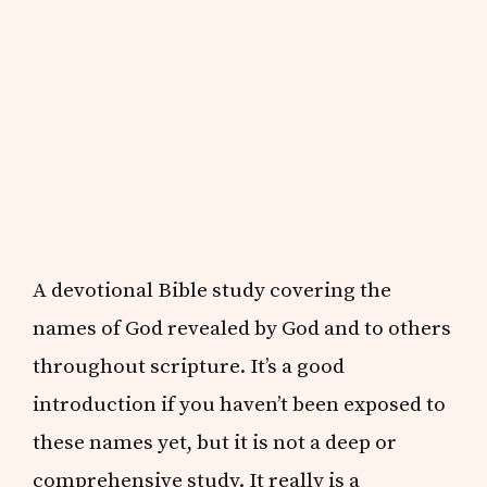
A devotional Bible study covering the
names of God revealed by God and to others
throughout scripture. It’s a good
introduction if you haven’t been exposed to
these names yet, but it is not a deep or
comprehensive study. It really is a