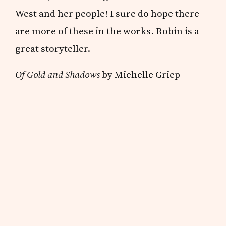
West and her people! I sure do hope there
are more of these in the works. Robin is a
great storyteller.
Of Gold and Shadows
by Michelle Griep