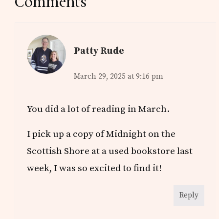
Reader
Comments
Interactions
Patty Rude
March 29, 2025 at 9:16 pm
You did a lot of reading in March.
I pick up a copy of Midnight on the
Scottish Shore at a used bookstore last
week, I was so excited to find it!
Reply