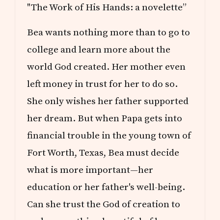
"The Work of His Hands: a novelette”
Bea wants nothing more than to go to
college and learn more about the
world God created. Her mother even
left money in trust for her to do so.
She only wishes her father supported
her dream. But when Papa gets into
financial trouble in the young town of
Fort Worth, Texas, Bea must decide
what is more important—her
education or her father's well-being.
Can she trust the God of creation to