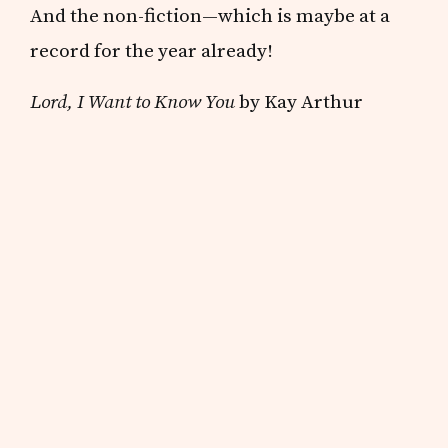
And the non-fiction—which is maybe at a
record for the year already!
Lord, I Want to Know You
by Kay Arthur