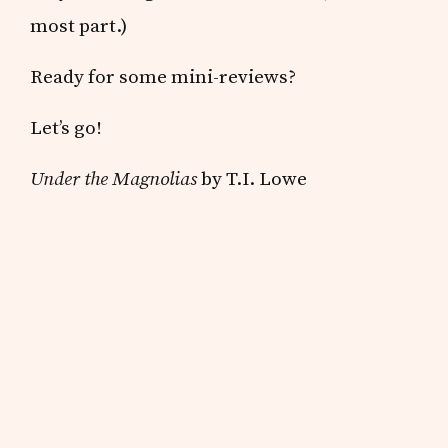
most part.)
Ready for some mini-reviews?
Let’s go!
Under the Magnolias
by T.I. Lowe