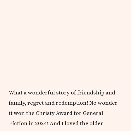
What a wonderful story of friendship and
family, regret and redemption! No wonder
it won the Christy Award for General
Fiction in 2024! And I loved the older