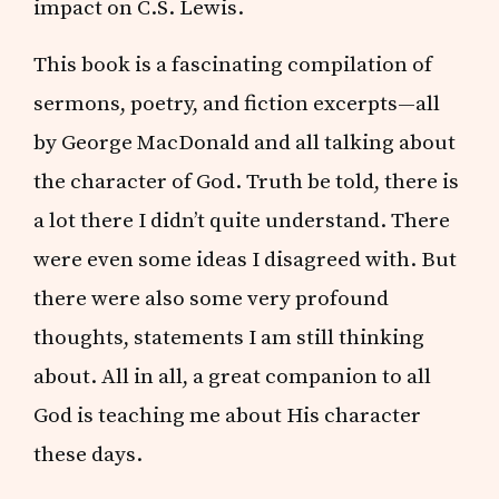
impact on C.S. Lewis.
This book is a fascinating compilation of
sermons, poetry, and fiction excerpts—all
by George MacDonald and all talking about
the character of God. Truth be told, there is
a lot there I didn’t quite understand. There
were even some ideas I disagreed with. But
there were also some very profound
thoughts, statements I am still thinking
about. All in all, a great companion to all
God is teaching me about His character
these days.