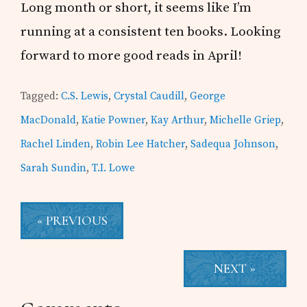
Long month or short, it seems like I’m
running at a consistent ten books. Looking
forward to more good reads in April!
Tagged:
C.S. Lewis
,
Crystal Caudill
,
George
MacDonald
,
Katie Powner
,
Kay Arthur
,
Michelle Griep
,
Rachel Linden
,
Robin Lee Hatcher
,
Sadequa Johnson
,
Sarah Sundin
,
T.I. Lowe
« PREVIOUS
NEXT »