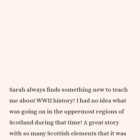
Sarah always finds something new to teach
me about WWII history! I had no idea what
was going on in the uppermost regions of
Scotland during that time! A great story
with so many Scottish elements that it was