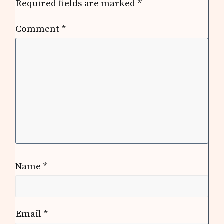
Required fields are marked
*
Comment
*
Name
*
Email
*