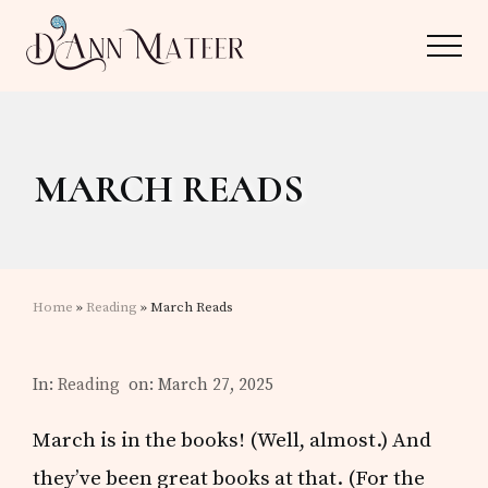
Menu
Skip
Skip
Menu
to
to
main
primary
Author,
content
sidebar
Editor,
MARCH READS
Reader
Home
»
Reading
» March Reads
In:
Reading
on: March 27, 2025
March is in the books! (Well, almost.) And
they’ve been great books at that. (For the