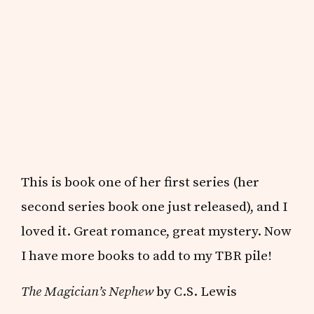
This is book one of her first series (her
second series book one just released), and I
loved it. Great romance, great mystery. Now
I have more books to add to my TBR pile!
The Magician’s Nephew
by C.S. Lewis