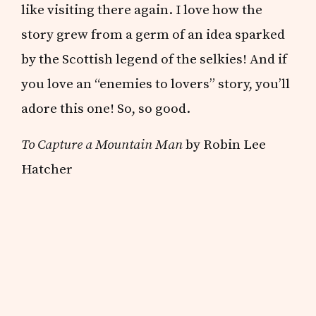
like visiting there again. I love how the
story grew from a germ of an idea sparked
by the Scottish legend of the selkies! And if
you love an “enemies to lovers” story, you’ll
adore this one! So, so good.
To Capture a Mountain Man
by Robin Lee
Hatcher