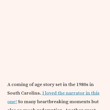
A coming of age story set in the 1980s in
South Carolina.
I loved the narrator in this
one!
So many heartbreaking moments but