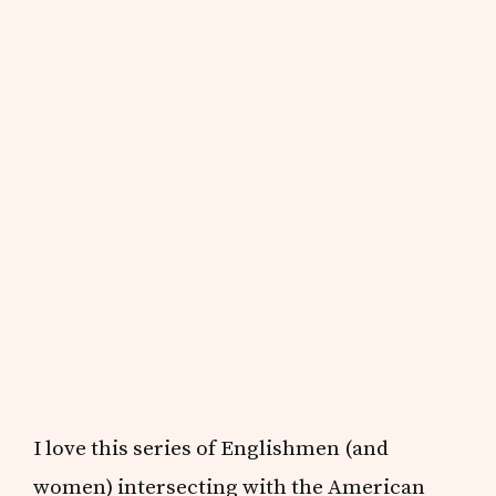
I love this series of Englishmen (and
women) intersecting with the American