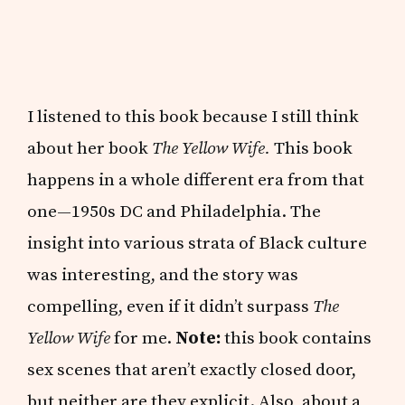
I listened to this book because I still think
about her book
The Yellow Wife.
This book
happens in a whole different era from that
one—1950s DC and Philadelphia. The
insight into various strata of Black culture
was interesting, and the story was
compelling, even if it didn’t surpass
The
Yellow Wife
for me.
Note:
this book contains
sex scenes that aren’t exactly closed door,
but neither are they explicit. Also, about a