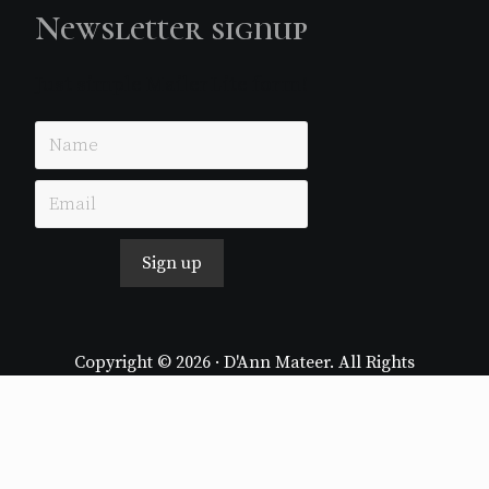
Newsletter signup
Just simple MailerLite form!
Sign up
Copyright © 2026 · D'Ann Mateer. All Rights
Reserved.
Website by
Stormhill Media
Log in