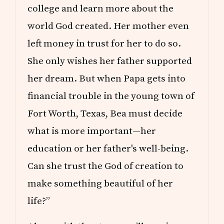
college and learn more about the
world God created. Her mother even
left money in trust for her to do so.
She only wishes her father supported
her dream. But when Papa gets into
financial trouble in the young town of
Fort Worth, Texas, Bea must decide
what is more important—her
education or her father's well-being.
Can she trust the God of creation to
make something beautiful of her
life?”