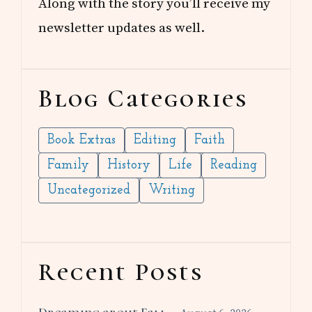
Along with the story you’ll receive my
newsletter updates as well.
Blog Categories
Book Extras
Editing
Faith
Family
History
Life
Reading
Uncategorized
Writing
Recent Posts