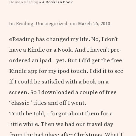
Home
»
Reading
» A Book is a Book
In:
Reading
,
Uncategorized
on: March 25, 2010
eReading has changed my life. No, I don’t
have a Kindle or a Nook. And I haven’t pre-
ordered an ipad—yet. But I did get the free
Kindle app for my ipod touch. I did it to see
if I could be satisfied with a book on a
screen. So I downloaded a couple of free
“classic” titles and off I went.
Truth be told, I forgot about them for a
little while. Then we had our travel day
from the bad place after Christmas. What I