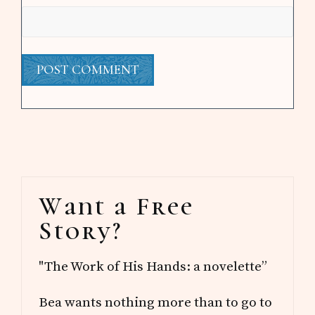
Primary
Want a Free
Sidebar
Story?
"The Work of His Hands: a novelette”
Bea wants nothing more than to go to