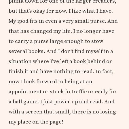
plunk down for one of the larger ereaders,
but that’s okay for now. I like what I have.
My ipod fits in even a very small purse. And
that has changed my life. I no longer have
to carry a purse large enough to stow
several books. And I don’t find myself in a
situation where I’ve left a book behind or
finish it and have nothing to read. In fact,
now I look forward to being at an
appointment or stuck in traffic or early for
a ball game. I just power up and read. And
with a screen that small, there is no losing
my place on the page!