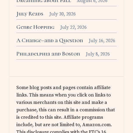
Dreaming about Fall
August 6, 2026
July Reads
July 30, 2026
Genre Hopping
July 22, 2026
A Change–and a Question
July 16, 2026
Philadelphia and Boston
July 8, 2026
Some blog posts and pages contain affiliate
links. This means when you click on links to
various merchants on this site and make a
purchase, this can result in a commission that
is credited to this site. Affiliate programs
include, but are not limited to, Amazon.com.
This disclosure complies with the FTC’s 16