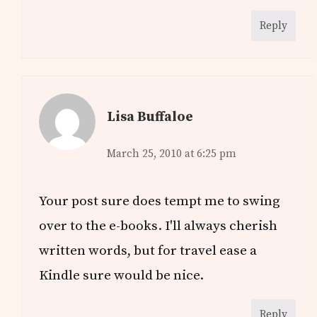
Reply
Lisa Buffaloe
March 25, 2010 at 6:25 pm
Your post sure does tempt me to swing
over to the e-books. I'll always cherish
written words, but for travel ease a
Kindle sure would be nice.
Reply