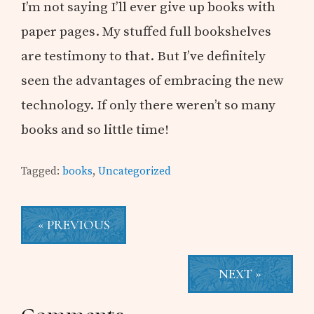
I’m not saying I’ll ever give up books with
paper pages. My stuffed full bookshelves
are testimony to that. But I’ve definitely
seen the advantages of embracing the new
technology. If only there weren’t so many
books and so little time!
Tagged:
books
,
Uncategorized
« PREVIOUS
NEXT »