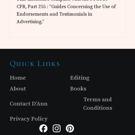
CFR, Part 255 : “Guides Concerning the Use of
Endorsements and Testimonials in
Advertising.”
Site
Quick Links
Footer
Home
Editing
About
Books
Terms and
Contact D’Ann
Conditions
Privacy Policy
Facebook
Instagram
Pinterest