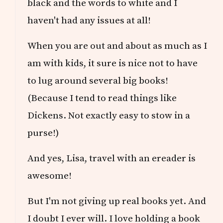
black and the words to white and I
haven't had any issues at all!
When you are out and about as much as I
am with kids, it sure is nice not to have
to lug around several big books!
(Because I tend to read things like
Dickens. Not exactly easy to stow in a
purse!)
And yes, Lisa, travel with an ereader is
awesome!
But I'm not giving up real books yet. And
I doubt I ever will. I love holding a book