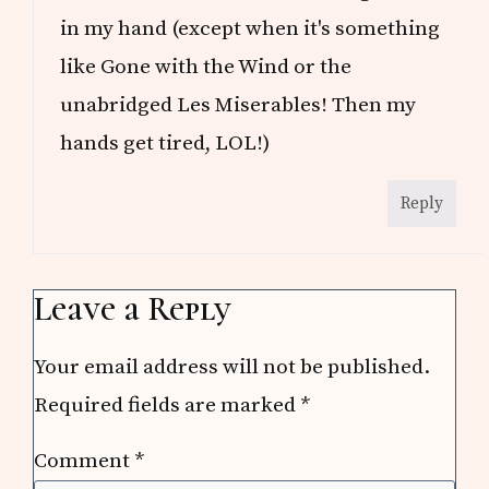
in my hand (except when it's something
like Gone with the Wind or the
unabridged Les Miserables! Then my
hands get tired, LOL!)
Reply
Leave a Reply
Your email address will not be published.
Required fields are marked
*
Comment
*