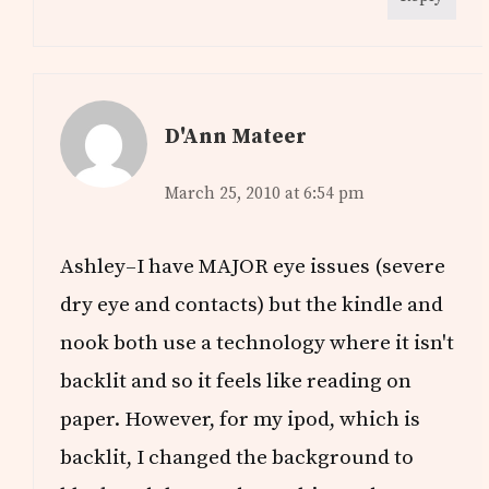
D'Ann Mateer
March 25, 2010 at 6:54 pm
Ashley–I have MAJOR eye issues (severe
dry eye and contacts) but the kindle and
nook both use a technology where it isn't
backlit and so it feels like reading on
paper. However, for my ipod, which is
backlit, I changed the background to