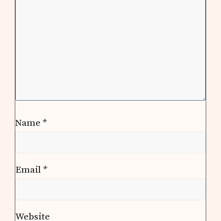
Name
*
Email
*
Website