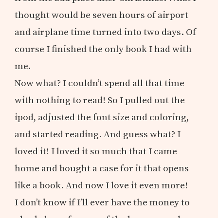
thought would be seven hours of airport
and airplane time turned into two days. Of
course I finished the only book I had with
me.
Now what? I couldn’t spend all that time
with nothing to read! So I pulled out the
ipod, adjusted the font size and coloring,
and started reading. And guess what? I
loved it! I loved it so much that I came
home and bought a case for it that opens
like a book. And now I love it even more!
I don’t know if I’ll ever have the money to