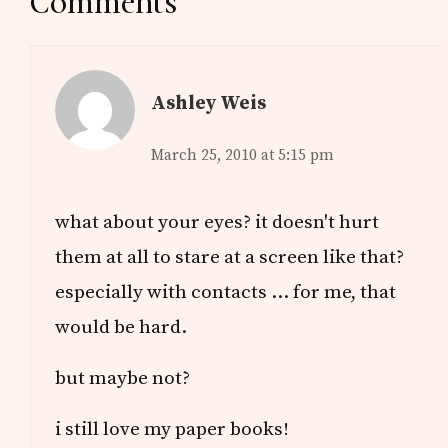
Reader
Comments
Interactions
Ashley Weis
March 25, 2010 at 5:15 pm
what about your eyes? it doesn't hurt
them at all to stare at a screen like that?
especially with contacts … for me, that
would be hard.
but maybe not?
i still love my paper books!