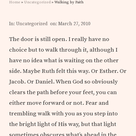
Home
»
Uncategorized
» Walking by Faith
In:
Uncategorized
on: March 27, 2010
The door is still open. I really have no
choice but to walk through it, although I
have no idea what is waiting on the other
side. Maybe Ruth felt this way. Or Esther. Or
Jacob. Or Daniel. When God so obviously
clears the path before your feet, you can
either move forward or not. Fear and
trembling walk with you as you step into
the bright light of His way, but that light
sometimes obscures what’s ahead in the