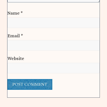
Name
*
Email
*
Website