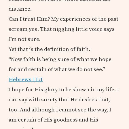
distance.
Can I trust Him? My experiences of the past
scream yes. That niggling little voice says
I’m not sure.
Yet that is the definition of faith.
“Now faith is being sure of what we hope
for and certain of what we do not see.”
Hebrews 11:1
I hope for His glory to be shown in my life. I
can say with surety that He desires that,
too. And although I cannot see the way, I
am certain of His goodness and His