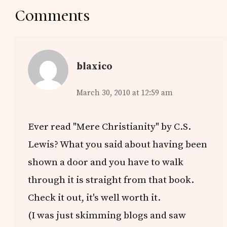
Reader
Comments
Interactions
blaxico
March 30, 2010 at 12:59 am
Ever read "Mere Christianity" by C.S.
Lewis? What you said about having been
shown a door and you have to walk
through it is straight from that book.
Check it out, it's well worth it.
(I was just skimming blogs and saw