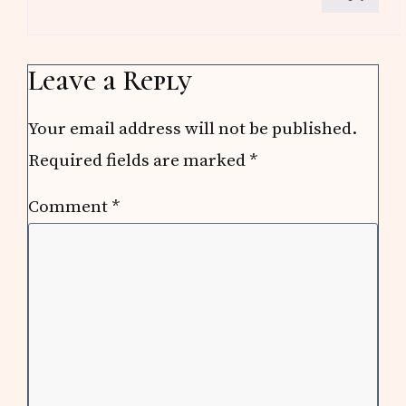
Leave a Reply
Your email address will not be published.
Required fields are marked
*
Comment
*