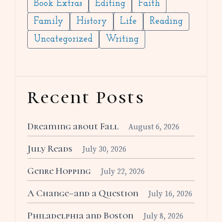
Book Extras
Editing
Faith
Family
History
Life
Reading
Uncategorized
Writing
Recent Posts
Dreaming about Fall
August 6, 2026
July Reads
July 30, 2026
Genre Hopping
July 22, 2026
A Change–and a Question
July 16, 2026
Philadelphia and Boston
July 8, 2026