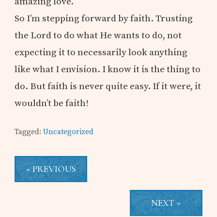
amazing love.
So I’m stepping forward by faith. Trusting
the Lord to do what He wants to do, not
expecting it to necessarily look anything
like what I envision. I know it is the thing to
do. But faith is never quite easy. If it were, it
wouldn’t be faith!
Tagged:
Uncategorized
« PREVIOUS
NEXT »