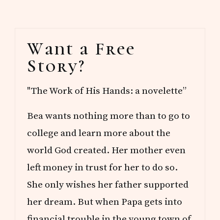
Primary
Want a Free
Sidebar
Story?
"The Work of His Hands: a novelette”
Bea wants nothing more than to go to
college and learn more about the
world God created. Her mother even
left money in trust for her to do so.
She only wishes her father supported
her dream. But when Papa gets into
financial trouble in the young town of