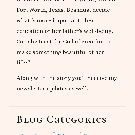
Fort Worth, Texas, Bea must decide
what is more important—her
education or her father's well-being.
Can she trust the God of creation to
make something beautiful of her
life?”
Along with the story you’ll receive my
newsletter updates as well.
Blog Categories