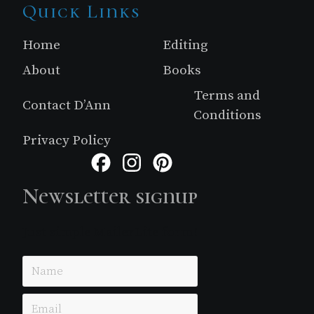
Site
Quick Links
Footer
Home
Editing
About
Books
Terms and
Contact D’Ann
Conditions
Privacy Policy
Facebook
Instagram
Pinterest
Newsletter signup
Just simple MailerLite form!