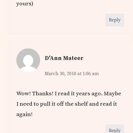
yours)
Reply
D'Ann Mateer
March 30, 2010 at 1:06 am
Wow! Thanks! I read it years ago. Maybe
I need to pull it off the shelf and read it
again!
Reply