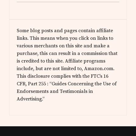
Some blog posts and pages contain affiliate
links. This means when you click on links to
various merchants on this site and make a
purchase, this can result in a commission that
is credited to this site. Affiliate programs
include, but are not limited to, Amazon.com.
This disclosure complies with the FTC’s 16
CFR, Part 255 : “Guides Concerning the Use of
Endorsements and Testimonials in
Advertising.”