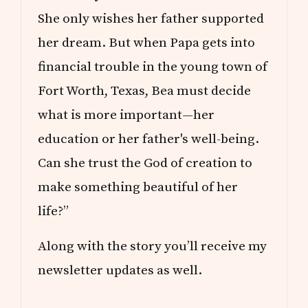
She only wishes her father supported
her dream. But when Papa gets into
financial trouble in the young town of
Fort Worth, Texas, Bea must decide
what is more important—her
education or her father's well-being.
Can she trust the God of creation to
make something beautiful of her
life?”
Along with the story you’ll receive my
newsletter updates as well.