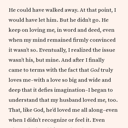
He could have walked away. At that point, I
would have let him. But he didn’t go. He
keep on loving me, in word and deed, even
when my mind remained firmly convinced
it wasn’t so. Eventually, I realized the issue
wasn’t his, but mine. And after I finally
came to terms with the fact that
God
truly
loves me–with a love so big and wide and
deep that it defies imagination–I began to
understand that my husband loved me, too.
That, like God, he’d loved me all along–even
when I didn’t recognize or feel it. Even