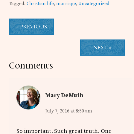
Tagged:
Christian life
,
marriage
,
Uncategorized
« PREVIOUS
NEXT »
Reader
Comments
Interactions
Mary DeMuth
July 7, 2016 at 8:50 am
So important. Such great truth. One