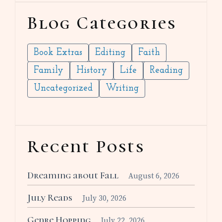
Blog Categories
Book Extras
Editing
Faith
Family
History
Life
Reading
Uncategorized
Writing
Recent Posts
Dreaming about Fall
August 6, 2026
July Reads
July 30, 2026
Genre Hopping
July 22, 2026