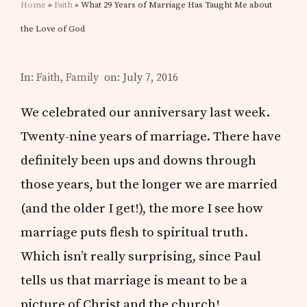
Home
»
Faith
» What 29 Years of Marriage Has Taught Me about
the Love of God
In:
Faith
,
Family
on: July 7, 2016
We celebrated our anniversary last week.
Twenty-nine years of marriage. There have
definitely been ups and downs through
those years, but the longer we are married
(and the older I get!), the more I see how
marriage puts flesh to spiritual truth.
Which isn’t really surprising, since Paul
tells us that marriage is meant to be a
picture of Christ and the church!