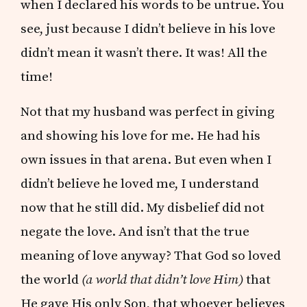
when I declared his words to be untrue. You
see, just because I didn’t believe in his love
didn’t mean it wasn’t there. It was! All the
time!
Not that my husband was perfect in giving
and showing his love for me. He had his
own issues in that arena. But even when I
didn’t believe he loved me, I understand
now that he still did. My disbelief did not
negate the love. And isn’t that the true
meaning of love anyway? That God so loved
the world
(a world that didn’t love Him)
that
He gave His only Son, that whoever believes