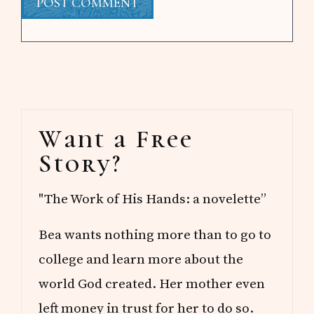
Primary
Want a Free
Sidebar
Story?
"The Work of His Hands: a novelette”
Bea wants nothing more than to go to
college and learn more about the
world God created. Her mother even
left money in trust for her to do so.