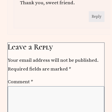
Thank you, sweet friend.
Reply
Leave a Reply
Your email address will not be published.
Required fields are marked
*
Comment
*