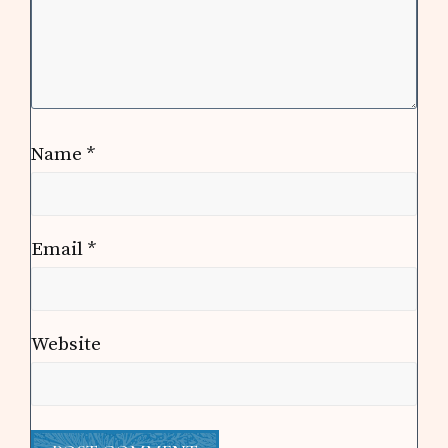
Name
*
Email
*
Website