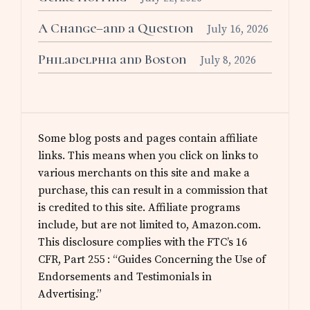
A Change–and a Question
July 16, 2026
Philadelphia and Boston
July 8, 2026
Some blog posts and pages contain affiliate
links. This means when you click on links to
various merchants on this site and make a
purchase, this can result in a commission that
is credited to this site. Affiliate programs
include, but are not limited to, Amazon.com.
This disclosure complies with the FTC’s 16
CFR, Part 255 : “Guides Concerning the Use of
Endorsements and Testimonials in
Advertising.”