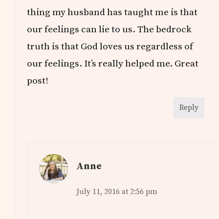
thing my husband has taught me is that
our feelings can lie to us. The bedrock
truth is that God loves us regardless of
our feelings. It’s really helped me. Great
post!
Reply
Anne
July 11, 2016 at 2:56 pm