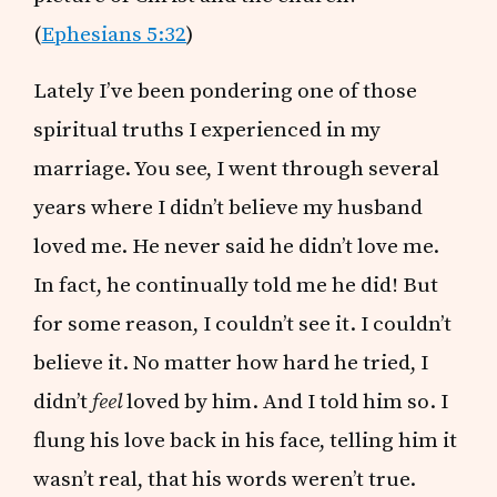
(
Ephesians 5:32
)
Lately I’ve been pondering one of those
spiritual truths I experienced in my
marriage. You see, I went through several
years where I didn’t believe my husband
loved me. He never said he didn’t love me.
In fact, he continually told me he did! But
for some reason, I couldn’t see it. I couldn’t
believe it. No matter how hard he tried, I
didn’t
feel
loved by him. And I told him so. I
flung his love back in his face, telling him it
wasn’t real, that his words weren’t true.