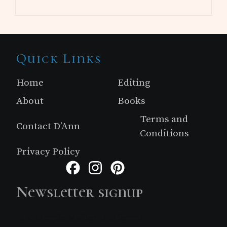
Site
Quick Links
Footer
Home
Editing
About
Books
Terms and
Contact D’Ann
Conditions
Privacy Policy
Facebook
Instagram
Pinterest
Newsletter signup
Just simple MailerLite form!