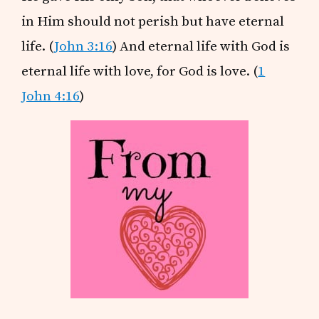
in Him should not perish but have eternal
life. (
John 3:16
) And eternal life with God is
eternal life with love, for God is love. (
1
John 4:16
)