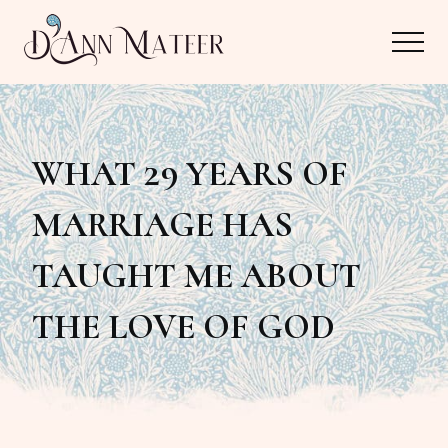
Menu
Skip
Skip
Menu
to
to
main
primary
Author,
content
sidebar
Editor,
WHAT 29 YEARS OF
Reader
MARRIAGE HAS
TAUGHT ME ABOUT
THE LOVE OF GOD