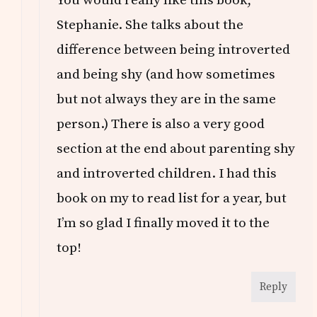
You would really like this book,
Stephanie. She talks about the
difference between being introverted
and being shy (and how sometimes
but not always they are in the same
person.) There is also a very good
section at the end about parenting shy
and introverted children. I had this
book on my to read list for a year, but
I’m so glad I finally moved it to the
top!
Reply