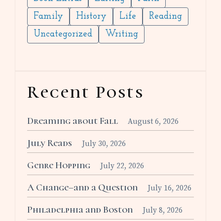
Family
History
Life
Reading
Uncategorized
Writing
Recent Posts
Dreaming about Fall
August 6, 2026
July Reads
July 30, 2026
Genre Hopping
July 22, 2026
A Change–and a Question
July 16, 2026
Philadelphia and Boston
July 8, 2026