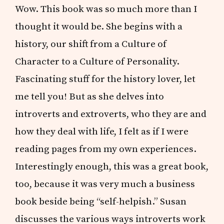
Wow. This book was so much more than I
thought it would be. She begins with a
history, our shift from a Culture of
Character to a Culture of Personality.
Fascinating stuff for the history lover, let
me tell you! But as she delves into
introverts and extroverts, who they are and
how they deal with life, I felt as if I were
reading pages from my own experiences.
Interestingly enough, this was a great book,
too, because it was very much a business
book beside being “self-helpish.” Susan
discusses the various ways introverts work