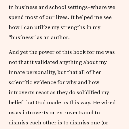
in business and school settings–where we
spend most of our lives. It helped me see
how I can utilize my strengths in my
“business” as an author.
And yet the power of this book for me was
not that it validated anything about my
innate personality, but that all of her
scientific evidence for why and how
introverts react as they do solidified my
belief that God made us this way. He wired
us as introverts or extroverts and to
dismiss each other is to dismiss one (or