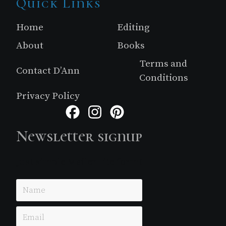
Site
Quick Links
Footer
Home
Editing
About
Books
Terms and
Contact D’Ann
Conditions
Privacy Policy
Facebook
Instagram
Pinterest
Newsletter signup
Just simple MailerLite form!