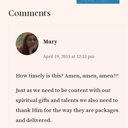
Reader
Comments
Interactions
Mary
April 19, 2013 at 12:13 pm
How timely is this? Amen, amen, amen!!!
Just as we need to be content with our
spiritual gifts and talents we also need to
thank Him for the way they are packages
and delivered.