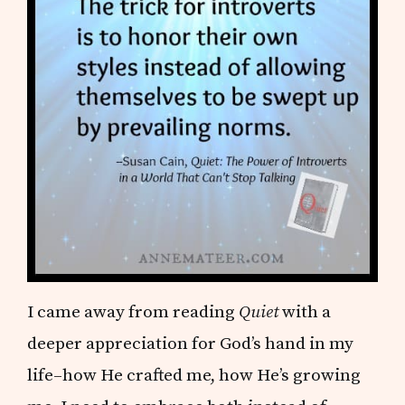
I came away from reading
Quiet
with a
deeper appreciation for God’s hand in my
life–how He crafted me, how He’s growing