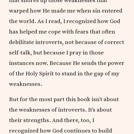
that shores up those weaknesses that
warped how He made me when sin entered
the world. As I read, I recognized how God
has helped me cope with fears that often
debilitate introverts, not because of correct
self-talk, but because I pray in those
instances now. Because He sends the power
of the Holy Spirit to stand in the gap of my
weaknesses.
But for the most part this book isn’t about
the weaknesses of introverts. It’s about
their strengths. And there, too, I
recognized how God continues to build