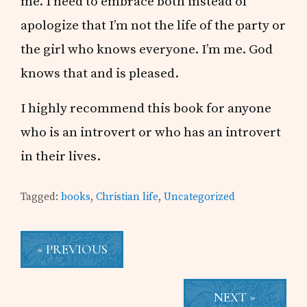
me. I need to embrace both instead of
apologize that I’m not the life of the party or
the girl who knows everyone. I’m me. God
knows that and is pleased.
I highly recommend this book for anyone
who is an introvert or who has an introvert
in their lives.
Tagged:
books
,
Christian life
,
Uncategorized
« PREVIOUS
NEXT »