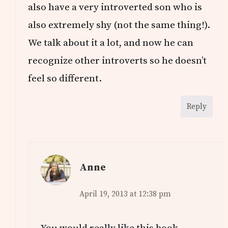
also have a very introverted son who is
also extremely shy (not the same thing!).
We talk about it a lot, and now he can
recognize other introverts so he doesn’t
feel so different.
Reply
Anne
April 19, 2013 at 12:38 pm