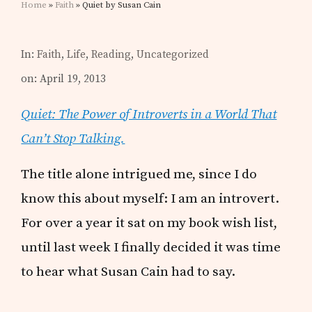
Home
»
Faith
» Quiet by Susan Cain
In:
Faith
,
Life
,
Reading
,
Uncategorized
on: April 19, 2013
Quiet: The Power of Introverts in a World That
Can’t Stop Talking.
The title alone intrigued me, since I do
know this about myself: I am an introvert.
For over a year it sat on my book wish list,
until last week I finally decided it was time
to hear what Susan Cain had to say.