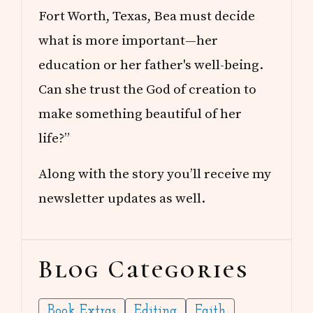
Fort Worth, Texas, Bea must decide
what is more important—her
education or her father's well-being.
Can she trust the God of creation to
make something beautiful of her
life?”
Along with the story you’ll receive my
newsletter updates as well.
Blog Categories
Book Extras
Editing
Faith