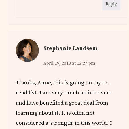
Reply
Stephanie Landsem
April 19, 2013 at 12:27 pm
Thanks, Anne, this is going on my to-
read list. I am very much an introvert
and have benefited a great deal from
learning about it. It is often not
considered a ‘strength’ in this world. I