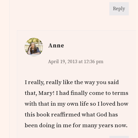
Reply
Anne
April 19, 2013 at 12:36 pm
I really, really like the way you said
that, Mary! I had finally come to terms
with that in my own life so I loved how
this book reaffirmed what God has
been doing in me for many years now.