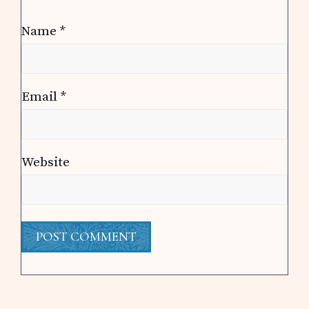
Name
*
Email
*
Website