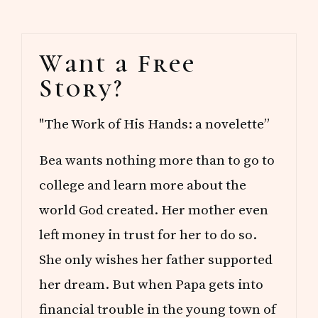
Primary
Want a Free
Sidebar
Story?
"The Work of His Hands: a novelette”
Bea wants nothing more than to go to
college and learn more about the
world God created. Her mother even
left money in trust for her to do so.
She only wishes her father supported
her dream. But when Papa gets into
financial trouble in the young town of