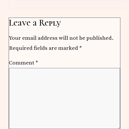
Leave a Reply
Your email address will not be published.
Required fields are marked
*
Comment
*