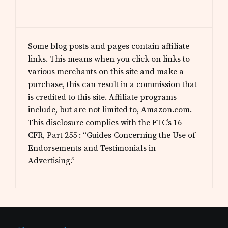
Some blog posts and pages contain affiliate
links. This means when you click on links to
various merchants on this site and make a
purchase, this can result in a commission that
is credited to this site. Affiliate programs
include, but are not limited to, Amazon.com.
This disclosure complies with the FTC’s 16
CFR, Part 255 : “Guides Concerning the Use of
Endorsements and Testimonials in
Advertising.”