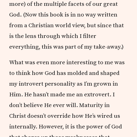
more) of the multiple facets of our great
God. (Now this book is in no way written
from a Christian world view, but since that
is the lens through which I filter
everything, this was part of my take-away.)
What was even more interesting to me was
to think how God has molded and shaped
my introvert personality as I’m grown in
Him. He hasn’t made me an extrovert. I
don’t believe He ever will. Maturity in
Christ doesn’t override how He’s wired us
internally. However, it is the power of God