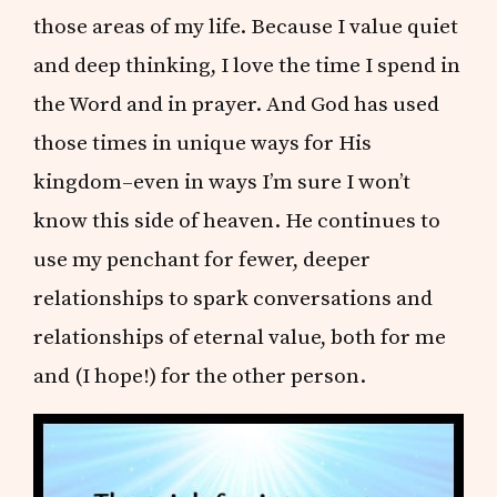
those areas of my life. Because I value quiet
and deep thinking, I love the time I spend in
the Word and in prayer. And God has used
those times in unique ways for His
kingdom–even in ways I’m sure I won’t
know this side of heaven. He continues to
use my penchant for fewer, deeper
relationships to spark conversations and
relationships of eternal value, both for me
and (I hope!) for the other person.