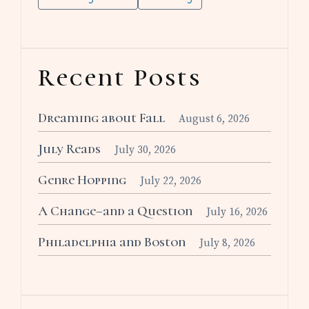
Recent Posts
Dreaming about Fall
August 6, 2026
July Reads
July 30, 2026
Genre Hopping
July 22, 2026
A Change–and a Question
July 16, 2026
Philadelphia and Boston
July 8, 2026