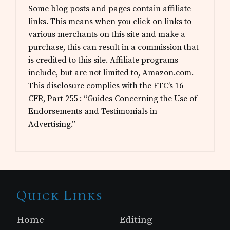
Some blog posts and pages contain affiliate
links. This means when you click on links to
various merchants on this site and make a
purchase, this can result in a commission that
is credited to this site. Affiliate programs
include, but are not limited to, Amazon.com.
This disclosure complies with the FTC’s 16
CFR, Part 255 : “Guides Concerning the Use of
Endorsements and Testimonials in
Advertising.”
Site
Quick Links
Footer
Home
Editing