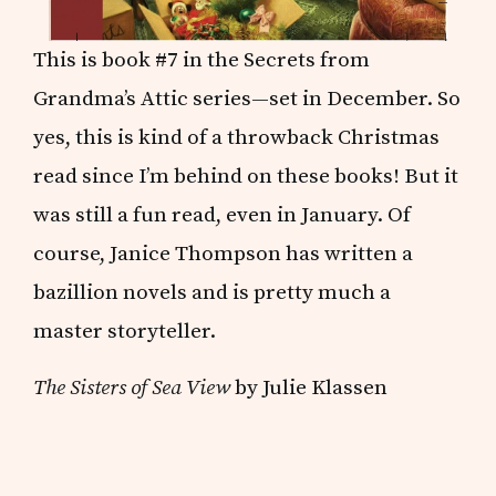
This is book #7 in the Secrets from
Grandma’s Attic series—set in December. So
yes, this is kind of a throwback Christmas
read since I’m behind on these books! But it
was still a fun read, even in January. Of
course, Janice Thompson has written a
bazillion novels and is pretty much a
master storyteller.
The Sisters of Sea View
by Julie Klassen