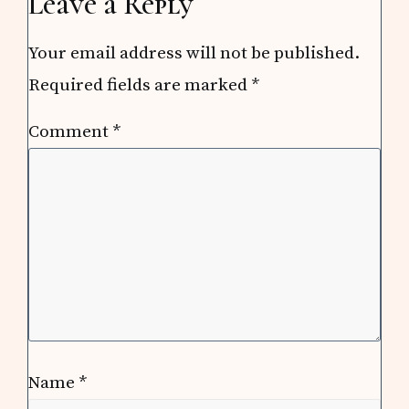
Leave a Reply
Your email address will not be published.
Required fields are marked
*
Comment
*
Name
*