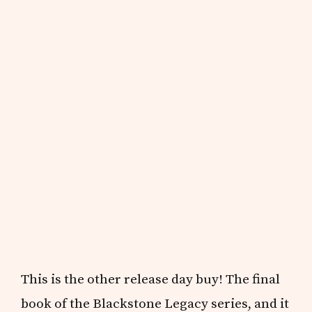
This is the other release day buy! The final
book of the Blackstone Legacy series, and it