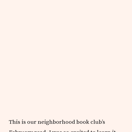
This is our neighborhood book club’s