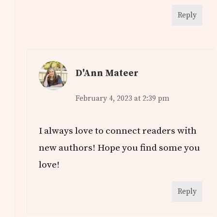
Reply
D'Ann Mateer
February 4, 2023 at 2:39 pm
I always love to connect readers with
new authors! Hope you find some you
love!
Reply