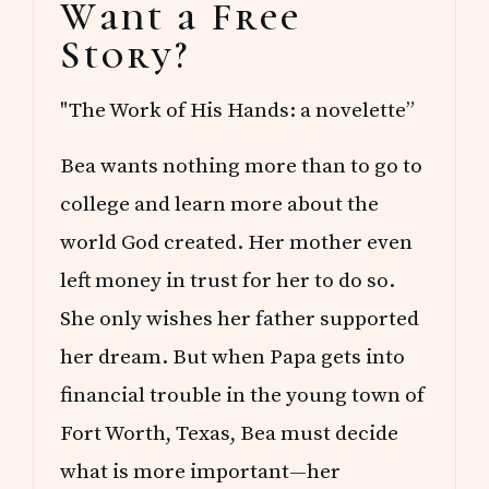
Want a Free
Sidebar
Story?
"The Work of His Hands: a novelette”
Bea wants nothing more than to go to
college and learn more about the
world God created. Her mother even
left money in trust for her to do so.
She only wishes her father supported
her dream. But when Papa gets into
financial trouble in the young town of
Fort Worth, Texas, Bea must decide
what is more important—her