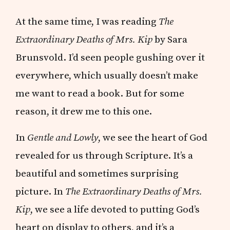
At the same time, I was reading
The
Extraordinary Deaths of Mrs. Kip
by Sara
Brunsvold. I’d seen people gushing over it
everywhere, which usually doesn’t make
me want to read a book. But for some
reason, it drew me to this one.
In
Gentle and Lowly
, we see the heart of God
revealed for us through Scripture. It’s a
beautiful and sometimes surprising
picture. In
The Extraordinary Deaths of Mrs.
Kip
, we see a life devoted to putting God’s
heart on display to others, and it’s a