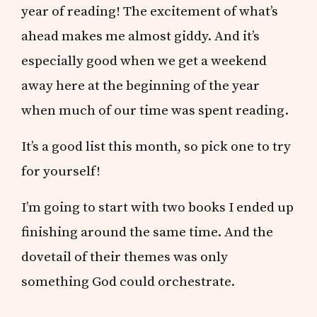
year of reading! The excitement of what’s
ahead makes me almost giddy. And it’s
especially good when we get a weekend
away here at the beginning of the year
when much of our time was spent reading.
It’s a good list this month, so pick one to try
for yourself!
I’m going to start with two books I ended up
finishing around the same time. And the
dovetail of their themes was only
something God could orchestrate.