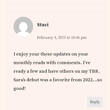
Staci
February 4, 2023 at 10:46 pm
I enjoy your these updates on your
monthly reads with comments. I’ve
ready a few and have others on my TBR.
Sara’s debut was a favorite from 2022…so
good!
Reply