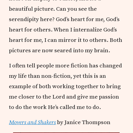
beautiful picture. Can you see the
serendipity here? God’s heart for me, God’s
heart for others. When I internalize God’s
heart for me, I can mirror it to others. Both
pictures are now seared into my brain.
I often tell people more fiction has changed
my life than non-fiction, yet this is an
example of both working together to bring
me closer to the Lord and give me passion
to do the work He’s called me to do.
Movers and Shakers
by Janice Thompson