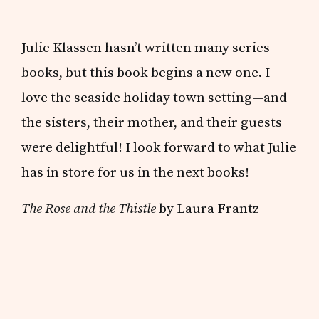
Julie Klassen hasn’t written many series
books, but this book begins a new one. I
love the seaside holiday town setting—and
the sisters, their mother, and their guests
were delightful! I look forward to what Julie
has in store for us in the next books!
The Rose and the Thistle
by Laura Frantz