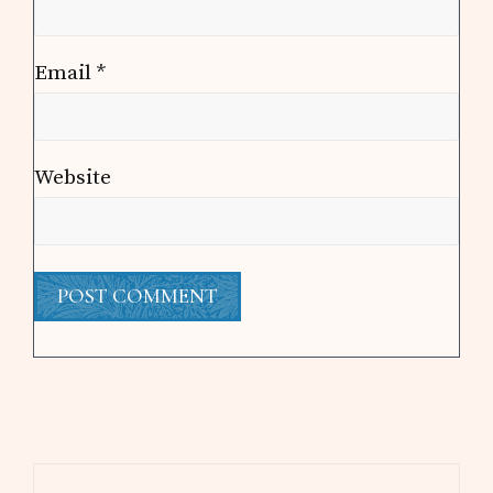
Email
*
Website
Primary