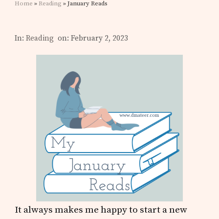
Home
»
Reading
» January Reads
In:
Reading
on: February 2, 2023
It always makes me happy to start a new