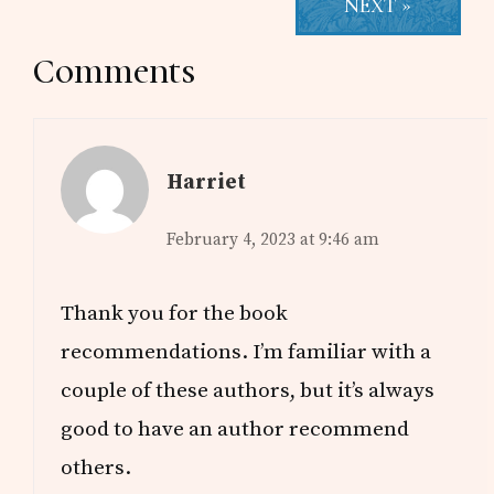
NEXT »
Reader
Comments
Interactions
Harriet
February 4, 2023 at 9:46 am
Thank you for the book
recommendations. I’m familiar with a
couple of these authors, but it’s always
good to have an author recommend
others.