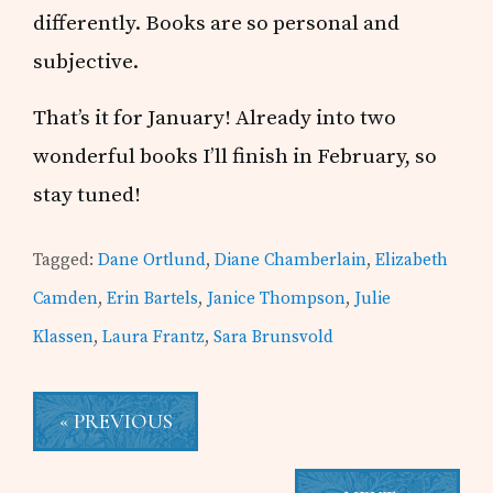
differently. Books are so personal and
subjective.
That’s it for January! Already into two
wonderful books I’ll finish in February, so
stay tuned!
Tagged:
Dane Ortlund
,
Diane Chamberlain
,
Elizabeth
Camden
,
Erin Bartels
,
Janice Thompson
,
Julie
Klassen
,
Laura Frantz
,
Sara Brunsvold
« PREVIOUS