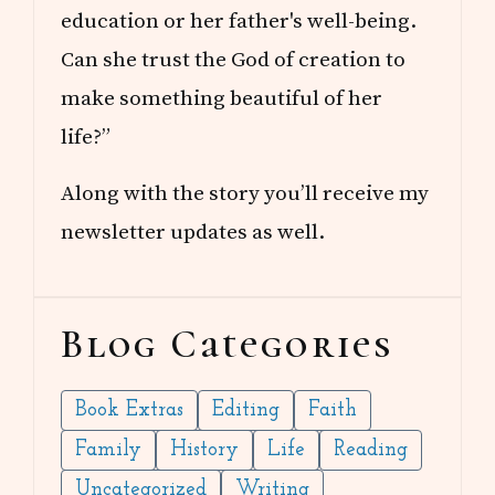
education or her father's well-being.
Can she trust the God of creation to
make something beautiful of her
life?”
Along with the story you’ll receive my
newsletter updates as well.
Blog Categories
Book Extras
Editing
Faith
Family
History
Life
Reading
Uncategorized
Writing