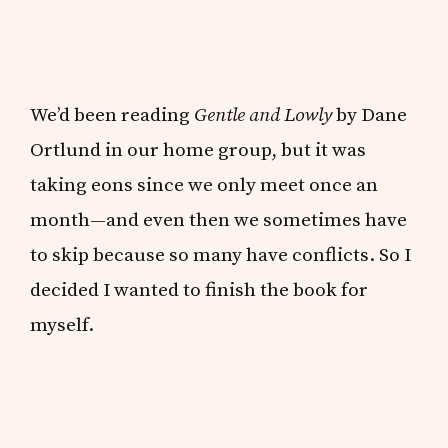
We’d been reading
Gentle and Lowly
by Dane
Ortlund in our home group, but it was
taking eons since we only meet once an
month—and even then we sometimes have
to skip because so many have conflicts. So I
decided I wanted to finish the book for
myself.