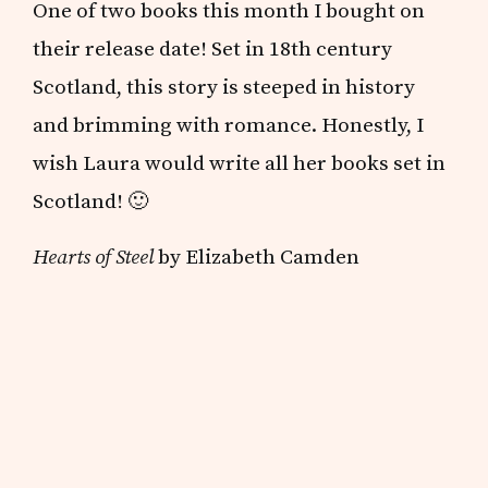
One of two books this month I bought on
their release date! Set in 18th century
Scotland, this story is steeped in history
and brimming with romance. Honestly, I
wish Laura would write all her books set in
Scotland! 🙂
Hearts of Steel
by Elizabeth Camden