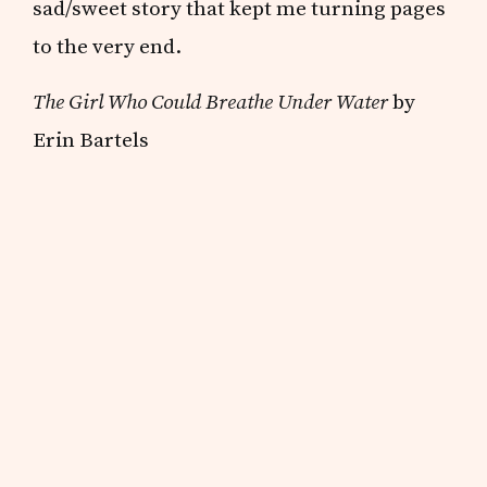
sad/sweet story that kept me turning pages
to the very end.
The Girl Who Could Breathe Under Water
by
Erin Bartels