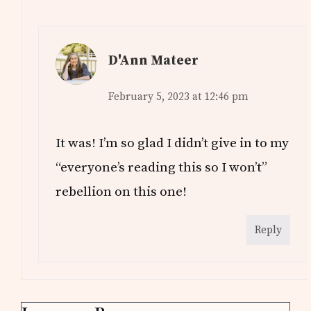
D'Ann Mateer
February 5, 2023 at 12:46 pm
It was! I’m so glad I didn’t give in to my
“everyone’s reading this so I won’t”
rebellion on this one!
Reply