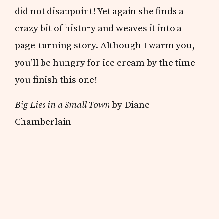
did not disappoint! Yet again she finds a
crazy bit of history and weaves it into a
page-turning story. Although I warm you,
you’ll be hungry for ice cream by the time
you finish this one!
Big Lies in a Small Town
by Diane
Chamberlain