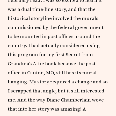
February read. I was so excited to learn it
was a dual time-line story, and that the
historical storyline involved the murals
commissioned by the federal government
to be mounted in post offices around the
country. I had actually considered using
this program for my first Secret from
Grandma’s Attic book because the post
office in Canton, MO, still has it’s mural
hanging. My story required a change and so
I scrapped that angle, but it still interested
me. And the way Diane Chamberlain wove
that into her story was amazing! A