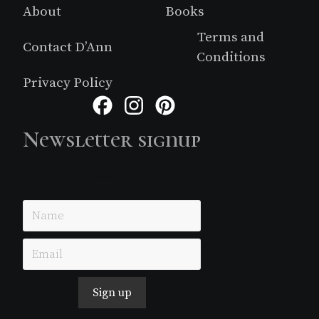
About
Books
Terms and
Contact D’Ann
Conditions
Privacy Policy
Facebook
Instagram
Pinterest
Newsletter signup
Just simple MailerLite form!
Sign up