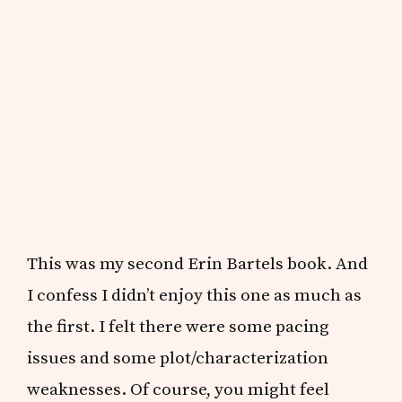
This was my second Erin Bartels book. And
I confess I didn’t enjoy this one as much as
the first. I felt there were some pacing
issues and some plot/characterization
weaknesses. Of course, you might feel