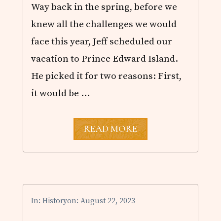
!
Way back in the spring, before we
knew all the challenges we would
face this year, Jeff scheduled our
vacation to Prince Edward Island.
He picked it for two reasons: First,
it would be …
P
READ MORE
R
I
N
C
E
E
D
In:
History
on: August 22, 2023
W
A