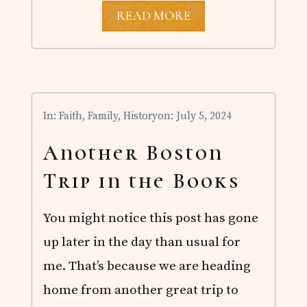
J
READ MORE
O
H
N
W
E
S
L
In:
Faith
,
Family
,
History
on: July 5, 2024
E
Y
’
Another Boston
S
C
Trip in the Books
O
V
E
You might notice this post has gone
N
A
up later in the day than usual for
N
T
me. That’s because we are heading
P
R
home from another great trip to
A