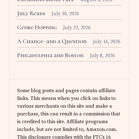
July Reads
July 30, 2026
Genre Hopping
July 22, 2026
A Change–and a Question
July 16, 2026
Philadelphia and Boston
July 8, 2026
Some blog posts and pages contain affiliate
links. This means when you click on links to
various merchants on this site and make a
purchase, this can result in a commission that
is credited to this site. Affiliate programs
include, but are not limited to, Amazon.com.
This disclosure complies with the FTC’s 16