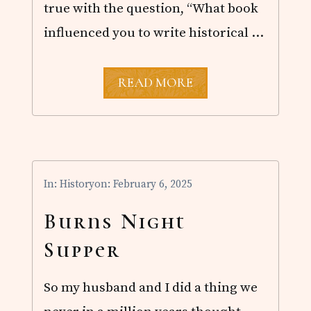
true with the question, “What book
influenced you to write historical …
W
READ MORE
R
I
T
I
N
G
I
In:
History
on: February 6, 2025
N
F
L
Burns Night
U
E
Supper
N
C
E
So my husband and I did a thing we
S
I