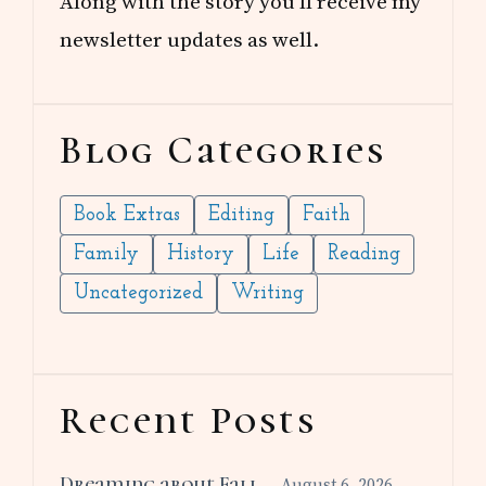
Along with the story you’ll receive my
newsletter updates as well.
Blog Categories
Book Extras
Editing
Faith
Family
History
Life
Reading
Uncategorized
Writing
Recent Posts
Dreaming about Fall
August 6, 2026