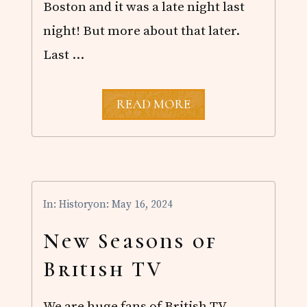
Boston and it was a late night last
Y
E
night! But more about that later.
R
Last …
A
READ MORE
N
O
T
H
E
R
B
In:
History
on: May 16, 2024
O
S
T
New Seasons of
O
N
British TV
T
R
I
We are huge fans of British TV,