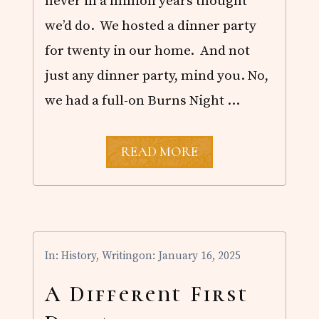
never in a million years thought
N
H
we’d do. We hosted a dinner party
I
S
for twenty in our home. And not
T
just any dinner party, mind you. No,
O
R
we had a full-on Burns Night …
I
C
A
L
B
READ MORE
F
U
I
R
C
N
T
S
I
N
O
I
N
G
In:
History
,
Writing
on: January 16, 2025
H
T
S
A Different First
U
P