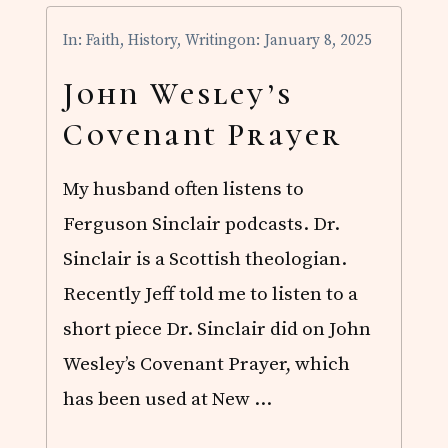
R
E
In:
Faith
,
History
,
Writing
on: January 8, 2025
N
T
F
John Wesley’s
I
R
Covenant Prayer
S
T
D
My husband often listens to
R
A
Ferguson Sinclair podcasts. Dr.
F
T
Sinclair is a Scottish theologian.
Recently Jeff told me to listen to a
short piece Dr. Sinclair did on John
Wesley’s Covenant Prayer, which
has been used at New …