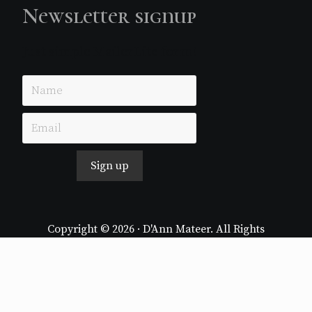
Newsletter signup
Just simple MailerLite form!
Sign up
Copyright © 2026 · D'Ann Mateer. All Rights
Reserved.
Website by
Stormhill Media
Log in