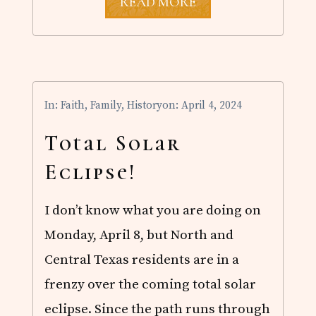
T
READ MORE
H
O
U
G
H
T
S
In:
Faith
,
Family
,
History
on: April 4, 2024
O
N
T
Total Solar
H
E
Eclipse!
E
C
L
I don’t know what you are doing on
I
P
Monday, April 8, but North and
S
E
Central Texas residents are in a
A
N
frenzy over the coming total solar
D
eclipse. Since the path runs through
G