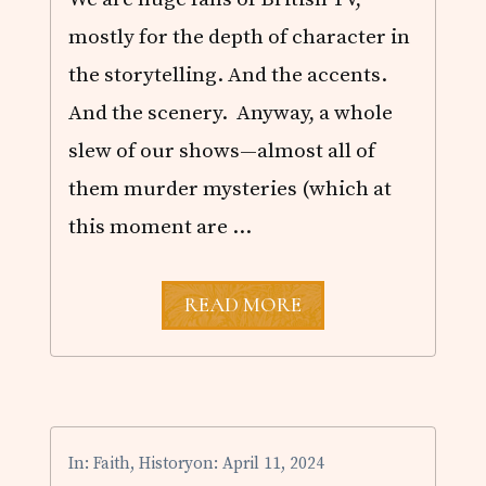
P
I
mostly for the depth of character in
N
T
the storytelling. And the accents.
H
E
And the scenery. Anyway, a whole
B
slew of our shows—almost all of
O
O
them murder mysteries (which at
K
S
this moment are …
N
READ MORE
E
W
S
E
A
S
O
In:
Faith
,
History
on: April 11, 2024
N