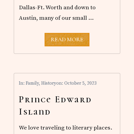
O
Dallas-Ft. Worth and down to
D
’
Austin, many of our small …
S
G
L
O
T
READ MORE
R
O
Y
T
A
L
S
O
L
In:
Family
,
History
on: October 5, 2023
A
R
E
Prince Edward
C
L
Island
I
P
S
We love traveling to literary places.
E