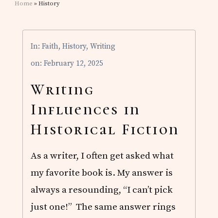
Home
» History
In:
Faith
,
History
,
Writing
on: February 12, 2025
Writing
Influences in
Historical Fiction
As a writer, I often get asked what
my favorite book is. My answer is
always a resounding, “I can’t pick
just one!” The same answer rings