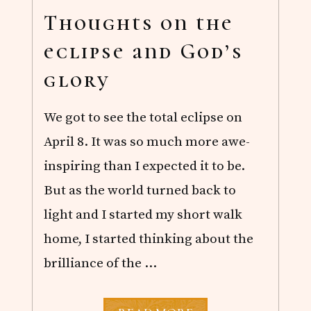
S
O
Thoughts on the
F
B
eclipse and God’s
R
I
glory
T
I
S
We got to see the total eclipse on
H
T
April 8. It was so much more awe-
V
inspiring than I expected it to be.
But as the world turned back to
light and I started my short walk
home, I started thinking about the
brilliance of the …