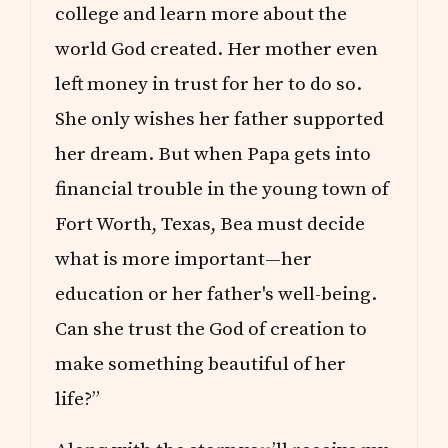
E
college and learn more about the
S
world God created. Her mother even
left money in trust for her to do so.
She only wishes her father supported
her dream. But when Papa gets into
financial trouble in the young town of
Fort Worth, Texas, Bea must decide
what is more important—her
education or her father's well-being.
Can she trust the God of creation to
make something beautiful of her
life?”