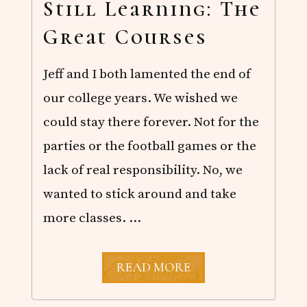
R
Still Learning: The
D
I
Great Courses
S
L
A
Jeff and I both lamented the end of
N
D
our college years. We wished we
could stay there forever. Not for the
parties or the football games or the
lack of real responsibility. No, we
wanted to stick around and take
more classes. …
S
READ MORE
T
I
L