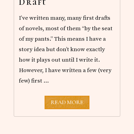
Draft
P
E
R
I’ve written many, many first drafts
of novels, most of them “by the seat
of my pants.” This means I have a
story idea but don’t know exactly
how it plays out until I write it.
However, I have written a few (very
few) first …
A
READ MORE
D
I
F
F
E