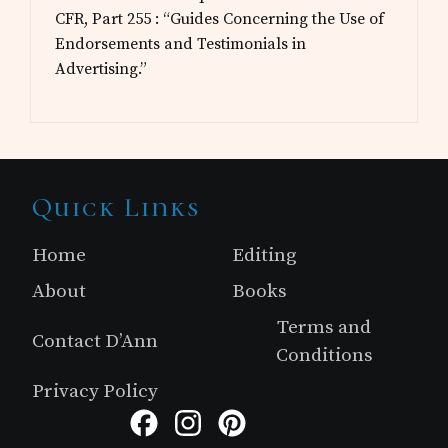
CFR, Part 255 : “Guides Concerning the Use of
Endorsements and Testimonials in
Advertising.”
Site
Quick Links
Footer
Home
Editing
About
Books
Terms and
Contact D’Ann
Conditions
Privacy Policy
Facebook
Instagram
Pinterest