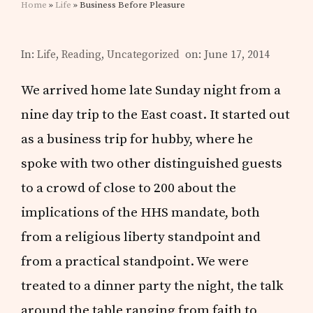
Home
»
Life
» Business Before Pleasure
In:
Life
,
Reading
,
Uncategorized
on: June 17, 2014
We arrived home late Sunday night from a
nine day trip to the East coast. It started out
as a business trip for hubby, where he
spoke with two other distinguished guests
to a crowd of close to 200 about the
implications of the HHS mandate, both
from a religious liberty standpoint and
from a practical standpoint. We were
treated to a dinner party the night, the talk
around the table ranging from faith to