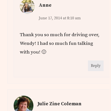
Anne
June 17, 2014 at 8:10 am
Thank you so much for driving over,
Wendy! I had so much fun talking
with you! 🙂
Reply
Julie Zine Coleman