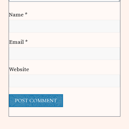
Name
*
Email
*
Website