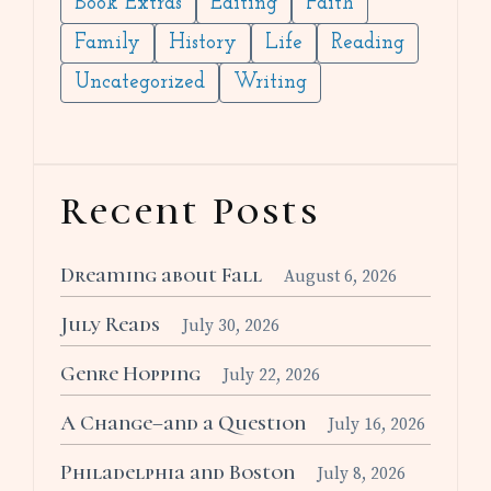
Book Extras
Editing
Faith
Family
History
Life
Reading
Uncategorized
Writing
Recent Posts
Dreaming about Fall
August 6, 2026
July Reads
July 30, 2026
Genre Hopping
July 22, 2026
A Change–and a Question
July 16, 2026
Philadelphia and Boston
July 8, 2026