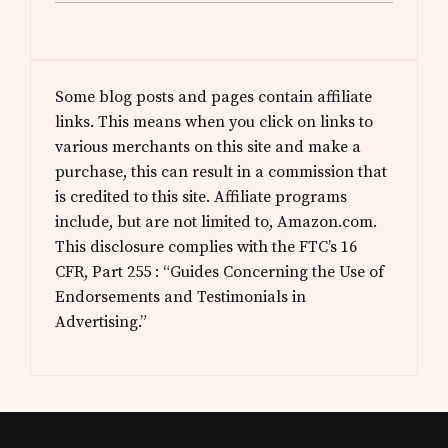
Some blog posts and pages contain affiliate
links. This means when you click on links to
various merchants on this site and make a
purchase, this can result in a commission that
is credited to this site. Affiliate programs
include, but are not limited to, Amazon.com.
This disclosure complies with the FTC’s 16
CFR, Part 255 : “Guides Concerning the Use of
Endorsements and Testimonials in
Advertising.”