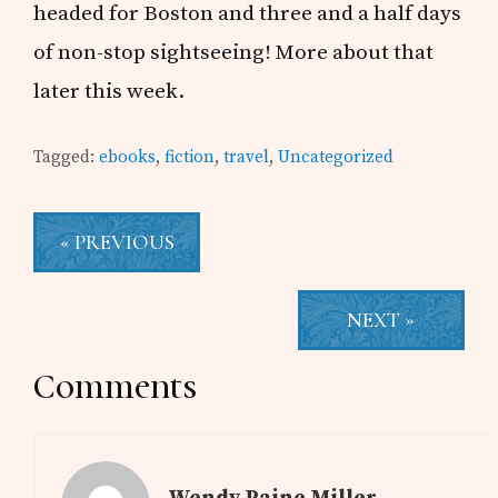
headed for Boston and three and a half days
of non-stop sightseeing! More about that
later this week.
Tagged:
ebooks
,
fiction
,
travel
,
Uncategorized
« PREVIOUS
NEXT »
Reader
Comments
Interactions
Wendy Paine Miller