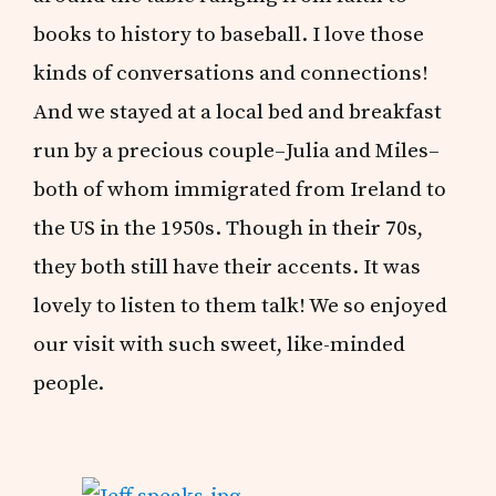
books to history to baseball. I love those
kinds of conversations and connections!
And we stayed at a local bed and breakfast
run by a precious couple–Julia and Miles–
both of whom immigrated from Ireland to
the US in the 1950s. Though in their 70s,
they both still have their accents. It was
lovely to listen to them talk! We so enjoyed
our visit with such sweet, like-minded
people.