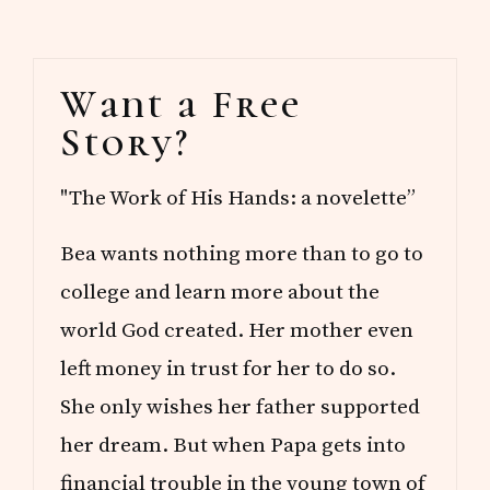
Primary
Want a Free
Sidebar
Story?
"The Work of His Hands: a novelette”
Bea wants nothing more than to go to
college and learn more about the
world God created. Her mother even
left money in trust for her to do so.
She only wishes her father supported
her dream. But when Papa gets into
financial trouble in the young town of