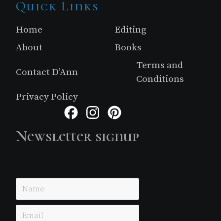
Site
Quick Links
Footer
Home
Editing
About
Books
Terms and
Contact D’Ann
Conditions
Privacy Policy
Facebook
Instagram
Pinterest
Newsletter signup
Just simple MailerLite form!