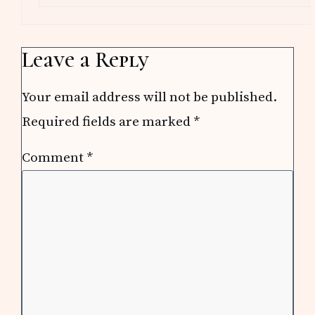
Leave a Reply
Your email address will not be published.
Required fields are marked
*
Comment
*