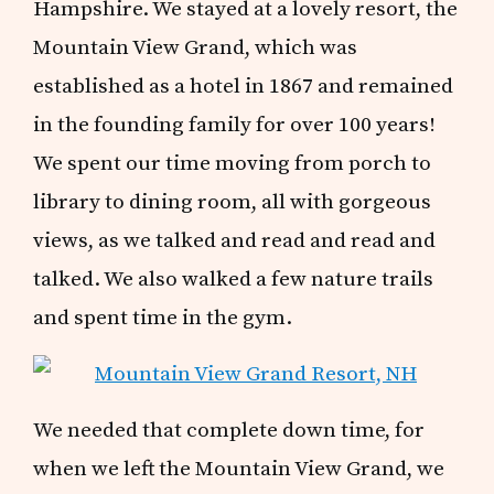
Hampshire. We stayed at a lovely resort, the
Mountain View Grand, which was
established as a hotel in 1867 and remained
in the founding family for over 100 years!
We spent our time moving from porch to
library to dining room, all with gorgeous
views, as we talked and read and read and
talked. We also walked a few nature trails
and spent time in the gym.
We needed that complete down time, for
when we left the Mountain View Grand, we