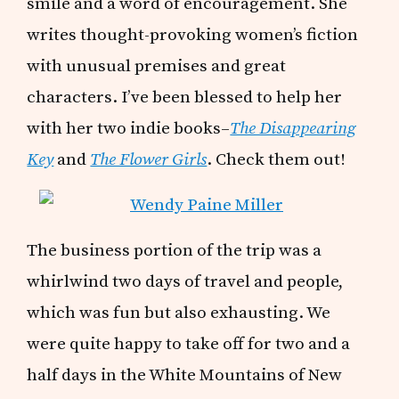
smile and a word of encouragement. She
writes thought-provoking women’s fiction
with unusual premises and great
characters. I’ve been blessed to help her
with her two indie books–
The Disappearing
Key
and
The Flower Girls
. Check them out!
The business portion of the trip was a
whirlwind two days of travel and people,
which was fun but also exhausting. We
were quite happy to take off for two and a
half days in the White Mountains of New