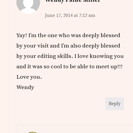
June 17, 2014 at 7:12 am
Yay! I’m the one who was deeply blessed
by your visit and I’m also deeply blessed
by your editing skills. I love knowing you
and it was so cool to be able to meet up!!!
Love you.
Wendy
Reply