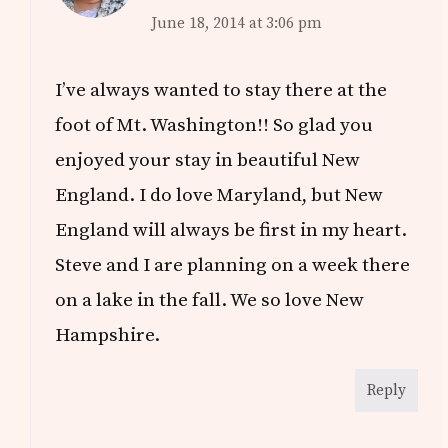
June 18, 2014 at 3:06 pm
I’ve always wanted to stay there at the
foot of Mt. Washington!! So glad you
enjoyed your stay in beautiful New
England. I do love Maryland, but New
England will always be first in my heart.
Steve and I are planning on a week there
on a lake in the fall. We so love New
Hampshire.
Reply