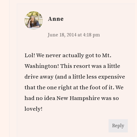
Anne
June 18, 2014 at 4:18 pm
Lol! We never actually got to Mt.
Washington! This resort was a little
drive away (and a little less expensive
that the one right at the foot of it. We
had no idea New Hampshire was so
lovely!
Reply