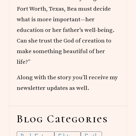
Fort Worth, Texas, Bea must decide
what is more important—her
education or her father's well-being.
Can she trust the God of creation to
make something beautiful of her
life?”
Along with the story you’ll receive my
newsletter updates as well.
Blog Categories