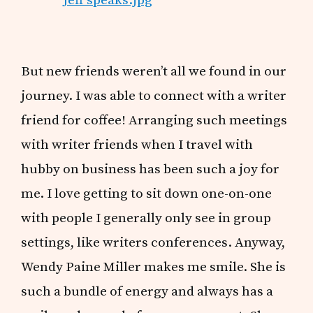
But new friends weren’t all we found in our
journey. I was able to connect with a writer
friend for coffee! Arranging such meetings
with writer friends when I travel with
hubby on business has been such a joy for
me. I love getting to sit down one-on-one
with people I generally only see in group
settings, like writers conferences. Anyway,
Wendy Paine Miller makes me smile. She is
such a bundle of energy and always has a