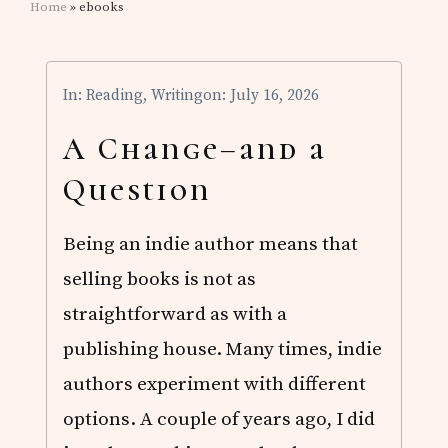
Home
» ebooks
In:
Reading
,
Writing
on: July 16, 2026
A Change–and a
Question
Being an indie author means that
selling books is not as
straightforward as with a
publishing house. Many times, indie
authors experiment with different
options. A couple of years ago, I did