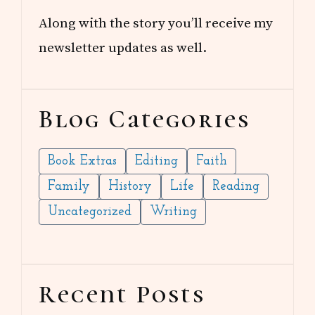
Along with the story you’ll receive my
newsletter updates as well.
Blog Categories
Book Extras
Editing
Faith
Family
History
Life
Reading
Uncategorized
Writing
Recent Posts