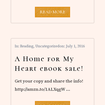
A
READ MORE
H
O
M
E
F
O
R
In:
Reading
,
Uncategorized
on: July 1, 2016
M
Y
H
A Home for My
E
A
Heart ebook sale!
R
T
.
Get your copy and share the info!
9
9
http://amzn.to/1ALXqgW …