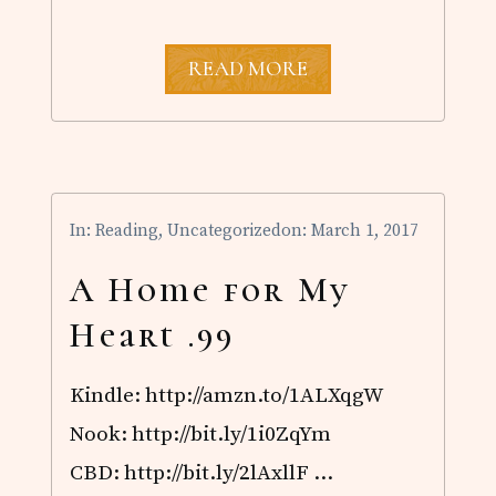
A
READ MORE
H
O
M
E
F
O
R
In:
Reading
,
Uncategorized
on: March 1, 2017
M
Y
H
A Home for My
E
A
Heart .99
R
T
$
Kindle: http://amzn.to/1ALXqgW
2
.
Nook: http://bit.ly/1i0ZqYm
9
9
CBD: http://bit.ly/2lAxllF …