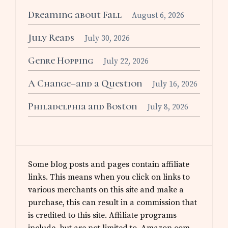
Dreaming about Fall
August 6, 2026
July Reads
July 30, 2026
Genre Hopping
July 22, 2026
A Change–and a Question
July 16, 2026
Philadelphia and Boston
July 8, 2026
Some blog posts and pages contain affiliate
links. This means when you click on links to
various merchants on this site and make a
purchase, this can result in a commission that
is credited to this site. Affiliate programs