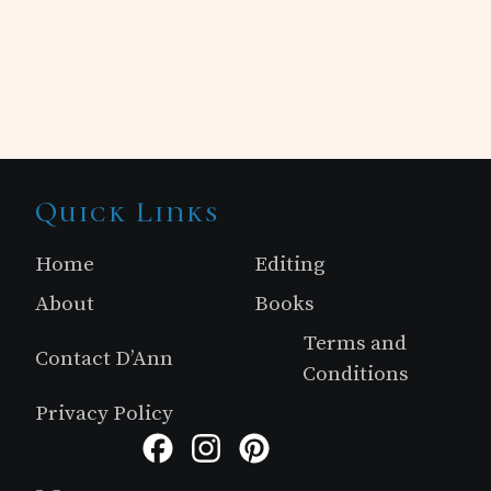
Site
Quick Links
Footer
Home
Editing
About
Books
Terms and
Contact D’Ann
Conditions
Privacy Policy
Facebook
Instagram
Pinterest