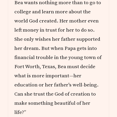
Bea wants nothing more than to go to
college and learn more about the
world God created. Her mother even
left money in trust for her to do so.
She only wishes her father supported
her dream. But when Papa gets into
financial trouble in the young town of
Fort Worth, Texas, Bea must decide
what is more important—her
education or her father's well-being.
Can she trust the God of creation to
make something beautiful of her
life?”