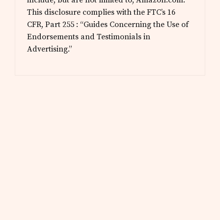
include, but are not limited to, Amazon.com.
This disclosure complies with the FTC’s 16
CFR, Part 255 : “Guides Concerning the Use of
Endorsements and Testimonials in
Advertising.”