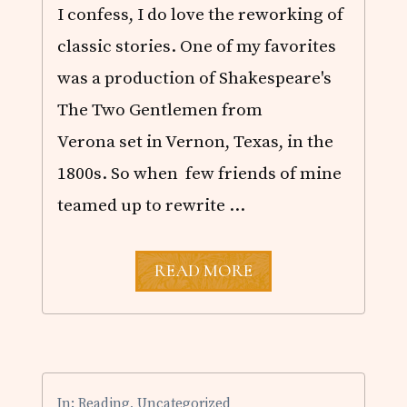
L
I confess, I do love the reworking of
I
Z
classic stories. One of my favorites
A
B
was a production of Shakespeare's
E
T
The Two Gentlemen from
H
Verona set in Vernon, Texas, in the
C
A
1800s. So when few friends of mine
M
D
teamed up to rewrite …
E
N
A
READ MORE
U
S
T
E
N
I
N
In:
Reading
,
Uncategorized