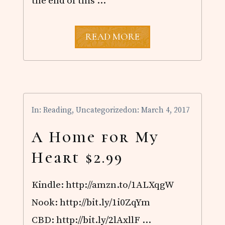
the end of this …
I
READ MORE
T
’
S
H
E
R
E
In:
Reading
,
Uncategorized
on: March 4, 2017
!
A Home for My
Heart $2.99
Kindle: http://amzn.to/1ALXqgW
Nook: http://bit.ly/1i0ZqYm
CBD: http://bit.ly/2lAxllF …