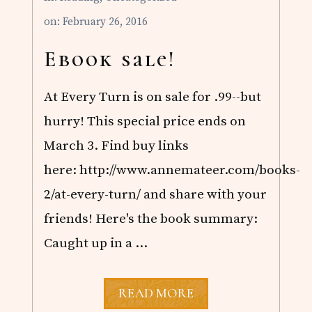
A
U
on: February 26, 2016
S
T
I
Ebook sale!
N
,
V
At Every Turn is on sale for .99--but
O
L
hurry! This special price ends on
.
March 3. Find buy links
1
here: http://www.annemateer.com/books-
2/at-every-turn/ and share with your
friends! Here's the book summary:
Caught up in a …
E
READ MORE
B