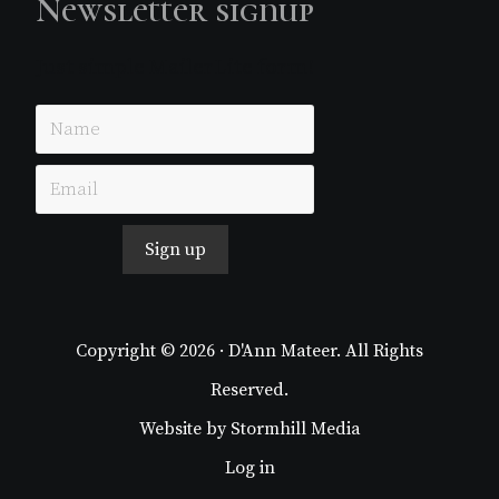
Newsletter signup
Just simple MailerLite form!
Sign up
Copyright © 2026 · D'Ann Mateer. All Rights
Reserved.
Website by
Stormhill Media
Log in