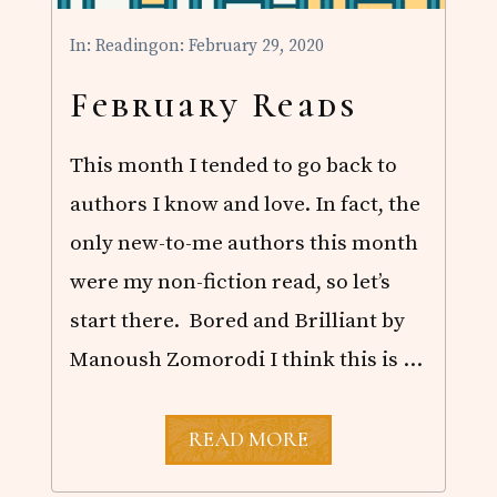
In:
Reading
on: February 29, 2020
February Reads
This month I tended to go back to
authors I know and love. In fact, the
only new-to-me authors this month
were my non-fiction read, so let’s
start there. Bored and Brilliant by
Manoush Zomorodi I think this is …
F
READ MORE
E
B