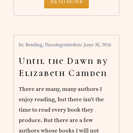
A
READ MORE
H
O
M
E
F
O
R
In:
Reading
,
Uncategorized
on: June 30, 2016
M
Y
H
Until the Dawn by
E
A
Elizabeth Camden
R
T
E
There are many, many authors I
B
O
enjoy reading, but there isn't the
O
K
time to read every book they
S
A
produce. But there are a few
L
authors whose books I will not
E