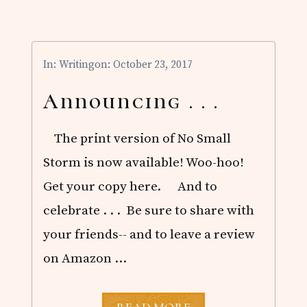
R
U
A
R
Y
In:
Writing
on: October 23, 2017
R
E
A
Announcing . . .
D
S
The print version of No Small
Storm is now available! Woo-hoo!
Get your copy here. And to
celebrate . . . Be sure to share with
your friends-- and to leave a review
on Amazon …