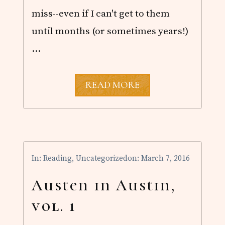
!
miss--even if I can't get to them
until months (or sometimes years!)
…
U
READ MORE
N
T
I
L
T
H
E
In:
Reading
,
Uncategorized
on: March 7, 2016
D
A
W
Austen in Austin,
N
B
vol. 1
Y
E