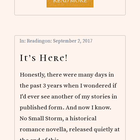
A
READ MORE
N
N
O
U
N
C
I
In:
Reading
on: September 2, 2017
N
G
It’s Here!
.
.
.
Honestly, there were many days in
the past 3 years when I wondered if
I'd ever see another of my stories in
published form. And now I know.
No Small Storm, a historical
romance novella, released quietly at