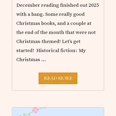
December reading finished out 2025
with a bang. Some really good
Christmas books, and a couple at
the end of the month that were not
Christmas-themed! Let’s get
started! Historical fiction: My
Christmas …
D
READ MORE
E
C
E
M
B
E
R