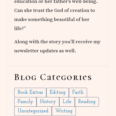
education or her father's well-being.
Can she trust the God of creation to
make something beautiful of her
life?”
Along with the story you’ll receive my
newsletter updates as well.
Blog Categories
Book Extras
Editing
Faith
Family
History
Life
Reading
Uncategorized
Writing