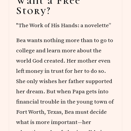
Want a Free
Sidebar
A
Story?
D
S
"The Work of His Hands: a novelette”
Bea wants nothing more than to go to
college and learn more about the
world God created. Her mother even
left money in trust for her to do so.
She only wishes her father supported
her dream. But when Papa gets into
financial trouble in the young town of
Fort Worth, Texas, Bea must decide
what is more important—her