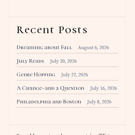
Recent Posts
Dreaming about Fall
August 6, 2026
July Reads
July 30, 2026
Genre Hopping
July 22, 2026
A Change–and a Question
July 16, 2026
Philadelphia and Boston
July 8, 2026