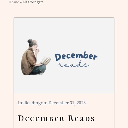
Home
» Lisa Wingate
In:
Reading
on: December 31, 2025
December Reads