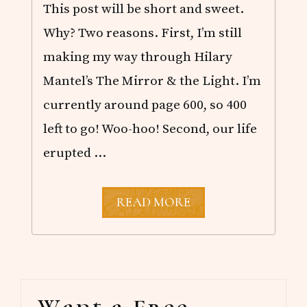
This post will be short and sweet.
Why? Two reasons. First, I’m still
making my way through Hilary
Mantel’s The Mirror & the Light. I’m
currently around page 600, so 400
left to go! Woo-hoo! Second, our life
erupted …
O
READ MORE
C
T
O
B
E
R
Primary
R
E