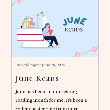
R
E
A
D
S
In:
Reading
on: June 28, 2024
June Reads
June has been an interesting
reading month for me. It’s been a
roller coaster ride from pure