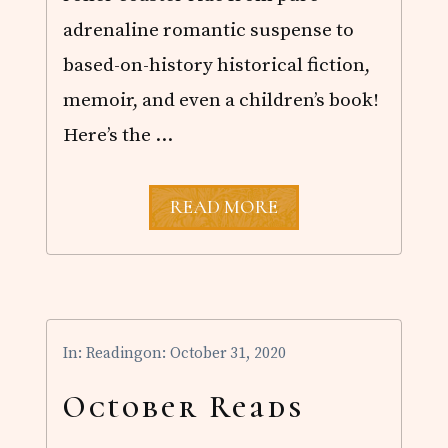
adrenaline romantic suspense to
based-on-history historical fiction,
memoir, and even a children’s book!
Here’s the …
J
READ MORE
U
N
E
R
E
A
D
In:
Reading
on: October 31, 2020
S
October Reads