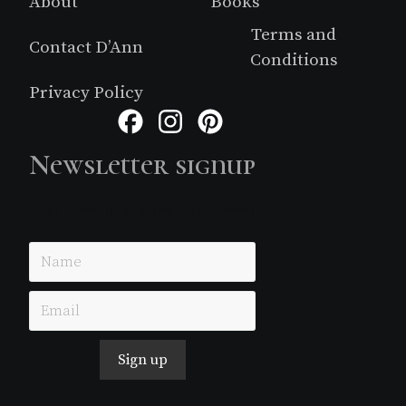
About
Books
Terms and
Contact D’Ann
Conditions
Privacy Policy
Facebook
Instagram
Pinterest
Newsletter signup
Just simple MailerLite form!
Sign up