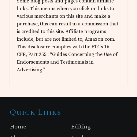
Some blog posts and pages contain affiliate
links. This means when you click on links to
various merchants on this site and make a
purchase, this can result in a commission that
is credited to this site. Affiliate programs
include, but are not limited to, Amazon.com.
This disclosure complies with the FTC’s 16
CFR, Part 255 : “Guides Concerning the Use of
Endorsements and Testimonials in
Advertising.”
Site
Quick Links
Footer
Home
Editing