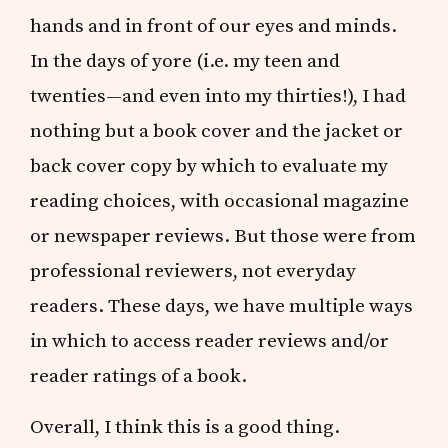
hands and in front of our eyes and minds.
In the days of yore (i.e. my teen and
twenties—and even into my thirties!), I had
nothing but a book cover and the jacket or
back cover copy by which to evaluate my
reading choices, with occasional magazine
or newspaper reviews. But those were from
professional reviewers, not everyday
readers. These days, we have multiple ways
in which to access reader reviews and/or
reader ratings of a book.
Overall, I think this is a good thing.