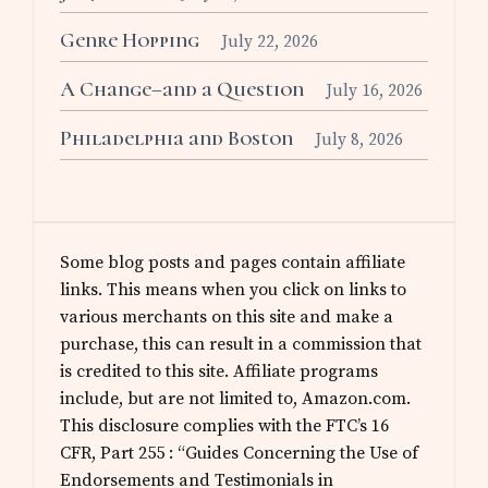
Genre Hopping
July 22, 2026
A Change–and a Question
July 16, 2026
Philadelphia and Boston
July 8, 2026
Some blog posts and pages contain affiliate
links. This means when you click on links to
various merchants on this site and make a
purchase, this can result in a commission that
is credited to this site. Affiliate programs
include, but are not limited to, Amazon.com.
This disclosure complies with the FTC’s 16
CFR, Part 255 : “Guides Concerning the Use of
Endorsements and Testimonials in