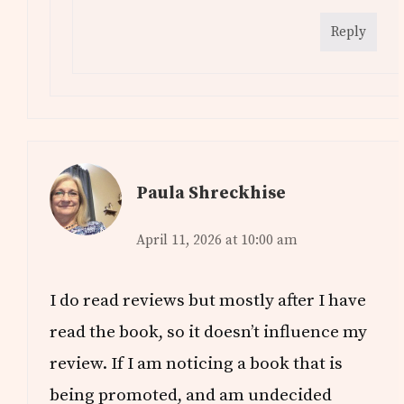
Reply
Paula Shreckhise
April 11, 2026 at 10:00 am
I do read reviews but mostly after I have
read the book, so it doesn’t influence my
review. If I am noticing a book that is
being promoted, and am undecided