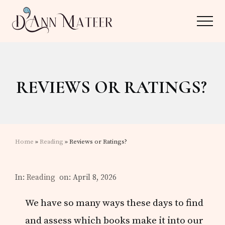
Menu
Skip
Skip
Menu
to
to
main
primary
Author,
content
sidebar
Editor,
REVIEWS OR RATINGS?
Reader
Home
»
Reading
» Reviews or Ratings?
In:
Reading
on: April 8, 2026
We have so many ways these days to find
and assess which books make it into our