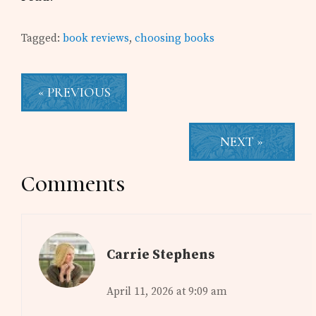
Tagged:
book reviews
,
choosing books
« PREVIOUS
NEXT »
Reader
Comments
Interactions
Carrie Stephens
April 11, 2026 at 9:09 am