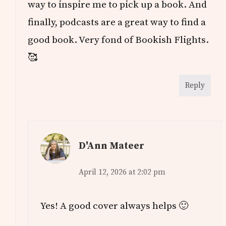
way to inspire me to pick up a book. And
finally, podcasts are a great way to find a
good book. Very fond of Bookish Flights.
🥰
Reply
D'Ann Mateer
April 12, 2026 at 2:02 pm
Yes! A good cover always helps 🙂