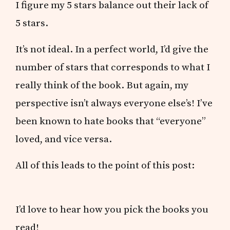
I figure my 5 stars balance out their lack of
5 stars.
It’s not ideal. In a perfect world, I’d give the
number of stars that corresponds to what I
really think of the book. But again, my
perspective isn’t always everyone else’s! I’ve
been known to hate books that “everyone”
loved, and vice versa.
All of this leads to the point of this post:
I’d love to hear how you pick the books you
read!