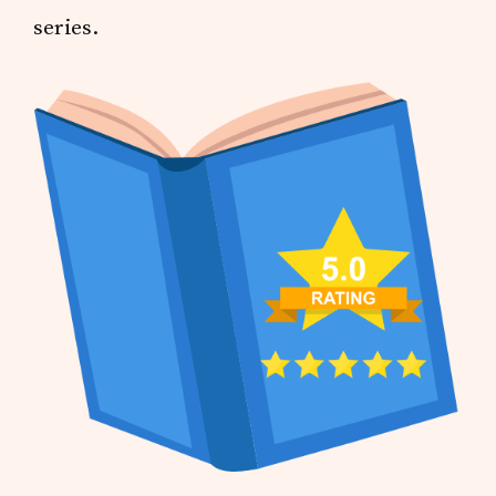
series.