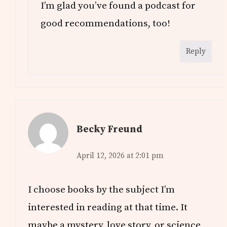
I’m glad you’ve found a podcast for
good recommendations, too!
Reply
Becky Freund
April 12, 2026 at 2:01 pm
I choose books by the subject I’m
interested in reading at that time. It
maybe a mystery, love story, or science