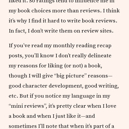
liked it. So ratings tend to influence me in
my book choices more than reviews. I think
it’s why I find it hard to write book reviews.
In fact, I don’t write them on review sites.
If you’ve read my monthly reading recap
posts, you’ll know I don’t really delineate
my reasons for liking (or not) a book,
though I will give “big picture” reasons—
good character development, good writing,
etc. But if you notice my language in my
“mini reviews”, it’s pretty clear when I love
a book and when I just like it—and
sometimes I’ll note that when it’s part of a