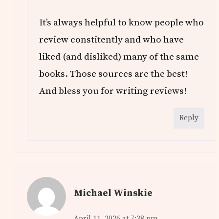
It’s always helpful to know people who
review constitently and who have
liked (and disliked) many of the same
books. Those sources are the best!
And bless you for writing reviews!
Reply
Michael Winskie
April 11, 2026 at 7:38 pm