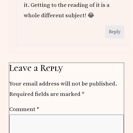
it. Getting to the reading of it is a
whole different subject! 😂
Reply
Leave a Reply
Your email address will not be published.
Required fields are marked
*
Comment
*