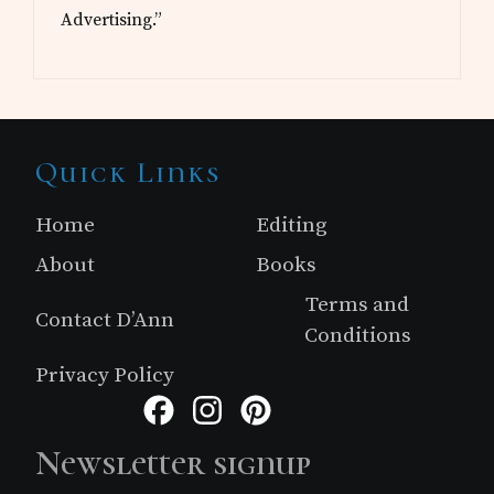
Advertising.”
Site
Quick Links
Footer
Home
Editing
About
Books
Terms and
Contact D’Ann
Conditions
Privacy Policy
Facebook
Instagram
Pinterest
Newsletter signup