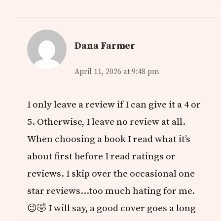
Dana Farmer
April 11, 2026 at 9:48 pm
I only leave a review if I can give it a 4 or
5. Otherwise, I leave no review at all.
When choosing a book I read what it’s
about first before I read ratings or
reviews. I skip over the occasional one
star reviews…too much hating for me.
😉🤣 I will say, a good cover goes a long