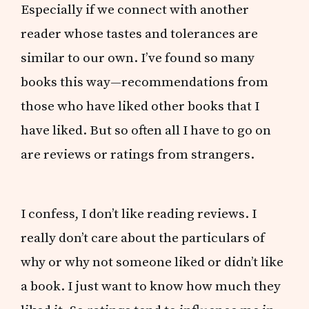
Especially if we connect with another
reader whose tastes and tolerances are
similar to our own. I’ve found so many
books this way—recommendations from
those who have liked other books that I
have liked. But so often all I have to go on
are reviews or ratings from strangers.
I confess, I don’t like reading reviews. I
really don’t care about the particulars of
why or why not someone liked or didn’t like
a book. I just want to know how much they