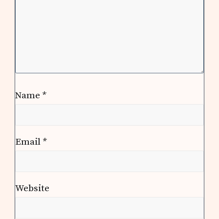
Name
*
Email
*
Website