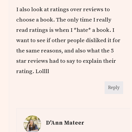
I also look at ratings over reviews to
choose a book. The only time I really
read ratings is when I *hate* a book. I
want to see if other people disliked it for
the same reasons, and also what the 5
star reviews had to say to explain their
rating. Lollll
Reply
D'Ann Mateer