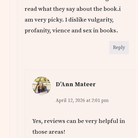
read what they say about the book.i
am very picky. I dislike vulgarity,
profanity, vience and sex in books.
Reply
D’Ann Mateer
April 12, 2026 at 2:01 pm
Yes, reviews can be very helpful in
those areas!