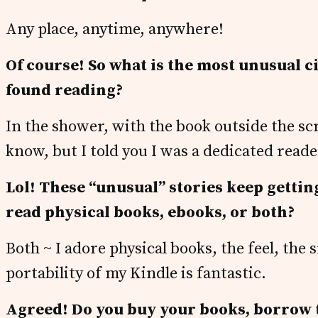
Any place, anytime, anywhere!
Of course! So what is the most unusual 
found reading?
In the shower, with the book outside the scr
know, but I told you I was a dedicated reade
Lol! These “unusual” stories keep getting
read physical books, ebooks, or both?
Both ~ I adore physical books, the feel, the
portability of my Kindle is fantastic.
Agreed! Do you buy your books, borrow 