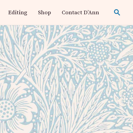
Editing
Shop
Contact D’Ann
search