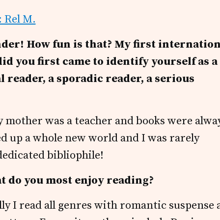
der! How fun is that? My first internatio
id you first came to identify yourself as a
l reader, a sporadic reader, a serious
 ~ my mother was a teacher and books were alwa
d up a whole new world and I was rarely
dedicated bibliophile!
at do you most enjoy reading?
ally I read all genres with romantic suspense 