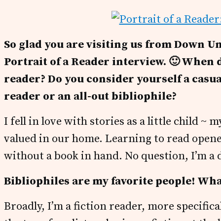
So glad you are visiting us from Down Un
Portrait of a Reader interview. 🙂 When d
reader?
Do you consider yourself a casua
reader or an all-out bibliophile?
I fell in love with stories as a little child
valued in our home. Learning to read opene
without a book in hand. No question, I’m a 
Bibliophiles are my favorite people! Wh
Broadly, I’m a fiction reader, more specific