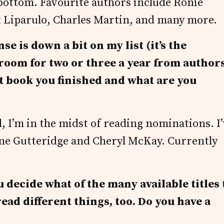
e bottom. Favourite authors include Ronie
 Liparulo, Charles Martin, and many more.
e is down a bit on my list (it’s the
 room for two or three a year from authors
st book you finished and what are you
 I’m in the midst of reading nominations. I
ne Gutteridge and Cheryl McKay. Currently
decide what of the many available titles 
 read different things, too. Do you have a