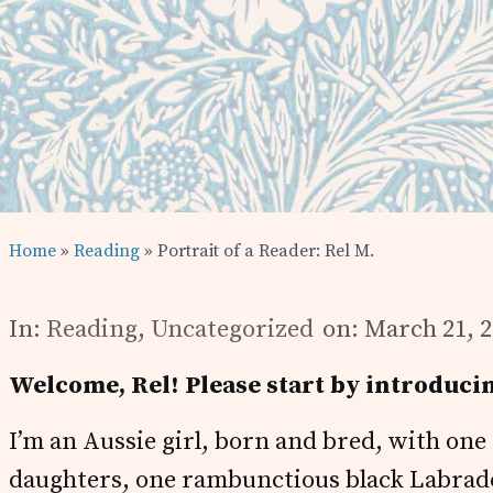
Home
»
Reading
» Portrait of a Reader: Rel M.
In:
Reading
,
Uncategorized
on: March 21, 
Welcome, Rel! Please start by introducin
I’m an Aussie girl, born and bred, with on
daughters, one rambunctious black Labrador,