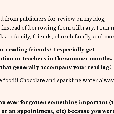
ed from publishers for review on my blog,
nd instead of borrowing from a library, I run 
s to family, friends, church family, and mo
ur reading friends? I especially get
cation or teachers in the summer months.
s that generally accompany your reading?
the food!! Chocolate and sparkling water alway
 you ever forgotten something important (
n or an appointment, etc) because you wer