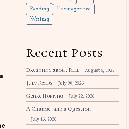
Reading
Uncategorized
Writing
Recent Posts
Dreaming about Fall
August 6, 2026
u
July Reads
July 30, 2026
Genre Hopping
July 22, 2026
A Change–and a Question
July 16, 2026
he