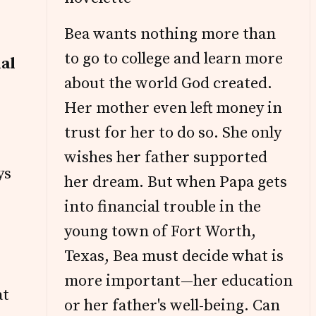
Bea wants nothing more than
to go to college and learn more
nal
about the world God created.
Her mother even left money in
trust for her to do so. She only
wishes her father supported
ys
her dream. But when Papa gets
into financial trouble in the
young town of Fort Worth,
Texas, Bea must decide what is
more important—her education
at
or her father's well-being. Can