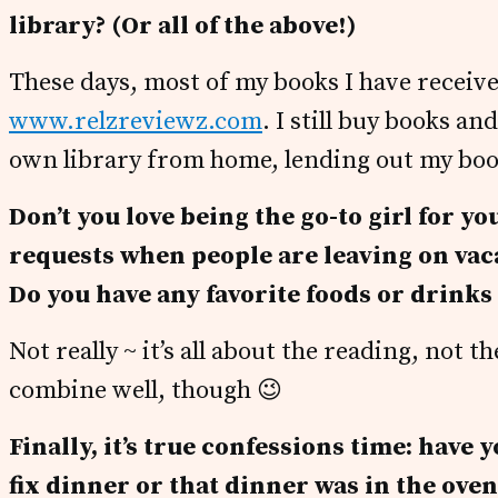
library? (Or all of the above!)
These days, most of my books I have receiv
www.relzreviewz.com
. I still buy books a
own library from home, lending out my book
Don’t you love being the go-to girl for yo
requests when people are leaving on va
Do you have any favorite foods or drink
Not really ~ it’s all about the reading, not 
combine well, though 😉
Finally, it’s true confessions time: have
fix dinner or that dinner was in the ove