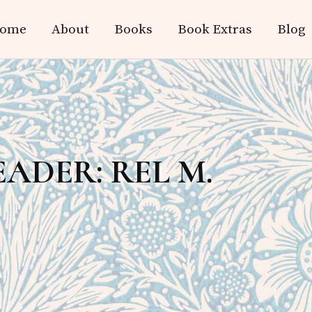
ome
About
Books
Book Extras
Blog
ADER: REL M.