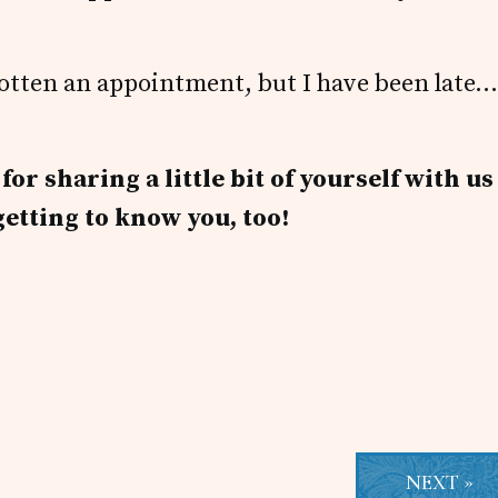
orgotten an appointment, but I have been late…
r sharing a little bit of yourself with us
getting to know you, too!
NEXT »