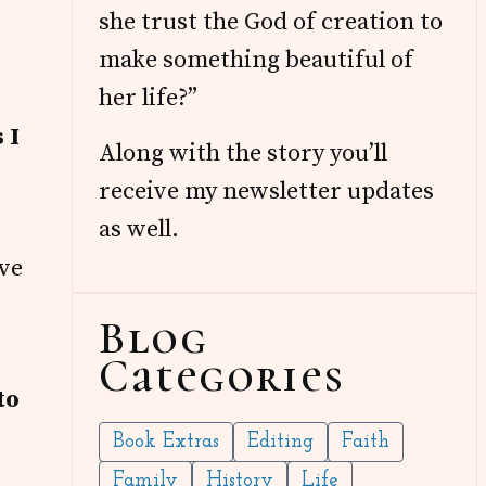
she trust the God of creation to
make something beautiful of
her life?”
 I
Along with the story you’ll
receive my newsletter updates
as well.
’ve
Blog
Categories
to
Book Extras
Editing
Faith
Family
History
Life