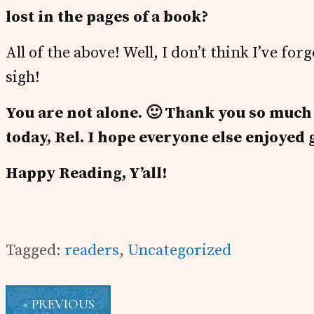
lost in the pages of a book?
All of the above! Well, I don’t think I’ve f
sigh!
You are not alone. 🙂
Thank you so much fo
today, Rel. I hope everyone else enjoyed 
Happy Reading, Y’all!
Tagged:
readers
,
Uncategorized
« PREVIOUS