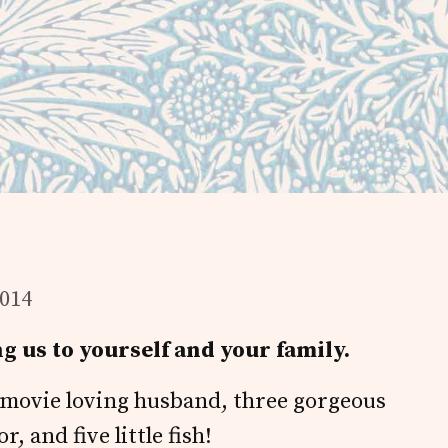
2014
g us to yourself and your family.
e movie loving husband, three gorgeous
 and five little fish!