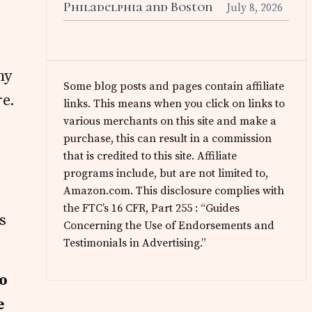
Philadelphia and Boston
July 8, 2026
my
Some blog posts and pages contain affiliate
re.
links. This means when you click on links to
various merchants on this site and make a
purchase, this can result in a commission
that is credited to this site. Affiliate
programs include, but are not limited to,
Amazon.com. This disclosure complies with
the FTC’s 16 CFR, Part 255 : “Guides
s
Concerning the Use of Endorsements and
Testimonials in Advertising.”
to
e