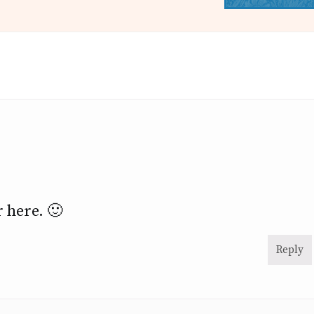
r here. 🙂
Reply