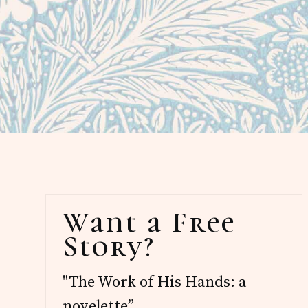
Primary
Want a Free
Sidebar
Story?
"The Work of His Hands: a
novelette”