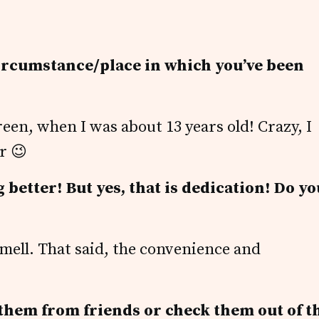
circumstance/place in which you’ve been
een, when I was about 13 years old! Crazy, I
r 😉
 better! But yes, that is dedication! Do yo
 smell. That said, the convenience and
them from friends or check them out of t