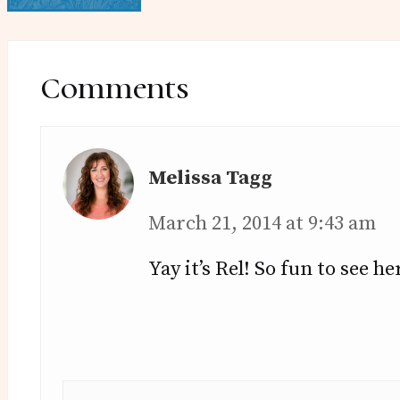
Reader
Interactions
Comments
Melissa Tagg
March 21, 2014 at 9:43 am
Yay it’s Rel! So fun to see he