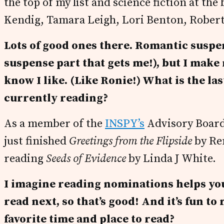
the top of my list and science fiction at th
Kendig, Tamara Leigh, Lori Benton, Robert
Lots of good ones there. Romantic suspens
suspense part that gets me!), but I make
know I like. (Like Ronie!) What is the la
currently reading?
As a member of the
INSPY’s
Advisory Board,
just finished
Greetings from the Flipside
by Re
reading
Seeds of Evidence
by Linda J White.
I imagine reading nominations helps you 
read next, so that’s good! And it’s fun to
favorite time and place to read?