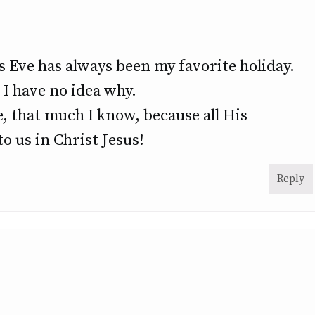
 Eve has always been my favorite holiday.
 I have no idea why.
, that much I know, because all His
o us in Christ Jesus!
Reply