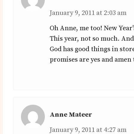
January 9, 2011 at 2:03 am
Oh Anne, me too! New Year's
This year, not so much. And
God has good things in store
promises are yes and amen t
Anne Mateer
January 9, 2011 at 4:27 am