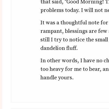
that said, "Good Morning! Th
problems today. I will not ne
It was a thoughtful note for
rampant, blessings are few 
still I try to notice the smal
dandelion fluff.
In other words, I have no cho
too heavy for me to bear, an
handle yours.