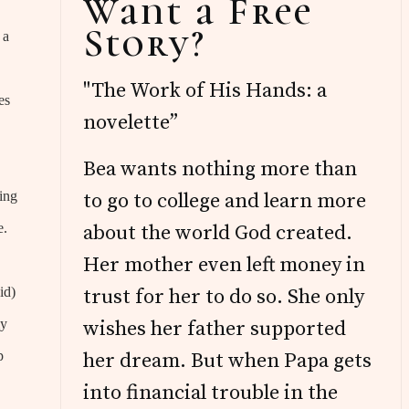
Want a Free
Sidebar
Story?
 a
"The Work of His Hands: a
es
novelette”
Bea wants nothing more than
oing
to go to college and learn more
e.
about the world God created.
Her mother even left money in
id)
trust for her to do so. She only
my
wishes her father supported
p
her dream. But when Papa gets
into financial trouble in the