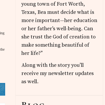
young town of Fort Worth,
Texas, Bea must decide what is
more important—her education
or her father's well-being. Can
ing
she trust the God of creation to
make something beautiful of
 the
her life?”
Along with the story you’ll
receive my newsletter updates
as well.