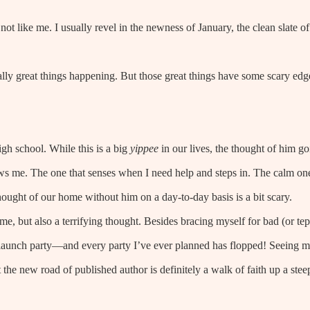
y not like me. I usually revel in the newness of January, the clean slate of
eally great things happening. But those great things have some scary edg
h school. While this is a big
yippee
in our lives, the thought of him g
knows me. The one that senses when I need help and steps in. The calm on
hought of our home without him on a day-to-day basis is a bit scary.
me, but also a terrifying thought. Besides bracing myself for bad (or tep
 launch party—and every party I’ve ever planned has flopped! Seeing 
 the new road of published author is definitely a walk of faith up a stee