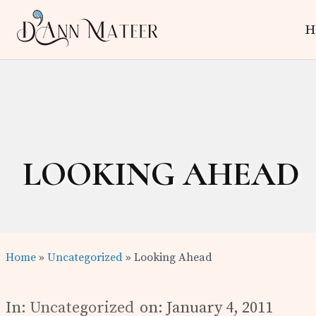
Skip
Skip
Skip
H
to
to
to
right
main
primary
Author,
header
content
sidebar
Editor,
navigation
Reader
LOOKING AHEAD
Home
»
Uncategorized
» Looking Ahead
In:
Uncategorized
on: January 4, 2011