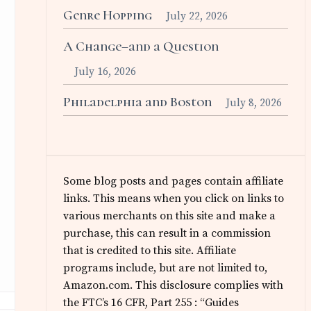
Genre Hopping
July 22, 2026
A Change–and a Question
July 16, 2026
Philadelphia and Boston
July 8, 2026
Some blog posts and pages contain affiliate
links. This means when you click on links to
various merchants on this site and make a
purchase, this can result in a commission
that is credited to this site. Affiliate
programs include, but are not limited to,
Amazon.com. This disclosure complies with
the FTC’s 16 CFR, Part 255 : “Guides