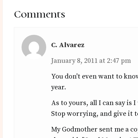
Reader
Interactions
Comments
C. Alvarez
January 8, 2011 at 2:47 pm
You don't even want to kno
year.
As to yours, all I can say is
Stop worrying, and give it 
My Godmother sent me a copy