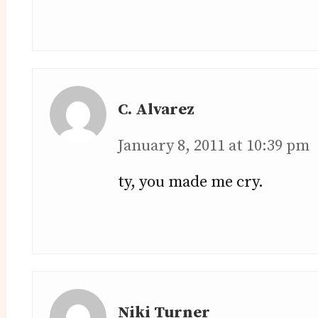
C. Alvarez
January 8, 2011 at 10:39 pm
ty, you made me cry.
Niki Turner