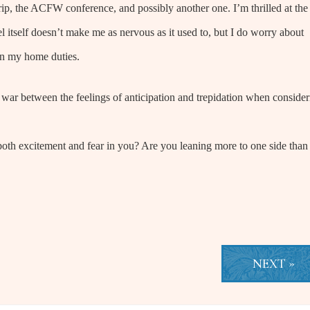
 trip, the ACFW conference, and possibly another one. I’m thrilled at the
 itself doesn’t make me as nervous as it used to, but I do worry about
 in my home duties.
 war between the feelings of anticipation and trepidation when consider
both excitement and fear in you? Are you leaning more to one side than
NEXT »