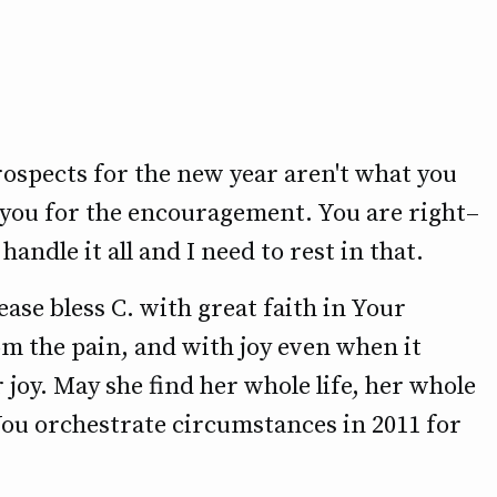
prospects for the new year aren't what you
 you for the encouragement. You are right–
handle it all and I need to rest in that.
ease bless C. with great faith in Your
om the pain, and with joy even when it
 joy. May she find her whole life, her whole
You orchestrate circumstances in 2011 for