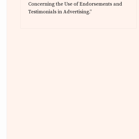
Concerning the Use of Endorsements and
Testimonials in Advertising.”