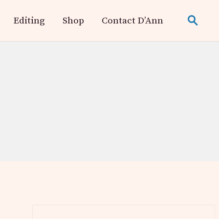
Editing
Shop
Contact D’Ann
search
Primary