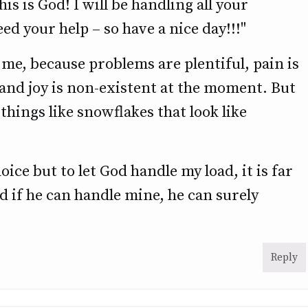
is is God! I will be handling all your
ed your help – so have a nice day!!!"
 me, because problems are plentiful, pain is
and joy is non-existent at the moment. But
l things like snowflakes that look like
ice but to let God handle my load, it is far
d if he can handle mine, he can surely
Reply