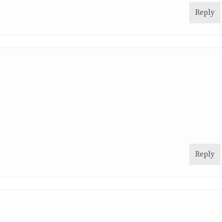
Reply
Reply