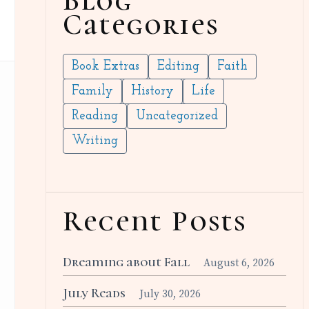
Blog
Categories
Book Extras
Editing
Faith
Family
History
Life
Reading
Uncategorized
Writing
Recent Posts
Dreaming about Fall
August 6, 2026
July Reads
July 30, 2026