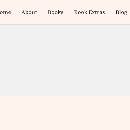
ome
About
Books
Book Extras
Blog