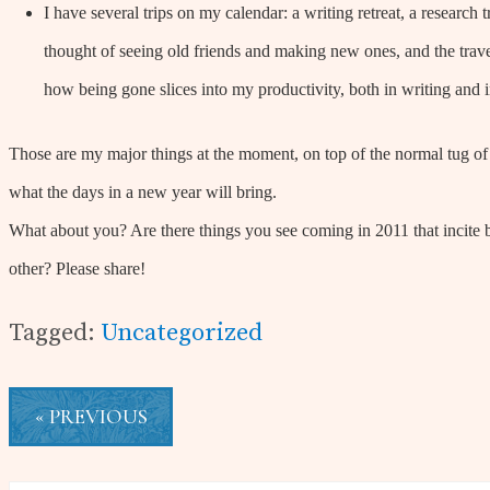
I have several trips on my calendar: a writing retreat, a research
thought of seeing old friends and making new ones, and the travel
how being gone slices into my productivity, both in writing and
Those are my major things at the moment, on top of the normal tug of
what the days in a new year will bring.
What about you? Are there things you see coming in 2011 that incite 
other? Please share!
Tagged:
Uncategorized
« PREVIOUS