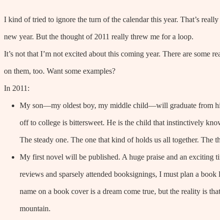
I kind of tried to ignore the turn of the calendar this year. That’s reall
new year. But the thought of 2011 really threw me for a loop.
It’s not that I’m not excited about this coming year. There are some r
on them, too. Want some examples?
In 2011:
My son—my oldest boy, my middle child—will graduate from hig
off to college is bittersweet. He is the child that instinctively 
The steady one. The one that kind of holds us all together. The t
My first novel will be published. A huge praise and an exciting ti
reviews and sparsely attended booksignings, I must plan a book
name on a book cover is a dream come true, but the reality is that
mountain.