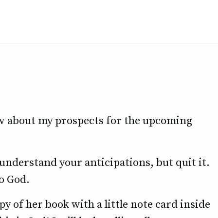
w about my prospects for the upcoming
 I understand your anticipations, but quit it.
to God.
 of her book with a little note card inside