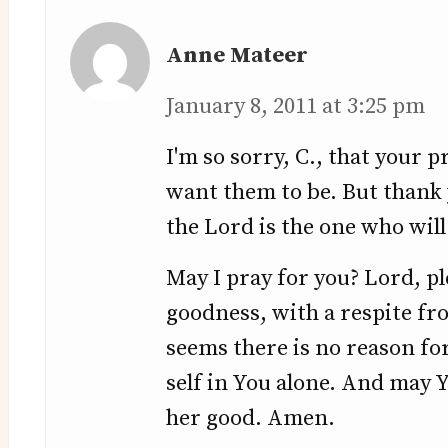
Anne Mateer
January 8, 2011 at 3:25 pm
I'm so sorry, C., that your 
want them to be. But thank
the Lord is the one who will 
May I pray for you? Lord, pl
goodness, with a respite fr
seems there is no reason for
self in You alone. And may 
her good. Amen.