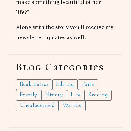
make something beautiful of her
life?”
Along with the story you’ll receive my
newsletter updates as well.
Blog Categories
Book Extras
Editing
Faith
Family
History
Life
Reading
Uncategorized
Writing