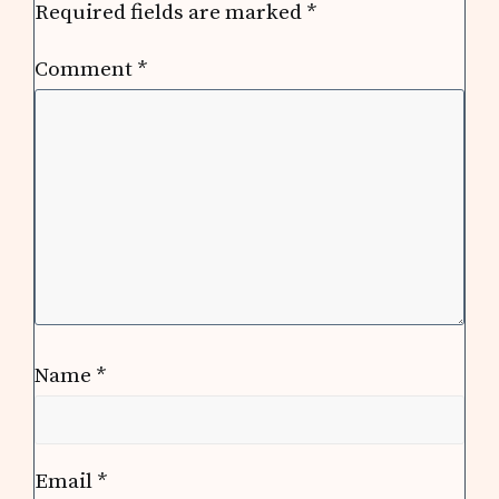
Required fields are marked
*
Comment
*
Name
*
Email
*