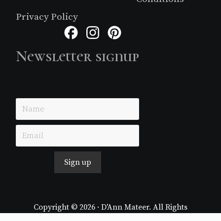
Privacy Policy
Facebook
Instagram
Pinterest
Newsletter signup
Just simple MailerLite form!
Sign up
Copyright © 2026 · D'Ann Mateer. All Rights