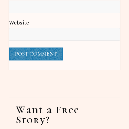
Website
Primary
Want a Free
Sidebar
Story?