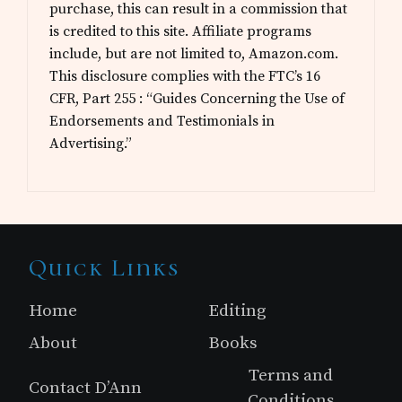
purchase, this can result in a commission that
is credited to this site. Affiliate programs
include, but are not limited to, Amazon.com.
This disclosure complies with the FTC’s 16
CFR, Part 255 : “Guides Concerning the Use of
Endorsements and Testimonials in
Advertising.”
Site
Quick Links
Footer
Home
Editing
About
Books
Terms and
Contact D’Ann
Conditions