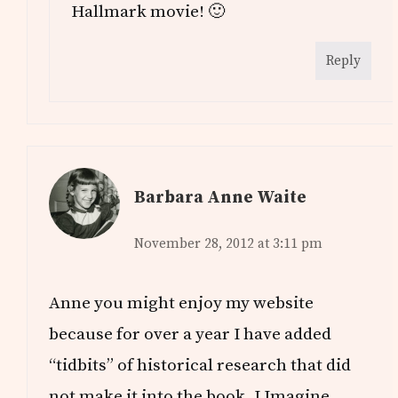
Hallmark movie! 🙂
Reply
Barbara Anne Waite
November 28, 2012 at 3:11 pm
Anne you might enjoy my website
because for over a year I have added
“tidbits” of historical research that did
not make it into the book. I Imagine