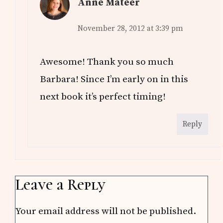
Anne Mateer
November 28, 2012 at 3:39 pm
Awesome! Thank you so much
Barbara! Since I’m early on in this
next book it’s perfect timing!
Reply
Leave a Reply
Your email address will not be published.