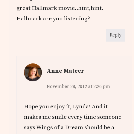
great Hallmark movie..hint,hint.
Hallmark are you listening?
Reply
Anne Mateer
November 28, 2012 at 2:26 pm
Hope you enjoy it, Lynda! And it
makes me smile every time someone
says Wings of a Dream should be a