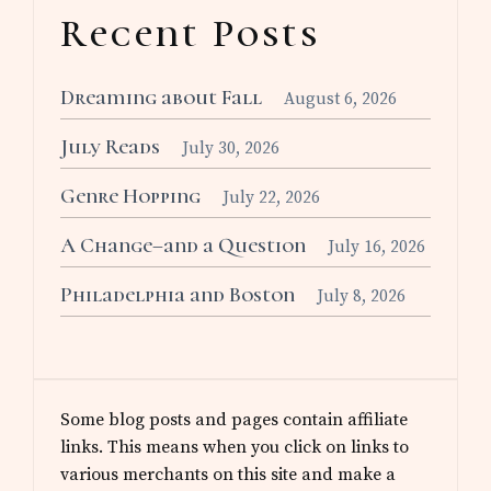
Recent Posts
Dreaming about Fall
August 6, 2026
July Reads
July 30, 2026
Genre Hopping
July 22, 2026
A Change–and a Question
July 16, 2026
Philadelphia and Boston
July 8, 2026
Some blog posts and pages contain affiliate
links. This means when you click on links to
various merchants on this site and make a