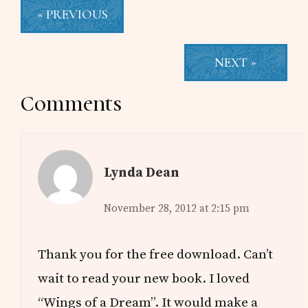
« PREVIOUS
NEXT »
Reader
Comments
Interactions
Lynda Dean
November 28, 2012 at 2:15 pm
Thank you for the free download. Can’t
wait to read your new book. I loved
“Wings of a Dream”. It would make a