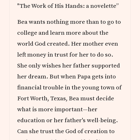
"The Work of His Hands: a novelette”
Bea wants nothing more than to go to
college and learn more about the
world God created. Her mother even
left money in trust for her to do so.
She only wishes her father supported
her dream. But when Papa gets into
financial trouble in the young town of
Fort Worth, Texas, Bea must decide
what is more important—her
education or her father's well-being.
Can she trust the God of creation to