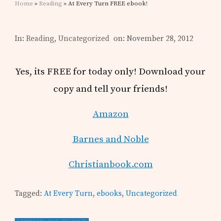
Home
»
Reading
» At Every Turn FREE ebook!
In:
Reading
,
Uncategorized
on: November 28, 2012
Yes, its FREE for today only! Download your
copy and tell your friends!
Amazon
Barnes and Noble
Christianbook.com
Tagged:
At Every Turn
,
ebooks
,
Uncategorized