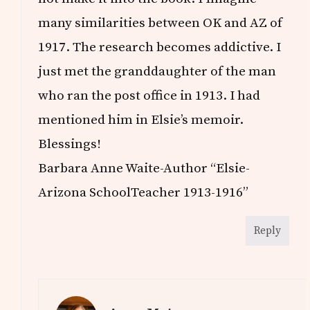
many similarities between OK and AZ of
1917. The research becomes addictive. I
just met the granddaughter of the man
who ran the post office in 1913. I had
mentioned him in Elsie’s memoir.
Blessings!
Barbara Anne Waite-Author “Elsie-
Arizona SchoolTeacher 1913-1916”
Reply