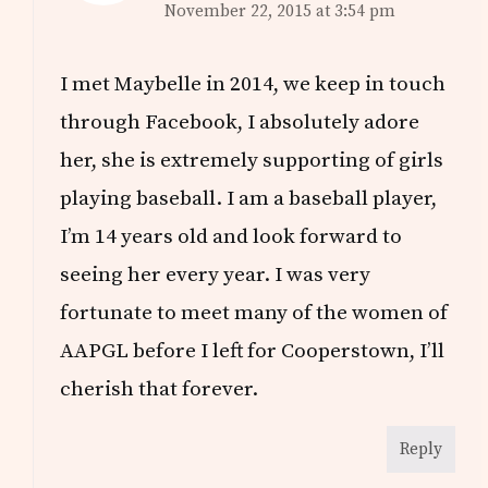
November 22, 2015 at 3:54 pm
I met Maybelle in 2014, we keep in touch
through Facebook, I absolutely adore
her, she is extremely supporting of girls
playing baseball. I am a baseball player,
I’m 14 years old and look forward to
seeing her every year. I was very
fortunate to meet many of the women of
AAPGL before I left for Cooperstown, I’ll
cherish that forever.
Reply