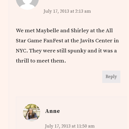
July 17, 2013 at 2:13 am
We met Maybelle and Shirley at the All
Star Game FanFest at the Javits Center in
NYC. They were still spunky and it was a
thrill to meet them.
Reply
Anne
July 17, 2013 at 11:50 am