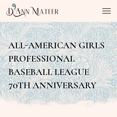
Menu
Skip
Skip
Menu
to
to
main
primary
Author,
content
sidebar
Editor,
ALL-AMERICAN GIRLS
Reader
PROFESSIONAL
BASEBALL LEAGUE
70TH ANNIVERSARY