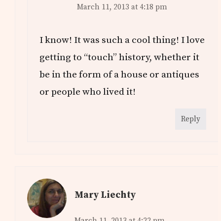
March 11, 2013 at 4:18 pm
I know! It was such a cool thing! I love
getting to “touch” history, whether it
be in the form of a house or antiques
or people who lived it!
Reply
Mary Liechty
March 11, 2013 at 4:22 pm