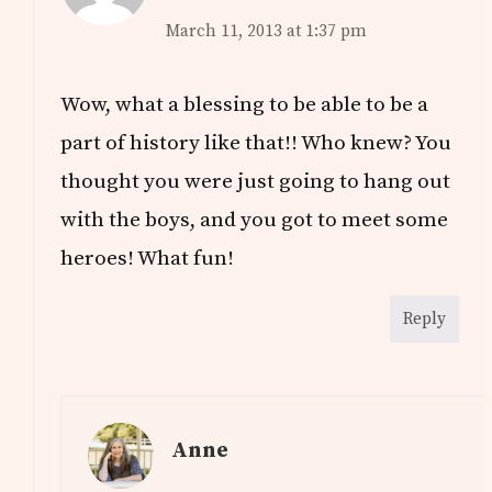
March 11, 2013 at 1:37 pm
Wow, what a blessing to be able to be a
part of history like that!! Who knew? You
thought you were just going to hang out
with the boys, and you got to meet some
heroes! What fun!
Reply
Anne