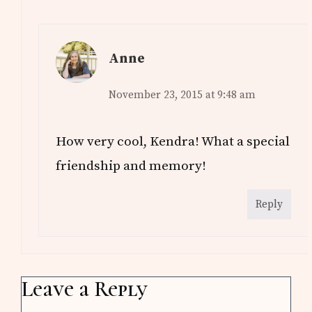
Anne
November 23, 2015 at 9:48 am
How very cool, Kendra! What a special
friendship and memory!
Reply
Leave a Reply