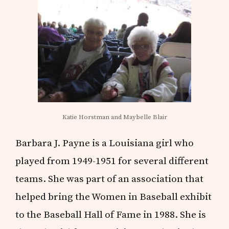
Katie Horstman and Maybelle Blair
Barbara J. Payne is a Louisiana girl who
played from 1949-1951 for several different
teams. She was part of an association that
helped bring the Women in Baseball exhibit
to the Baseball Hall of Fame in 1988. She is