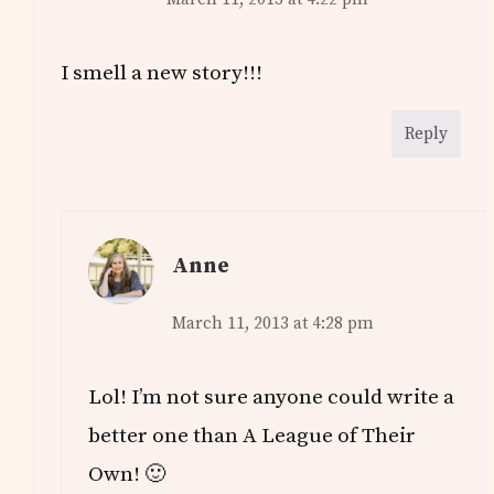
I smell a new story!!!
Reply
Anne
March 11, 2013 at 4:28 pm
Lol! I’m not sure anyone could write a
better one than A League of Their
Own! 🙂