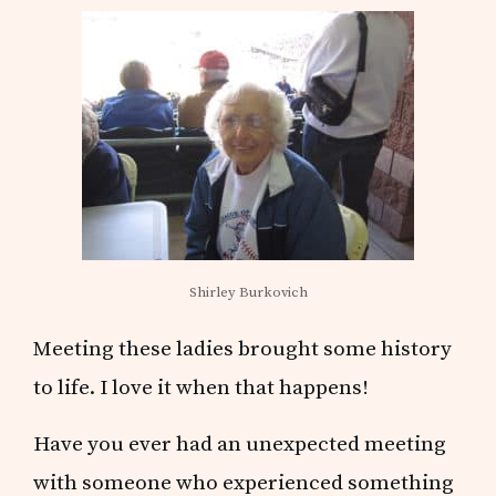
Shirley Burkovich
Meeting these ladies brought some history
to life. I love it when that happens!
Have you ever had an unexpected meeting
with someone who experienced something