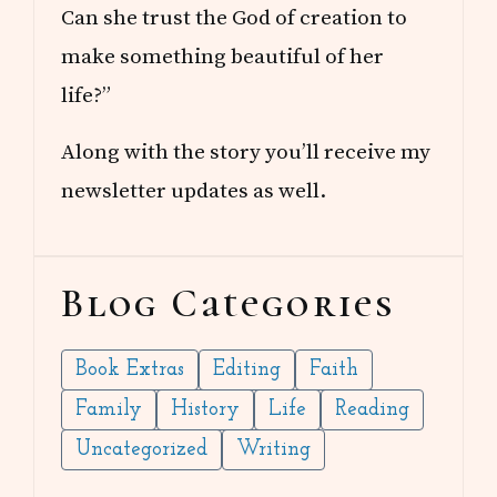
Can she trust the God of creation to
make something beautiful of her
life?”
Along with the story you’ll receive my
newsletter updates as well.
Blog Categories
Book Extras
Editing
Faith
Family
History
Life
Reading
Uncategorized
Writing