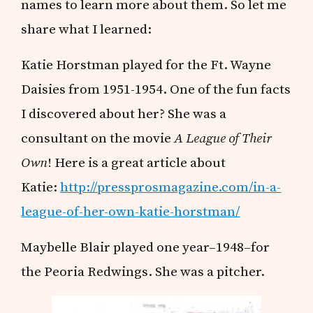
names to learn more about them. So let me
share what I learned:
Katie Horstman played for the Ft. Wayne
Daisies from 1951-1954. One of the fun facts
I discovered about her? She was a
consultant on the movie
A League of Their
Own
! Here is a great article about
Katie:
http://pressprosmagazine.com/in-a-
league-of-her-own-katie-horstman/
Maybelle Blair played one year–1948–for
the Peoria Redwings. She was a pitcher.