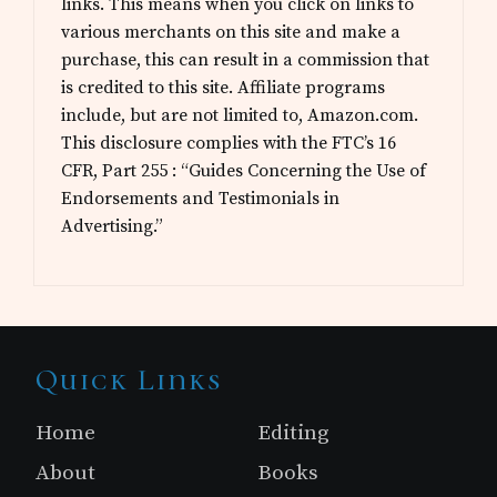
links. This means when you click on links to
various merchants on this site and make a
purchase, this can result in a commission that
is credited to this site. Affiliate programs
include, but are not limited to, Amazon.com.
This disclosure complies with the FTC’s 16
CFR, Part 255 : “Guides Concerning the Use of
Endorsements and Testimonials in
Advertising.”
Site
Quick Links
Footer
Home
Editing
About
Books