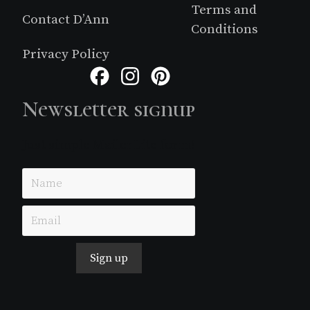
Terms and
Contact D’Ann
Conditions
Privacy Policy
Facebook
Instagram
Pinterest
Newsletter signup
Just simple MailerLite form!
Sign up