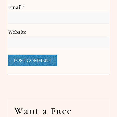
Email
*
Website
Primary
Want a Free
Sidebar