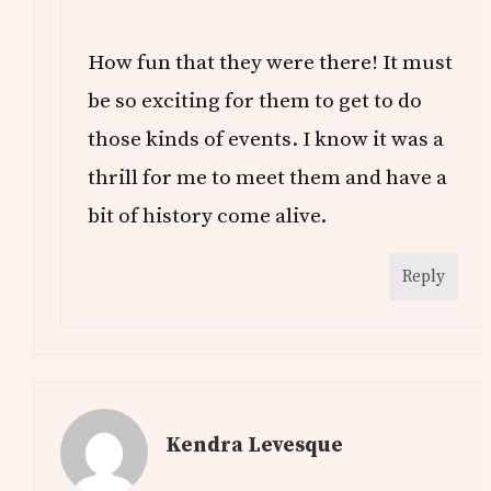
How fun that they were there! It must
be so exciting for them to get to do
those kinds of events. I know it was a
thrill for me to meet them and have a
bit of history come alive.
Reply
Kendra Levesque