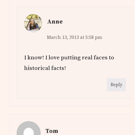
Anne
March 13, 2013 at 5:58 pm
I know! I love putting real faces to
historical facts!
Reply
Tom