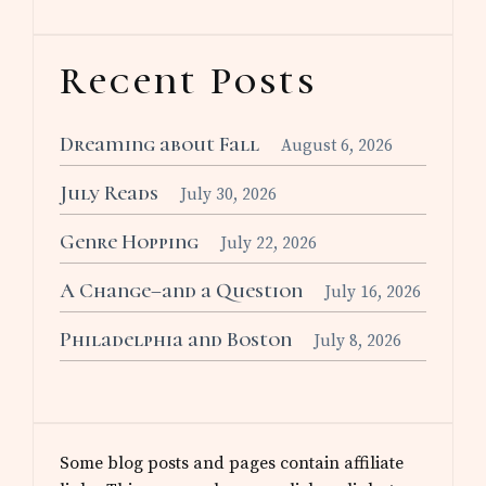
Recent Posts
Dreaming about Fall
August 6, 2026
July Reads
July 30, 2026
Genre Hopping
July 22, 2026
A Change–and a Question
July 16, 2026
Philadelphia and Boston
July 8, 2026
Some blog posts and pages contain affiliate