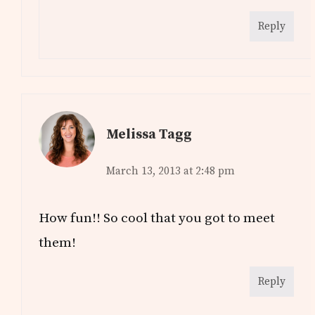
Reply
Melissa Tagg
March 13, 2013 at 2:48 pm
How fun!! So cool that you got to meet
them!
Reply