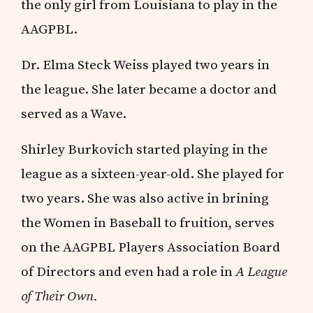
the only girl from Louisiana to play in the
AAGPBL.
Dr. Elma Steck Weiss played two years in
the league. She later became a doctor and
served as a Wave.
Shirley Burkovich started playing in the
league as a sixteen-year-old. She played for
two years. She was also active in brining
the Women in Baseball to fruition, serves
on the AAGPBL Players Association Board
of Directors and even had a role in
A League
of Their Own.