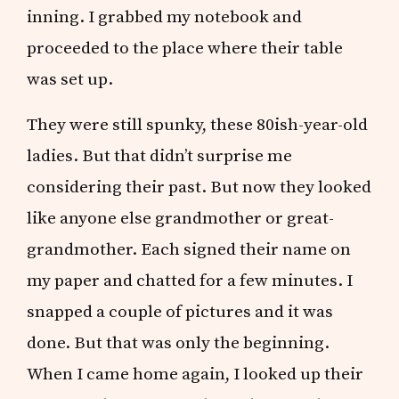
inning. I grabbed my notebook and
proceeded to the place where their table
was set up.
They were still spunky, these 80ish-year-old
ladies. But that didn’t surprise me
considering their past. But now they looked
like anyone else grandmother or great-
grandmother. Each signed their name on
my paper and chatted for a few minutes. I
snapped a couple of pictures and it was
done. But that was only the beginning.
When I came home again, I looked up their