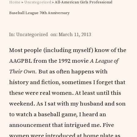
Home
»
Uncategorized
» All-American Girls Professional
Baseball League 70th Anniversary
In:
Uncategorized
on: March 11, 2013
Most people (including myself) know of the
AAGPBL from the 1992 movie
A League of
Their Own.
But as often happens with
history and fiction, sometimes I forget that
these were real women. At least until this
weekend. As I sat with my husband and son
to watch a baseball game, I heard an
announcement that intrigued me. Five
women were introduced at home plate as