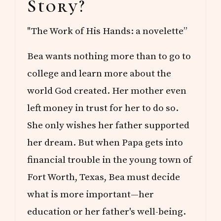
Story?
"The Work of His Hands: a novelette”
Bea wants nothing more than to go to
college and learn more about the
world God created. Her mother even
left money in trust for her to do so.
She only wishes her father supported
her dream. But when Papa gets into
financial trouble in the young town of
Fort Worth, Texas, Bea must decide
what is more important—her
education or her father's well-being.