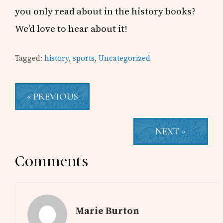
you only read about in the history books?
We’d love to hear about it!
Tagged:
history
,
sports
,
Uncategorized
« PREVIOUS
NEXT »
Reader
Comments
Interactions
Marie Burton