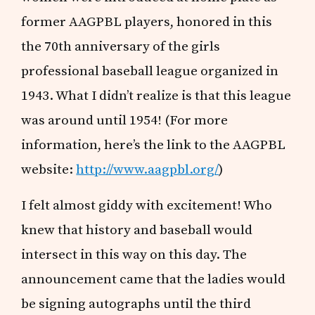
former AAGPBL players, honored in this
the 70th anniversary of the girls
professional baseball league organized in
1943. What I didn’t realize is that this league
was around until 1954! (For more
information, here’s the link to the AAGPBL
website:
http://www.aagpbl.org/
)
I felt almost giddy with excitement! Who
knew that history and baseball would
intersect in this way on this day. The
announcement came that the ladies would
be signing autographs until the third