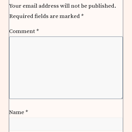
Your email address will not be published.
Required fields are marked
*
Comment
*
Name
*