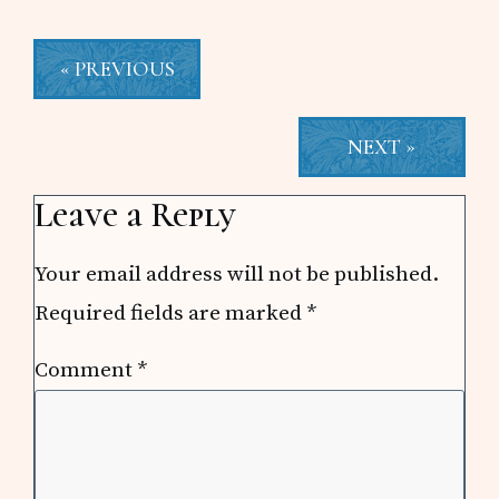
« PREVIOUS
NEXT »
Reader
Leave a Reply
Interactions
Your email address will not be published.
Required fields are marked
*
Comment
*