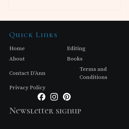
Site
Quick Links
Footer
Home
Editing
About
Books
Terms and
Contact D’Ann
Conditions
Privacy Policy
Facebook
Instagram
Pinterest
Newsletter signup
Just simple MailerLite form!