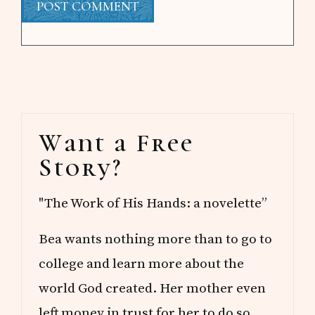
Primary
Want a Free
Sidebar
Story?
"The Work of His Hands: a novelette”
Bea wants nothing more than to go to
college and learn more about the
world God created. Her mother even
left money in trust for her to do so.