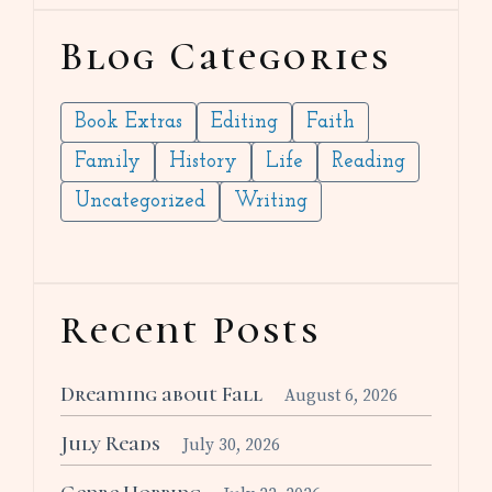
Blog Categories
Book Extras
Editing
Faith
Family
History
Life
Reading
Uncategorized
Writing
Recent Posts
Dreaming about Fall
August 6, 2026
July Reads
July 30, 2026