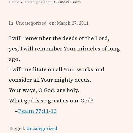
Home
»
Uncategorized
» A Sunday Psalm
In:
Uncategorized
on: March 27, 2011
I will remember the deeds of the Lord,
yes, I will remember Your miracles of long
ago.
I will meditate on all Your works and
consider all Your mighty deeds.
Your ways, O God, are holy.
What god is so great as our God?
–
Psalm 77:11-13
Tagged:
Uncategorized