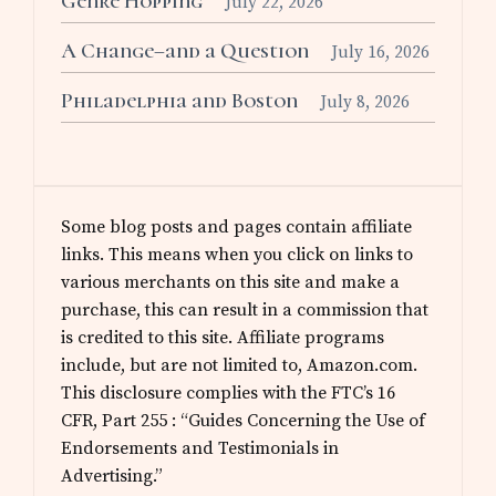
Genre Hopping
July 22, 2026
A Change–and a Question
July 16, 2026
Philadelphia and Boston
July 8, 2026
Some blog posts and pages contain affiliate
links. This means when you click on links to
various merchants on this site and make a
purchase, this can result in a commission that
is credited to this site. Affiliate programs
include, but are not limited to, Amazon.com.
This disclosure complies with the FTC’s 16
CFR, Part 255 : “Guides Concerning the Use of
Endorsements and Testimonials in
Advertising.”