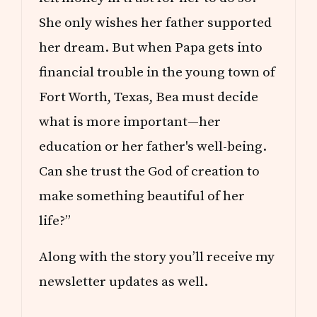
She only wishes her father supported
her dream. But when Papa gets into
financial trouble in the young town of
Fort Worth, Texas, Bea must decide
what is more important—her
education or her father's well-being.
Can she trust the God of creation to
make something beautiful of her
life?”
Along with the story you’ll receive my
newsletter updates as well.