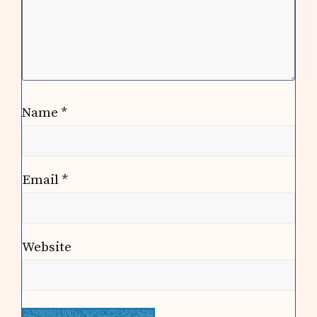
Name
*
Email
*
Website