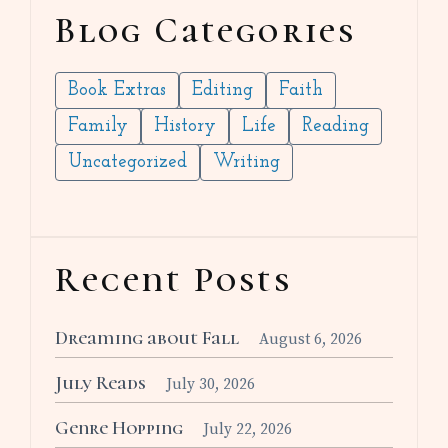
Blog Categories
Book Extras
Editing
Faith
Family
History
Life
Reading
Uncategorized
Writing
Recent Posts
Dreaming about Fall
August 6, 2026
July Reads
July 30, 2026
Genre Hopping
July 22, 2026