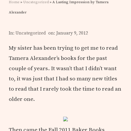
Home
»
Uncategorized
» A Lasting Impression by Tamera
Alexander
In:
Uncategorized
on: January 9, 2012
My sister has been trying to get me to read
Tamera Alexander’s books for the past
couple of years. It wasn’t that I didn’t want
to, it was just that I had so many new titles
to read that I rarely took the time to read an
older one.
Then came the Fall 2011 Baker Books