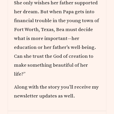
She only wishes her father supported
her dream. But when Papa gets into
financial trouble in the young town of
Fort Worth, Texas, Bea must decide
what is more important—her
education or her father's well-being.
Can she trust the God of creation to
make something beautiful of her
life?”
Along with the story you’ll receive my
newsletter updates as well.