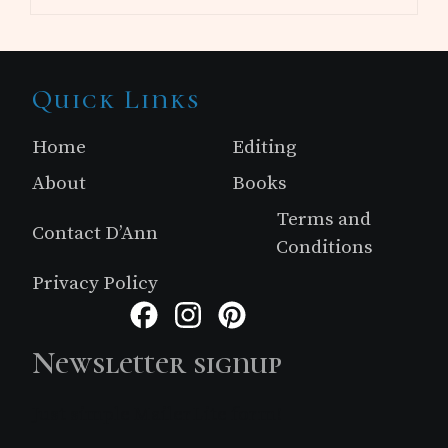
Site
Quick Links
Footer
Home
Editing
About
Books
Terms and
Contact D’Ann
Conditions
Privacy Policy
Facebook
Instagram
Pinterest
Newsletter signup
Just simple MailerLite form!