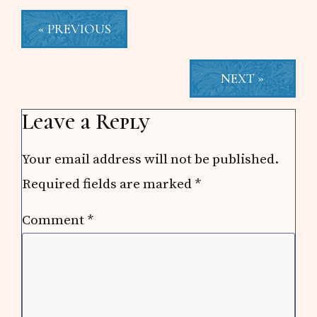
« PREVIOUS
NEXT »
Reader
Leave a Reply
Interactions
Your email address will not be published.
Required fields are marked
*
Comment
*