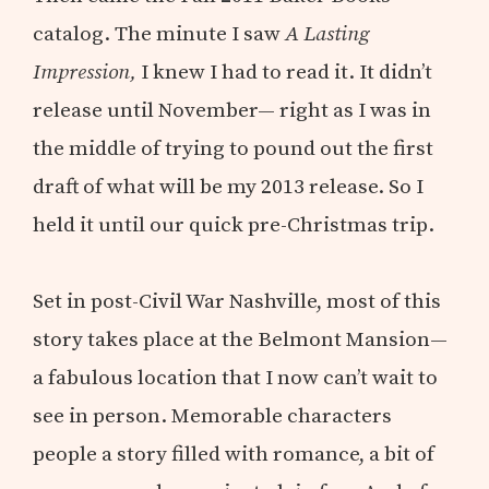
catalog. The minute I saw
A Lasting
Impression,
I knew I had to read it. It didn’t
release until November— right as I was in
the middle of trying to pound out the first
draft of what will be my 2013 release. So I
held it until our quick pre-Christmas trip.
Set in post-Civil War Nashville, most of this
story takes place at the Belmont Mansion—
a fabulous location that I now can’t wait to
see in person. Memorable characters
people a story filled with romance, a bit of