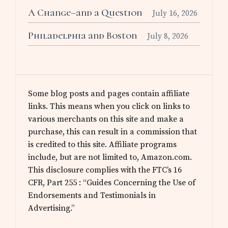
A Change–and a Question
July 16, 2026
Philadelphia and Boston
July 8, 2026
Some blog posts and pages contain affiliate
links. This means when you click on links to
various merchants on this site and make a
purchase, this can result in a commission that
is credited to this site. Affiliate programs
include, but are not limited to, Amazon.com.
This disclosure complies with the FTC’s 16
CFR, Part 255 : “Guides Concerning the Use of
Endorsements and Testimonials in
Advertising.”