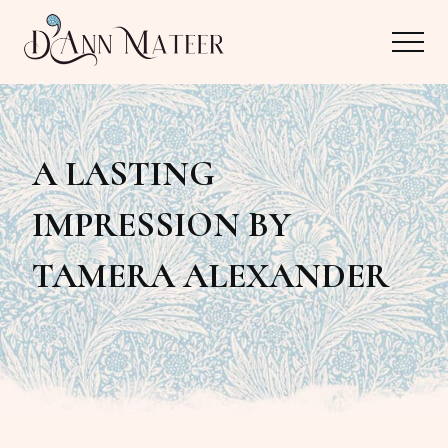
Menu
Skip
Skip
Menu
to
to
main
primary
Author,
content
sidebar
Editor,
A LASTING
Reader
IMPRESSION BY
TAMERA ALEXANDER