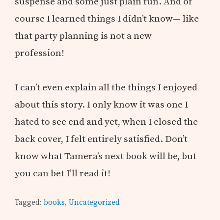
suspense and some just plain fun. And of
course I learned things I didn’t know— like
that party planning is not a new
profession!
I can’t even explain all the things I enjoyed
about this story. I only know it was one I
hated to see end and yet, when I closed the
back cover, I felt entirely satisfied. Don’t
know what Tamera’s next book will be, but
you can bet I’ll read it!
Tagged:
books
,
Uncategorized