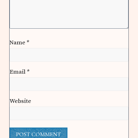
Name
*
Email
*
Website