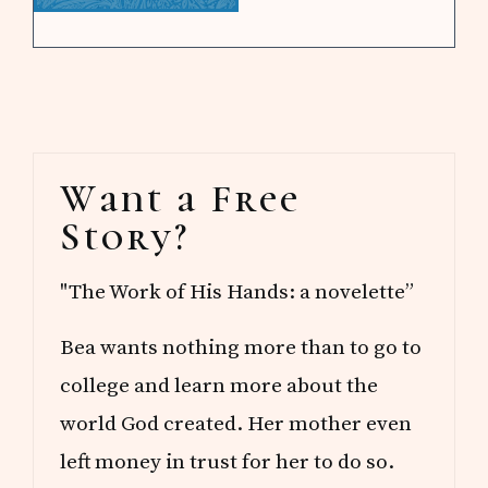
Primary
Want a Free
Sidebar
Story?
"The Work of His Hands: a novelette”
Bea wants nothing more than to go to
college and learn more about the
world God created. Her mother even
left money in trust for her to do so.