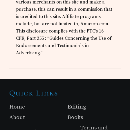
various merchants on this site and make a
purchase, this can result in a commission that
is credited to this site. Affiliate programs
include, but are not limited to, Amazon.com.
This disclosure complies with the FTC’s 16
CFR, Part 255 : “Guides Concerning the Use of
Endorsements and Testimonials in
Advertising.”
Site
Quick Links
Footer
Home
Editing
About
Books
Terms and