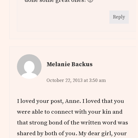
done some great ones! 🙂
Reply
Melanie Backus
October 22, 2013 at 3:50 am
I loved your post, Anne. I loved that you
were able to connect with your kin and
that strong bond of the written word was
shared by both of you. My dear girl, your