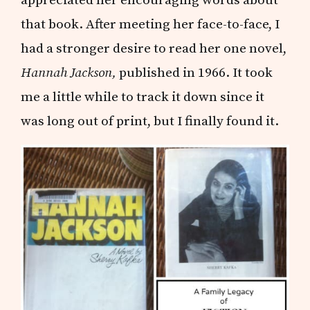
that book. After meeting her face-to-face, I
had a stronger desire to read her one novel,
Hannah Jackson,
published in 1966. It took
me a little while to track it down since it
was long out of print, but I finally found it.