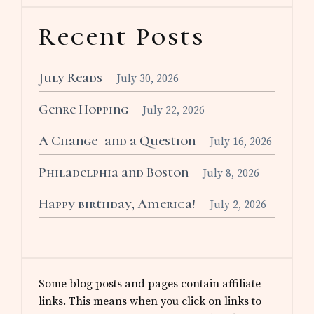
Recent Posts
July Reads
July 30, 2026
Genre Hopping
July 22, 2026
A Change–and a Question
July 16, 2026
Philadelphia and Boston
July 8, 2026
Happy birthday, America!
July 2, 2026
Some blog posts and pages contain affiliate
links. This means when you click on links to