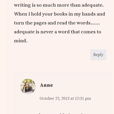
writing is so much more than adequate.
When I hold your books in my hands and
turn the pages and read the words……
adequate is never a word that comes to
mind.
Reply
Anne
October 22, 2013 at 12:31 pm