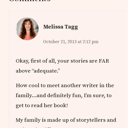
Interactions
Melissa Tagg
October 21, 2013 at 2:12 pm
Okay, first of all, your stories are FAR
above “adequate.”
How cool to meet another writer in the
family…and definitely fun, I’m sure, to
get to read her book!
My family is made up of storytellers and