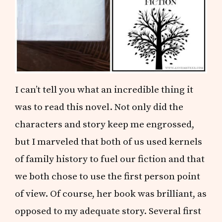
I can’t tell you what an incredible thing it
was to read this novel. Not only did the
characters and story keep me engrossed,
but I marveled that both of us used kernels
of family history to fuel our fiction and that
we both chose to use the first person point
of view. Of course, her book was brilliant, as
opposed to my adequate story. Several first