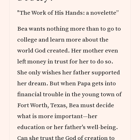
"The Work of His Hands: a novelette”
Bea wants nothing more than to go to
college and learn more about the
world God created. Her mother even
left money in trust for her to do so.
She only wishes her father supported
her dream. But when Papa gets into
financial trouble in the young town of
Fort Worth, Texas, Bea must decide
what is more important—her
education or her father's well-being.
Can she trust the God of creation to