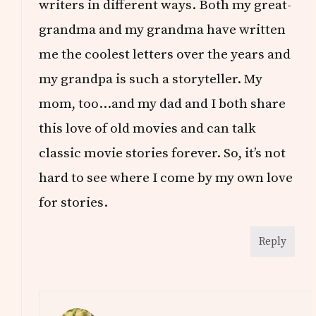
writers in different ways. Both my great-
grandma and my grandma have written
me the coolest letters over the years and
my grandpa is such a storyteller. My
mom, too…and my dad and I both share
this love of old movies and can talk
classic movie stories forever. So, it’s not
hard to see where I come by my own love
for stories.
Reply