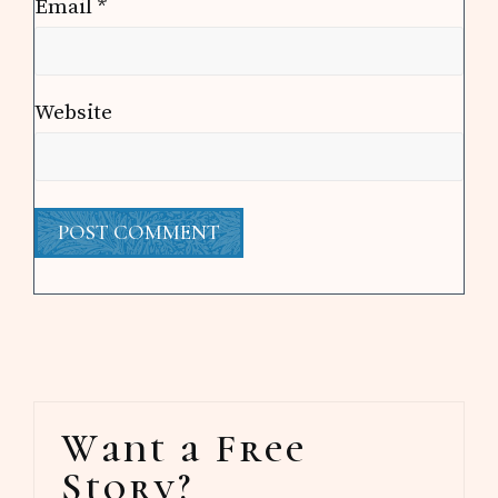
Email
*
Website
Primary
Want a Free
Sidebar
Story?