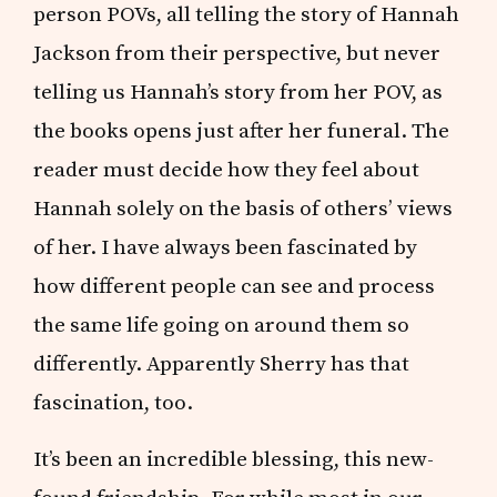
person POVs, all telling the story of Hannah
Jackson from their perspective, but never
telling us Hannah’s story from her POV, as
the books opens just after her funeral. The
reader must decide how they feel about
Hannah solely on the basis of others’ views
of her. I have always been fascinated by
how different people can see and process
the same life going on around them so
differently. Apparently Sherry has that
fascination, too.
It’s been an incredible blessing, this new-