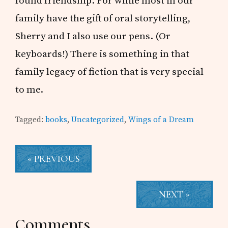
found friendship. For while most in our
family have the gift of oral storytelling,
Sherry and I also use our pens. (Or
keyboards!) There is something in that
family legacy of fiction that is very special
to me.
Tagged:
books
,
Uncategorized
,
Wings of a Dream
« PREVIOUS
NEXT »
Reader
Comments