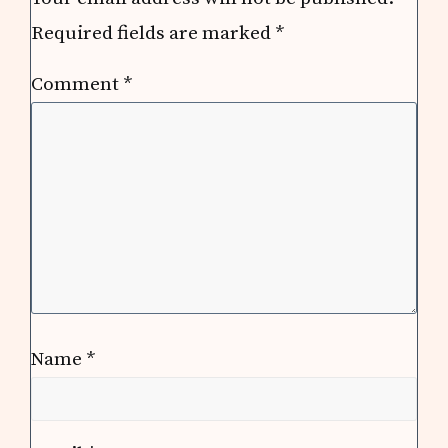
Required fields are marked
*
Comment
*
Name
*