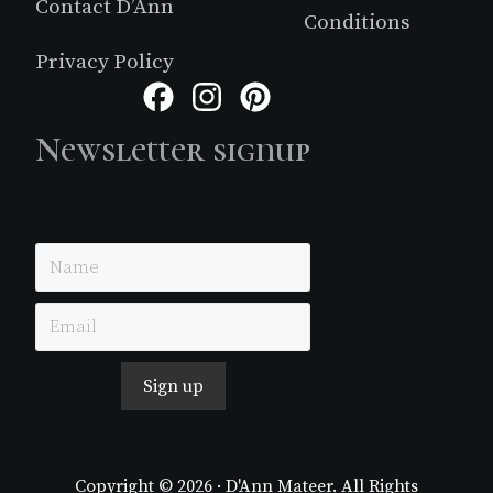
Contact D’Ann
Conditions
Privacy Policy
Facebook
Instagram
Pinterest
Newsletter signup
Just simple MailerLite form!
Sign up
Copyright © 2026 · D'Ann Mateer. All Rights