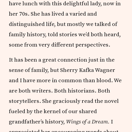
have lunch with this delightful lady, now in
her 70s. She has lived a varied and
distinguished life, but mostly we talked of
family history, told stories we’d both heard,
some from very different perspectives.
It has been a great connection just in the
sense of family, but Sherry Kafka Wagner
and I have more in common than blood. We
are both writers. Both historians. Both
storytellers. She graciously read the novel
fueled by the kernel of our shared
grandfather’s history,
Wings of a Dream.
I
appreciated her encouraging words about