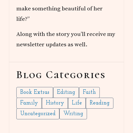
make something beautiful of her
life?”
Along with the story you’ll receive my
newsletter updates as well.
Blog Categories
Book Extras
Editing
Faith
Family
History
Life
Reading
Uncategorized
Writing