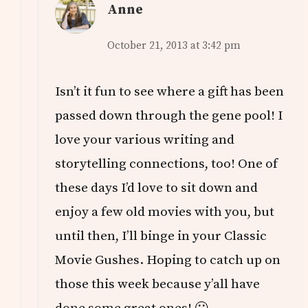
Anne
October 21, 2013 at 3:42 pm
Isn’t it fun to see where a gift has been
passed down through the gene pool! I
love your various writing and
storytelling connections, too! One of
these days I’d love to sit down and
enjoy a few old movies with you, but
until then, I’ll binge in your Classic
Movie Gushes. Hoping to catch up on
those this week because y’all have