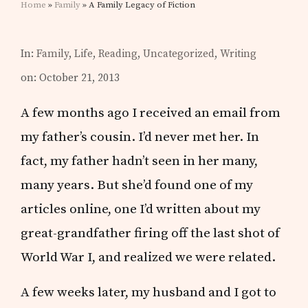
Home
»
Family
» A Family Legacy of Fiction
In:
Family
,
Life
,
Reading
,
Uncategorized
,
Writing
on: October 21, 2013
A few months ago I received an email from
my father’s cousin. I’d never met her. In
fact, my father hadn’t seen in her many,
many years. But she’d found one of my
articles online, one I’d written about my
great-grandfather firing off the last shot of
World War I, and realized we were related.
A few weeks later, my husband and I got to