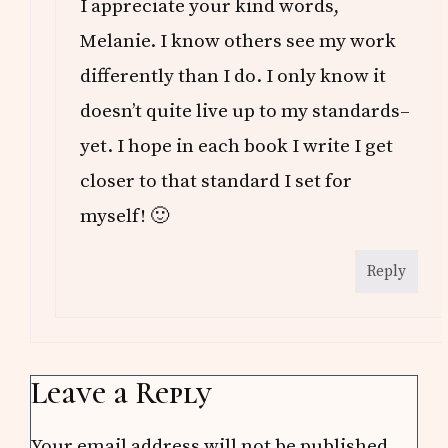
I appreciate your kind words,
Melanie. I know others see my work
differently than I do. I only know it
doesn’t quite live up to my standards–
yet. I hope in each book I write I get
closer to that standard I set for
myself! 🙂
Reply
Leave a Reply
Your email address will not be published.