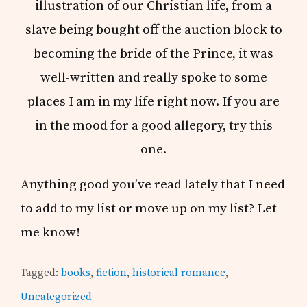
illustration of our Christian life, from a
slave being bought off the auction block to
becoming the bride of the Prince, it was
well-written and really spoke to some
places I am in my life right now. If you are
in the mood for a good allegory, try this
one.
Anything good you’ve read lately that I need
to add to my list or move up on my list? Let
me know!
Tagged:
books
,
fiction
,
historical romance
,
Uncategorized