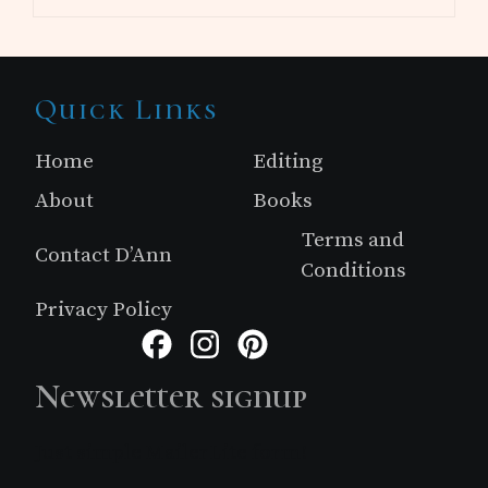
Site
Quick Links
Footer
Home
Editing
About
Books
Terms and
Contact D’Ann
Conditions
Privacy Policy
Facebook
Instagram
Pinterest
Newsletter signup
Just simple MailerLite form!