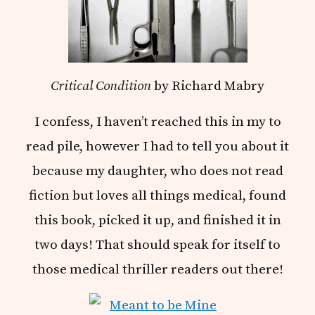
Critical Condition
by Richard Mabry
I confess, I haven’t reached this in my to
read pile, however I had to tell you about it
because my daughter, who does not read
fiction but loves all things medical, found
this book, picked it up, and finished it in
two days! That should speak for itself to
those medical thriller readers out there!