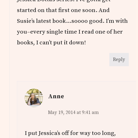
started on that first one soon. And
Susie’s latest book…soooo good. I’m with
you–every single time I read one of her
books, I can’t put it down!
Reply
Anne
May 19, 2014 at 9:41 am
I put Jessica’s off for way too long,