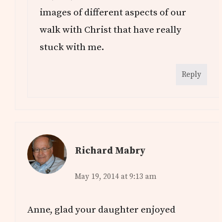
images of different aspects of our
walk with Christ that have really
stuck with me.
Reply
Richard Mabry
May 19, 2014 at 9:13 am
Anne, glad your daughter enjoyed