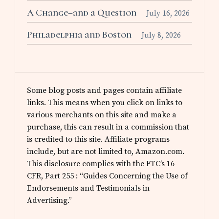
A Change–and a Question
July 16, 2026
Philadelphia and Boston
July 8, 2026
Some blog posts and pages contain affiliate
links. This means when you click on links to
various merchants on this site and make a
purchase, this can result in a commission that
is credited to this site. Affiliate programs
include, but are not limited to, Amazon.com.
This disclosure complies with the FTC’s 16
CFR, Part 255 : “Guides Concerning the Use of
Endorsements and Testimonials in
Advertising.”