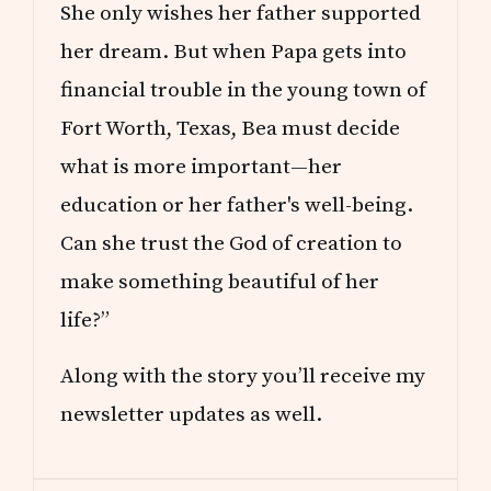
She only wishes her father supported
her dream. But when Papa gets into
financial trouble in the young town of
Fort Worth, Texas, Bea must decide
what is more important—her
education or her father's well-being.
Can she trust the God of creation to
make something beautiful of her
life?”
Along with the story you’ll receive my
newsletter updates as well.