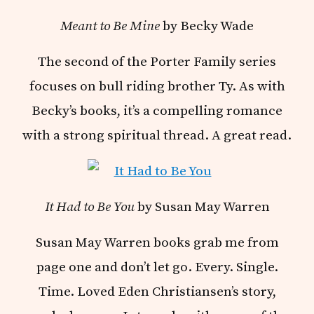
Meant to Be Mine
by Becky Wade
The second of the Porter Family series
focuses on bull riding brother Ty. As with
Becky’s books, it’s a compelling romance
with a strong spiritual thread. A great read.
It Had to Be You
by Susan May Warren
Susan May Warren books grab me from
page one and don’t let go. Every. Single.
Time. Loved Eden Christiansen’s story,