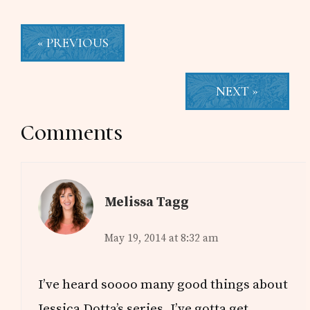
« PREVIOUS
NEXT »
Reader
Comments
Interactions
Melissa Tagg
May 19, 2014 at 8:32 am
I’ve heard soooo many good things about
Jessica Dotta’s series. I’ve gotta get