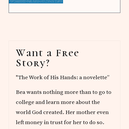
Primary
Want a Free
Sidebar
Story?
"The Work of His Hands: a novelette”
Bea wants nothing more than to go to
college and learn more about the
world God created. Her mother even
left money in trust for her to do so.