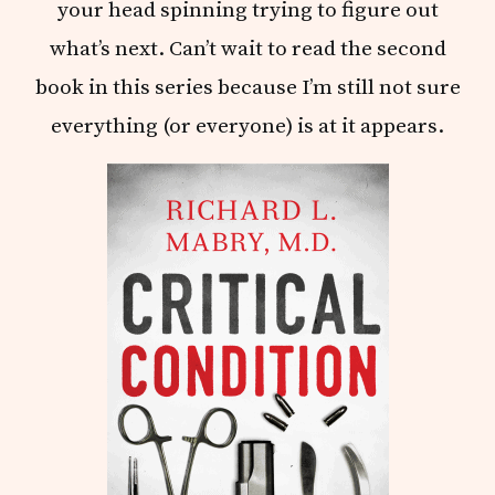
your head spinning trying to figure out
what’s next. Can’t wait to read the second
book in this series because I’m still not sure
everything (or everyone) is at it appears.