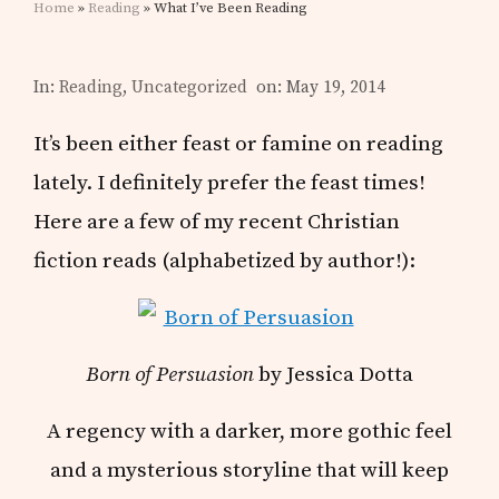
Home
»
Reading
» What I’ve Been Reading
In:
Reading
,
Uncategorized
on: May 19, 2014
It’s been either feast or famine on reading
lately. I definitely prefer the feast times!
Here are a few of my recent Christian
fiction reads (alphabetized by author!):
Born of Persuasion
by Jessica Dotta
A regency with a darker, more gothic feel
and a mysterious storyline that will keep