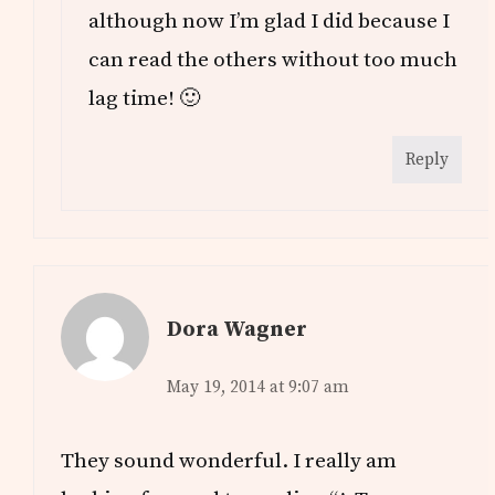
although now I’m glad I did because I
can read the others without too much
lag time! 🙂
Reply
Dora Wagner
May 19, 2014 at 9:07 am
They sound wonderful. I really am