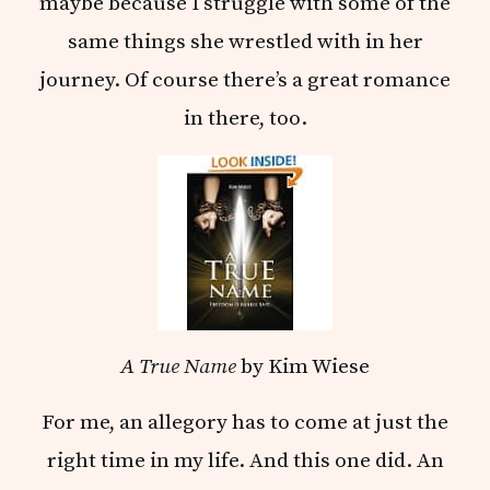
maybe because I struggle with some of the
same things she wrestled with in her
journey. Of course there’s a great romance
in there, too.
A True Name
by Kim Wiese
For me, an allegory has to come at just the
right time in my life. And this one did. An