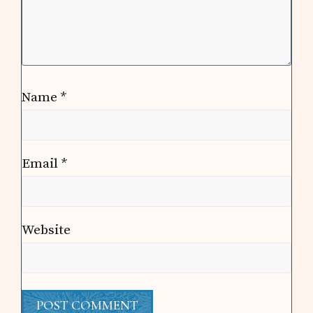
Name
*
Email
*
Website