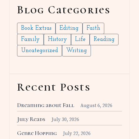
Blog Categories
Book Extras
Editing
Faith
Family
History
Life
Reading
Uncategorized
Writing
Recent Posts
Dreaming about Fall
August 6, 2026
July Reads
July 30, 2026
Genre Hopping
July 22, 2026