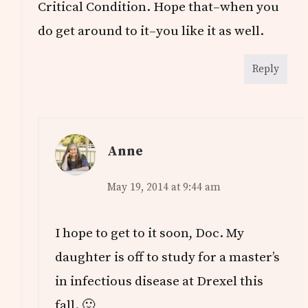
Critical Condition. Hope that–when you
do get around to it–you like it as well.
Reply
Anne
May 19, 2014 at 9:44 am
I hope to get to it soon, Doc. My
daughter is off to study for a master’s
in infectious disease at Drexel this
fall. 🙂