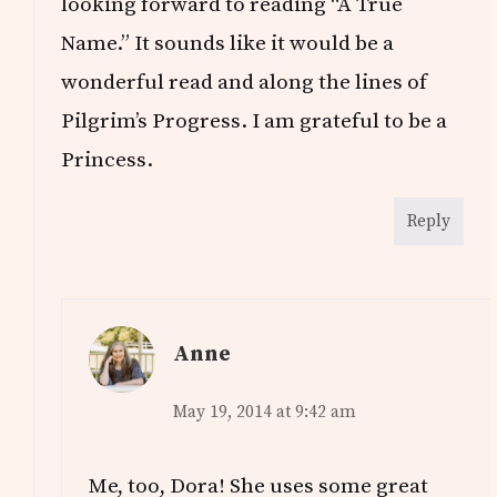
looking forward to reading “A True
Name.” It sounds like it would be a
wonderful read and along the lines of
Pilgrim’s Progress. I am grateful to be a
Princess.
Reply
Anne
May 19, 2014 at 9:42 am
Me, too, Dora! She uses some great