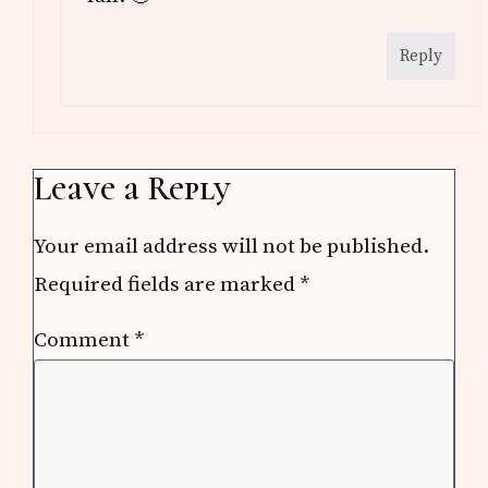
Reply
Leave a Reply
Your email address will not be published.
Required fields are marked
*
Comment
*