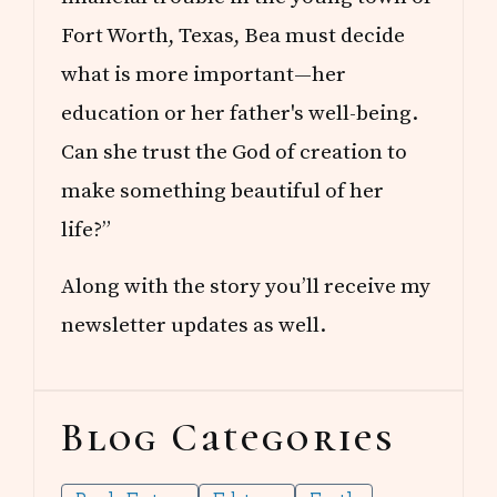
Fort Worth, Texas, Bea must decide
what is more important—her
education or her father's well-being.
Can she trust the God of creation to
make something beautiful of her
life?”
Along with the story you’ll receive my
newsletter updates as well.
Blog Categories