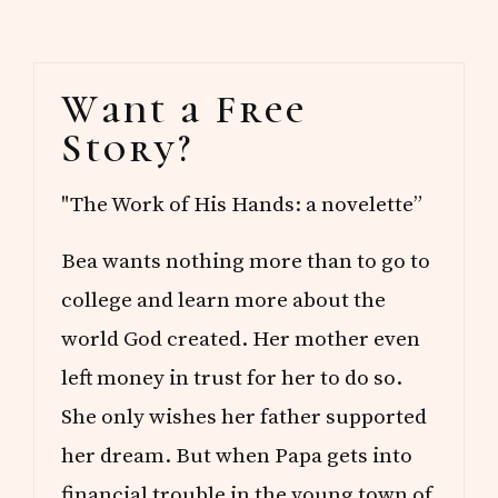
Primary
Want a Free
Sidebar
Story?
"The Work of His Hands: a novelette”
Bea wants nothing more than to go to
college and learn more about the
world God created. Her mother even
left money in trust for her to do so.
She only wishes her father supported
her dream. But when Papa gets into
financial trouble in the young town of