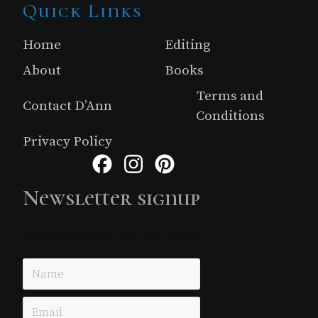
Site
Quick Links
Footer
Home
Editing
About
Books
Terms and
Contact D’Ann
Conditions
Privacy Policy
Facebook
Instagram
Pinterest
Newsletter signup
Just simple MailerLite form!