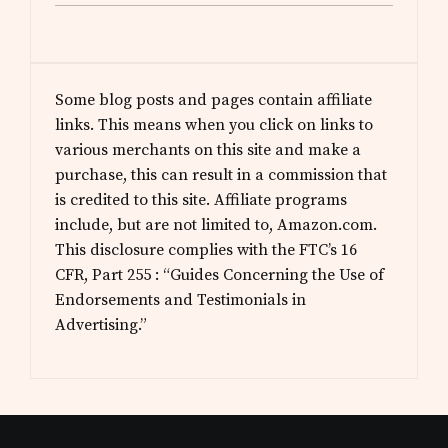
Some blog posts and pages contain affiliate
links. This means when you click on links to
various merchants on this site and make a
purchase, this can result in a commission that
is credited to this site. Affiliate programs
include, but are not limited to, Amazon.com.
This disclosure complies with the FTC’s 16
CFR, Part 255 : “Guides Concerning the Use of
Endorsements and Testimonials in
Advertising.”