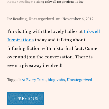
Home
»
Reading
» Visiting Inkwell Inspirations Today
In:
Reading
,
Uncategorized
on: November 6, 2012
I’m visiting with the lovely ladies at
Inkwell
Inspirations
today and talking about
infusing fiction with historical fact. Come
over and join the conversation. There is
even a giveaway involved!
Tagged:
At Every Turn
,
blog visits
,
Uncategorized
« PREVIOUS