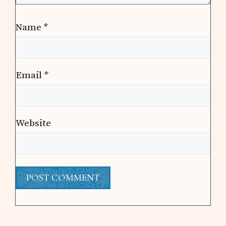
Name
*
Email
*
Website