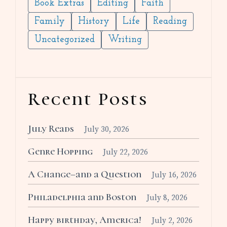
Book Extras
Editing
Faith
Family
History
Life
Reading
Uncategorized
Writing
Recent Posts
July Reads
July 30, 2026
Genre Hopping
July 22, 2026
A Change–and a Question
July 16, 2026
Philadelphia and Boston
July 8, 2026
Happy birthday, America!
July 2, 2026