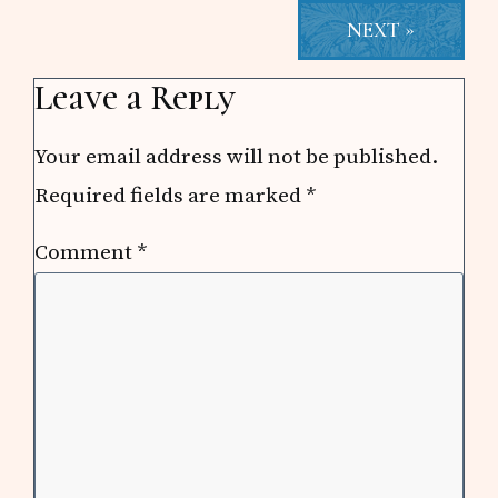
NEXT »
Reader
Leave a Reply
Interactions
Your email address will not be published.
Required fields are marked
*
Comment
*