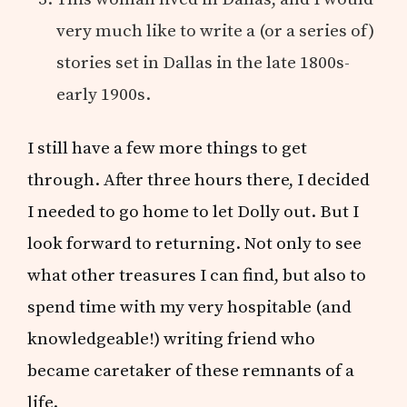
very much like to write a (or a series of)
stories set in Dallas in the late 1800s-
early 1900s.
I still have a few more things to get
through. After three hours there, I decided
I needed to go home to let Dolly out. But I
look forward to returning. Not only to see
what other treasures I can find, but also to
spend time with my very hospitable (and
knowledgeable!) writing friend who
became caretaker of these remnants of a
life.