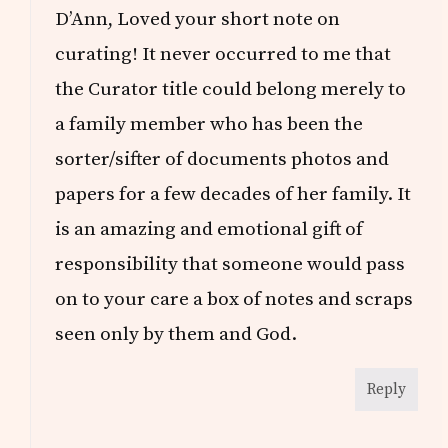
D’Ann, Loved your short note on
curating! It never occurred to me that
the Curator title could belong merely to
a family member who has been the
sorter/sifter of documents photos and
papers for a few decades of her family. It
is an amazing and emotional gift of
responsibility that someone would pass
on to your care a box of notes and scraps
seen only by them and God.
Reply