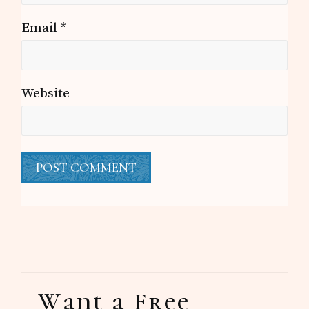
Email
*
Website
Primary
Want a Free
Sidebar