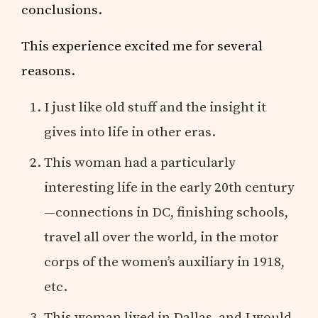
conclusions.
This experience excited me for several
reasons.
I just like old stuff and the insight it
gives into life in other eras.
This woman had a particularly
interesting life in the early 20th century
—connections in DC, finishing schools,
travel all over the world, in the motor
corps of the women’s auxiliary in 1918,
etc.
This woman lived in Dallas, and I would