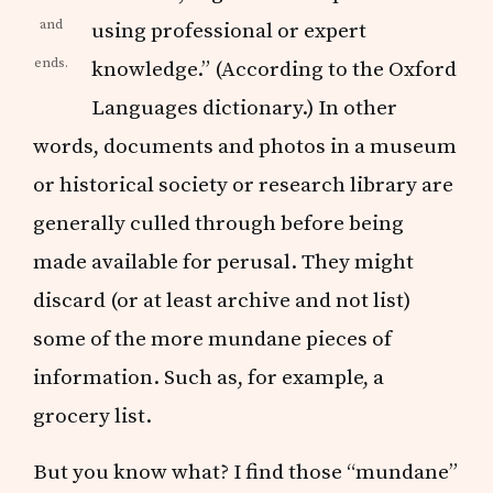
and
using professional or expert
ends.
knowledge.” (According to the Oxford
Languages dictionary.) In other
words, documents and photos in a museum
or historical society or research library are
generally culled through before being
made available for perusal. They might
discard (or at least archive and not list)
some of the more mundane pieces of
information. Such as, for example, a
grocery list.
But you know what? I find those “mundane”