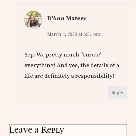
D'Ann Mateer
March 4, 2023 at 6:51 pm
Yep. We pretty much “curate”
everything! And yes, the details of a
life are definitely a responsibility!
Reply
Leave a Reply