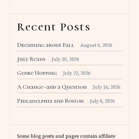
Recent Posts
Dreaming about Fall
August 6, 2026
July Reads
July 30, 2026
Genre Hopping
July 22, 2026
A Change–and a Question
July 16, 2026
Philadelphia and Boston
July 8, 2026
Some blog posts and pages contain affiliate