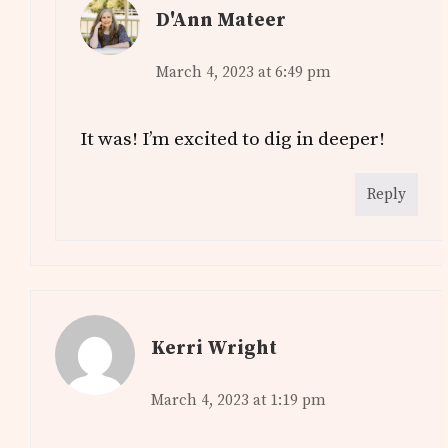
D'Ann Mateer
March 4, 2023 at 6:49 pm
It was! I’m excited to dig in deeper!
Reply
Kerri Wright
March 4, 2023 at 1:19 pm