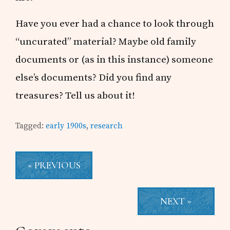
Have you ever had a chance to look through
“uncurated” material? Maybe old family
documents or (as in this instance) someone
else’s documents? Did you find any
treasures? Tell us about it!
Tagged:
early 1900s
,
research
« PREVIOUS
NEXT »