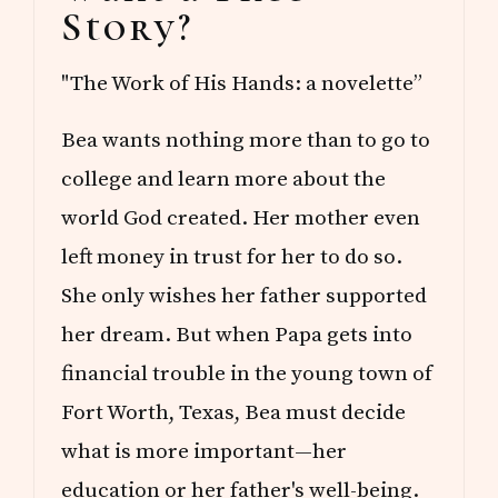
Story?
"The Work of His Hands: a novelette”
Bea wants nothing more than to go to
college and learn more about the
world God created. Her mother even
left money in trust for her to do so.
She only wishes her father supported
her dream. But when Papa gets into
financial trouble in the young town of
Fort Worth, Texas, Bea must decide
what is more important—her
education or her father's well-being.