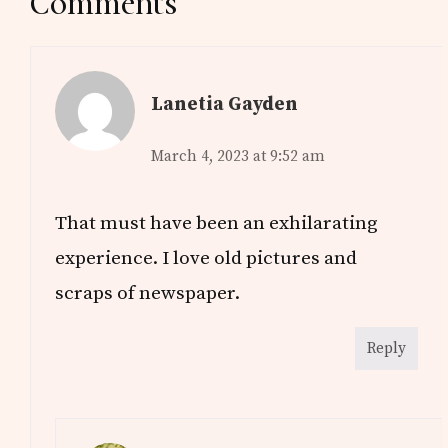
Reader
Comments
Interactions
Lanetia Gayden
March 4, 2023 at 9:52 am
That must have been an exhilarating
experience. I love old pictures and
scraps of newspaper.
Reply