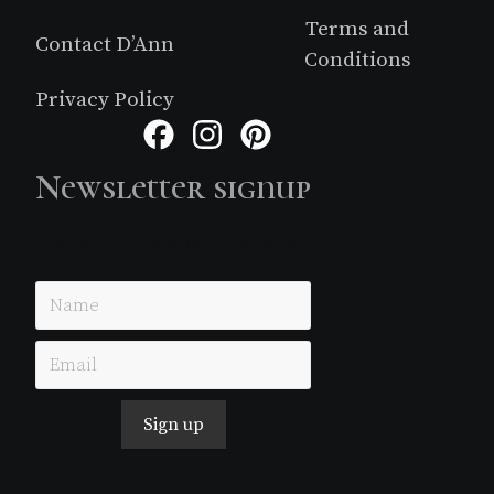
Terms and
Contact D’Ann
Conditions
Privacy Policy
Facebook
Instagram
Pinterest
Newsletter signup
Just simple MailerLite form!
Sign up