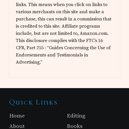
links. This means when you click on links to
various merchants on this site and make a
purchase, this can result in a commission that
is credited to this site. Affiliate programs
include, but are not limited to, Amazon.com.
This disclosure complies with the FTC’s 16
CFR, Part 255 : “Guides Concerning the Use of
Endorsements and Testimonials in
Advertising.”
Site
Quick Links
Footer
Home
Editing
About
Books