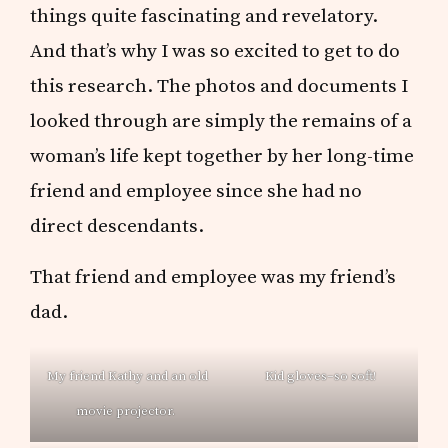
things quite fascinating and revelatory.
And that’s why I was so excited to get to do
this research. The photos and documents I
looked through are simply the remains of a
woman’s life kept together by her long-time
friend and employee since she had no
direct descendants.
That friend and employee was my friend’s
dad.
My friend Kathy and an old
Kid gloves–so soft!
movie projector.