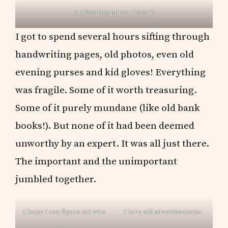
An Evening purse. I love it!
I got to spend several hours sifting through
handwriting pages, old photos, even old
evening purses and kid gloves! Everything
was fragile. Some of it worth treasuring.
Some of it purely mundane (like old bank
books!). But none of it had been deemed
unworthy by an expert. It was all just there.
The important and the unimportant
jumbled together.
I hope I can figure out who
I love old advertisements.