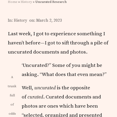
Home
»
History
» Uncurated Research
In:
History
on: March 2, 2023
Last week, I got to experience something I
haven’t before—I got to sift through a pile of
uncurated documents and photos.
‘Uncurated?” Some of you might be
asking. “What does that even mean?”
A
trunk
Well,
uncurated
is the opposite
full
of
curated
. Curated documents and
of
photos are ones which have been
odds
“selected, organized and presented