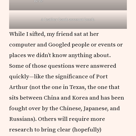
he is!
A leather bank account book.
While I sifted, my friend sat at her
computer and Googled people or events or
places we didn’t know anything about.
Some of those questions were answered
quickly—like the significance of Port
Arthur (not the one in Texas, the one that
sits between China and Korea and has been
fought over by the Chinese, Japanese, and
Russians). Others will require more
research to bring clear (hopefully)