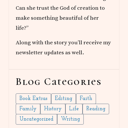
Can she trust the God of creation to
make something beautiful of her
life?”
Along with the story you’ll receive my
newsletter updates as well.
Blog Categories
Book Extras
Editing
Faith
Family
History
Life
Reading
Uncategorized
Writing