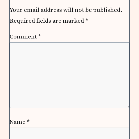
Your email address will not be published.
Required fields are marked
*
Comment
*
Name
*