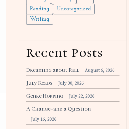
Reading
Uncategorized
Writing
Recent Posts
Dreaming about Fall
August 6, 2026
July Reads
July 30, 2026
Genre Hopping
July 22, 2026
A Change–and a Question
July 16, 2026