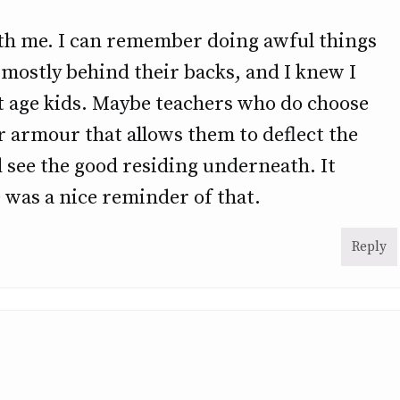
with me. I can remember doing awful things
l, mostly behind their backs, and I knew I
 age kids. Maybe teachers who do choose
or armour that allows them to deflect the
 see the good residing underneath. It
 was a nice reminder of that.
Reply