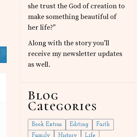
she trust the God of creation to
make something beautiful of
her life?”
Along with the story you’ll
receive my newsletter updates
as well.
Blog
Categories
Book Extras
Editing
Faith
Family
History
Life