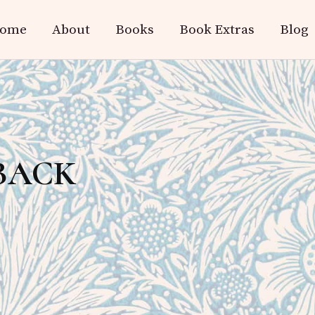
ome
About
Books
Book Extras
Blog
BACK