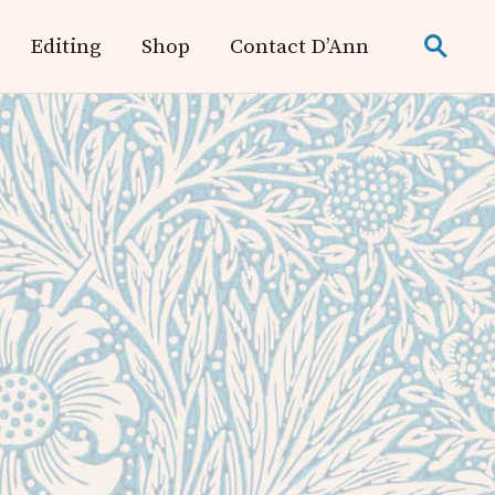
Editing
Shop
Contact D’Ann
search