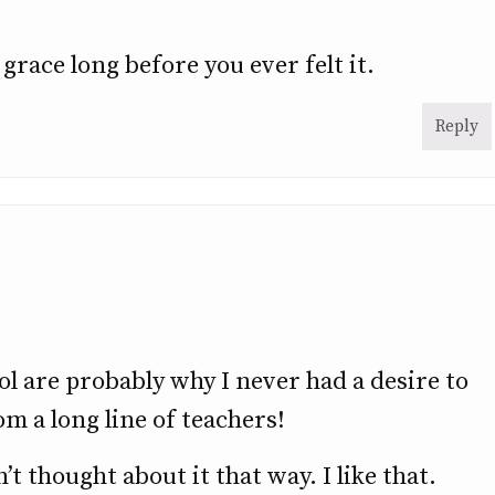
grace long before you ever felt it.
Reply
l are probably why I never had a desire to
m a long line of teachers!
’t thought about it that way. I like that.