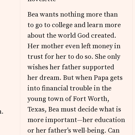
Bea wants nothing more than
to go to college and learn more
about the world God created.
Her mother even left money in
trust for her to do so. She only
wishes her father supported
her dream. But when Papa gets
into financial trouble in the
young town of Fort Worth,
Texas, Bea must decide what is
m.
more important—her education
or her father's well-being. Can