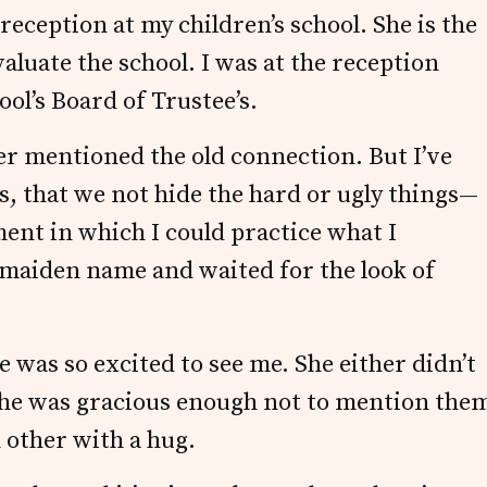
 reception at my children’s school. She is the
aluate the school. I was at the reception
ol’s Board of Trustee’s.
ver mentioned the old connection. But I’ve
s, that we not hide the hard or ugly things—
ment in which I could practice what I
 maiden name and waited for the look of
 was so excited to see me. She either didn’t
he was gracious enough not to mention the
 other with a hug.