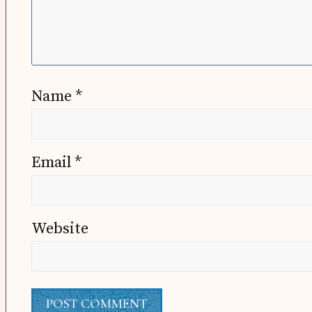
Name
*
Email
*
Website