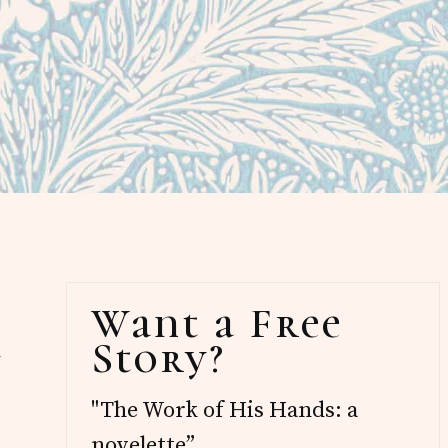
Primary
Want a Free
Sidebar
Story?
d
"The Work of His Hands: a
novelette”