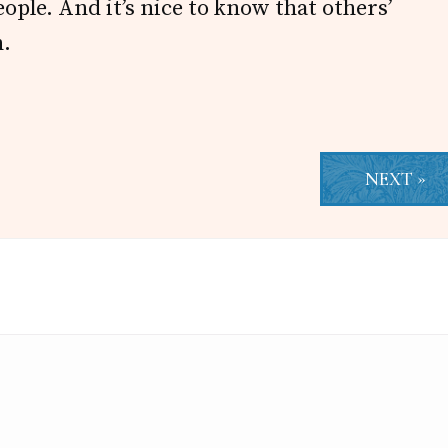
eople. And it’s nice to know that others’
n.
NEXT »