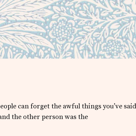
people can forget the awful things you’ve sai
 and the other person was the