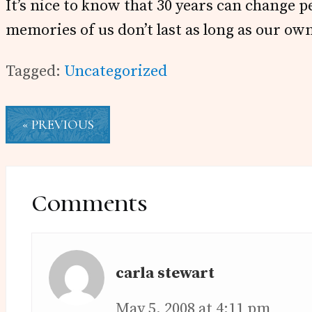
It’s nice to know that 30 years can change p
memories of us don’t last as long as our ow
Tagged:
Uncategorized
« PREVIOUS
Reader
Interactions
Comments
carla stewart
May 5, 2008 at 4:11 pm