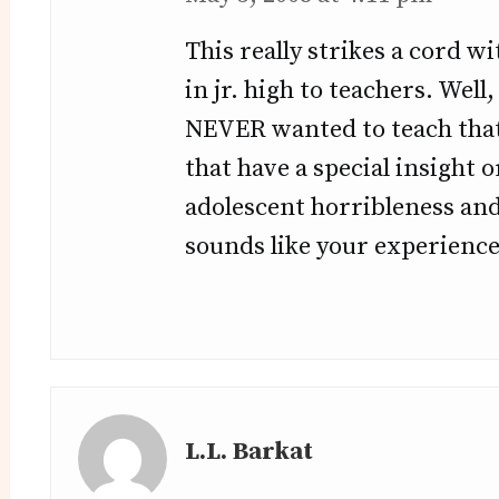
This really strikes a cord 
in jr. high to teachers. Wel
NEVER wanted to teach that
that have a special insight 
adolescent horribleness and
sounds like your experience
L.L. Barkat