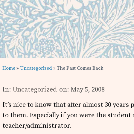
Home
»
Uncategorized
» The Past Comes Back
In:
Uncategorized
on: May 5, 2008
It’s nice to know that after almost 30 years 
to them. Especially if you were the student
teacher/administrator.