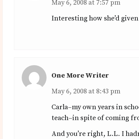
May 6, 2008 at 7:57 pm
Interesting how she’d given 
One More Writer
May 6, 2008 at 8:43 pm
Carla–my own years in schoo
teach–in spite of coming fro
And you’re right, L.L. I hadn