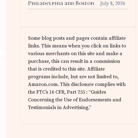
Philadelphia and Boston
July 8, 2026
Some blog posts and pages contain affiliate
links. This means when you click on links to
various merchants on this site and make a
purchase, this can result in a commission
that is credited to this site. Affiliate
programs include, but are not limited to,
Amazon.com. This disclosure complies with
the FTC’s 16 CFR, Part 255 : “Guides
Concerning the Use of Endorsements and
Testimonials in Advertising.”