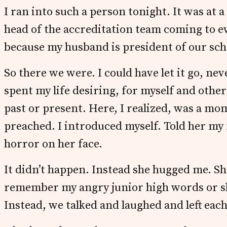
I ran into such a person tonight. It was at a
head of the accreditation team coming to ev
because my husband is president of our scho
So there we were. I could have let it go, ne
spent my life desiring, for myself and other
past or present. Here, I realized, was a mo
preached. I introduced myself. Told her my
horror on her face.
It didn’t happen. Instead she hugged me. She
remember my angry junior high words or s
Instead, we talked and laughed and left each