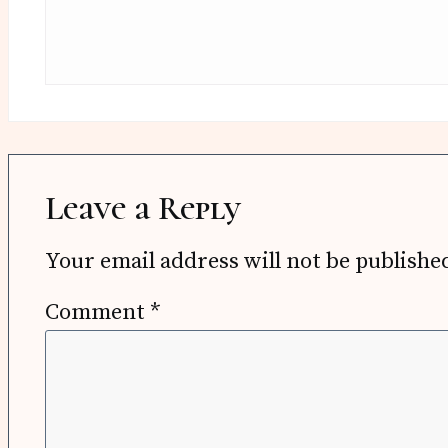
Leave a Reply
Your email address will not be publishe
Comment
*