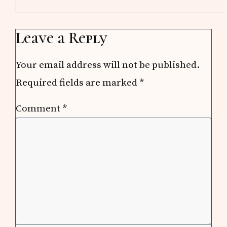
Leave a Reply
Your email address will not be published.
Required fields are marked
*
Comment
*