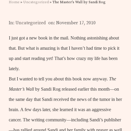
Home
»
Uncategorized
» The Master’s Wall by Sandi Rog
In:
Uncategorized
on: November 17, 2010
I just got a new book in the mail. Nothing astonishing about
that. But what is amazing is that I haven’t had time to pick it
up and start reading yet! That’s how crazy my life has been
lately.
But I wanted to tell you about this book now anyway.
The
Master’s Wall
by Sandi Rog released earlier this month—on
the same day that Sandi received the news of the tumor in her
brain. A few days later, she learned it was an aggressive
cancer. The writing community—including Sandi’s publisher
—has rallied around Sandi and her family with prayer as well