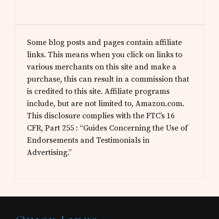
Some blog posts and pages contain affiliate
links. This means when you click on links to
various merchants on this site and make a
purchase, this can result in a commission that
is credited to this site. Affiliate programs
include, but are not limited to, Amazon.com.
This disclosure complies with the FTC’s 16
CFR, Part 255 : “Guides Concerning the Use of
Endorsements and Testimonials in
Advertising.”