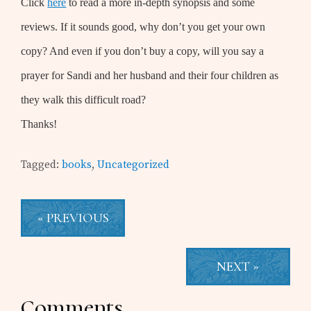
Click
here
to read a more in-depth synopsis and some
reviews. If it sounds good, why don’t you get your own
copy? And even if you don’t buy a copy, will you say a
prayer for Sandi and her husband and their four children as
they walk this difficult road?
Thanks!
Tagged:
books
,
Uncategorized
« PREVIOUS
NEXT »
Reader
Comments