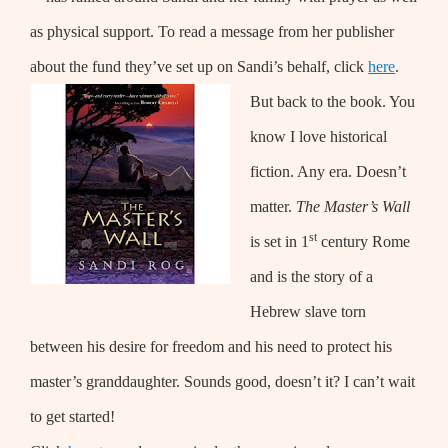
as physical support. To read a message from her publisher
about the fund they’ve set up on Sandi’s behalf, click
here
.
But back to the book. You
know I love historical
fiction. Any era. Doesn’t
matter.
The Master’s Wall
st
is set in 1
century Rome
and is the story of a
Hebrew slave torn
between his desire for freedom and his need to protect his
master’s granddaughter. Sounds good, doesn’t it? I can’t wait
to get started!