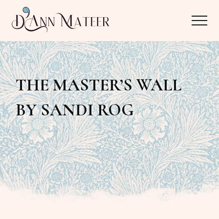
Menu
Skip
Skip
Menu
to
to
main
primary
Author,
content
sidebar
Editor,
THE MASTER’S WALL
Reader
BY SANDI ROG