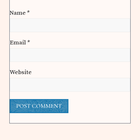
Name
*
Email
*
Website