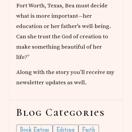
Fort Worth, Texas, Bea must decide
what is more important—her
education or her father's well-being.
Can she trust the God of creation to
make something beautiful of her
life?”
Along with the story you’ll receive my
newsletter updates as well.
Blog Categories
Book Extras
Editing
Faith