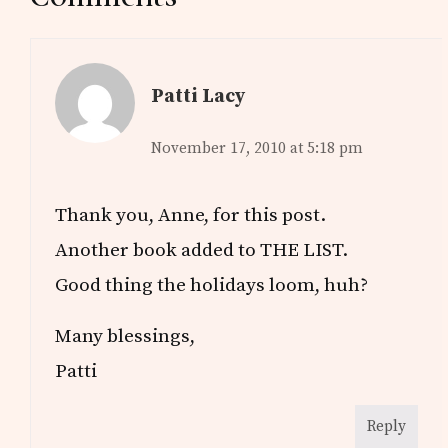
Interactions
Patti Lacy
November 17, 2010 at 5:18 pm
Thank you, Anne, for this post.
Another book added to THE LIST.
Good thing the holidays loom, huh?
Many blessings,
Patti
Reply