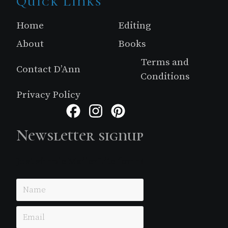
Site
Quick Links
Footer
Home
Editing
About
Books
Terms and
Contact D’Ann
Conditions
Privacy Policy
Facebook
Instagram
Pinterest
Newsletter signup
Just simple MailerLite form!