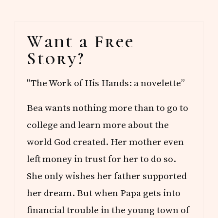
Primary
Want a Free
Sidebar
Story?
"The Work of His Hands: a novelette”
Bea wants nothing more than to go to
college and learn more about the
world God created. Her mother even
left money in trust for her to do so.
She only wishes her father supported
her dream. But when Papa gets into
financial trouble in the young town of