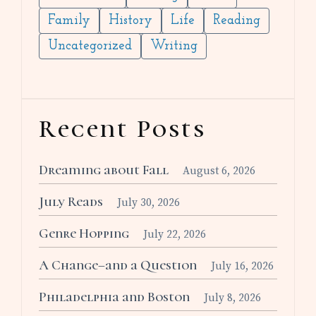
Family
History
Life
Reading
Uncategorized
Writing
Recent Posts
Dreaming about Fall
August 6, 2026
July Reads
July 30, 2026
Genre Hopping
July 22, 2026
A Change–and a Question
July 16, 2026
Philadelphia and Boston
July 8, 2026