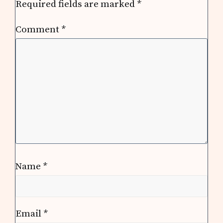
Required fields are marked
*
Comment
*
Name
*
Email
*