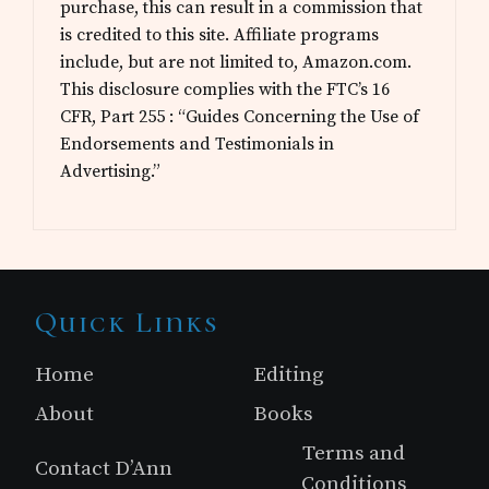
purchase, this can result in a commission that
is credited to this site. Affiliate programs
include, but are not limited to, Amazon.com.
This disclosure complies with the FTC’s 16
CFR, Part 255 : “Guides Concerning the Use of
Endorsements and Testimonials in
Advertising.”
Site
Quick Links
Footer
Home
Editing
About
Books
Terms and
Contact D’Ann
Conditions