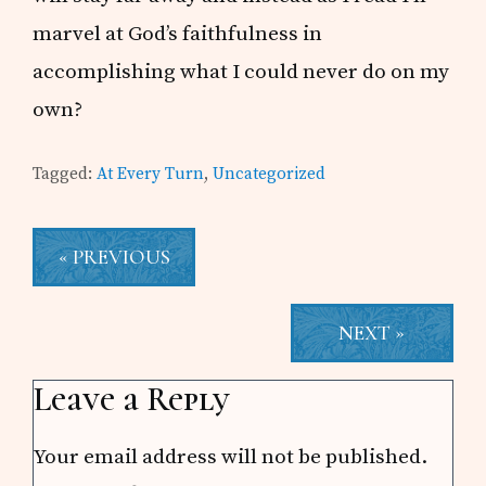
marvel at God’s faithfulness in
accomplishing what I could never do on my
own?
Tagged:
At Every Turn
,
Uncategorized
« PREVIOUS
NEXT »
Reader
Leave a Reply
Interactions
Your email address will not be published.