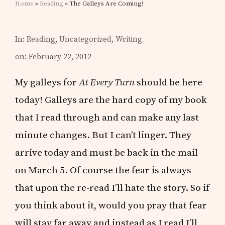
Home
»
Reading
» The Galleys Are Coming!
In:
Reading
,
Uncategorized
,
Writing
on: February 22, 2012
My galleys for
At Every Turn
should be here
today! Galleys are the hard copy of my book
that I read through and can make any last
minute changes. But I can’t linger. They
arrive today and must be back in the mail
on March 5. Of course the fear is always
that upon the re-read I’ll hate the story. So if
you think about it, would you pray that fear
will stay far away and instead as I read I’ll