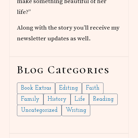
make something beautiful of her
life?”
Along with the story you’ll receive my
newsletter updates as well.
Blog Categories
Book Extras
Editing
Faith
Family
History
Life
Reading
Uncategorized
Writing