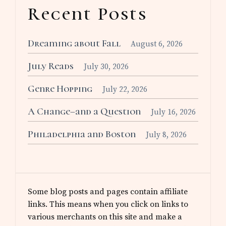
Recent Posts
Dreaming about Fall
August 6, 2026
July Reads
July 30, 2026
Genre Hopping
July 22, 2026
A Change–and a Question
July 16, 2026
Philadelphia and Boston
July 8, 2026
Some blog posts and pages contain affiliate
links. This means when you click on links to
various merchants on this site and make a