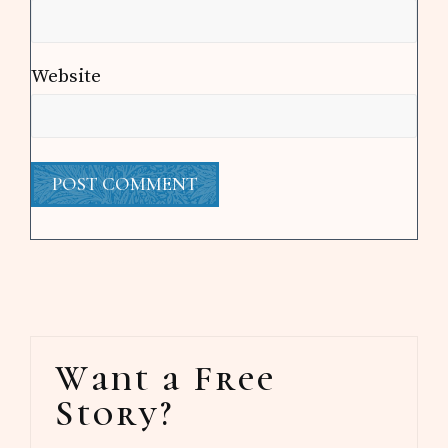
Website
Primary
Want a Free
Sidebar
Story?