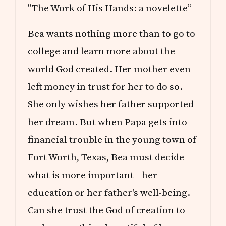
"The Work of His Hands: a novelette”
Bea wants nothing more than to go to
college and learn more about the
world God created. Her mother even
left money in trust for her to do so.
She only wishes her father supported
her dream. But when Papa gets into
financial trouble in the young town of
Fort Worth, Texas, Bea must decide
what is more important—her
education or her father's well-being.
Can she trust the God of creation to