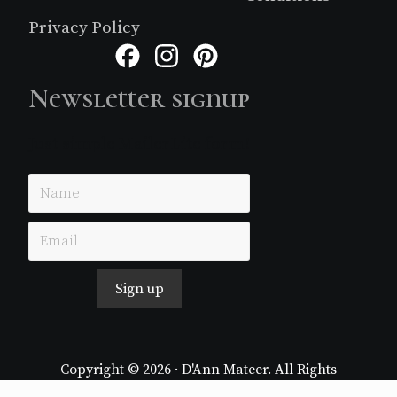
Privacy Policy
Facebook
Instagram
Pinterest
Newsletter signup
Just simple MailerLite form!
Sign up
Copyright © 2026 · D'Ann Mateer. All Rights