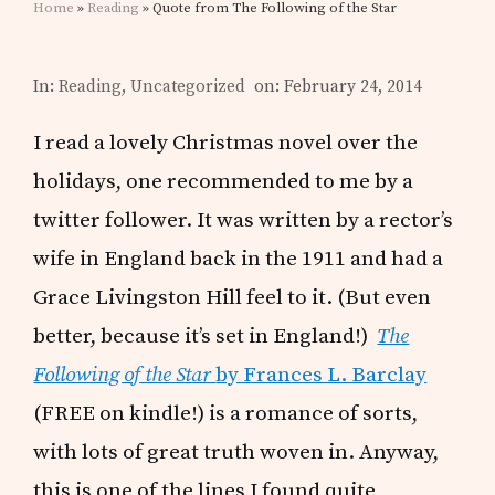
Home
»
Reading
» Quote from The Following of the Star
In:
Reading
,
Uncategorized
on: February 24, 2014
I read a lovely Christmas novel over the
holidays, one recommended to me by a
twitter follower. It was written by a rector’s
wife in England back in the 1911 and had a
Grace Livingston Hill feel to it. (But even
better, because it’s set in England!)
The
Following of the Star
by Frances L. Barclay
(FREE on kindle!) is a romance of sorts,
with lots of great truth woven in. Anyway,
this is one of the lines I found quite