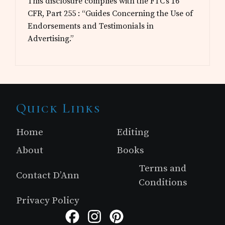
This disclosure complies with the FTC’s 16
CFR, Part 255 : “Guides Concerning the Use of
Endorsements and Testimonials in
Advertising.”
Site
Quick Links
Footer
Home
Editing
About
Books
Terms and
Contact D’Ann
Conditions
Privacy Policy
Facebook
Instagram
Pinterest