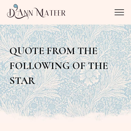
Menu
Skip
Skip
Menu
to
to
main
primary
Author,
content
sidebar
Editor,
QUOTE FROM THE
Reader
FOLLOWING OF THE
STAR