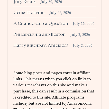
July Reads
July 30, 2026
Genre Hopping
July 22, 2026
A Change–and a Question
July 16, 2026
Philadelphia and Boston
July 8, 2026
Happy birthday, America!
July 2, 2026
Some blog posts and pages contain affiliate
links. This means when you click on links to
various merchants on this site and make a
purchase, this can result in a commission that
is credited to this site. Affiliate programs
include, but are not limited to, Amazon.com.