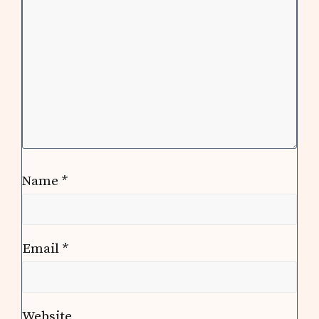
Name
*
Email
*
Website