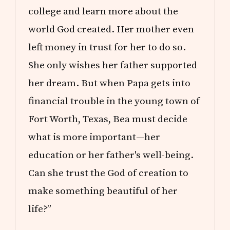
college and learn more about the
world God created. Her mother even
left money in trust for her to do so.
She only wishes her father supported
her dream. But when Papa gets into
financial trouble in the young town of
Fort Worth, Texas, Bea must decide
what is more important—her
education or her father's well-being.
Can she trust the God of creation to
make something beautiful of her
life?”