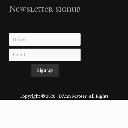
Newsletter signup
Just simple MailerLite form!
Sign up
Copyright © 2026 · D'Ann Mateer. All Rights
Reserved.
Website by
Stormhill Media
Log in