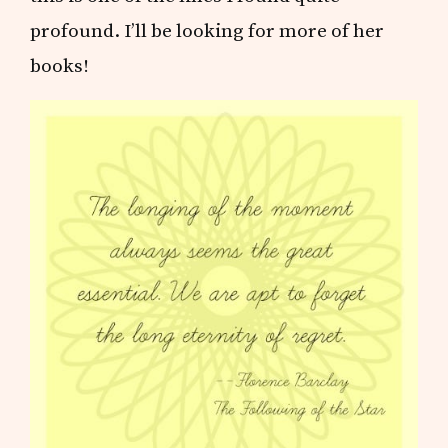
profound. I’ll be looking for more of her
books!