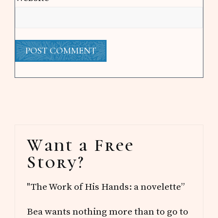
Primary
Want a Free
Sidebar
Story?
"The Work of His Hands: a novelette”
Bea wants nothing more than to go to