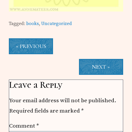
Tagged:
books
,
Uncategorized
« PREVIOUS
NEXT »
Reader
Leave a Reply
Interactions
Your email address will not be published.
Required fields are marked
*
Comment
*