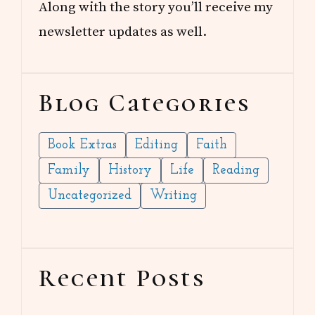
Along with the story you’ll receive my
newsletter updates as well.
Blog Categories
Book Extras
Editing
Faith
Family
History
Life
Reading
Uncategorized
Writing
Recent Posts