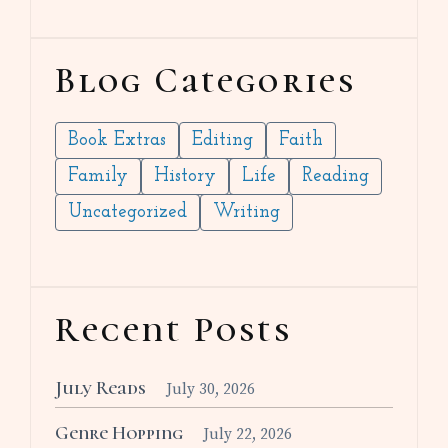
Blog Categories
Book Extras
Editing
Faith
Family
History
Life
Reading
Uncategorized
Writing
Recent Posts
July Reads
July 30, 2026
Genre Hopping
July 22, 2026