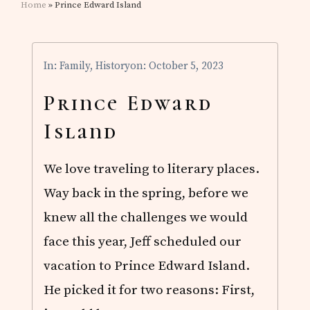
Home
» Prince Edward Island
In:
Family
,
History
on: October 5, 2023
Prince Edward
Island
We love traveling to literary places.
Way back in the spring, before we
knew all the challenges we would
face this year, Jeff scheduled our
vacation to Prince Edward Island.
He picked it for two reasons: First,