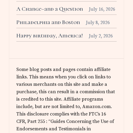
A Change–and a Question
July 16, 2026
Philadelphia and Boston
July 8, 2026
Happy birthday, America!
July 2, 2026
Some blog posts and pages contain affiliate
links. This means when you click on links to
various merchants on this site and make a
purchase, this can result in a commission that
is credited to this site. Affiliate programs
include, but are not limited to, Amazon.com.
This disclosure complies with the FTC’s 16
CFR, Part 255 : “Guides Concerning the Use of
Endorsements and Testimonials in