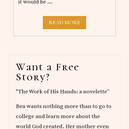
it would be …
P
READ MORE
R
I
N
C
E
E
Primary
D
Want a Free
W
Sidebar
A
Story?
R
D
I
"The Work of His Hands: a novelette”
S
L
A
Bea wants nothing more than to go to
N
D
college and learn more about the
world God created. Her mother even