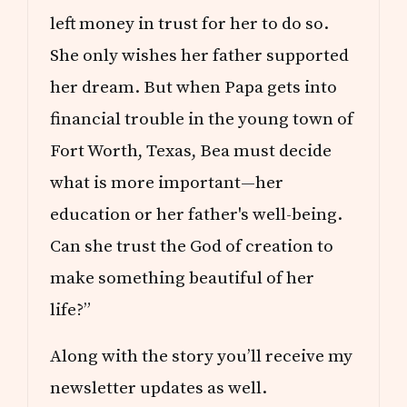
left money in trust for her to do so.
She only wishes her father supported
her dream. But when Papa gets into
financial trouble in the young town of
Fort Worth, Texas, Bea must decide
what is more important—her
education or her father's well-being.
Can she trust the God of creation to
make something beautiful of her
life?”
Along with the story you’ll receive my
newsletter updates as well.