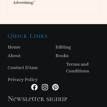
Advertising.”
Site
Quick Links
Footer
Home
Editing
About
Books
Terms and
Contact D’Ann
Conditions
Privacy Policy
Facebook
Instagram
Pinterest
Newsletter signup