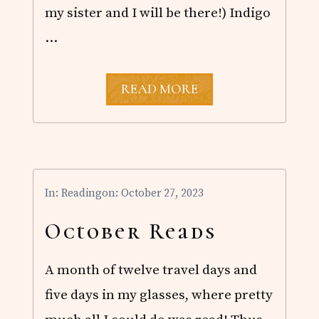
my sister and I will be there!) Indigo
…
O
READ MORE
C
T
O
B
E
R
R
In:
Reading
on: October 27, 2023
E
A
D
October Reads
S
A month of twelve travel days and
five days in my glasses, where pretty