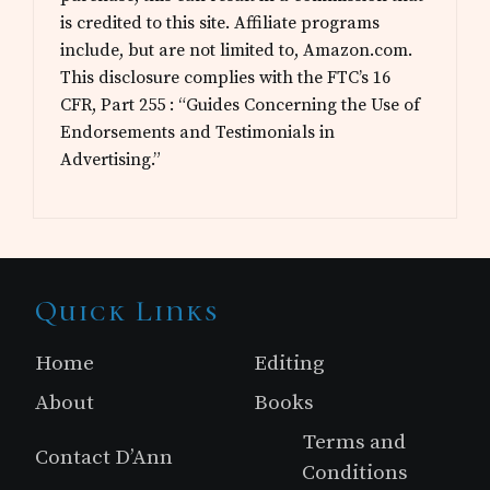
is credited to this site. Affiliate programs
include, but are not limited to, Amazon.com.
This disclosure complies with the FTC’s 16
CFR, Part 255 : “Guides Concerning the Use of
Endorsements and Testimonials in
Advertising.”
Site
Quick Links
Footer
Home
Editing
About
Books
Terms and
Contact D’Ann
Conditions