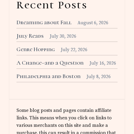
Recent Posts
Dreaming about Fall
August 6, 2026
July Reads
July 30, 2026
Genre Hopping
July 22, 2026
A Change–and a Question
July 16, 2026
Philadelphia and Boston
July 8, 2026
Some blog posts and pages contain affiliate
links. This means when you click on links to
various merchants on this site and make a
purchase, this can result in a commission that