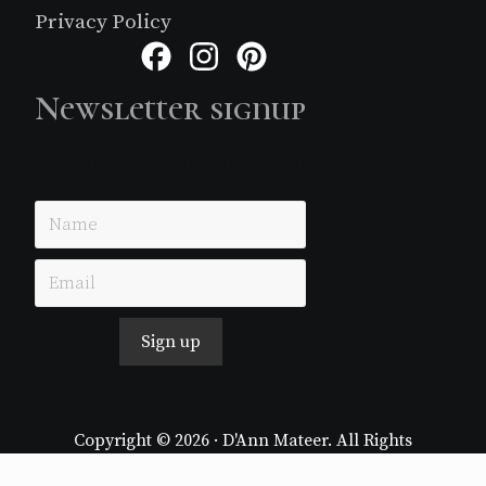
Privacy Policy
Facebook
Instagram
Pinterest
Newsletter signup
Just simple MailerLite form!
Sign up
Copyright © 2026 · D'Ann Mateer. All Rights
Reserved.