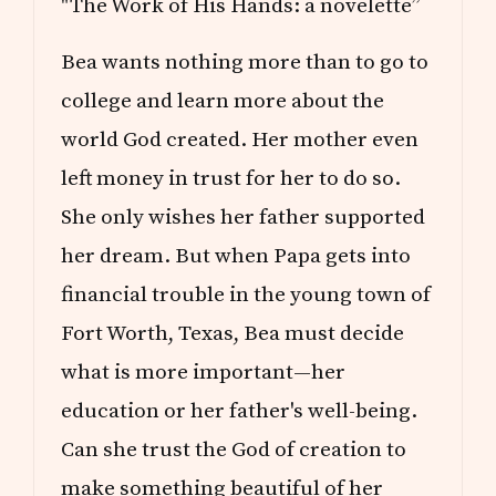
"The Work of His Hands: a novelette”
Bea wants nothing more than to go to
college and learn more about the
world God created. Her mother even
left money in trust for her to do so.
She only wishes her father supported
her dream. But when Papa gets into
financial trouble in the young town of
Fort Worth, Texas, Bea must decide
what is more important—her
education or her father's well-being.
Can she trust the God of creation to
make something beautiful of her