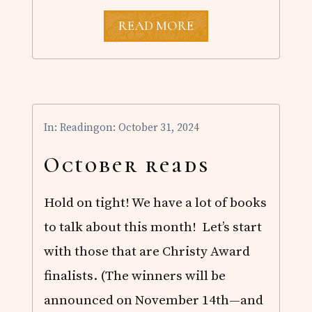
N
READ MORE
O
V
E
M
B
E
R
In:
Reading
on: October 31, 2024
R
E
A
October reads
D
S
Hold on tight! We have a lot of books
to talk about this month! Let’s start
with those that are Christy Award
finalists. (The winners will be
announced on November 14th—and