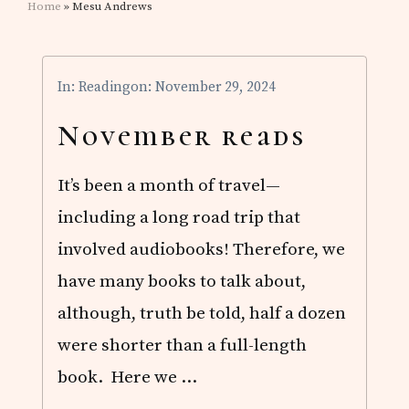
Home
» Mesu Andrews
In:
Reading
on: November 29, 2024
November reads
It’s been a month of travel—
including a long road trip that
involved audiobooks! Therefore, we
have many books to talk about,
although, truth be told, half a dozen
were shorter than a full-length
book. Here we …