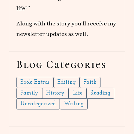
life?”
Along with the story you’ll receive my
newsletter updates as well.
Blog Categories
Book Extras
Editing
Faith
Family
History
Life
Reading
Uncategorized
Writing