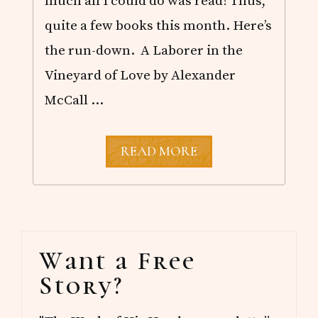
much all I could do was read! Thus,
quite a few books this month. Here’s
the run-down. A Laborer in the
Vineyard of Love by Alexander
McCall …
O
READ MORE
C
T
O
B
E
R
Primary
R
Want a Free
E
Sidebar
A
Story?
D
S