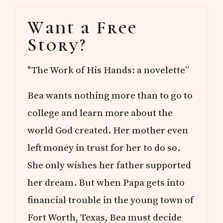
Primary
Want a Free
Sidebar
Story?
"The Work of His Hands: a novelette”
Bea wants nothing more than to go to
college and learn more about the
world God created. Her mother even
left money in trust for her to do so.
She only wishes her father supported
her dream. But when Papa gets into
financial trouble in the young town of
Fort Worth, Texas, Bea must decide