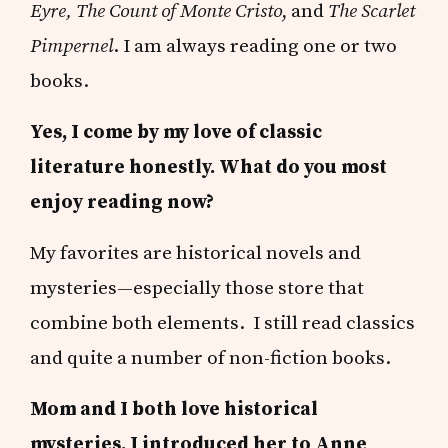
Eyre, The Count of Monte Cristo
, and
The Scarlet
Pimpernel
. I am always reading one or two
books.
Yes, I come by my love of classic
literature honestly. What do you most
enjoy reading now?
My favorites are historical novels and
mysteries—especially those store that
combine both elements. I still read classics
and quite a number of non-fiction books.
Mom and I both love historical
mysteries. I introduced her to Anne