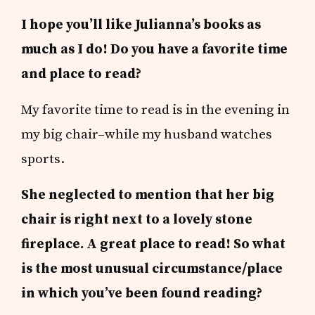
I hope you’ll like Julianna’s books as
much as I do! Do you have a favorite time
and place to read?
My favorite time to read is in the evening in
my big chair–while my husband watches
sports.
She neglected to mention that her big
chair is right next to a lovely stone
fireplace. A great place to read! So what
is the most unusual circumstance/place
in which you’ve been found reading?