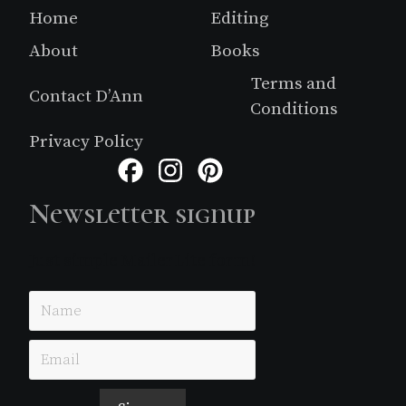
Footer
Home
Editing
About
Books
Terms and
Contact D’Ann
Conditions
Privacy Policy
Facebook
Instagram
Pinterest
Newsletter signup
Just simple MailerLite form!