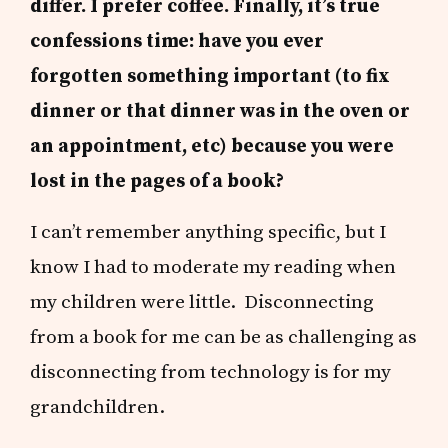
differ. I prefer coffee. Finally, it’s true
confessions time: have you ever
forgotten something important (to fix
dinner or that dinner was in the oven or
an appointment, etc) because you were
lost in the pages of a book?
I can’t remember anything specific, but I
know I had to moderate my reading when
my children were little. Disconnecting
from a book for me can be as challenging as
disconnecting from technology is for my
grandchildren.