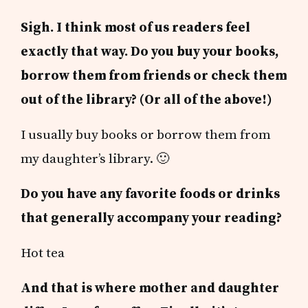
Sigh. I think most of us readers feel
exactly that way. Do you buy your books,
borrow them from friends or check them
out of the library? (Or all of the above!)
I usually buy books or borrow them from
my daughter’s library. 🙂
Do you have any favorite foods or drinks
that generally accompany your reading?
Hot tea
And that is where mother and daughter