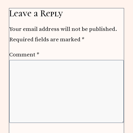
Leave a Reply
Your email address will not be published.
Required fields are marked
*
Comment
*