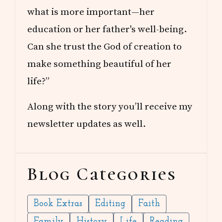
what is more important—her
education or her father's well-being.
Can she trust the God of creation to
make something beautiful of her
life?”
Along with the story you’ll receive my
newsletter updates as well.
Blog Categories
Book Extras
Editing
Faith
Family
History
Life
Reading