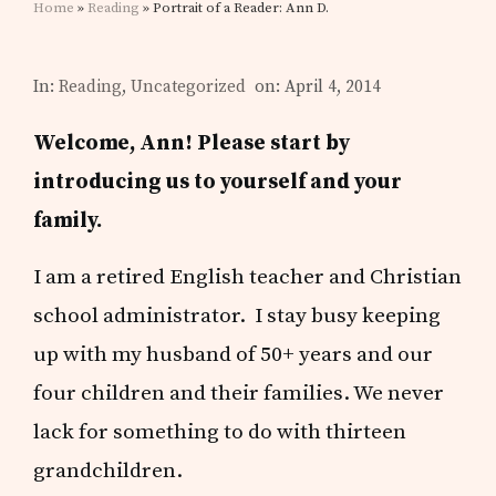
Home
»
Reading
» Portrait of a Reader: Ann D.
In:
Reading
,
Uncategorized
on: April 4, 2014
Welcome, Ann! Please start by
introducing us to yourself and your
family.
I am a retired English teacher and Christian
school administrator. I stay busy keeping
up with my husband of 50+ years and our
four children and their families. We never
lack for something to do with thirteen
grandchildren.