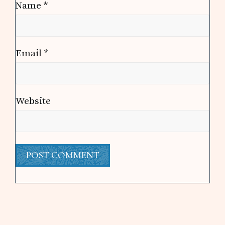
Name
*
Email
*
Website