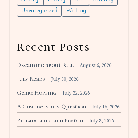
Uncategorized
Writing
Recent Posts
Dreaming about Fall
August 6, 2026
July Reads
July 30, 2026
Genre Hopping
July 22, 2026
A Change–and a Question
July 16, 2026
Philadelphia and Boston
July 8, 2026