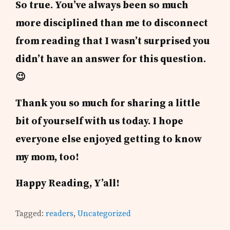
So true. You’ve always been so much
more disciplined than me to disconnect
from reading that I wasn’t surprised you
didn’t have an answer for this question.
😉
Thank you so much for sharing a little
bit of yourself with us today. I hope
everyone else enjoyed getting to know
my mom, too!
Happy Reading, Y’all!
Tagged:
readers
,
Uncategorized