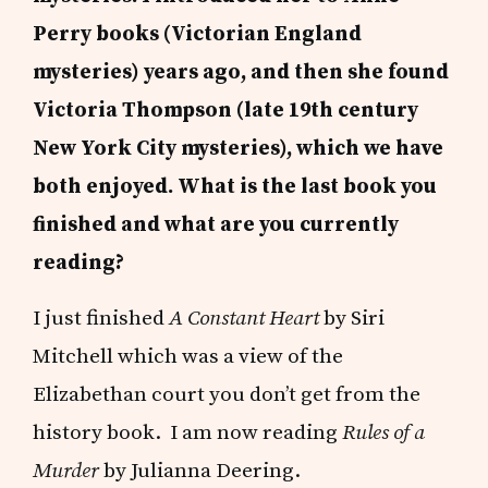
Perry books (Victorian England
mysteries) years ago, and then she found
Victoria Thompson (late 19th century
New York City mysteries), which we have
both enjoyed. What is the last book you
finished and what are you currently
reading?
I just finished
A Constant Heart
by Siri
Mitchell which was a view of the
Elizabethan court you don’t get from the
history book. I am now reading
Rules of a
Murder
by Julianna Deering.