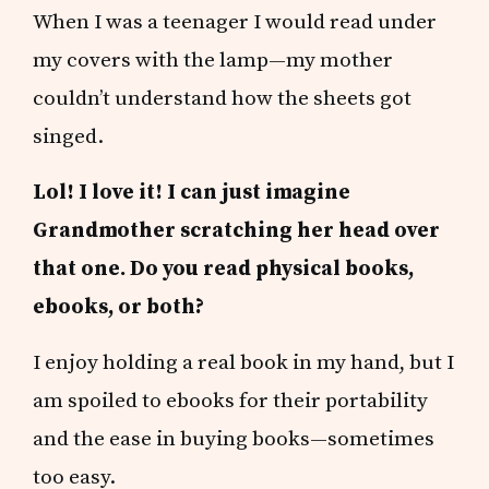
When I was a teenager I would read under
my covers with the lamp—my mother
couldn’t understand how the sheets got
singed.
Lol! I love it! I can just imagine
Grandmother scratching her head over
that one. Do you read physical books,
ebooks, or both?
I enjoy holding a real book in my hand, but I
am spoiled to ebooks for their portability
and the ease in buying books—sometimes
too easy.