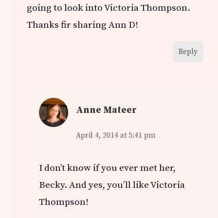
going to look into Victoria Thompson.
Thanks fir sharing Ann D!
Reply
Anne Mateer
April 4, 2014 at 5:41 pm
I don’t know if you ever met her,
Becky. And yes, you’ll like Victoria
Thompson!