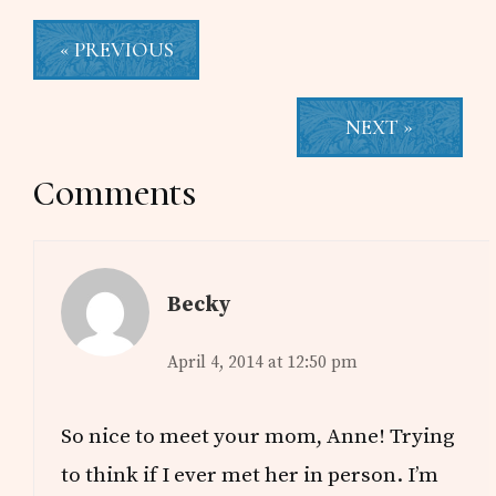
« PREVIOUS
NEXT »
Reader
Comments
Interactions
Becky
April 4, 2014 at 12:50 pm
So nice to meet your mom, Anne! Trying
to think if I ever met her in person. I’m