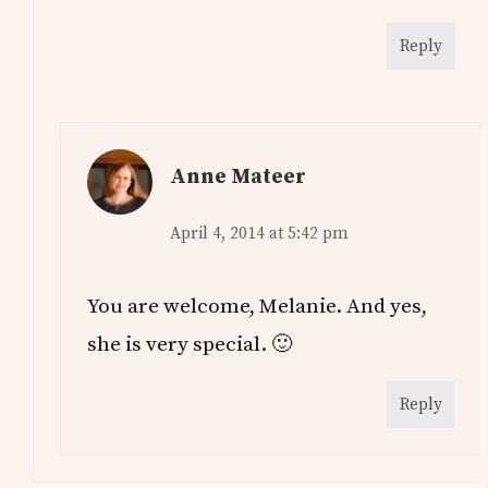
Reply
Anne Mateer
April 4, 2014 at 5:42 pm
You are welcome, Melanie. And yes,
she is very special. 🙂
Reply