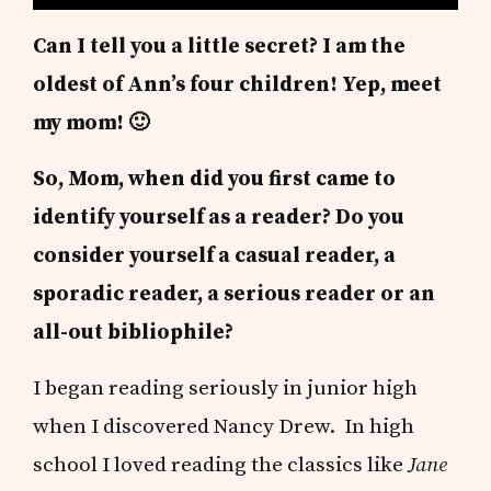
Can I tell you a little secret? I am the
oldest of Ann’s four children! Yep, meet
my mom! 🙂
So, Mom, when did you first came to
identify yourself as a reader?
Do you
consider yourself a casual reader, a
sporadic reader, a serious reader or an
all-out bibliophile?
I began reading seriously in junior high
when I discovered Nancy Drew. In high
school I loved reading the classics like
Jane