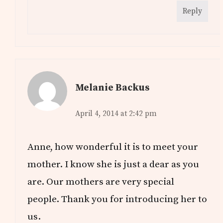
Reply
Melanie Backus
April 4, 2014 at 2:42 pm
Anne, how wonderful it is to meet your
mother. I know she is just a dear as you
are. Our mothers are very special
people. Thank you for introducing her to
us.