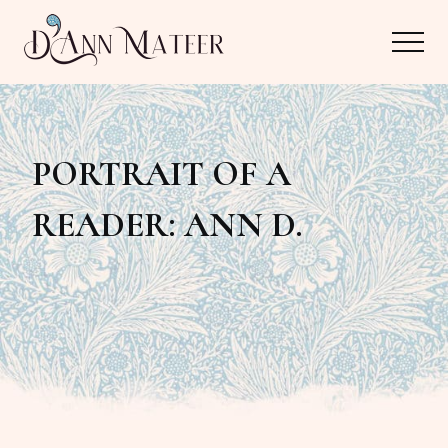
Menu
Skip
Skip
Menu
to
to
main
primary
Author,
content
sidebar
Editor,
PORTRAIT OF A
Reader
READER: ANN D.