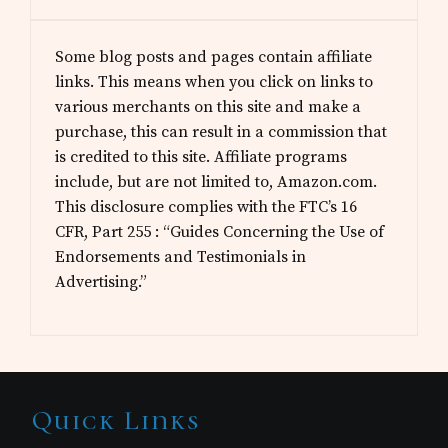
Some blog posts and pages contain affiliate
links. This means when you click on links to
various merchants on this site and make a
purchase, this can result in a commission that
is credited to this site. Affiliate programs
include, but are not limited to, Amazon.com.
This disclosure complies with the FTC’s 16
CFR, Part 255 : “Guides Concerning the Use of
Endorsements and Testimonials in
Advertising.”
Site
Quick Links