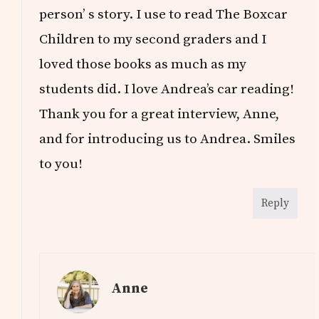
person’ s story. I use to read The Boxcar
Children to my second graders and I
loved those books as much as my
students did. I love Andrea’s car reading!
Thank you for a great interview, Anne,
and for introducing us to Andrea. Smiles
to you!
Reply
Anne