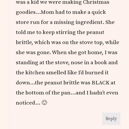
was a kid we were making Christmas
goodies…Mom had to make a quick
store run for a missing ingredient. She
told me to keep stirring the peanut
brittle, which was on the stove top, while
she was gone. When she got home, I was
standing at the stove, nose in a book and
the kitchen smelled like I’d burned it
down…the peanut brittle was BLACK at
the bottom of the pan…and I hadn’t even
noticed… 🙂
Reply