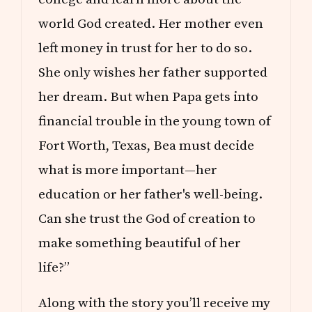
world God created. Her mother even
left money in trust for her to do so.
She only wishes her father supported
her dream. But when Papa gets into
financial trouble in the young town of
Fort Worth, Texas, Bea must decide
what is more important—her
education or her father's well-being.
Can she trust the God of creation to
make something beautiful of her
life?”
Along with the story you’ll receive my