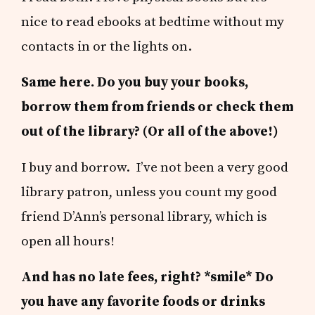
nice to read ebooks at bedtime without my
contacts in or the lights on.
Same here. Do you buy your books,
borrow them from friends or check them
out of the library? (Or all of the above!)
I buy and borrow. I’ve not been a very good
library patron, unless you count my good
friend D’Ann’s personal library, which is
open all hours!
And has no late fees, right? *smile* Do
you have any favorite foods or drinks