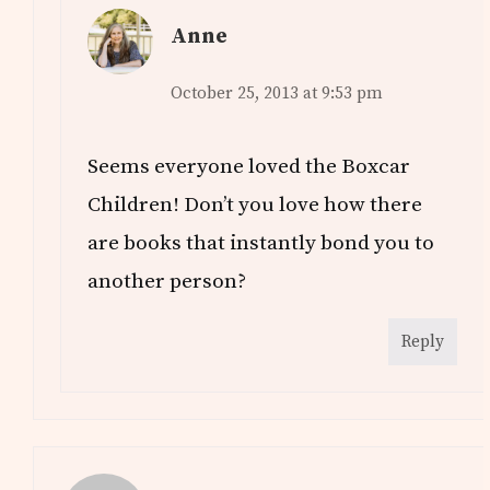
Anne
October 25, 2013 at 9:53 pm
Seems everyone loved the Boxcar
Children! Don’t you love how there
are books that instantly bond you to
another person?
Reply