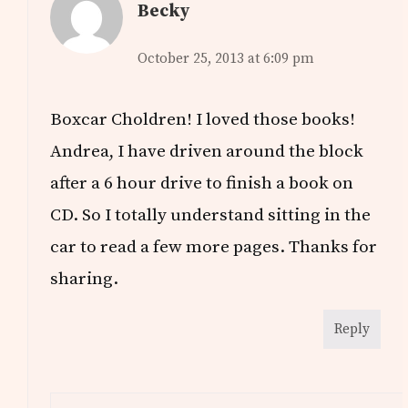
Becky
October 25, 2013 at 6:09 pm
Boxcar Choldren! I loved those books!
Andrea, I have driven around the block
after a 6 hour drive to finish a book on
CD. So I totally understand sitting in the
car to read a few more pages. Thanks for
sharing.
Reply