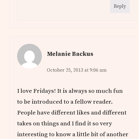
Reply
Melanie Backus
October 25, 2013 at 9:06 am
I love Fridays! It is always so much fun
to be introduced to a fellow reader.
People have different likes and different
takes on things and I find it so very
interesting to know a little bit of another