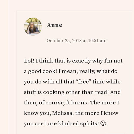
Anne
October 25, 2013 at 10:51 am
Lol! I think that is exactly why I’m not
a good cook! I mean, really, what do
you do with all that “free” time while
stuff is cooking other than read! And
then, of course, it burns. The more I
know you, Melissa, the more I know
you are I are kindred spirits! 🙂