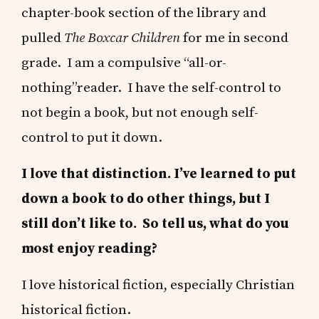
chapter-book section of the library and
pulled
The Boxcar Children
for me in second
grade. I am a compulsive “all-or-
nothing”reader. I have the self-control to
not begin a book, but not enough self-
control to put it down.
I love that distinction. I’ve learned to put
down a book to do other things, but I
still don’t like to. So tell us, what do you
most enjoy reading?
I love historical fiction, especially Christian
historical fiction.