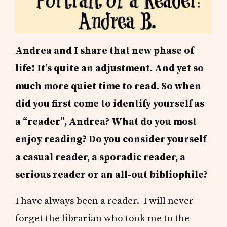
Andrea and I share that new phase of
life! It’s quite an adjustment. And yet so
much more quiet time to read. So w
hen
did you first come to identify yourself as
a “reader”, Andrea?
What do you most
enjoy reading?
Do you consider yourself
a casual reader, a sporadic reader, a
serious reader or an all-out bibliophile?
I have always been a reader. I will never
forget the librarian who took me to the