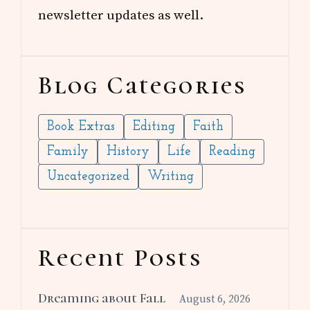
newsletter updates as well.
Blog Categories
Book Extras
Editing
Faith
Family
History
Life
Reading
Uncategorized
Writing
Recent Posts
Dreaming about Fall
August 6, 2026