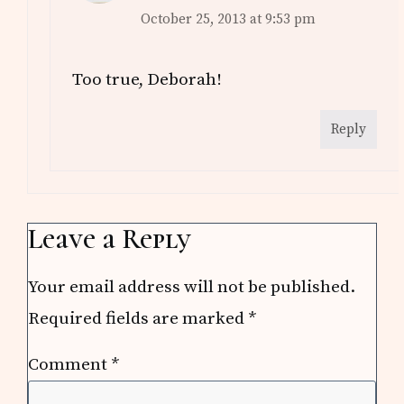
October 25, 2013 at 9:53 pm
Too true, Deborah!
Reply
Leave a Reply
Your email address will not be published.
Required fields are marked
*
Comment
*