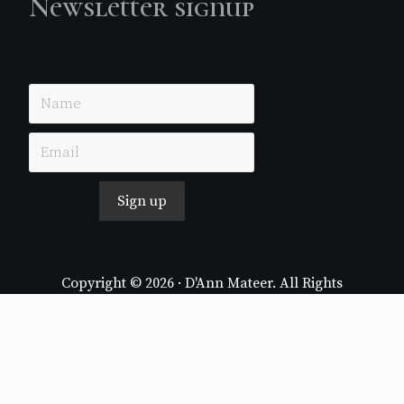
Newsletter signup
Just simple MailerLite form!
Sign up
Copyright © 2026 · D'Ann Mateer. All Rights
Reserved.
Website by
Stormhill Media
Log in