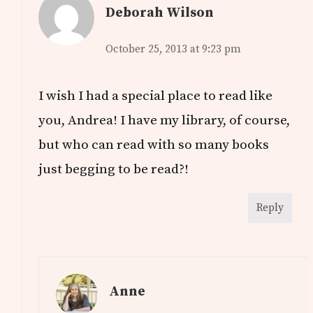
Deborah Wilson
October 25, 2013 at 9:23 pm
I wish I had a special place to read like
you, Andrea! I have my library, of course,
but who can read with so many books
just begging to be read?!
Reply
Anne