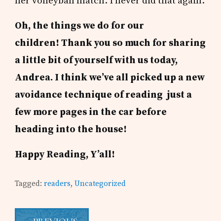
her volleyball match. I never did that again.
Oh, the things we do for our
children!
Thank you so much for sharing
a little bit of yourself with us today,
Andrea. I think we’ve all picked up a new
avoidance technique of reading just a
few more pages in the car before
heading into the house!
Happy Reading, Y’all!
Tagged:
readers
,
Uncategorized