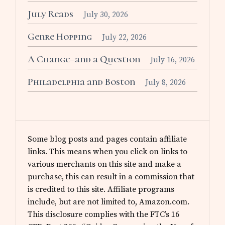
July Reads
July 30, 2026
Genre Hopping
July 22, 2026
A Change–and a Question
July 16, 2026
Philadelphia and Boston
July 8, 2026
Some blog posts and pages contain affiliate
links. This means when you click on links to
various merchants on this site and make a
purchase, this can result in a commission that
is credited to this site. Affiliate programs
include, but are not limited to, Amazon.com.
This disclosure complies with the FTC’s 16