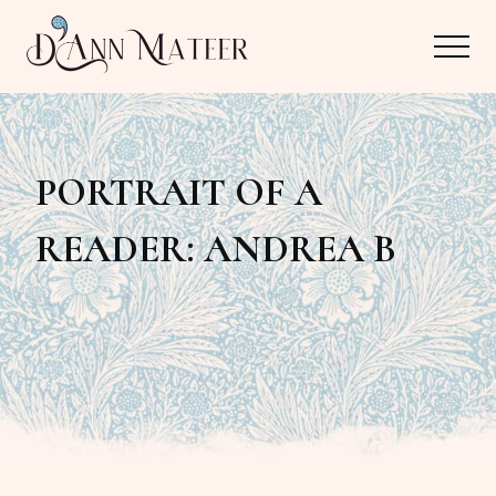
Menu
Skip
Skip
Menu
to
to
main
primary
Author,
content
sidebar
Editor,
PORTRAIT OF A
Reader
READER: ANDREA B