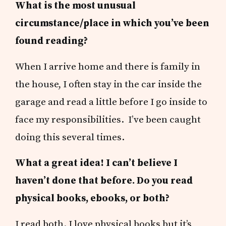
What is the most unusual
circumstance/place in which you’ve been
found reading?
When I arrive home and there is family in
the house, I often stay in the car inside the
garage and read a little before I go inside to
face my responsibilities. I’ve been caught
doing this several times.
What a great idea! I can’t believe I
haven’t done that before. Do you read
physical books, ebooks, or both?
I read both. I love physical books but it’s