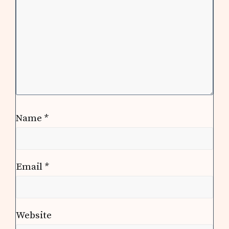
Name
*
Email
*
Website