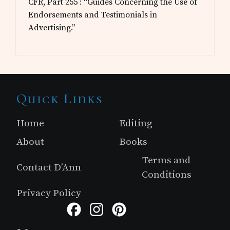
CFR, Part 255 : “Guides Concerning the Use of
Endorsements and Testimonials in
Advertising.”
Site
Quick Links
Footer
Home
Editing
About
Books
Terms and
Contact D’Ann
Conditions
Privacy Policy
Facebook
Instagram
Pinterest