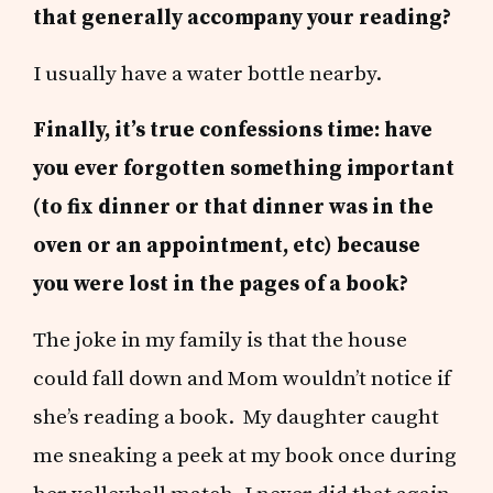
that generally accompany your reading?
I usually have a water bottle nearby.
Finally, it’s true confessions time: have
you ever forgotten something important
(to fix dinner or that dinner was in the
oven or an appointment, etc) because
you were lost in the pages of a book?
The joke in my family is that the house
could fall down and Mom wouldn’t notice if
she’s reading a book. My daughter caught
me sneaking a peek at my book once during