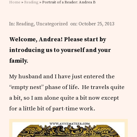
Home
»
Reading
» Portrait of a Reader: Andrea B
In:
Reading
,
Uncategorized
on: October 25, 2013
Welcome, Andrea! Please start by
introducing us to yourself and your
family.
My husband and I have just entered the
“empty nest” phase of life. He travels quite
a bit, so I am alone quite a bit now except
for a little bit of part-time work.