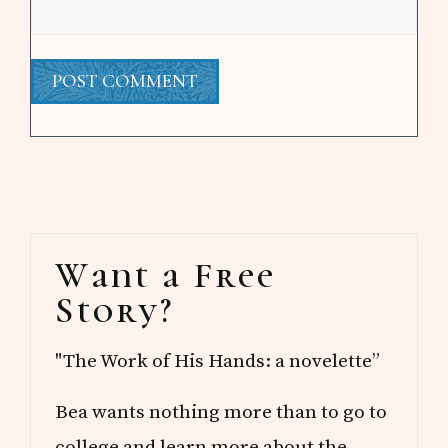
Primary
Want a Free
Sidebar
Story?
"The Work of His Hands: a novelette”
Bea wants nothing more than to go to
college and learn more about the