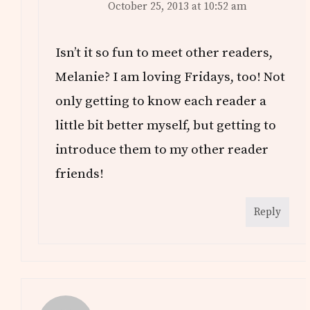
October 25, 2013 at 10:52 am
Isn’t it so fun to meet other readers,
Melanie? I am loving Fridays, too! Not
only getting to know each reader a
little bit better myself, but getting to
introduce them to my other reader
friends!
Reply