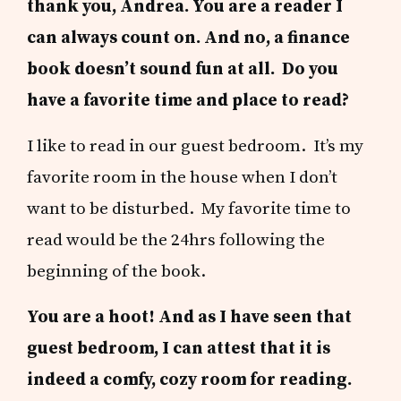
thank you, Andrea. You are a reader I
can always count on. And no, a finance
book doesn’t sound fun at all. Do you
have a favorite time and place to read?
I like to read in our guest bedroom. It’s my
favorite room in the house when I don’t
want to be disturbed. My favorite time to
read would be the 24hrs following the
beginning of the book.
You are a hoot! And as I have seen that
guest bedroom, I can attest that it is
indeed a comfy, cozy room for reading.