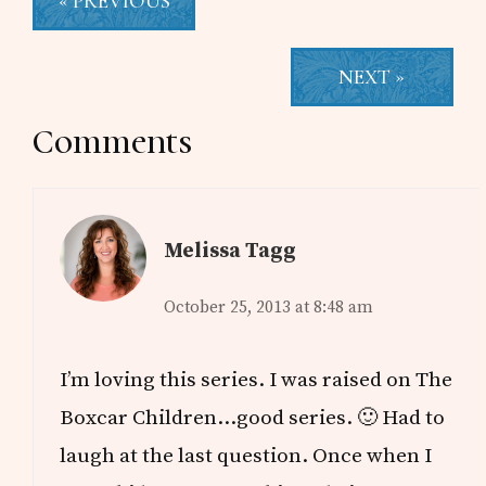
« PREVIOUS
NEXT »
Reader
Comments
Interactions
Melissa Tagg
October 25, 2013 at 8:48 am
I’m loving this series. I was raised on The
Boxcar Children…good series. 🙂 Had to
laugh at the last question. Once when I