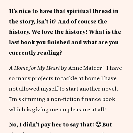
It’s nice to have that spiritual thread in
the story, isn’t it? And of course the
history. We love the history! What is the
last book you finished and what are you
currently reading?
A Home for My Heart
by Anne Mateer! I have
so many projects to tackle at home I have
not allowed myself to start another novel.
I’m skimming a non-fiction finance book
which is giving me no pleasure at all!
No, I didn’t pay her to say that! 🙂 But