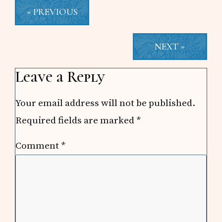
« PREVIOUS
NEXT »
Reader
Leave a Reply
Interactions
Your email address will not be published.
Required fields are marked
*
Comment
*