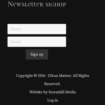
Newsletter signup
Just simple MailerLite form!
Sign up
Copyright © 2026 · D'Ann Mateer. All Rights
Reserved.
Website by
Stormhill Media
Log in