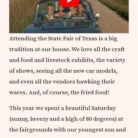
Attending the State Fair of Texas is a big
tradition at our house. We love all the craft
and food and livestock exhibits, the variety
of shows, seeing all the new car models,
and even all the vendors hawking their
wares. And, of course, the fried food!
This year we spent a beautiful Saturday
(sunny, breezy and a high of 80 degrees) at
the fairgrounds with our youngest son and