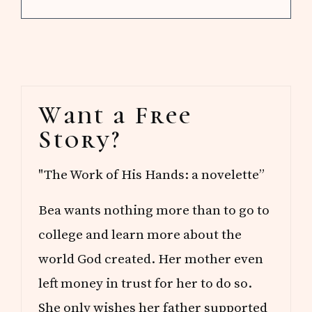
Primary
Want a Free
Sidebar
Story?
"The Work of His Hands: a novelette”
Bea wants nothing more than to go to
college and learn more about the
world God created. Her mother even
left money in trust for her to do so.
She only wishes her father supported