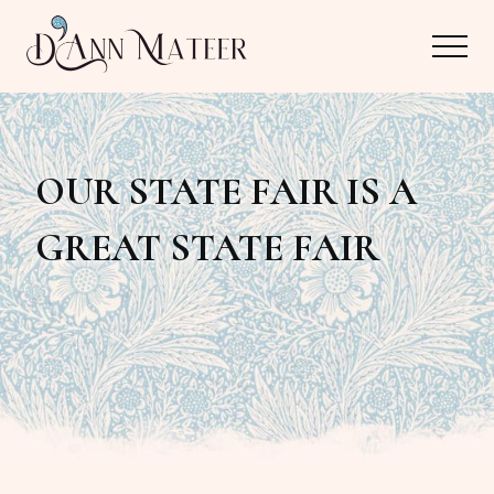
Menu
Skip
Skip
Menu
to
to
main
primary
Author,
content
sidebar
Editor,
OUR STATE FAIR IS A
Reader
GREAT STATE FAIR