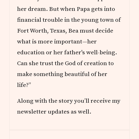
her dream. But when Papa gets into
financial trouble in the young town of
Fort Worth, Texas, Bea must decide
what is more important—her
education or her father's well-being.
Can she trust the God of creation to
make something beautiful of her
life?”
Along with the story you’ll receive my
newsletter updates as well.