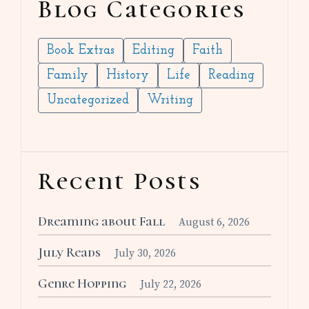
Blog Categories
Book Extras
Editing
Faith
Family
History
Life
Reading
Uncategorized
Writing
Recent Posts
Dreaming about Fall
August 6, 2026
July Reads
July 30, 2026
Genre Hopping
July 22, 2026