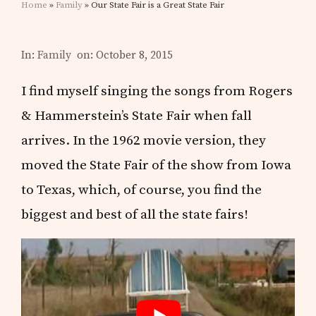
Home
»
Family
» Our State Fair is a Great State Fair
In:
Family
on: October 8, 2015
I find myself singing the songs from Rogers
& Hammerstein’s State Fair when fall
arrives. In the 1962 movie version, they
moved the State Fair of the show from Iowa
to Texas, which, of course, you find the
biggest and best of all the state fairs!