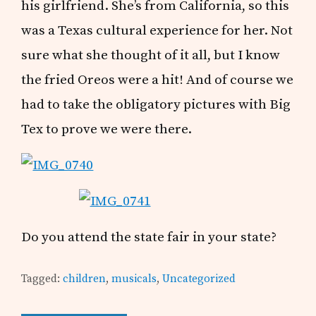
his girlfriend. She’s from California, so this
was a Texas cultural experience for her. Not
sure what she thought of it all, but I know
the fried Oreos were a hit! And of course we
had to take the obligatory pictures with Big
Tex to prove we were there.
Do you attend the state fair in your state?
Tagged:
children
,
musicals
,
Uncategorized