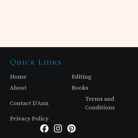
Site
Quick Links
Footer
Home
Editing
About
Books
Terms and
Contact D’Ann
Conditions
Privacy Policy
Facebook
Instagram
Pinterest