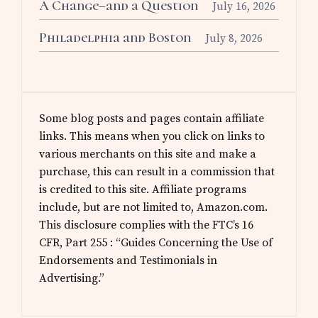
A Change–and a Question
July 16, 2026
Philadelphia and Boston
July 8, 2026
Some blog posts and pages contain affiliate
links. This means when you click on links to
various merchants on this site and make a
purchase, this can result in a commission that
is credited to this site. Affiliate programs
include, but are not limited to, Amazon.com.
This disclosure complies with the FTC’s 16
CFR, Part 255 : “Guides Concerning the Use of
Endorsements and Testimonials in
Advertising.”