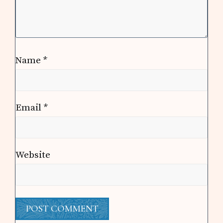
Name
*
Email
*
Website