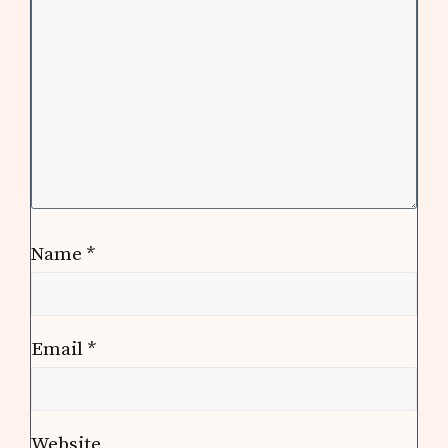
Name
*
Email
*
Website