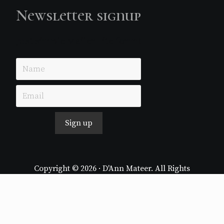
Newsletter signup
Just simple MailerLite form!
Sign up
Copyright © 2026 · D'Ann Mateer. All Rights
Reserved.
Website by
Stormhill Media
Log in