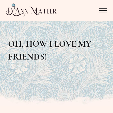
Menu
Skip
Skip
Menu
to
to
main
primary
Author,
content
sidebar
Editor,
OH, HOW I LOVE MY
Reader
FRIENDS!