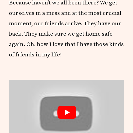
Because haven’t we all been there? We get
ourselves in a mess and at the most crucial
moment, our friends arrive. They have our
back. They make sure we get home safe
again. Oh, how I love that I have those kinds
of friends in my life!