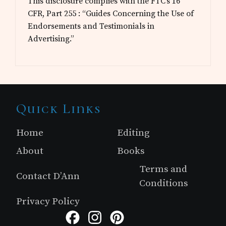
This disclosure complies with the FTC’s 16
CFR, Part 255 : “Guides Concerning the Use of
Endorsements and Testimonials in
Advertising.”
Site
Quick Links
Footer
Home
Editing
About
Books
Terms and
Contact D’Ann
Conditions
Privacy Policy
Facebook
Instagram
Pinterest