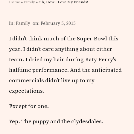
Home
»
Family
» Oh, How I Love My Friends!
In:
Family
on: February 5, 2015
I didn’t think much of the Super Bowl this
year. I didn’t care anything about either
team. I dried my hair during Katy Perry’s
halftime performance. And the anticipated
commercials didn’t live up to my
expectations.
Except for one.
Yep. The puppy and the clydesdales.