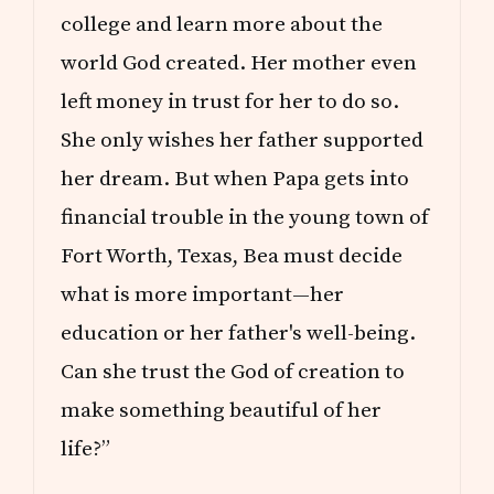
college and learn more about the
world God created. Her mother even
left money in trust for her to do so.
She only wishes her father supported
her dream. But when Papa gets into
financial trouble in the young town of
Fort Worth, Texas, Bea must decide
what is more important—her
education or her father's well-being.
Can she trust the God of creation to
make something beautiful of her
life?”