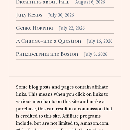
Dreaming about Fall
August 6, 2026
July Reads
July 30, 2026
Genre Hopping
July 22, 2026
A Change–and a Question
July 16, 2026
Philadelphia and Boston
July 8, 2026
Some blog posts and pages contain affiliate
links. This means when you click on links to
various merchants on this site and make a
purchase, this can result in a commission that
is credited to this site. Affiliate programs
include, but are not limited to, Amazon.com.