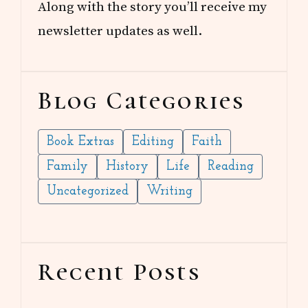
Along with the story you’ll receive my
newsletter updates as well.
Blog Categories
Book Extras
Editing
Faith
Family
History
Life
Reading
Uncategorized
Writing
Recent Posts