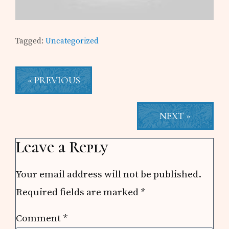
Tagged:
Uncategorized
« PREVIOUS
NEXT »
Reader
Leave a Reply
Interactions
Your email address will not be published.
Required fields are marked
*
Comment
*