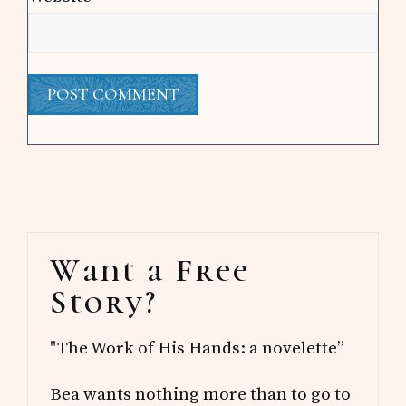
Primary
Want a Free
Sidebar
Story?
"The Work of His Hands: a novelette”
Bea wants nothing more than to go to