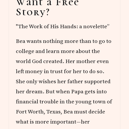
Want a Free
Sidebar
Story?
"The Work of His Hands: a novelette”
Bea wants nothing more than to go to
college and learn more about the
world God created. Her mother even
left money in trust for her to do so.
She only wishes her father supported
her dream. But when Papa gets into
financial trouble in the young town of
Fort Worth, Texas, Bea must decide
what is more important—her