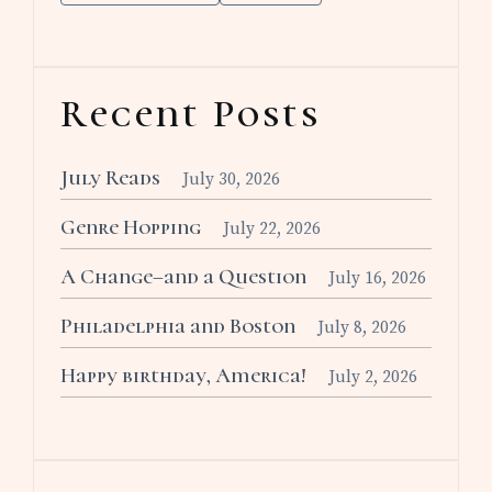
Recent Posts
July Reads
July 30, 2026
Genre Hopping
July 22, 2026
A Change–and a Question
July 16, 2026
Philadelphia and Boston
July 8, 2026
Happy birthday, America!
July 2, 2026