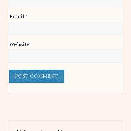
Email
*
Website
Primary