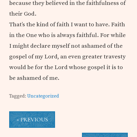
because they believed in the faithfulness of
their God.
That’s the kind of faith I want to have. Faith
in the One who is always faithful. For while
I might declare myself not ashamed of the
gospel of my Lord, an even greater travesty
would be for the Lord whose gospel it is to
be ashamed of me.
Tagged:
Uncategorized
« PREVIOUS