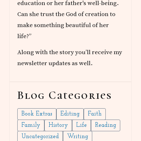
education or her father's well-being.
Can she trust the God of creation to
make something beautiful of her
life?”
Along with the story you’ll receive my
newsletter updates as well.
Blog Categories
Book Extras
Editing
Faith
Family
History
Life
Reading
Uncategorized
Writing