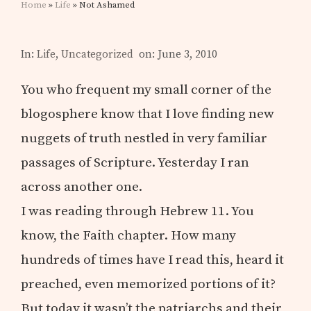
Home
»
Life
» Not Ashamed
In:
Life
,
Uncategorized
on: June 3, 2010
You who frequent my small corner of the
blogosphere know that I love finding new
nuggets of truth nestled in very familiar
passages of Scripture. Yesterday I ran
across another one.
I was reading through Hebrew 11. You
know, the Faith chapter. How many
hundreds of times have I read this, heard it
preached, even memorized portions of it?
But today it wasn’t the patriarchs and their