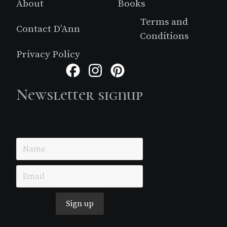
About
Books
Terms and
Contact D’Ann
Conditions
Privacy Policy
Facebook
Instagram
Pinterest
Newsletter signup
Just simple MailerLite form!
Sign up