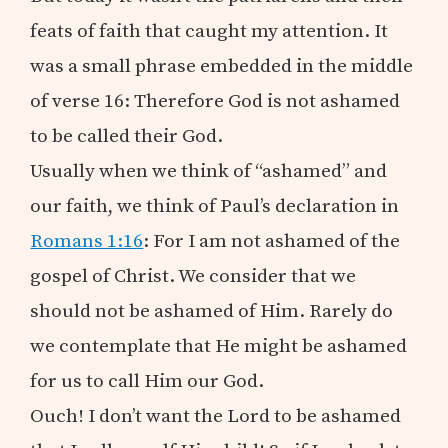
feats of faith that caught my attention. It
was a small phrase embedded in the middle
of verse 16: Therefore God is not ashamed
to be called their God.
Usually when we think of “ashamed” and
our faith, we think of Paul’s declaration in
Romans 1:16
: For I am not ashamed of the
gospel of Christ. We consider that we
should not be ashamed of Him. Rarely do
we contemplate that He might be ashamed
for us to call Him our God.
Ouch! I don’t want the Lord to be ashamed