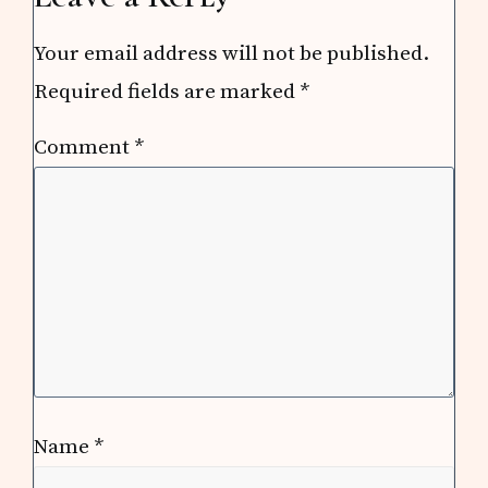
Your email address will not be published.
Required fields are marked
*
Comment
*
Name
*