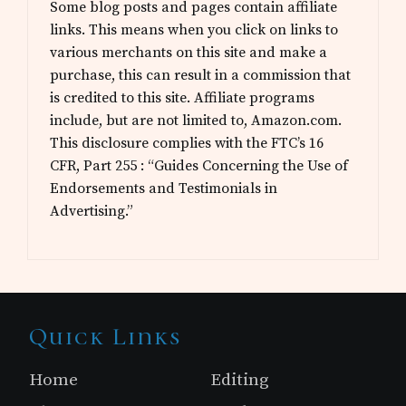
Some blog posts and pages contain affiliate
links. This means when you click on links to
various merchants on this site and make a
purchase, this can result in a commission that
is credited to this site. Affiliate programs
include, but are not limited to, Amazon.com.
This disclosure complies with the FTC’s 16
CFR, Part 255 : “Guides Concerning the Use of
Endorsements and Testimonials in
Advertising.”
Site
Quick Links
Footer
Home
Editing