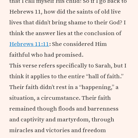
that I call myself His child! So if I go back to
Hebrews 11
, how did the saints of old live
lives that didn’t bring shame to their God? I
think the answer lies at the conclusion of
Hebrews 11:11
: She considered Him
faithful who had promised.
This verse refers specifically to Sarah, but I
think it applies to the entire “hall of faith.”
Their faith didn’t rest in a “happening,” a
situation, a circumstance. Their faith
remained though floods and barrenness
and captivity and martyrdom, through
miracles and victories and freedom