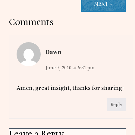
NEXT »
Reader
Comments
Interactions
Dawn
June 7, 2010 at 5:31 pm
Amen, great insight, thanks for sharing!
Reply
Leave a Reply