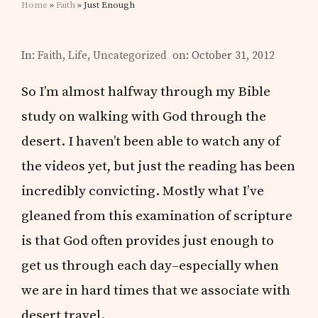
Home
»
Faith
» Just Enough
In:
Faith
,
Life
,
Uncategorized
on: October 31, 2012
So I’m almost halfway through my Bible
study on walking with God through the
desert. I haven’t been able to watch any of
the videos yet, but just the reading has been
incredibly convicting. Mostly what I’ve
gleaned from this examination of scripture
is that God often provides just enough to
get us through each day–especially when
we are in hard times that we associate with
desert travel.