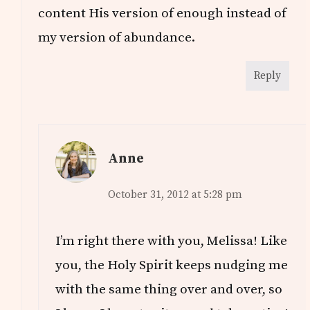
content His version of enough instead of
my version of abundance.
Reply
Anne
October 31, 2012 at 5:28 pm
I’m right there with you, Melissa! Like
you, the Holy Spirit keeps nudging me
with the same thing over and over, so