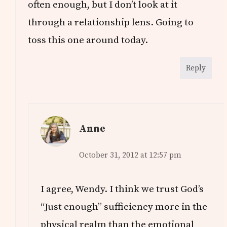
often enough, but I don’t look at it
through a relationship lens. Going to
toss this one around today.
Reply
Anne
October 31, 2012 at 12:57 pm
I agree, Wendy. I think we trust God’s
“Just enough” sufficiency more in the
physical realm than the emotional