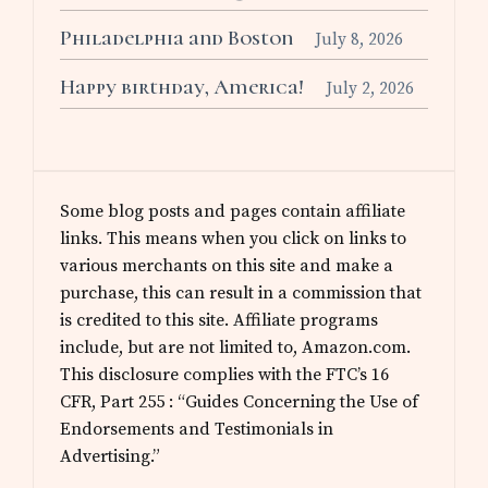
Philadelphia and Boston
July 8, 2026
Happy birthday, America!
July 2, 2026
Some blog posts and pages contain affiliate
links. This means when you click on links to
various merchants on this site and make a
purchase, this can result in a commission that
is credited to this site. Affiliate programs
include, but are not limited to, Amazon.com.
This disclosure complies with the FTC’s 16
CFR, Part 255 : “Guides Concerning the Use of
Endorsements and Testimonials in
Advertising.”