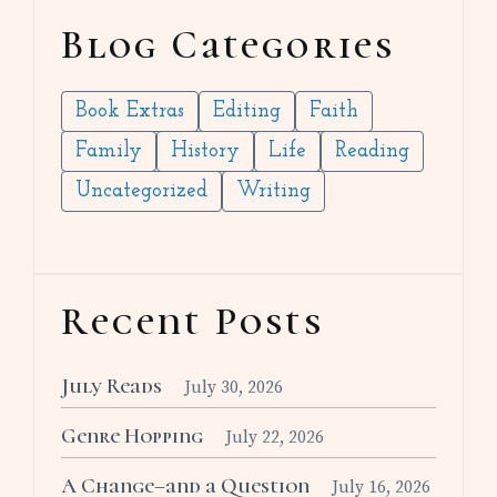
Blog Categories
Book Extras
Editing
Faith
Family
History
Life
Reading
Uncategorized
Writing
Recent Posts
July Reads
July 30, 2026
Genre Hopping
July 22, 2026
A Change–and a Question
July 16, 2026