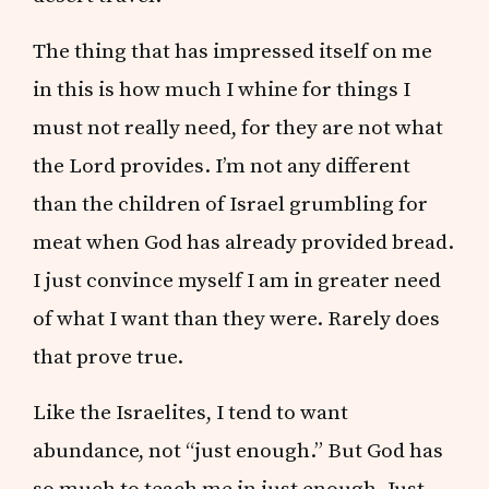
The thing that has impressed itself on me
in this is how much I whine for things I
must not really need, for they are not what
the Lord provides. I’m not any different
than the children of Israel grumbling for
meat when God has already provided bread.
I just convince myself I am in greater need
of what I want than they were. Rarely does
that prove true.
Like the Israelites, I tend to want
abundance, not “just enough.” But God has
so much to teach me in just enough. Just