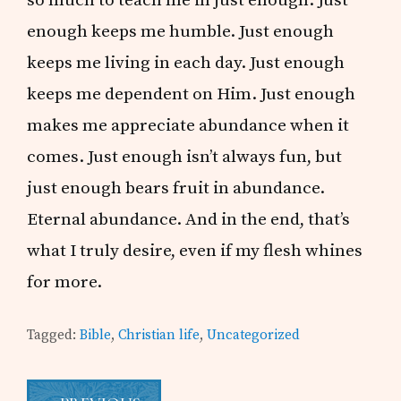
enough keeps me humble. Just enough
keeps me living in each day. Just enough
keeps me dependent on Him. Just enough
makes me appreciate abundance when it
comes. Just enough isn’t always fun, but
just enough bears fruit in abundance.
Eternal abundance. And in the end, that’s
what I truly desire, even if my flesh whines
for more.
Tagged:
Bible
,
Christian life
,
Uncategorized