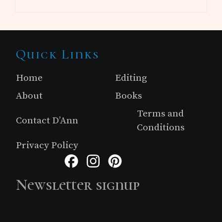
Site
Quick Links
Footer
Home
Editing
About
Books
Terms and
Contact D’Ann
Conditions
Privacy Policy
Facebook
Instagram
Pinterest
Newsletter signup
Just simple MailerLite form!