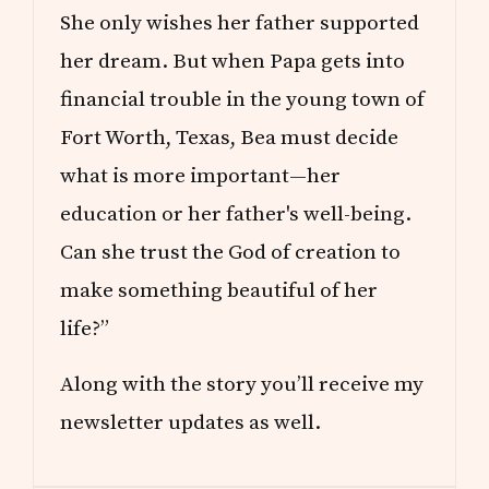
She only wishes her father supported
her dream. But when Papa gets into
financial trouble in the young town of
Fort Worth, Texas, Bea must decide
what is more important—her
education or her father's well-being.
Can she trust the God of creation to
make something beautiful of her
life?”
Along with the story you’ll receive my
newsletter updates as well.