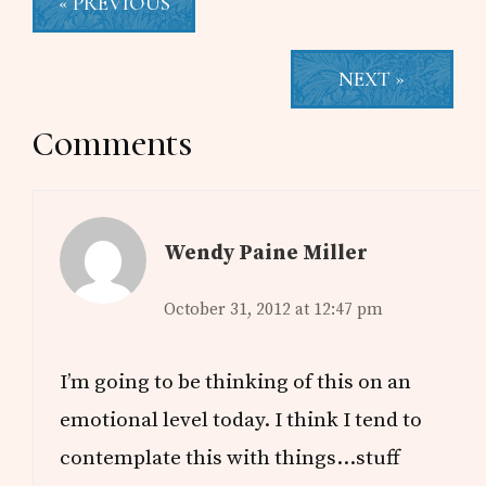
« PREVIOUS
NEXT »
Reader
Comments
Interactions
Wendy Paine Miller
October 31, 2012 at 12:47 pm
I’m going to be thinking of this on an
emotional level today. I think I tend to
contemplate this with things…stuff