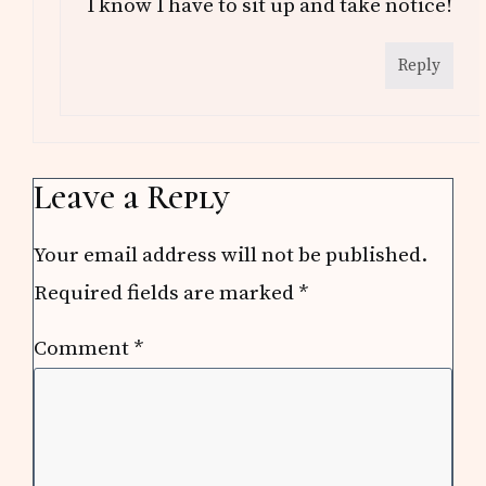
I know I have to sit up and take notice!
Reply
Leave a Reply
Your email address will not be published.
Required fields are marked
*
Comment
*