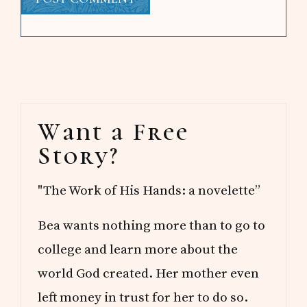
Primary
Want a Free
Sidebar
Story?
"The Work of His Hands: a novelette”
Bea wants nothing more than to go to
college and learn more about the
world God created. Her mother even
left money in trust for her to do so.