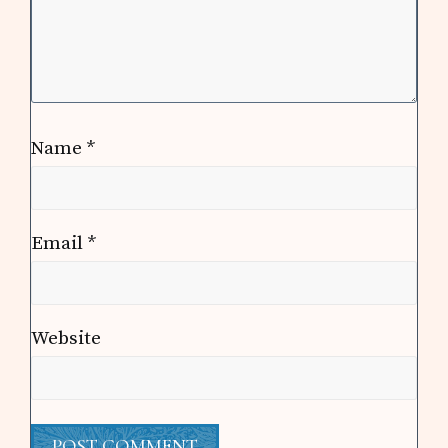
Name
*
Email
*
Website