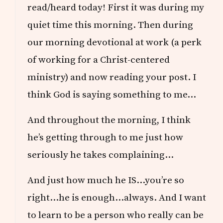
read/heard today! First it was during my
quiet time this morning. Then during
our morning devotional at work (a perk
of working for a Christ-centered
ministry) and now reading your post. I
think God is saying something to me…
And throughout the morning, I think
he’s getting through to me just how
seriously he takes complaining…
And just how much he IS…you’re so
right…he is enough…always. And I want
to learn to be a person who really can be