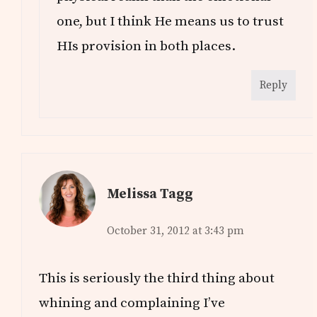
one, but I think He means us to trust
HIs provision in both places.
Reply
Melissa Tagg
October 31, 2012 at 3:43 pm
This is seriously the third thing about
whining and complaining I’ve