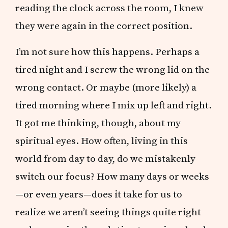
reading the clock across the room, I knew
they were again in the correct position.
I’m not sure how this happens. Perhaps a
tired night and I screw the wrong lid on the
wrong contact. Or maybe (more likely) a
tired morning where I mix up left and right.
It got me thinking, though, about my
spiritual eyes. How often, living in this
world from day to day, do we mistakenly
switch our focus? How many days or weeks
—or even years—does it take for us to
realize we aren’t seeing things quite right