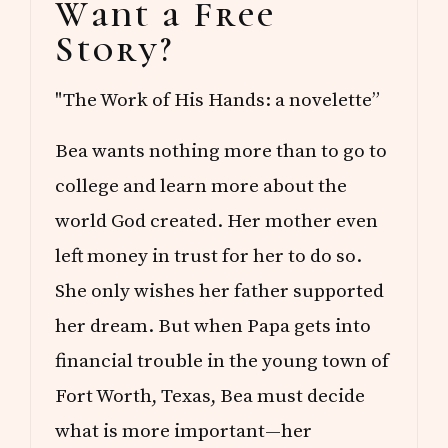
Want a Free
Sidebar
Story?
"The Work of His Hands: a novelette”
Bea wants nothing more than to go to
college and learn more about the
world God created. Her mother even
left money in trust for her to do so.
She only wishes her father supported
her dream. But when Papa gets into
financial trouble in the young town of
Fort Worth, Texas, Bea must decide
what is more important—her