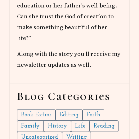
education or her father's well-being.
Can she trust the God of creation to
make something beautiful of her
life?”
Along with the story you’ll receive my
newsletter updates as well.
Blog Categories
Book Extras
Editing
Faith
Family
History
Life
Reading
Uncategorized
Writing