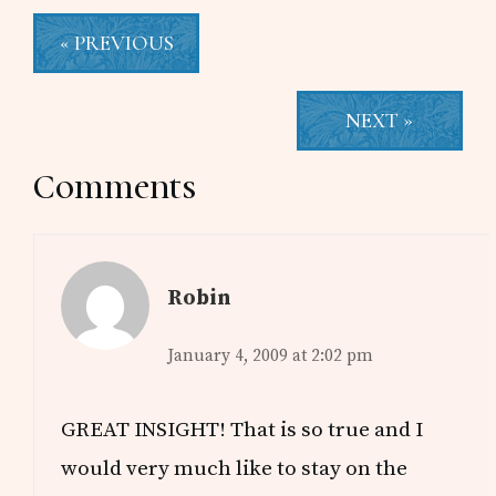
« PREVIOUS
NEXT »
Reader
Comments
Interactions
Robin
January 4, 2009 at 2:02 pm
GREAT INSIGHT! That is so true and I
would very much like to stay on the