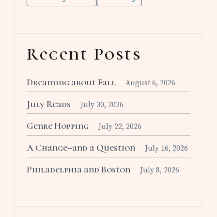
Recent Posts
Dreaming about Fall
August 6, 2026
July Reads
July 30, 2026
Genre Hopping
July 22, 2026
A Change–and a Question
July 16, 2026
Philadelphia and Boston
July 8, 2026