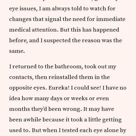
eye issues, I am always told to watch for
changes that signal the need for immediate
medical attention. But this has happened
before, and I suspected the reason was the
same.
I returned to the bathroom, took out my
contacts, then reinstalled them in the
opposite eyes. Eureka! I could see! I have no
idea how many days or weeks or even
months they’d been wrong. It may have
been awhile because it took a little getting
used to. But when I tested each eye alone by