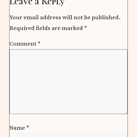
Leave a Reply
Your email address will not be published.
Required fields are marked
*
Comment
*
Name
*