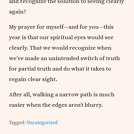
and recognize the solution to seeing clearly
again?
My prayer for myself—and for you—this
year is that our spiritual eyes would see
clearly. That we would recognize when
we’ve made an unintended switch of truth
for partial truth and do what it takes to
regain clear sight.
After all, walking a narrow path is much
easier when the edges aren’t blurry.
Tagged:
Uncategorized