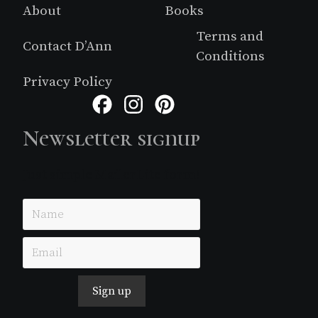
About
Books
Terms and
Contact D’Ann
Conditions
Privacy Policy
Facebook
Instagram
Pinterest
Newsletter signup
Just simple MailerLite form!
Sign up