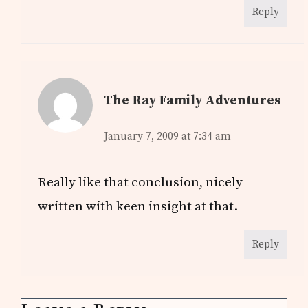
Reply
The Ray Family Adventures
January 7, 2009 at 7:34 am
Really like that conclusion, nicely
written with keen insight at that.
Reply