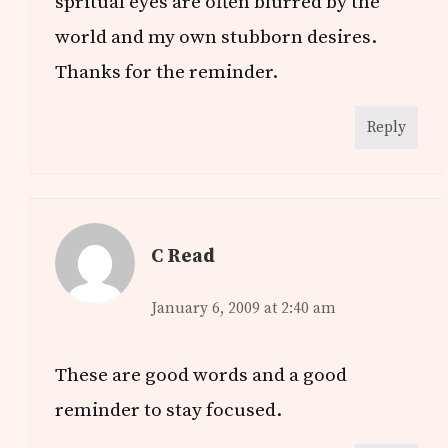
spritual eyes are often blurred by the
world and my own stubborn desires.
Thanks for the reminder.
Reply
C Read
January 6, 2009 at 2:40 am
These are good words and a good
reminder to stay focused.