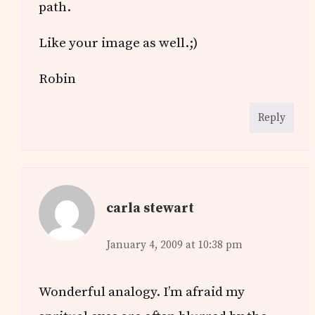
path.
Like your image as well.;)
Robin
Reply
carla stewart
January 4, 2009 at 10:38 pm
Wonderful analogy. I’m afraid my