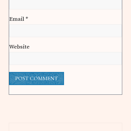
Email
*
Website
Primary