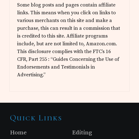
Some blog posts and pages contain affiliate
links. This means when you click on links to
various merchants on this site and make a
purchase, this can result in a commission that
is credited to this site. Affiliate programs
include, but are not limited to, Amazon.com.
This disclosure complies with the FTC’s 16
CFR, Part 255 : “Guides Concerning the Use of
Endorsements and Testimonials in
Advertising.”
Site
Quick Links
Footer
Home
Editing