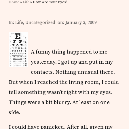
Home
»
Life
» How Are Your Eyes?
In:
Life
,
Uncategorized
on: January 3, 2009
A funny thing happened to me
yesterday. I got up and put in my
contacts. Nothing unusual there.
But when I reached the living room, I could
tell something wasn’t right with my eyes.
Things were a bit blurry. At least on one
side.
I could have panicked. After all, given my