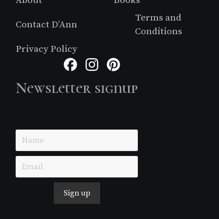
About
Books
Terms and
Contact D’Ann
Conditions
Privacy Policy
Facebook
Instagram
Pinterest
Newsletter signup
Just simple MailerLite form!
Sign up