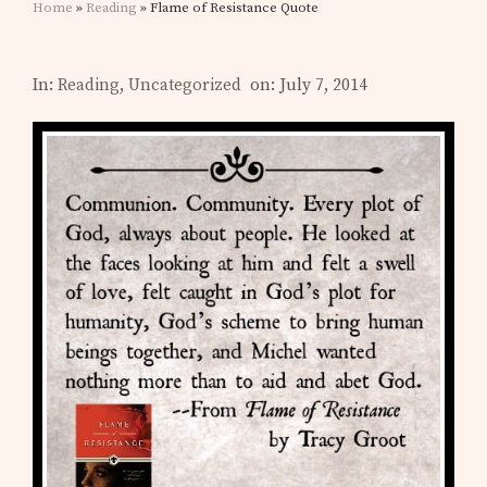
Home
»
Reading
» Flame of Resistance Quote
In:
Reading
,
Uncategorized
on: July 7, 2014