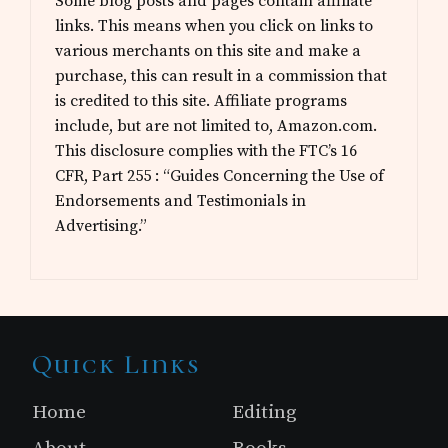
Some blog posts and pages contain affiliate
links. This means when you click on links to
various merchants on this site and make a
purchase, this can result in a commission that
is credited to this site. Affiliate programs
include, but are not limited to, Amazon.com.
This disclosure complies with the FTC’s 16
CFR, Part 255 : “Guides Concerning the Use of
Endorsements and Testimonials in
Advertising.”
Site
Quick Links
Footer
Home
Editing