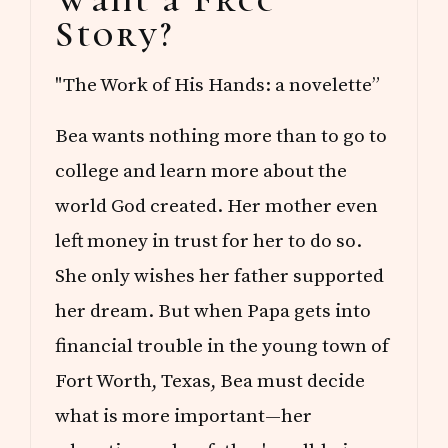
Sidebar
Story?
"The Work of His Hands: a novelette”
Bea wants nothing more than to go to
college and learn more about the
world God created. Her mother even
left money in trust for her to do so.
She only wishes her father supported
her dream. But when Papa gets into
financial trouble in the young town of
Fort Worth, Texas, Bea must decide
what is more important—her