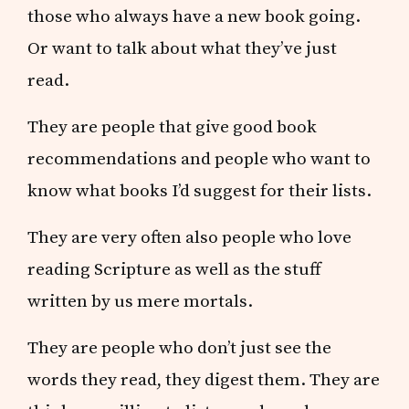
those who always have a new book going.
Or want to talk about what they’ve just
read.
They are people that give good book
recommendations and people who want to
know what books I’d suggest for their lists.
They are very often also people who love
reading Scripture as well as the stuff
written by us mere mortals.
They are people who don’t just see the
words they read, they digest them. They are