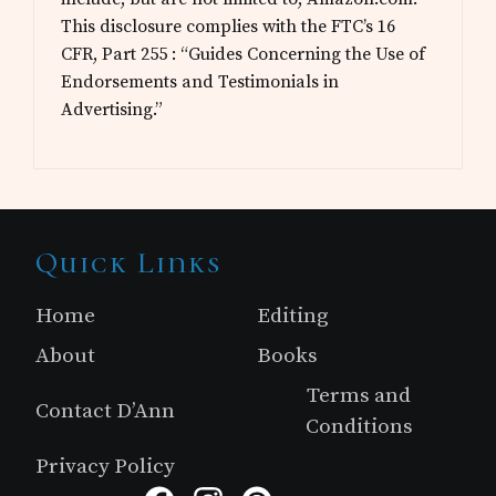
This disclosure complies with the FTC’s 16
CFR, Part 255 : “Guides Concerning the Use of
Endorsements and Testimonials in
Advertising.”
Site
Quick Links
Footer
Home
Editing
About
Books
Terms and
Contact D’Ann
Conditions
Privacy Policy