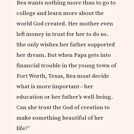
Bea wants nothing more than to go to
college and learn more about the
world God created. Her mother even
left money in trust for her to do so.
She only wishes her father supported
her dream. But when Papa gets into
financial trouble in the young town of
Fort Worth, Texas, Bea must decide
what is more important—her
education or her father's well-being.
Can she trust the God of creation to
make something beautiful of her
life?”