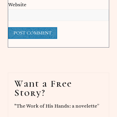
Website
Primary
Want a Free
Sidebar
Story?
"The Work of His Hands: a novelette”