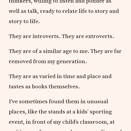
thinkers, willing to listen and ponder as
well as talk, ready to relate life to story and
story to life.
They are introverts. They are extroverts.
They are of a similar age to me. They are far
removed from my generation.
They are as varied in time and place and
tastes as books themselves.
I’ve sometimes found them in unusual
places, like the stands at a kids’ sporting
event, in front of my child’s classroom, at