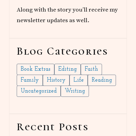
Along with the story you’ll receive my
newsletter updates as well.
Blog Categories
Book Extras
Editing
Faith
Family
History
Life
Reading
Uncategorized
Writing
Recent Posts