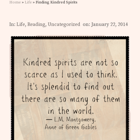
Home
»
Life
» Finding Kindred Spirits
In:
Life
,
Reading
,
Uncategorized
on: January 22, 2014