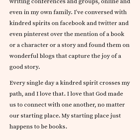
writing conferences and groups, online and
even in my own family. I’ve conversed with
kindred spirits on facebook and twitter and
even pinterest over the mention of a book
or a character or a story and found them on
wonderful blogs that capture the joy of a
good story.
Every single day a kindred spirit crosses my
path, and I love that. I love that God made
us to connect with one another, no matter
our starting place. My starting place just
happens to be books.