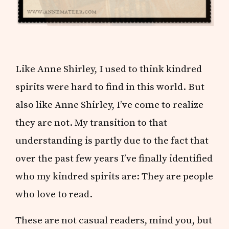
Like Anne Shirley, I used to think kindred
spirits were hard to find in this world. But
also like Anne Shirley, I’ve come to realize
they are not. My transition to that
understanding is partly due to the fact that
over the past few years I’ve finally identified
who my kindred spirits are: They are people
who love to read.
These are not casual readers, mind you, but