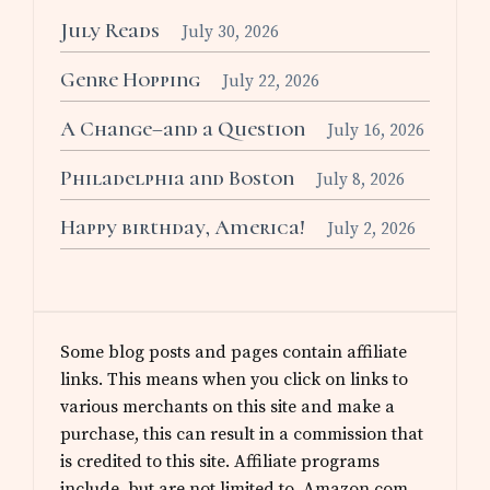
July Reads
July 30, 2026
Genre Hopping
July 22, 2026
A Change–and a Question
July 16, 2026
Philadelphia and Boston
July 8, 2026
Happy birthday, America!
July 2, 2026
Some blog posts and pages contain affiliate
links. This means when you click on links to
various merchants on this site and make a
purchase, this can result in a commission that
is credited to this site. Affiliate programs
include, but are not limited to, Amazon.com.