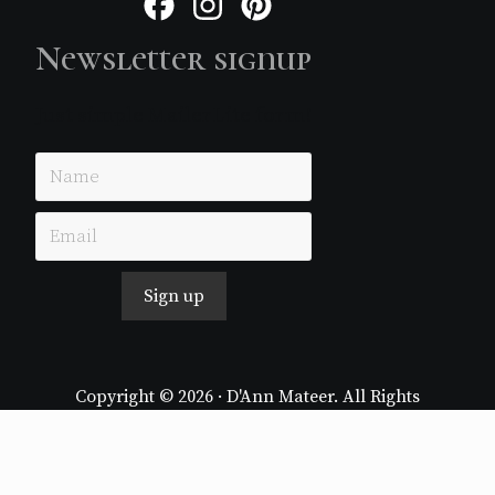
Facebook
Instagram
Pinterest
Newsletter signup
Just simple MailerLite form!
Sign up
Copyright © 2026 · D'Ann Mateer. All Rights
Reserved.
Website by
Stormhill Media