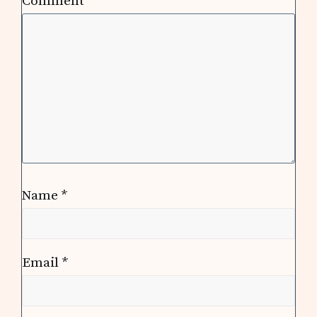
Comment
*
Name
*
Email
*