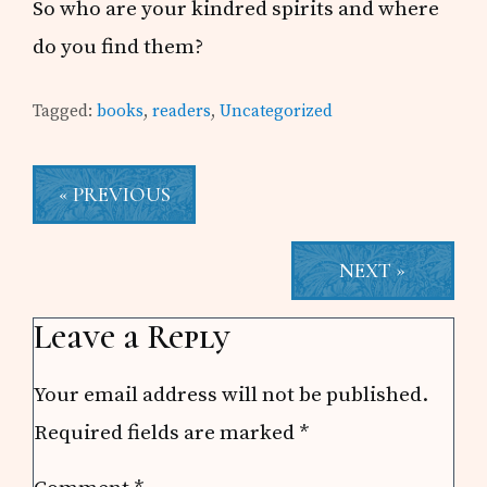
So who are your kindred spirits and where
do you find them?
Tagged:
books
,
readers
,
Uncategorized
« PREVIOUS
NEXT »
Reader
Leave a Reply
Interactions
Your email address will not be published.
Required fields are marked
*