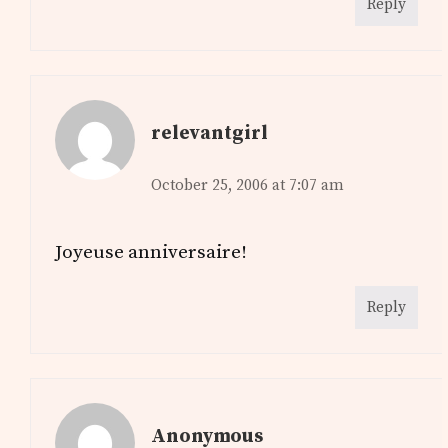
Reply
relevantgirl
October 25, 2006 at 7:07 am
Joyeuse anniversaire!
Reply
Anonymous