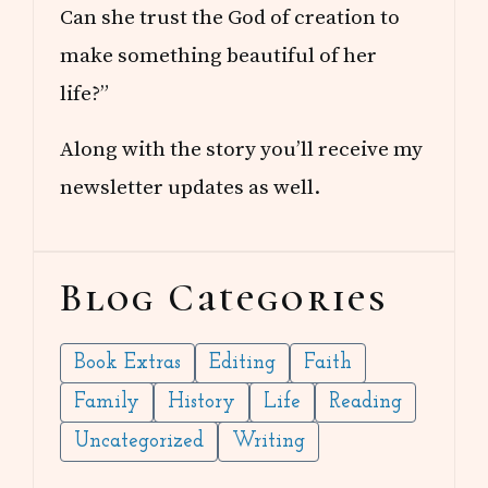
Can she trust the God of creation to
make something beautiful of her
life?”
Along with the story you’ll receive my
newsletter updates as well.
Blog Categories
Book Extras
Editing
Faith
Family
History
Life
Reading
Uncategorized
Writing