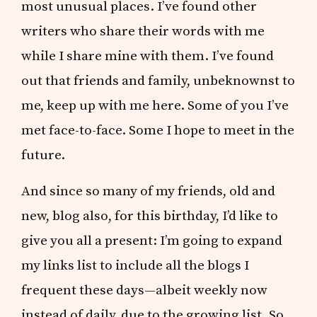
most unusual places. I’ve found other
writers who share their words with me
while I share mine with them. I’ve found
out that friends and family, unbeknownst to
me, keep up with me here. Some of you I’ve
met face-to-face. Some I hope to meet in the
future.
And since so many of my friends, old and
new, blog also, for this birthday, I’d like to
give you all a present: I’m going to expand
my links list to include all the blogs I
frequent these days—albeit weekly now
instead of daily, due to the growing list. So