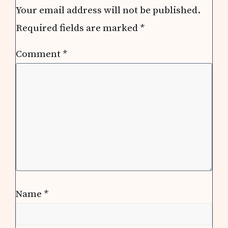
Your email address will not be published.
Required fields are marked
*
Comment
*
Name
*