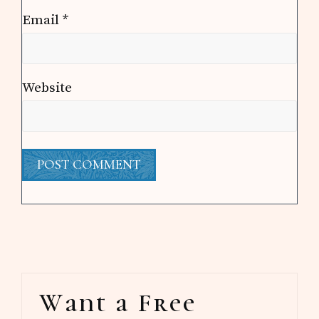
Email
*
Website
Primary
Want a Free
Sidebar