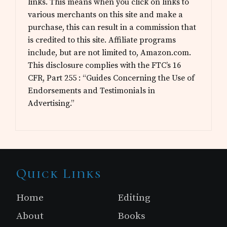
links. This means when you click on links to
various merchants on this site and make a
purchase, this can result in a commission that
is credited to this site. Affiliate programs
include, but are not limited to, Amazon.com.
This disclosure complies with the FTC’s 16
CFR, Part 255 : “Guides Concerning the Use of
Endorsements and Testimonials in
Advertising.”
Site
Quick Links
Footer
Home
Editing
About
Books