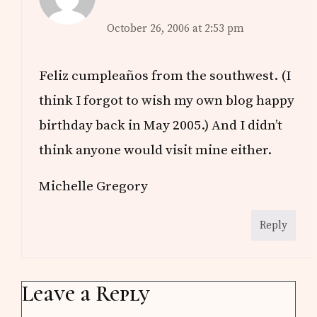
October 26, 2006 at 2:53 pm
Feliz cumpleaños from the southwest. (I
think I forgot to wish my own blog happy
birthday back in May 2005.) And I didn’t
think anyone would visit mine either.
Michelle Gregory
Reply
Leave a Reply