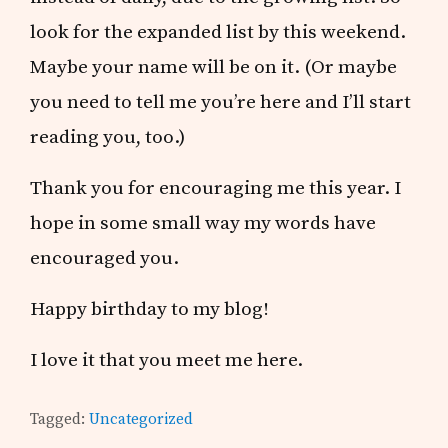
look for the expanded list by this weekend.
Maybe your name will be on it. (Or maybe
you need to tell me you’re here and I’ll start
reading you, too.)
Thank you for encouraging me this year. I
hope in some small way my words have
encouraged you.
Happy birthday to my blog!
I love it that you meet me here.
Tagged:
Uncategorized