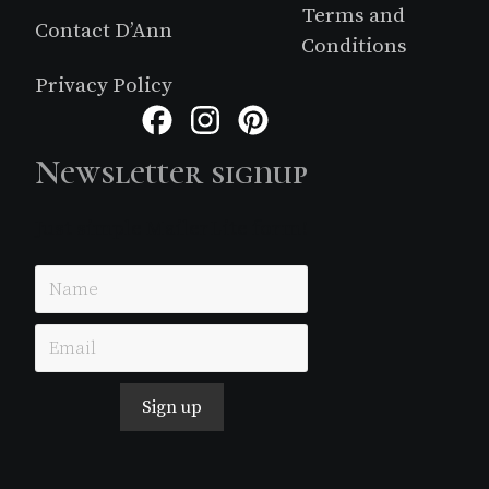
Terms and
Contact D’Ann
Conditions
Privacy Policy
Facebook
Instagram
Pinterest
Newsletter signup
Just simple MailerLite form!
Sign up