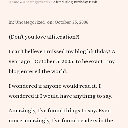
Home
»
Uncategorized
» Belated Blog Birthday Bash
In:
Uncategorized
on: October 25, 2006
(Don’t you love alliteration?)
I can’t believe I missed my blog birthday! A
year ago—October 5, 2005, to be exact—my
blog entered the world.
I wondered if anyone would read it. I
wondered if I would have anything to say.
Amazingly, I’ve found things to say. Even
more amazingly, I’ve found readers in the