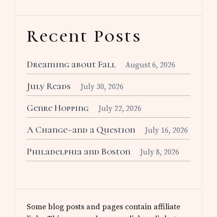
Recent Posts
Dreaming about Fall
August 6, 2026
July Reads
July 30, 2026
Genre Hopping
July 22, 2026
A Change–and a Question
July 16, 2026
Philadelphia and Boston
July 8, 2026
Some blog posts and pages contain affiliate