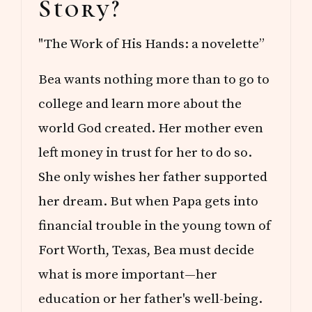
Story?
"The Work of His Hands: a novelette”
Bea wants nothing more than to go to
college and learn more about the
world God created. Her mother even
left money in trust for her to do so.
She only wishes her father supported
her dream. But when Papa gets into
financial trouble in the young town of
Fort Worth, Texas, Bea must decide
what is more important—her
education or her father's well-being.