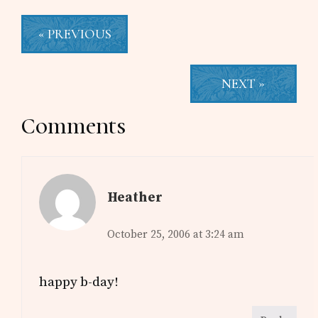
« PREVIOUS
NEXT »
Reader
Comments
Interactions
Heather
October 25, 2006 at 3:24 am
happy b-day!