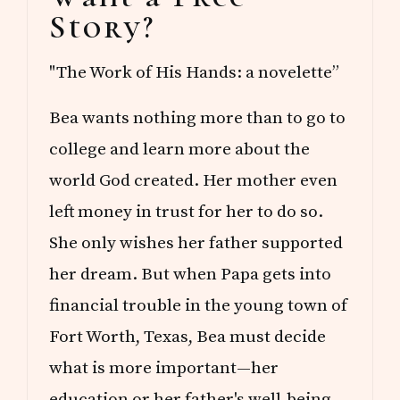
Sidebar
Story?
"The Work of His Hands: a novelette”
Bea wants nothing more than to go to
college and learn more about the
world God created. Her mother even
left money in trust for her to do so.
She only wishes her father supported
her dream. But when Papa gets into
financial trouble in the young town of
Fort Worth, Texas, Bea must decide
what is more important—her
education or her father's well-being.