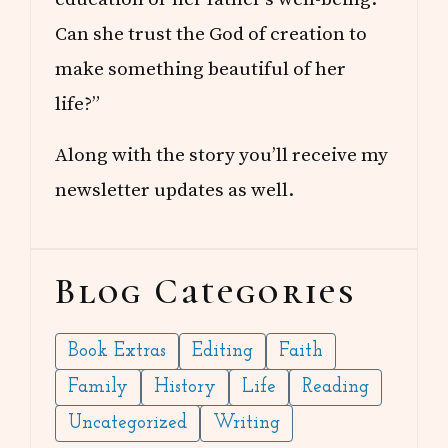
Can she trust the God of creation to
make something beautiful of her
life?”
Along with the story you’ll receive my
newsletter updates as well.
Blog Categories
Book Extras
Editing
Faith
Family
History
Life
Reading
Uncategorized
Writing