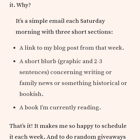
it. Why?
It’s a simple email each Saturday
morning with three short sections:
A link to my blog post from that week.
A short blurb (graphic and 2-3
sentences) concerning writing or
family news or something historical or
bookish.
A book I’m currently reading.
That’s it! It makes me so happy to schedule
it each week. And to do random giveaways