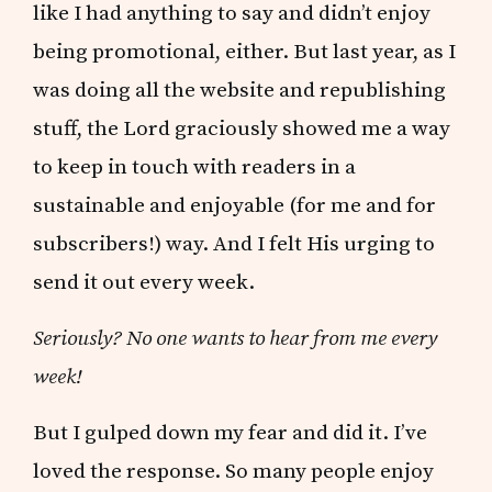
like I had anything to say and didn’t enjoy
being promotional, either. But last year, as I
was doing all the website and republishing
stuff, the Lord graciously showed me a way
to keep in touch with readers in a
sustainable and enjoyable (for me and for
subscribers!) way. And I felt His urging to
send it out every week.
Seriously? No one wants to hear from me every
week!
But I gulped down my fear and did it. I’ve
loved the response. So many people enjoy