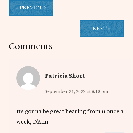
« PREVIOUS
NEXT »
Reader
Comments
Interactions
Patricia Short
September 24, 2022 at 8:10 pm
It’s gonna be great hearing from u once a
week, D’Ann