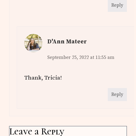
Reply
D'Ann Mateer
September 25, 2022 at 11:55 am
Thank, Tricia!
Reply
Leave a Reply