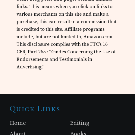
links. This means when you click on links to
various merchants on this site and make a
purchase, this can result in a commission that
is credited to this site. Affiliate programs
include, but are not limited to, Amazon.com.
This disclosure complies with the FTC’s 16
CFR, Part 255 : “Guides Concerning the Use of
Endorsements and Testimonials in
Advertising.”
Site
Quick Links
Footer
Home
Editing
About
Books