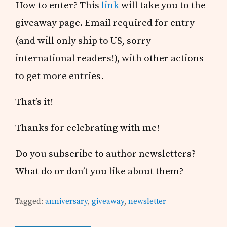
How to enter? This
link
will take you to the
giveaway page. Email required for entry
(and will only ship to US, sorry
international readers!), with other actions
to get more entries.
That’s it!
Thanks for celebrating with me!
Do you subscribe to author newsletters?
What do or don’t you like about them?
Tagged:
anniversary
,
giveaway
,
newsletter