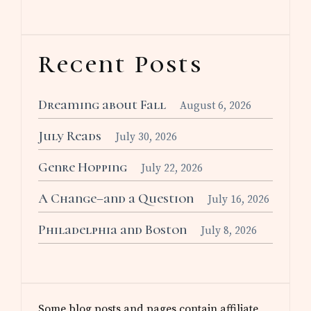
Recent Posts
Dreaming about Fall
August 6, 2026
July Reads
July 30, 2026
Genre Hopping
July 22, 2026
A Change–and a Question
July 16, 2026
Philadelphia and Boston
July 8, 2026
Some blog posts and pages contain affiliate