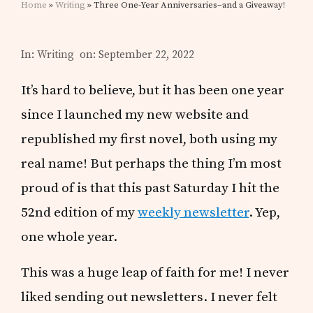
Home
»
Writing
» Three One-Year Anniversaries–and a Giveaway!
In:
Writing
on: September 22, 2022
It’s hard to believe, but it has been one year
since I launched my new website and
republished my first novel, both using my
real name! But perhaps the thing I’m most
proud of is that this past Saturday I hit the
52nd edition of my
weekly newsletter
. Yep,
one whole year.
This was a huge leap of faith for me! I never
liked sending out newsletters. I never felt