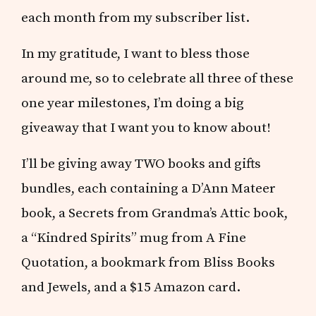
each month from my subscriber list.
In my gratitude, I want to bless those
around me, so to celebrate all three of these
one year milestones, I’m doing a big
giveaway that I want you to know about!
I’ll be giving away TWO books and gifts
bundles, each containing a D’Ann Mateer
book, a Secrets from Grandma’s Attic book,
a “Kindred Spirits” mug from A Fine
Quotation, a bookmark from Bliss Books
and Jewels, and a $15 Amazon card.