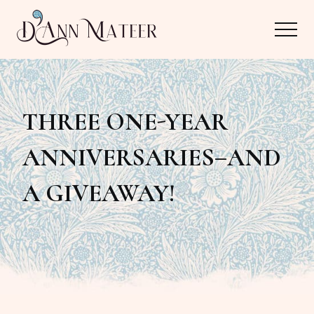
Menu
Skip
Skip
Menu
to
to
main
primary
Author,
content
sidebar
Editor,
THREE ONE-YEAR
Reader
ANNIVERSARIES–AND
A GIVEAWAY!