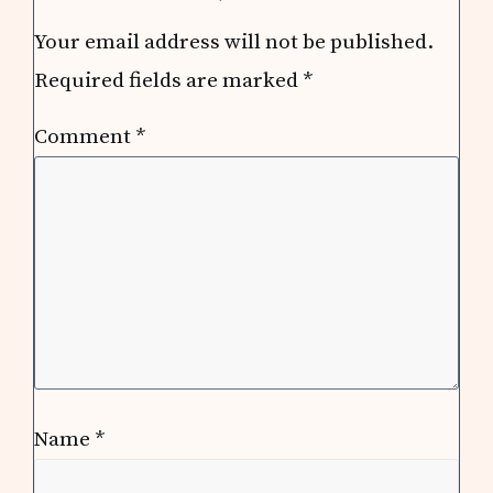
Your email address will not be published.
Required fields are marked
*
Comment
*
Name
*