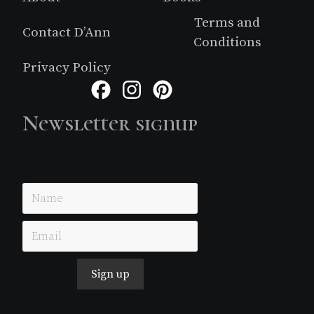
Terms and
Contact D’Ann
Conditions
Privacy Policy
Facebook
Instagram
Pinterest
Newsletter signup
Just simple MailerLite form!
Sign up