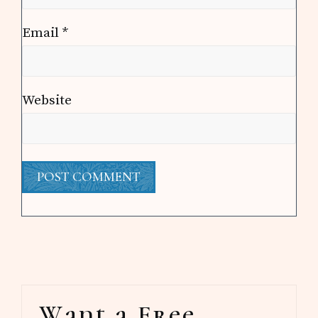
Email
*
Website
Primary
Want a Free