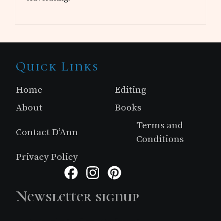
Site
Quick Links
Footer
Home
Editing
About
Books
Terms and
Contact D’Ann
Conditions
Privacy Policy
Facebook
Instagram
Pinterest
Newsletter signup