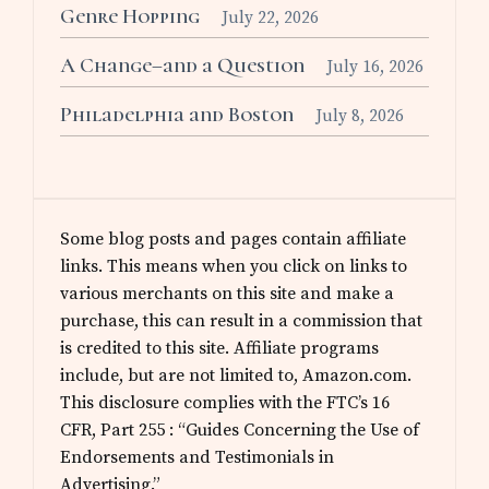
Genre Hopping
July 22, 2026
A Change–and a Question
July 16, 2026
Philadelphia and Boston
July 8, 2026
Some blog posts and pages contain affiliate
links. This means when you click on links to
various merchants on this site and make a
purchase, this can result in a commission that
is credited to this site. Affiliate programs
include, but are not limited to, Amazon.com.
This disclosure complies with the FTC’s 16
CFR, Part 255 : “Guides Concerning the Use of
Endorsements and Testimonials in
Advertising.”