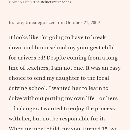
Home
»
Life
» The Reluctant Teacher
In:
Life
,
Uncategorized
on: October 21, 2009
It looks like I’m going to have to break
down and homeschool my youngest child—
for drivers ed! Despite coming from a long
line of teachers, I am not one. It was an easy
choice to send my daughter to the local
driving school. I wanted her to learn to
drive without putting my own life—or hers
—in danger. I wanted to enjoy the process
with her, but not be responsible for it.
When my next child, my son, turned 15, we