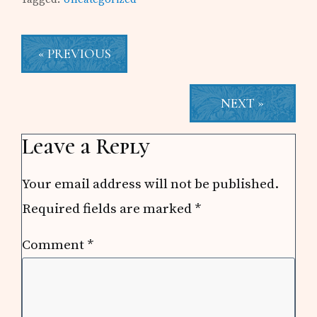
« PREVIOUS
NEXT »
Reader
Leave a Reply
Interactions
Your email address will not be published.
Required fields are marked
*
Comment
*