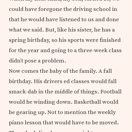
could have foregone the driving school in
that he would have listened to us and done
what we said. But, like his sister, he has a
spring birthday, so his sports were finished
for the year and going to a three-week class
didn’t pose a problem.
Now comes the baby of the family. A fall
birthday. His drivers ed classes would fall
smack-dab in the middle of things. Football
would be winding down. Basketball would
be gearing up. Not to mention the weekly
piano lesson that would have to be moved.