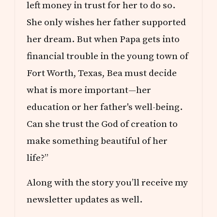
left money in trust for her to do so.
She only wishes her father supported
her dream. But when Papa gets into
financial trouble in the young town of
Fort Worth, Texas, Bea must decide
what is more important—her
education or her father's well-being.
Can she trust the God of creation to
make something beautiful of her
life?”
Along with the story you’ll receive my
newsletter updates as well.