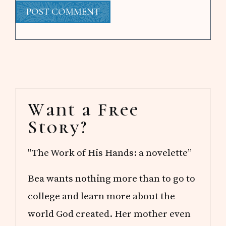
Primary
Want a Free
Sidebar
Story?
"The Work of His Hands: a novelette”
Bea wants nothing more than to go to
college and learn more about the
world God created. Her mother even