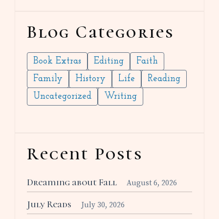
Blog Categories
Book Extras
Editing
Faith
Family
History
Life
Reading
Uncategorized
Writing
Recent Posts
Dreaming about Fall
August 6, 2026
July Reads
July 30, 2026