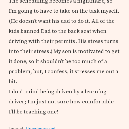
The scheduling becomes a nightmare, so
I’m going to have to take on the task myself.
(He doesn’t want his dad to do it. All of the
kids banned Dad to the back seat when
driving with their permits. His stress turns
into their stress.) My son is motivated to get
it done, so it shouldn’t be too much of a
problem, but, I confess, it stresses me out a
bit.
I don’t mind being driven by a learning
driver; I’m just not sure how comfortable
I’ll be teaching one!
Tagged:
Uncategorized