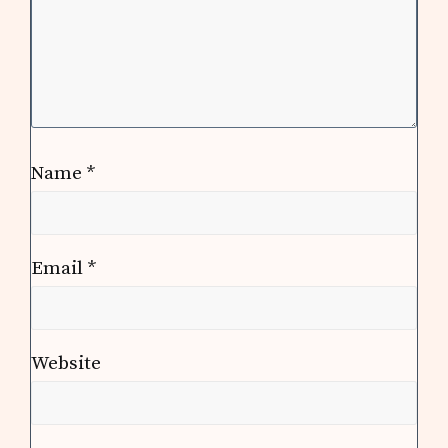
Name
*
Email
*
Website