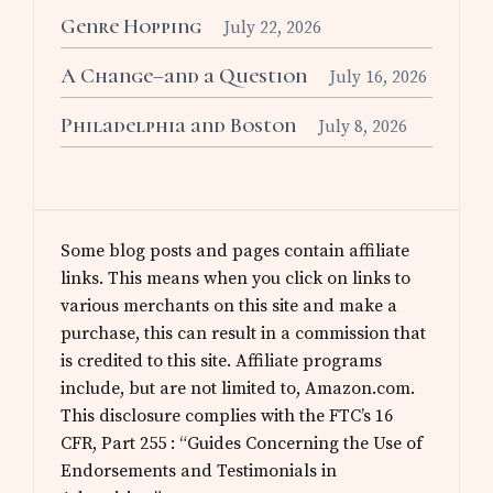
Genre Hopping
July 22, 2026
A Change–and a Question
July 16, 2026
Philadelphia and Boston
July 8, 2026
Some blog posts and pages contain affiliate
links. This means when you click on links to
various merchants on this site and make a
purchase, this can result in a commission that
is credited to this site. Affiliate programs
include, but are not limited to, Amazon.com.
This disclosure complies with the FTC’s 16
CFR, Part 255 : “Guides Concerning the Use of
Endorsements and Testimonials in