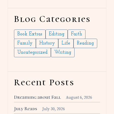
Blog Categories
Book Extras
Editing
Faith
Family
History
Life
Reading
Uncategorized
Writing
Recent Posts
Dreaming about Fall
August 6, 2026
July Reads
July 30, 2026