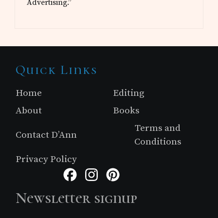
Advertising.”
Site
Quick Links
Footer
Home
Editing
About
Books
Terms and
Contact D’Ann
Conditions
Privacy Policy
Facebook
Instagram
Pinterest
Newsletter signup