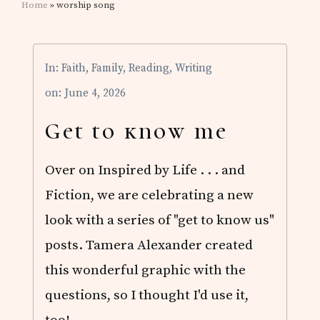
Home
» worship song
In:
Faith
,
Family
,
Reading
,
Writing
on: June 4, 2026
Get to know me
Over on Inspired by Life . . . and
Fiction, we are celebrating a new
look with a series of "get to know us"
posts. Tamera Alexander created
this wonderful graphic with the
questions, so I thought I'd use it,
too! …