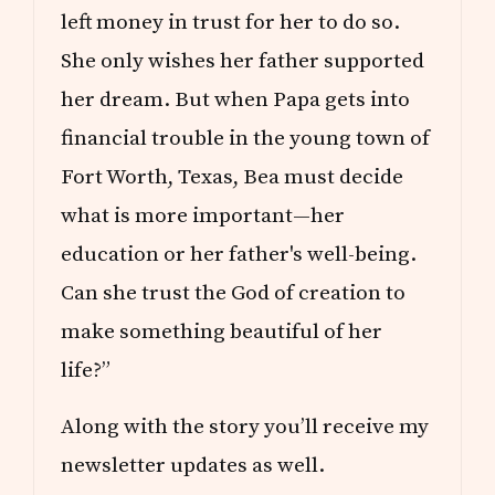
left money in trust for her to do so.
She only wishes her father supported
her dream. But when Papa gets into
financial trouble in the young town of
Fort Worth, Texas, Bea must decide
what is more important—her
education or her father's well-being.
Can she trust the God of creation to
make something beautiful of her
life?”
Along with the story you’ll receive my
newsletter updates as well.