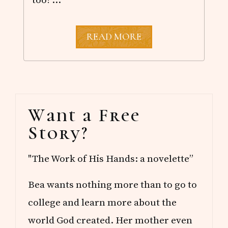
G
READ MORE
E
T
T
O
K
N
Primary
O
Want a Free
W
Sidebar
M
Story?
E
"The Work of His Hands: a novelette”
Bea wants nothing more than to go to
college and learn more about the
world God created. Her mother even