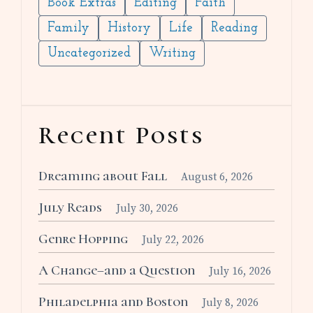
Book Extras
Editing
Faith
Family
History
Life
Reading
Uncategorized
Writing
Recent Posts
Dreaming about Fall
August 6, 2026
July Reads
July 30, 2026
Genre Hopping
July 22, 2026
A Change–and a Question
July 16, 2026
Philadelphia and Boston
July 8, 2026