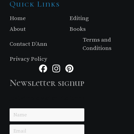
Site
Quick Links
Footer
Home
Editing
About
Books
Terms and
Contact D’Ann
Conditions
Privacy Policy
Facebook
Instagram
Pinterest
Newsletter signup
Just simple MailerLite form!