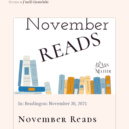
Home
» J'nell Ciesielski
In:
Reading
on: November 30, 2021
November Reads