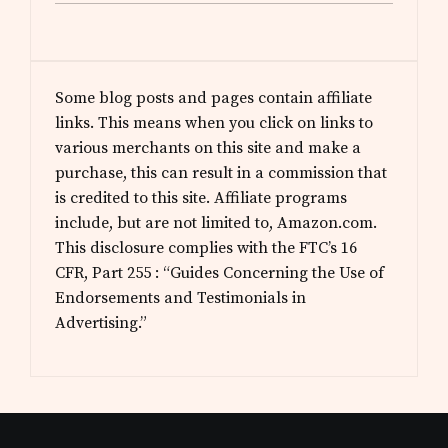
Some blog posts and pages contain affiliate
links. This means when you click on links to
various merchants on this site and make a
purchase, this can result in a commission that
is credited to this site. Affiliate programs
include, but are not limited to, Amazon.com.
This disclosure complies with the FTC’s 16
CFR, Part 255 : “Guides Concerning the Use of
Endorsements and Testimonials in
Advertising.”