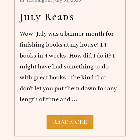
In:
Reading
on: July 31, 2020
R
E
A
July Reads
D
S
Wow! July was a banner month for
finishing books at my house! 14
books in 4 weeks. How did I do it? I
might have had something to do
with great books—the kind that
don’t let you put them down for any
length of time and …
J
READ MORE
U
L
Y