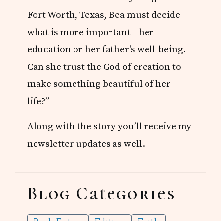
Fort Worth, Texas, Bea must decide
what is more important—her
education or her father's well-being.
Can she trust the God of creation to
make something beautiful of her
life?”
Along with the story you’ll receive my
newsletter updates as well.
Blog Categories