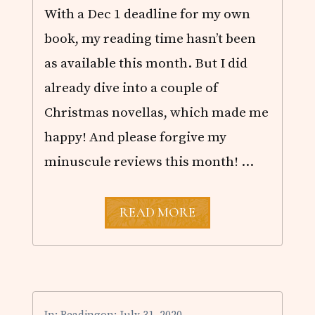
With a Dec 1 deadline for my own
book, my reading time hasn’t been
as available this month. But I did
already dive into a couple of
Christmas novellas, which made me
happy! And please forgive my
minuscule reviews this month! …
N
READ MORE
O
V
E
M
B
E
R