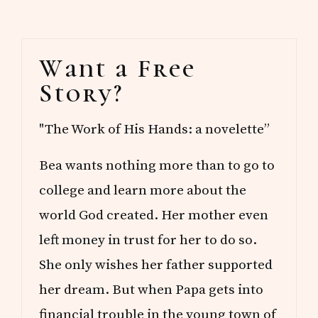
R
E
A
Primary
D
Want a Free
S
Sidebar
Story?
"The Work of His Hands: a novelette”
Bea wants nothing more than to go to
college and learn more about the
world God created. Her mother even
left money in trust for her to do so.
She only wishes her father supported
her dream. But when Papa gets into
financial trouble in the young town of