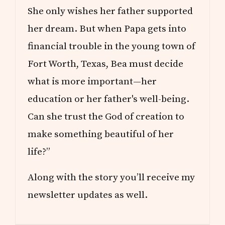
O
She only wishes her father supported
M
?
her dream. But when Papa gets into
financial trouble in the young town of
Fort Worth, Texas, Bea must decide
what is more important—her
education or her father's well-being.
Can she trust the God of creation to
make something beautiful of her
life?”
Along with the story you’ll receive my
newsletter updates as well.