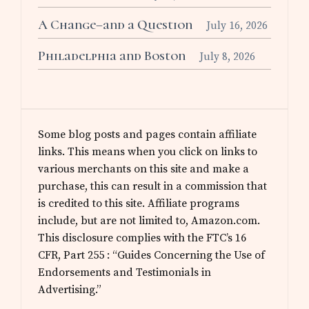
A Change–and a Question
July 16, 2026
Philadelphia and Boston
July 8, 2026
Some blog posts and pages contain affiliate
links. This means when you click on links to
various merchants on this site and make a
purchase, this can result in a commission that
is credited to this site. Affiliate programs
include, but are not limited to, Amazon.com.
This disclosure complies with the FTC’s 16
CFR, Part 255 : “Guides Concerning the Use of
Endorsements and Testimonials in
Advertising.”