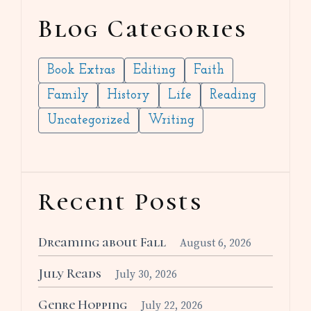
Blog Categories
Book Extras
Editing
Faith
Family
History
Life
Reading
Uncategorized
Writing
Recent Posts
Dreaming about Fall
August 6, 2026
July Reads
July 30, 2026
Genre Hopping
July 22, 2026