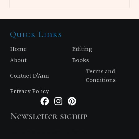
Site
Quick Links
Footer
Home
Editing
About
Books
Terms and
Contact D’Ann
Conditions
Privacy Policy
Facebook
Instagram
Pinterest
Newsletter signup
Just simple MailerLite form!