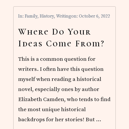
N
R
I
In:
Family
,
History
,
Writing
on: October 6, 2022
C
H
E
Where Do Your
S
A
Ideas Come From?
V
A
I
This is a common question for
L
A
writers. I often have this question
B
L
myself when reading a historical
E
!
novel, especially ones by author
Elizabeth Camden, who tends to find
the most unique historical
backdrops for her stories! But …