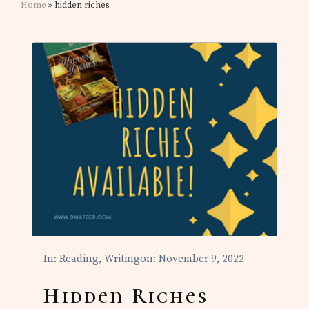
Home
» hidden riches
In:
Reading
,
Writing
on: November 9, 2022
Hidden Riches