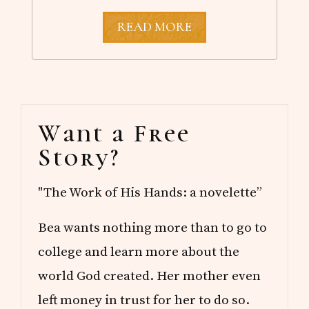
W
READ MORE
H
E
R
E
D
O
Primary
Y
Want a Free
O
Sidebar
U
Story?
R
I
D
"The Work of His Hands: a novelette”
E
A
S
Bea wants nothing more than to go to
C
O
college and learn more about the
M
E
world God created. Her mother even
F
left money in trust for her to do so.
R