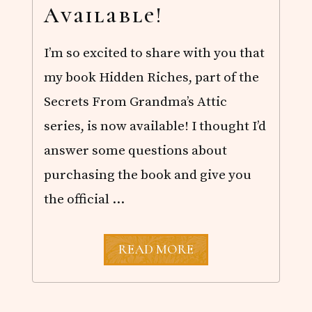
Available!
I’m so excited to share with you that
my book Hidden Riches, part of the
Secrets From Grandma’s Attic
series, is now available! I thought I’d
answer some questions about
purchasing the book and give you
the official …
H
READ MORE
I
D
D
E