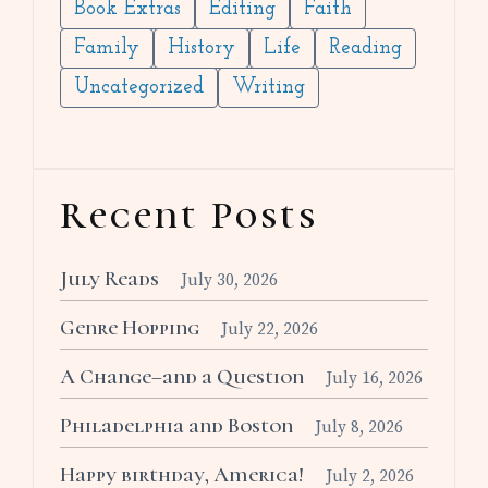
Book Extras
Editing
Faith
Family
History
Life
Reading
Uncategorized
Writing
Recent Posts
July Reads
July 30, 2026
Genre Hopping
July 22, 2026
A Change–and a Question
July 16, 2026
Philadelphia and Boston
July 8, 2026
Happy birthday, America!
July 2, 2026