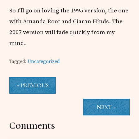
So I’ll go on loving the 1995 version, the one
with Amanda Root and Ciaran Hinds. The
2007 version will fade quickly from my
mind.
Tagged:
Uncategorized
« PREVIOUS
NEXT »
Reader
Comments
Interactions