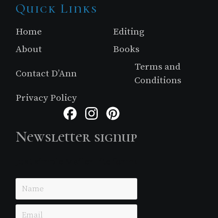
Site
Quick Links
Footer
Home
Editing
About
Books
Terms and
Contact D’Ann
Conditions
Privacy Policy
Facebook
Instagram
Pinterest
Newsletter signup
Just simple MailerLite form!