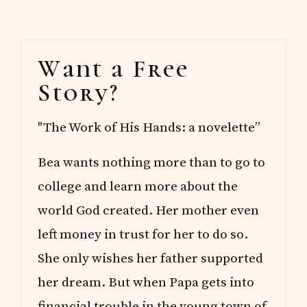
Primary
Want a Free
Sidebar
Story?
"The Work of His Hands: a novelette”
Bea wants nothing more than to go to
college and learn more about the
world God created. Her mother even
left money in trust for her to do so.
She only wishes her father supported
her dream. But when Papa gets into
financial trouble in the young town of