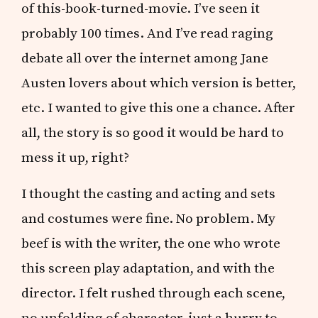
of this-book-turned-movie. I’ve seen it
probably 100 times. And I’ve read raging
debate all over the internet among Jane
Austen lovers about which version is better,
etc. I wanted to give this one a chance. After
all, the story is so good it would be hard to
mess it up, right?
I thought the casting and acting and sets
and costumes were fine. No problem. My
beef is with the writer, the one who wrote
this screen play adaptation, and with the
director. I felt rushed through each scene,
no unfolding of character, just a hurry to