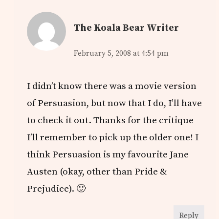
The Koala Bear Writer
February 5, 2008 at 4:54 pm
I didn’t know there was a movie version
of Persuasion, but now that I do, I’ll have
to check it out. Thanks for the critique –
I’ll remember to pick up the older one! I
think Persuasion is my favourite Jane
Austen (okay, other than Pride &
Prejudice). 🙂
Reply