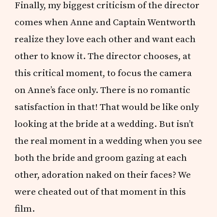
Finally, my biggest criticism of the director
comes when Anne and Captain Wentworth
realize they love each other and want each
other to know it. The director chooses, at
this critical moment, to focus the camera
on Anne’s face only. There is no romantic
satisfaction in that! That would be like only
looking at the bride at a wedding. But isn’t
the real moment in a wedding when you see
both the bride and groom gazing at each
other, adoration naked on their faces? We
were cheated out of that moment in this
film.