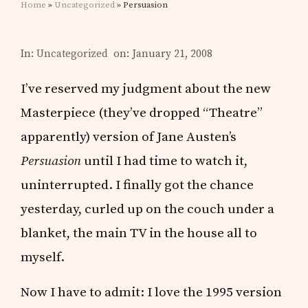
Home
»
Uncategorized
» Persuasion
In:
Uncategorized
on: January 21, 2008
I’ve reserved my judgment about the new
Masterpiece (they’ve dropped “Theatre”
apparently) version of Jane Austen’s
Persuasion
until I had time to watch it,
uninterrupted. I finally got the chance
yesterday, curled up on the couch under a
blanket, the main TV in the house all to
myself.
Now I have to admit: I love the 1995 version