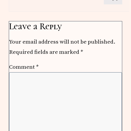
Leave a Reply
Your email address will not be published.
Required fields are marked
*
Comment
*