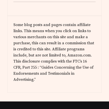
Some blog posts and pages contain affiliate
links. This means when you click on links to
various merchants on this site and make a
purchase, this can result in a commission that
is credited to this site. Affiliate programs
include, but are not limited to, Amazon.com.
This disclosure complies with the FTC’s 16
CFR, Part 255 : “Guides Concerning the Use of
Endorsements and Testimonials in
Advertising.”