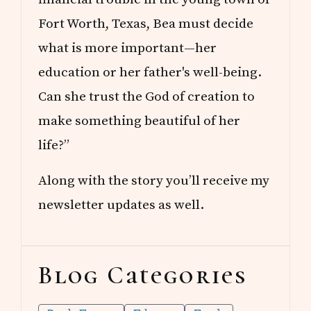
Fort Worth, Texas, Bea must decide
what is more important—her
education or her father's well-being.
Can she trust the God of creation to
make something beautiful of her
life?”
Along with the story you’ll receive my
newsletter updates as well.
Blog Categories