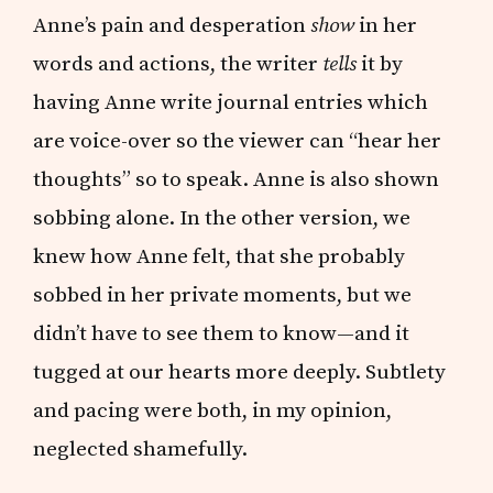
Anne’s pain and desperation
show
in her
words and actions, the writer
tells
it by
having Anne write journal entries which
are voice-over so the viewer can “hear her
thoughts” so to speak. Anne is also shown
sobbing alone. In the other version, we
knew how Anne felt, that she probably
sobbed in her private moments, but we
didn’t have to see them to know—and it
tugged at our hearts more deeply. Subtlety
and pacing were both, in my opinion,
neglected shamefully.