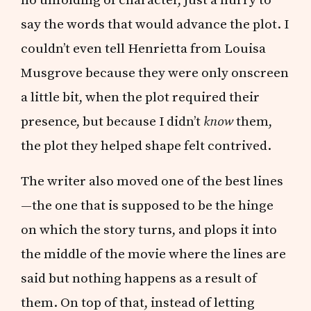
say the words that would advance the plot. I
couldn’t even tell Henrietta from Louisa
Musgrove because they were only onscreen
a little bit, when the plot required their
presence, but because I didn’t
know
them,
the plot they helped shape felt contrived.
The writer also moved one of the best lines
—the one that is supposed to be the hinge
on which the story turns, and plops it into
the middle of the movie where the lines are
said but nothing happens as a result of
them. On top of that, instead of letting