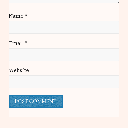
Name
*
Email
*
Website