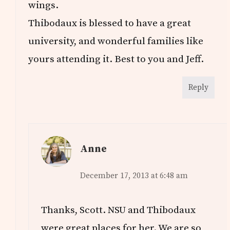
wings.
Thibodaux is blessed to have a great
university, and wonderful families like
yours attending it. Best to you and Jeff.
Reply
Anne
December 17, 2013 at 6:48 am
Thanks, Scott. NSU and Thibodaux
were great places for her. We are so