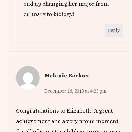
end up changing her major from
culinary to biology!
Reply
Melanie Backus
December 16, 2013 at 4:23 pm
Congratulations to Elizabeth! A great
achievement and a very proud moment
for all of you. Our children grow up way