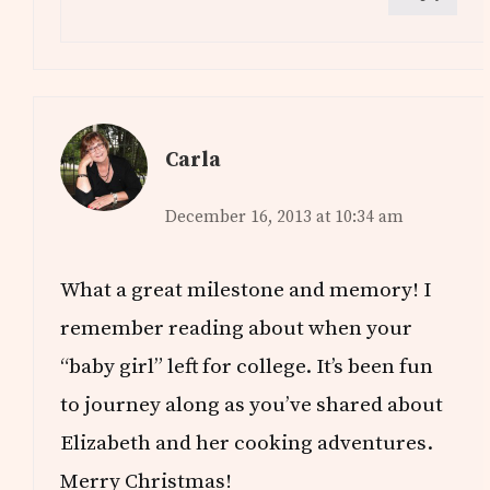
Carla
December 16, 2013 at 10:34 am
What a great milestone and memory! I
remember reading about when your
“baby girl” left for college. It’s been fun
to journey along as you’ve shared about
Elizabeth and her cooking adventures.
Merry Christmas!