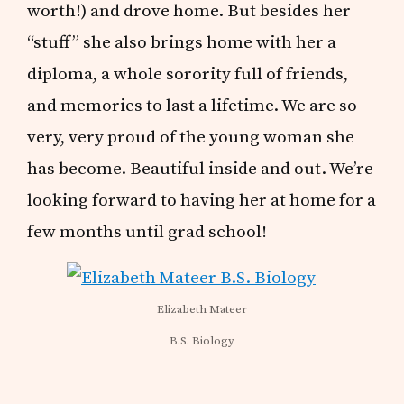
worth!) and drove home. But besides her
“stuff” she also brings home with her a
diploma, a whole sorority full of friends,
and memories to last a lifetime. We are so
very, very proud of the young woman she
has become. Beautiful inside and out. We’re
looking forward to having her at home for a
few months until grad school!
Elizabeth Mateer
B.S. Biology