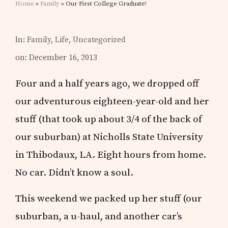
Home
»
Family
» Our First College Graduate!
In:
Family
,
Life
,
Uncategorized
on: December 16, 2013
Four and a half years ago, we dropped off
our adventurous eighteen-year-old and her
stuff (that took up about 3/4 of the back of
our suburban) at Nicholls State University
in Thibodaux, LA. Eight hours from home.
No car. Didn’t know a soul.
This weekend we packed up her stuff (our
suburban, a u-haul, and another car’s