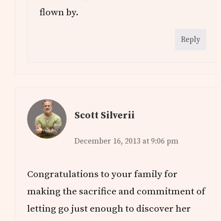
flown by.
Reply
Scott Silverii
December 16, 2013 at 9:06 pm
Congratulations to your family for
making the sacrifice and commitment of
letting go just enough to discover her