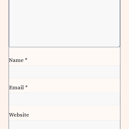
Name
*
Email
*
Website