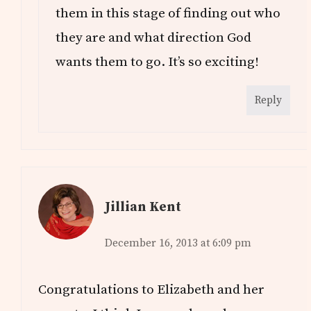
them in this stage of finding out who
they are and what direction God
wants them to go. It’s so exciting!
Reply
Jillian Kent
December 16, 2013 at 6:09 pm
Congratulations to Elizabeth and her