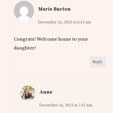
Marie Burton
December 16, 2013 at 6:14 am
Congrats! Welcome home to your
daughter!
Reply
Anne
December 16, 2013 at 7:12 am