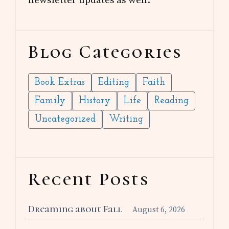
Blog Categories
Book Extras
Editing
Faith
Family
History
Life
Reading
Uncategorized
Writing
Recent Posts
Dreaming about Fall
August 6, 2026