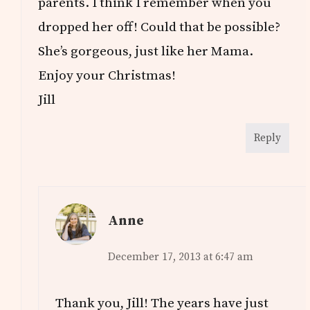
parents. I think I remember when you
dropped her off! Could that be possible?
She’s gorgeous, just like her Mama.
Enjoy your Christmas!
Jill
Reply
Anne
December 17, 2013 at 6:47 am
Thank you, Jill! The years have just