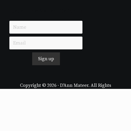
Just simple MailerLite form!
Sign up
Copyright © 2026 · D'Ann Mateer. All Rights
Reserved.
Website by
Stormhill Media
Log in