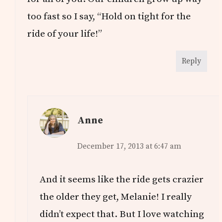
too fast so I say, “Hold on tight for the
ride of your life!”
Reply
Anne
December 17, 2013 at 6:47 am
And it seems like the ride gets crazier
the older they get, Melanie! I really
didn’t expect that. But I love watching