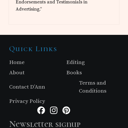
Endorsements and Testimonials in
Advertising.”
Site
Quick Links
Footer
Home
Editing
About
Books
Terms and
Contact D’Ann
Conditions
Privacy Policy
Facebook
Instagram
Pinterest
Newsletter signup