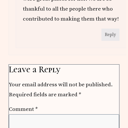
thankful to all the people there who
contributed to making them that way!
Reply
Leave a Reply
Your email address will not be published.
Required fields are marked
*
Comment
*