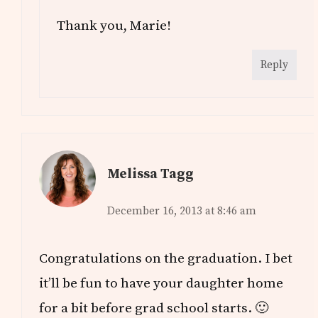
Thank you, Marie!
Reply
Melissa Tagg
December 16, 2013 at 8:46 am
Congratulations on the graduation. I bet
it’ll be fun to have your daughter home
for a bit before grad school starts. 🙂