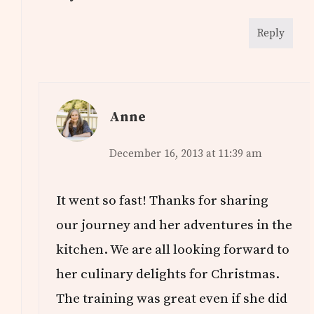
Reply
Anne
December 16, 2013 at 11:39 am
It went so fast! Thanks for sharing
our journey and her adventures in the
kitchen. We are all looking forward to
her culinary delights for Christmas.
The training was great even if she did