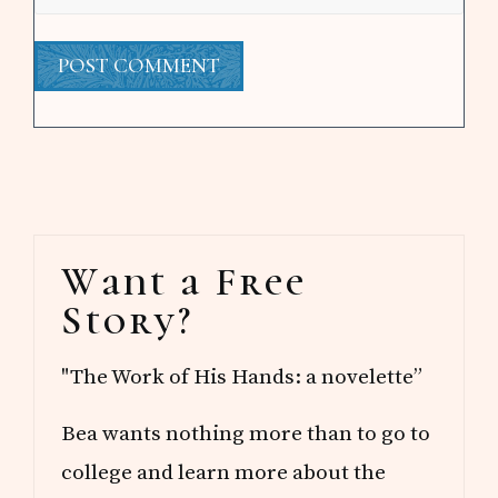
Primary
Want a Free
Sidebar
Story?
"The Work of His Hands: a novelette”
Bea wants nothing more than to go to
college and learn more about the