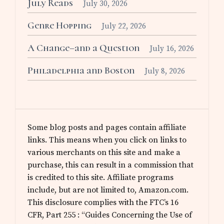
July Reads
July 30, 2026
Genre Hopping
July 22, 2026
A Change–and a Question
July 16, 2026
Philadelphia and Boston
July 8, 2026
Some blog posts and pages contain affiliate
links. This means when you click on links to
various merchants on this site and make a
purchase, this can result in a commission that
is credited to this site. Affiliate programs
include, but are not limited to, Amazon.com.
This disclosure complies with the FTC’s 16
CFR, Part 255 : “Guides Concerning the Use of