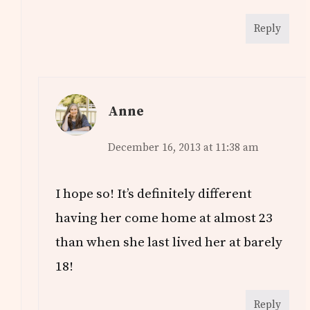
Reply
Anne
December 16, 2013 at 11:38 am
I hope so! It’s definitely different
having her come home at almost 23
than when she last lived her at barely
18!
Reply