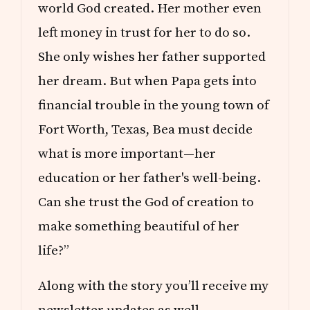
world God created. Her mother even
left money in trust for her to do so.
She only wishes her father supported
her dream. But when Papa gets into
financial trouble in the young town of
Fort Worth, Texas, Bea must decide
what is more important—her
education or her father's well-being.
Can she trust the God of creation to
make something beautiful of her
life?”
Along with the story you’ll receive my
newsletter updates as well.