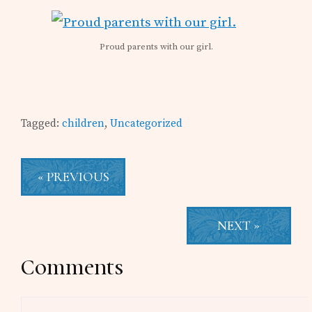
Proud parents with our girl.
Tagged:
children
,
Uncategorized
« PREVIOUS
NEXT »
Reader
Comments
Interactions