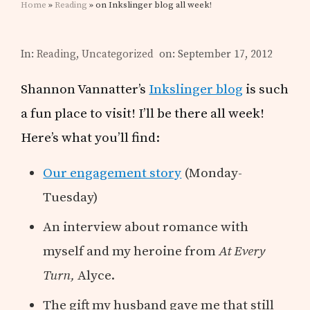
Home
»
Reading
» on Inkslinger blog all week!
In:
Reading
,
Uncategorized
on: September 17, 2012
Shannon Vannatter’s
Inkslinger blog
is such
a fun place to visit! I’ll be there all week!
Here’s what you’ll find:
Our engagement story
(Monday-
Tuesday)
An interview about romance with
myself and my heroine from
At Every
Turn,
Alyce.
The gift my husband gave me that still