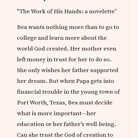
"The Work of His Hands: a novelette”
Bea wants nothing more than to go to
college and learn more about the
world God created. Her mother even
left money in trust for her to do so.
She only wishes her father supported
her dream. But when Papa gets into
financial trouble in the young town of
Fort Worth, Texas, Bea must decide
what is more important—her
education or her father's well-being.
Can she trust the God of creation to