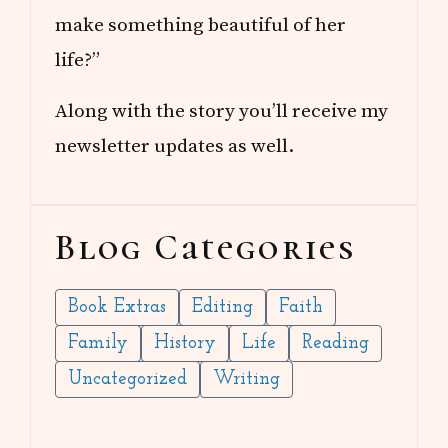
make something beautiful of her
life?”
Along with the story you’ll receive my
newsletter updates as well.
Blog Categories
Book Extras
Editing
Faith
Family
History
Life
Reading
Uncategorized
Writing