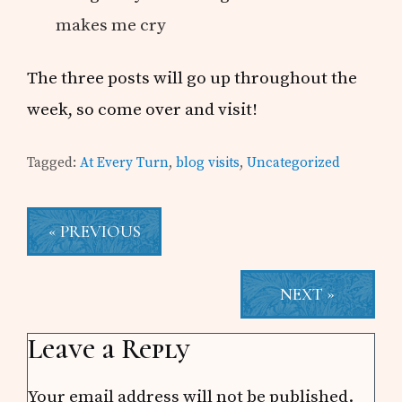
makes me cry
The three posts will go up throughout the
week, so come over and visit!
Tagged:
At Every Turn
,
blog visits
,
Uncategorized
« PREVIOUS
NEXT »
Reader
Leave a Reply
Interactions
Your email address will not be published.