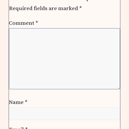
Required fields are marked
*
Comment
*
Name
*