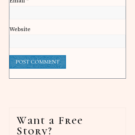
Email
*
Website
Primary
Want a Free
Sidebar
Story?