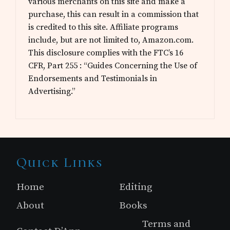
various merchants on this site and make a
purchase, this can result in a commission that
is credited to this site. Affiliate programs
include, but are not limited to, Amazon.com.
This disclosure complies with the FTC’s 16
CFR, Part 255 : “Guides Concerning the Use of
Endorsements and Testimonials in
Advertising.”
Site
Quick Links
Footer
Home
Editing
About
Books
Terms and