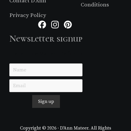
Contact D’Ann
Conditions
Privacy Policy
Facebook
Instagram
Pinterest
Newsletter signup
Just simple MailerLite form!
Sign up
Copyright © 2026 · D'Ann Mateer. All Rights