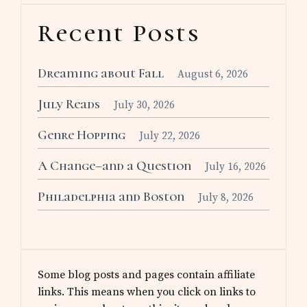
Recent Posts
Dreaming about Fall
August 6, 2026
July Reads
July 30, 2026
Genre Hopping
July 22, 2026
A Change–and a Question
July 16, 2026
Philadelphia and Boston
July 8, 2026
Some blog posts and pages contain affiliate
links. This means when you click on links to