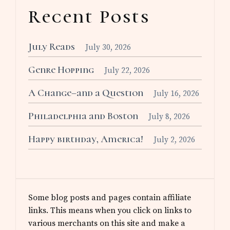
Recent Posts
July Reads
July 30, 2026
Genre Hopping
July 22, 2026
A Change–and a Question
July 16, 2026
Philadelphia and Boston
July 8, 2026
Happy birthday, America!
July 2, 2026
Some blog posts and pages contain affiliate
links. This means when you click on links to
various merchants on this site and make a