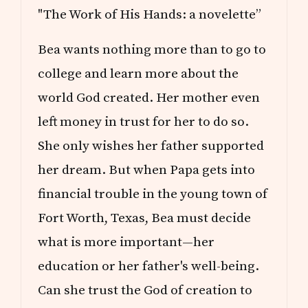
"The Work of His Hands: a novelette”
Bea wants nothing more than to go to
college and learn more about the
world God created. Her mother even
left money in trust for her to do so.
She only wishes her father supported
her dream. But when Papa gets into
financial trouble in the young town of
Fort Worth, Texas, Bea must decide
what is more important—her
education or her father's well-being.
Can she trust the God of creation to