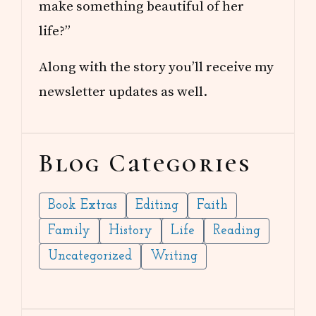
make something beautiful of her
life?”
Along with the story you’ll receive my
newsletter updates as well.
Blog Categories
Book Extras
Editing
Faith
Family
History
Life
Reading
Uncategorized
Writing