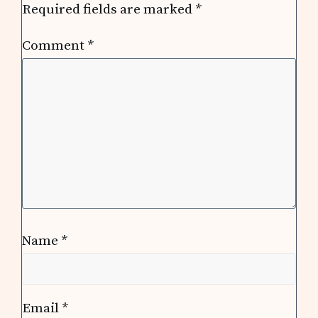
Required fields are marked
*
Comment
*
Name
*
Email
*