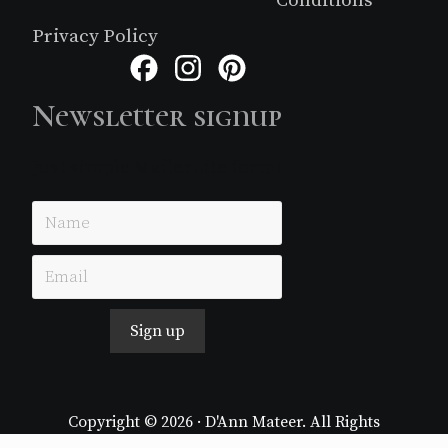
Privacy Policy
Facebook
Instagram
Pinterest
Newsletter signup
Just simple MailerLite form!
Sign up
Copyright © 2026 · D'Ann Mateer. All Rights