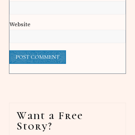
Website
Primary
Want a Free
Sidebar
Story?