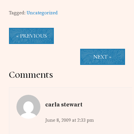
Tagged:
Uncategorized
« PREVIOUS
NEXT »
Reader
Comments
Interactions
carla stewart
June 8, 2009 at 2:33 pm