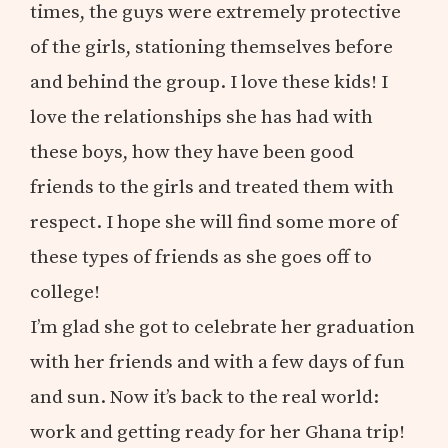
times, the guys were extremely protective
of the girls, stationing themselves before
and behind the group. I love these kids! I
love the relationships she has had with
these boys, how they have been good
friends to the girls and treated them with
respect. I hope she will find some more of
these types of friends as she goes off to
college!
I’m glad she got to celebrate her graduation
with her friends and with a few days of fun
and sun. Now it’s back to the real world:
work and getting ready for her Ghana trip!