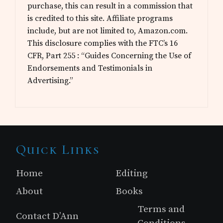
purchase, this can result in a commission that
is credited to this site. Affiliate programs
include, but are not limited to, Amazon.com.
This disclosure complies with the FTC’s 16
CFR, Part 255 : “Guides Concerning the Use of
Endorsements and Testimonials in
Advertising.”
Site
Quick Links
Footer
Home
Editing
About
Books
Terms and
Contact D’Ann
Conditions