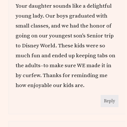
Your daughter sounds like a delightful
young lady. Our boys graduated with
small classes, and we had the honor of
going on our youngest son's Senior trip
to Disney World. These kids were so
much fun and ended up keeping tabs on
the adults–to make sure WE made it in
by curfew. Thanks for reminding me
how enjoyable our kids are.
Reply