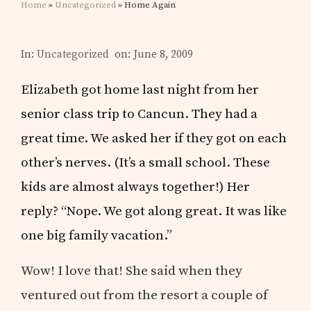
Home
»
Uncategorized
» Home Again
In:
Uncategorized
on: June 8, 2009
Elizabeth got home last night from her
senior class trip to Cancun. They had a
great time. We asked her if they got on each
other’s nerves. (It’s a small school. These
kids are almost always together!) Her
reply? “Nope. We got along great. It was like
one big family vacation.”
Wow! I love that! She said when they
ventured out from the resort a couple of