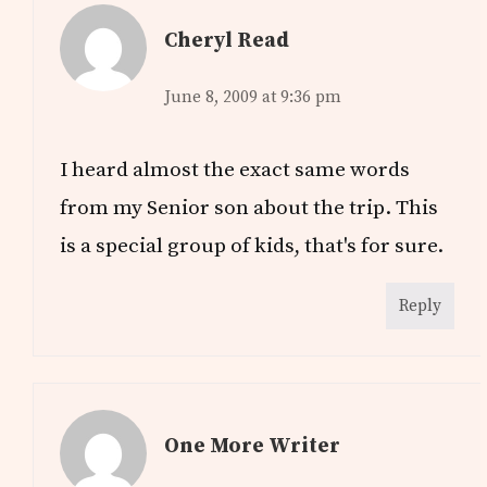
Cheryl Read
June 8, 2009 at 9:36 pm
I heard almost the exact same words
from my Senior son about the trip. This
is a special group of kids, that's for sure.
Reply
One More Writer