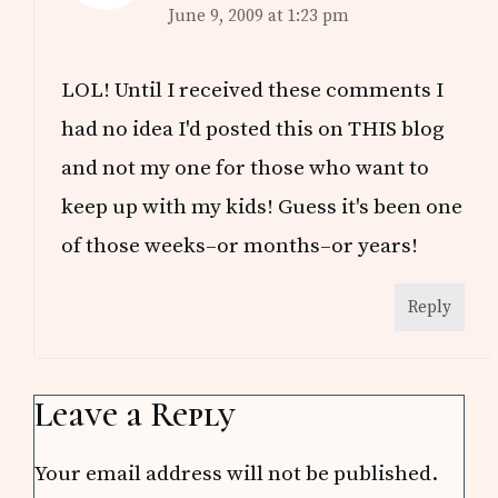
June 9, 2009 at 1:23 pm
LOL! Until I received these comments I
had no idea I'd posted this on THIS blog
and not my one for those who want to
keep up with my kids! Guess it's been one
of those weeks–or months–or years!
Reply
Leave a Reply
Your email address will not be published.