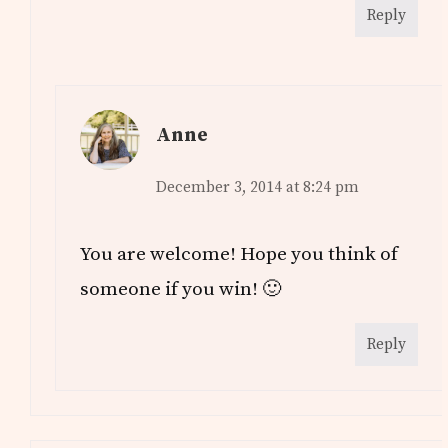
Reply
Anne
December 3, 2014 at 8:24 pm
You are welcome! Hope you think of
someone if you win! 🙂
Reply