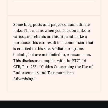
Some blog posts and pages contain affiliate
links. This means when you click on links to
various merchants on this site and make a
purchase, this can result in a commission that
is credited to this site. Affiliate programs
include, but are not limited to, Amazon.com.
This disclosure complies with the FTC’s 16
CFR, Part 255 : “Guides Concerning the Use of
Endorsements and Testimonials in
Advertising.”