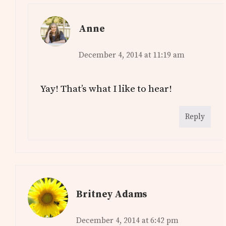
Anne
December 4, 2014 at 11:19 am
Yay! That’s what I like to hear!
Reply
Britney Adams
December 4, 2014 at 6:42 pm