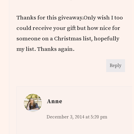
Thanks for this giveaway.Only wish I too
could receive your gift but how nice for
someone on a Christmas list, hopefully
my list. Thanks again.
Reply
Anne
December 3, 2014 at 5:20 pm