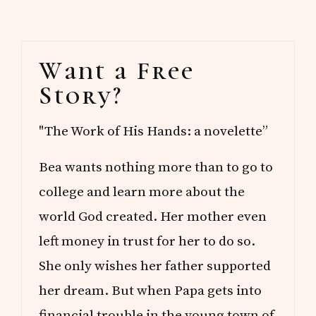
Primary
Want a Free
Sidebar
Story?
"The Work of His Hands: a novelette”
Bea wants nothing more than to go to
college and learn more about the
world God created. Her mother even
left money in trust for her to do so.
She only wishes her father supported
her dream. But when Papa gets into
financial trouble in the young town of