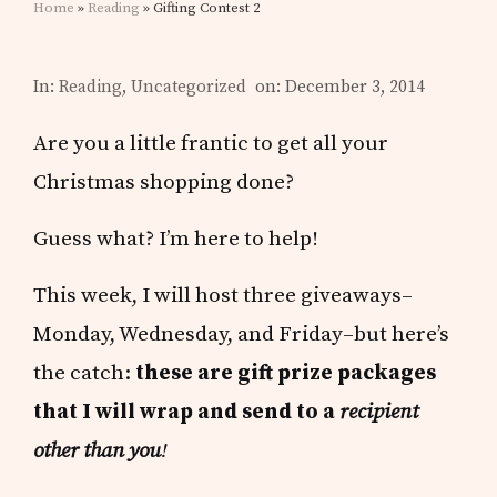
Home
»
Reading
» Gifting Contest 2
In:
Reading
,
Uncategorized
on: December 3, 2014
Are you a little frantic to get all your
Christmas shopping done?
Guess what? I’m here to help!
This week, I will host three giveaways–
Monday, Wednesday, and Friday–but here’s
the catch:
these are gift prize packages
that I will wrap and send to a
recipient
other than you
!