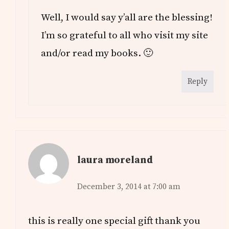
Well, I would say y’all are the blessing!
I’m so grateful to all who visit my site
and/or read my books. 🙂
Reply
laura moreland
December 3, 2014 at 7:00 am
this is really one special gift thank you