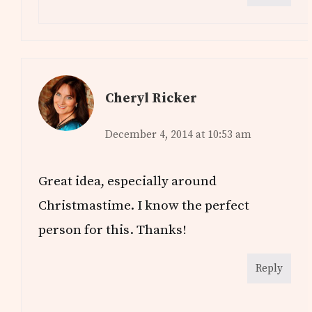
Cheryl Ricker
December 4, 2014 at 10:53 am
Great idea, especially around
Christmastime. I know the perfect
person for this. Thanks!
Reply