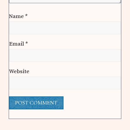
Name
*
Email
*
Website