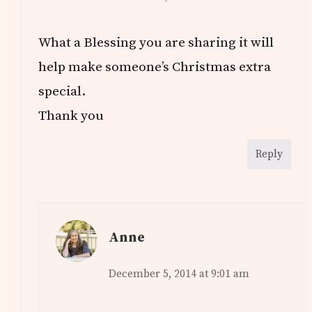
What a Blessing you are sharing it will
help make someone’s Christmas extra
special.
Thank you
Reply
Anne
December 5, 2014 at 9:01 am