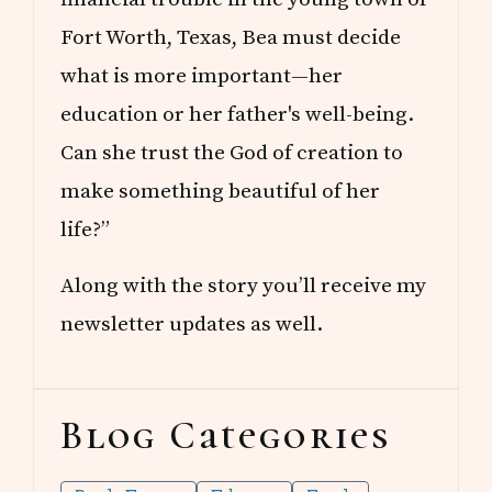
Fort Worth, Texas, Bea must decide
what is more important—her
education or her father's well-being.
Can she trust the God of creation to
make something beautiful of her
life?”
Along with the story you’ll receive my
newsletter updates as well.
Blog Categories