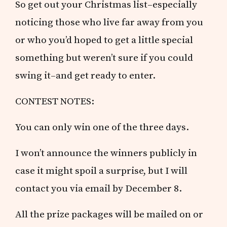
So get out your Christmas list–especially
noticing those who live far away from you
or who you’d hoped to get a little special
something but weren’t sure if you could
swing it–and get ready to enter.
CONTEST NOTES:
You can only win one of the three days.
I won’t announce the winners publicly in
case it might spoil a surprise, but I will
contact you via email by December 8.
All the prize packages will be mailed on or