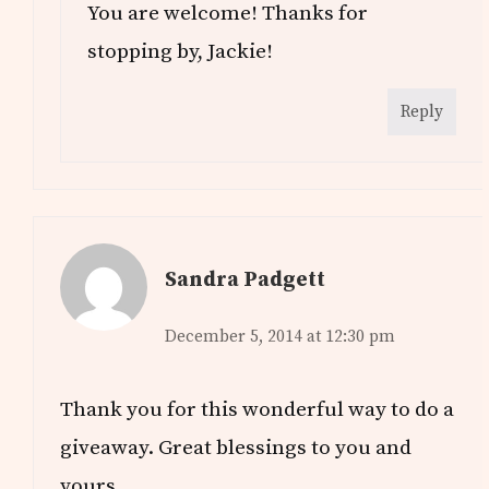
You are welcome! Thanks for
stopping by, Jackie!
Reply
Sandra Padgett
December 5, 2014 at 12:30 pm
Thank you for this wonderful way to do a
giveaway. Great blessings to you and
yours.