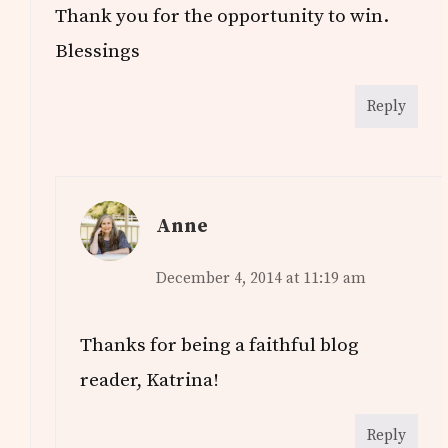
Thank you for the opportunity to win.
Blessings
Reply
Anne
December 4, 2014 at 11:19 am
Thanks for being a faithful blog
reader, Katrina!
Reply