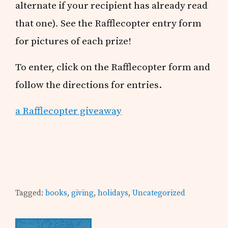
alternate if your recipient has already read
that one)
.
See the Rafflecopter entry form
for pictures of each prize!
To enter, click on the Rafflecopter form and
follow the directions for entries.
a Rafflecopter giveaway
Tagged:
books
,
giving
,
holidays
,
Uncategorized