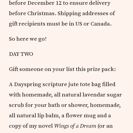
before December 12 to ensure delivery
before Christmas. Shipping addresses of
gift recipients must be in US or Canada.
So here we go!
DAY TWO
Gift someone on your list this prize pack:
A Dayspring scripture jute tote bag filled
with homemade, all natural lavendar sugar
scrub for your bath or shower, homemade,
all natural lip balm, a flower mug and a
copy of my novel
Wings of a Dream
(or an