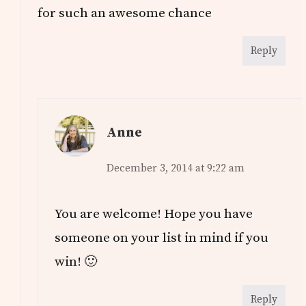
for such an awesome chance
Reply
Anne
December 3, 2014 at 9:22 am
You are welcome! Hope you have
someone on your list in mind if you
win! 🙂
Reply