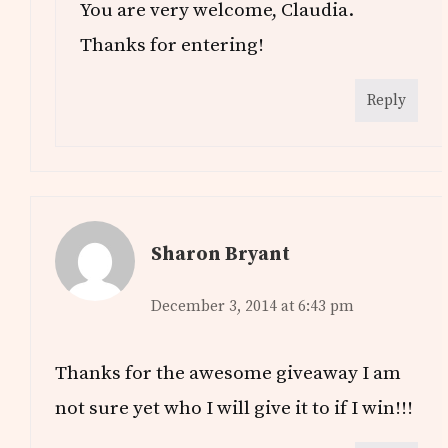
You are very welcome, Claudia.
Thanks for entering!
Reply
Sharon Bryant
December 3, 2014 at 6:43 pm
Thanks for the awesome giveaway I am
not sure yet who I will give it to if I win!!!