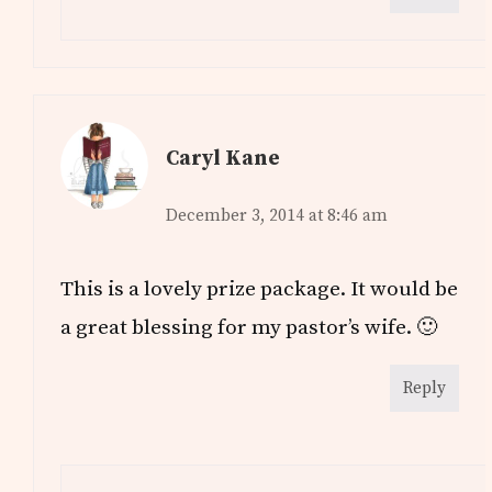
Caryl Kane
December 3, 2014 at 8:46 am
This is a lovely prize package. It would be
a great blessing for my pastor’s wife. 🙂
Reply