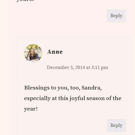
Reply
Anne
December 5, 2014 at 3:11 pm
Blessings to you, too, Sandra,
especially at this joyful season of the
year!
Reply