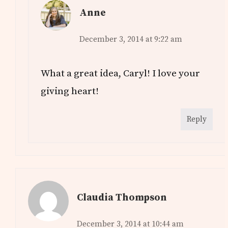
Anne
December 3, 2014 at 9:22 am
What a great idea, Caryl! I love your
giving heart!
Reply
Claudia Thompson
December 3, 2014 at 10:44 am