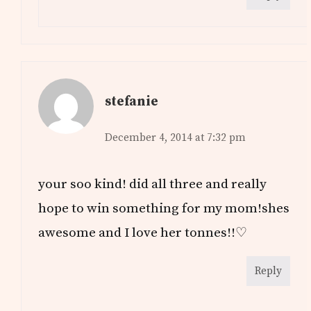
stefanie
December 4, 2014 at 7:32 pm
your soo kind! did all three and really
hope to win something for my mom!shes
awesome and I love her tonnes!!♡
Reply