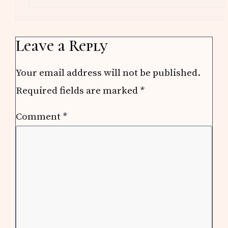
Leave a Reply
Your email address will not be published.
Required fields are marked
*
Comment
*