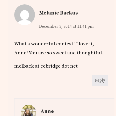
Melanie Backus
December 3, 2014 at 11:41 pm
What a wonderful contest! I love it,
Anne! You are so sweet and thoughtful.
melback at cebridge dot net
Reply
Anne