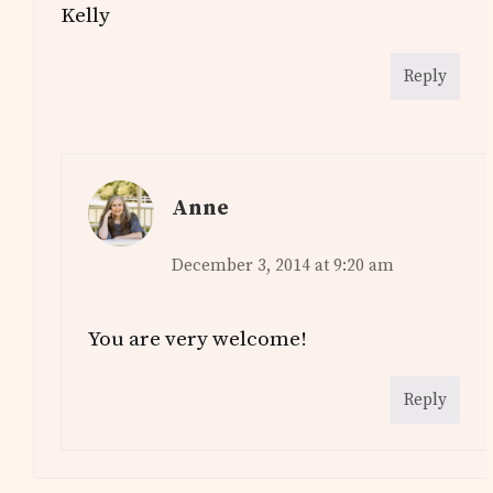
Kelly
Reply
Anne
December 3, 2014 at 9:20 am
You are very welcome!
Reply