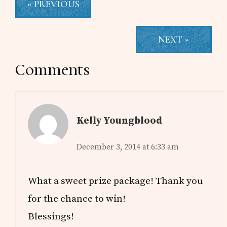
« PREVIOUS
NEXT »
Reader
Comments
Interactions
Kelly Youngblood
December 3, 2014 at 6:33 am
What a sweet prize package! Thank you
for the chance to win!
Blessings!