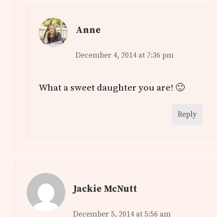
Anne
December 4, 2014 at 7:36 pm
What a sweet daughter you are! 🙂
Reply
Jackie McNutt
December 5, 2014 at 5:56 am