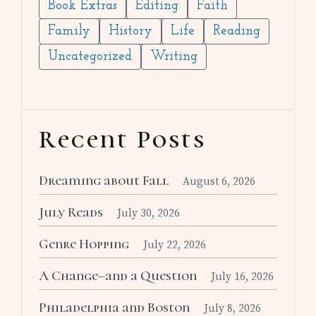
Book Extras
Editing
Faith
Family
History
Life
Reading
Uncategorized
Writing
Recent Posts
Dreaming about Fall
August 6, 2026
July Reads
July 30, 2026
Genre Hopping
July 22, 2026
A Change–and a Question
July 16, 2026
Philadelphia and Boston
July 8, 2026