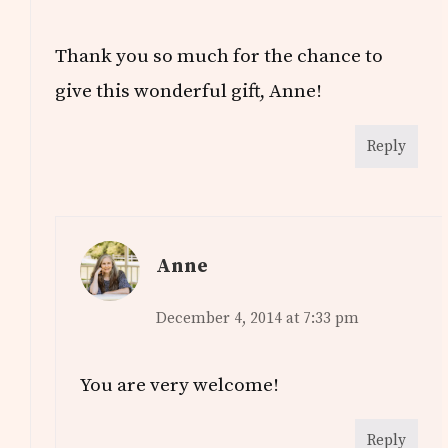
Thank you so much for the chance to
give this wonderful gift, Anne!
Reply
Anne
December 4, 2014 at 7:33 pm
You are very welcome!
Reply