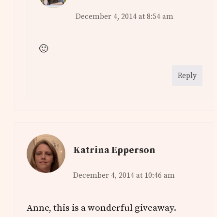
December 4, 2014 at 8:54 am
🙂
Reply
Katrina Epperson
December 4, 2014 at 10:46 am
Anne, this is a wonderful giveaway.