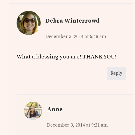
Debra Winterrowd
December 3, 2014 at 6:48 am
What a blessing you are! THANK YOU!
Reply
Anne
December 3, 2014 at 9:21 am