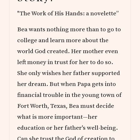
"The Work of His Hands: a novelette”
Bea wants nothing more than to go to
college and learn more about the
world God created. Her mother even
left money in trust for her to do so.
She only wishes her father supported
her dream. But when Papa gets into
financial trouble in the young town of
Fort Worth, Texas, Bea must decide
what is more important—her
education or her father's well-being.
Can she trust the God of creation to