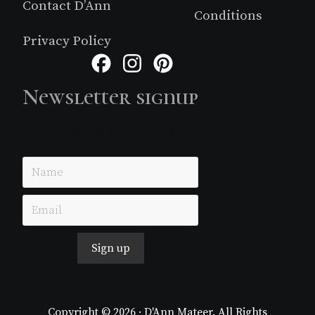
Contact D’Ann
Conditions
Privacy Policy
Facebook
Instagram
Pinterest
Newsletter signup
Just simple MailerLite form!
Sign up
Copyright © 2026 · D'Ann Mateer. All Rights