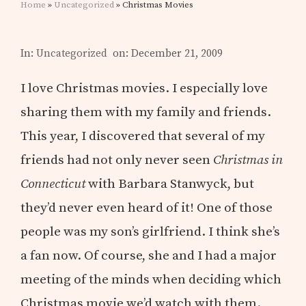
Home
»
Uncategorized
» Christmas Movies
In:
Uncategorized
on: December 21, 2009
I love Christmas movies. I especially love
sharing them with my family and friends.
This year, I discovered that several of my
friends had not only never seen
Christmas in
Connecticut
with Barbara Stanwyck, but
they’d never even heard of it! One of those
people was my son’s girlfriend. I think she’s
a fan now. Of course, she and I had a major
meeting of the minds when deciding which
Christmas movie we’d watch with them.