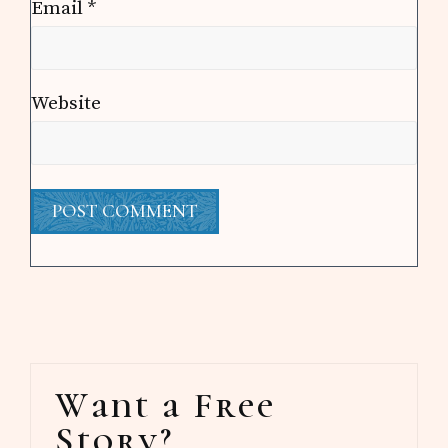
Email
*
Website
Primary
Want a Free
Sidebar
Story?