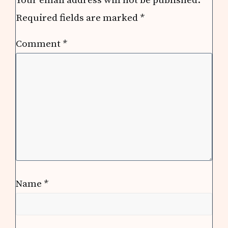
Required fields are marked
*
Comment
*
Name
*