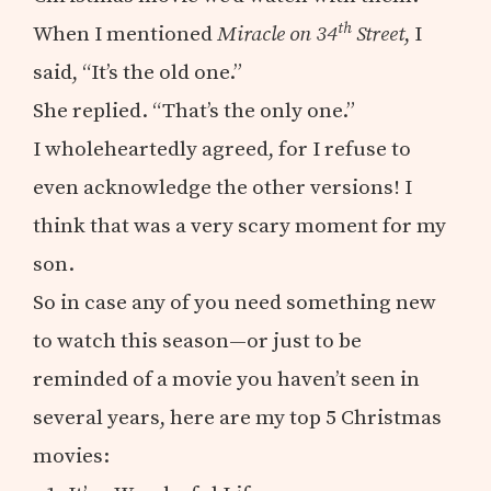
th
When I mentioned
Miracle on 34
Street
, I
said, “It’s the old one.”
She replied. “That’s the only one.”
I wholeheartedly agreed, for I refuse to
even acknowledge the other versions! I
think that was a very scary moment for my
son.
So in case any of you need something new
to watch this season—or just to be
reminded of a movie you haven’t seen in
several years, here are my top 5 Christmas
movies: