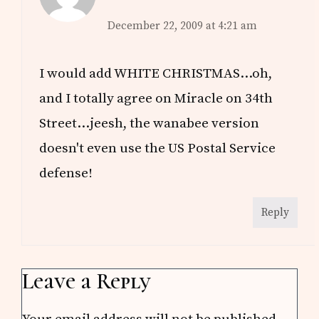
December 22, 2009 at 4:21 am
I would add WHITE CHRISTMAS…oh,
and I totally agree on Miracle on 34th
Street…jeesh, the wanabee version
doesn't even use the US Postal Service
defense!
Reply
Leave a Reply
Your email address will not be published.