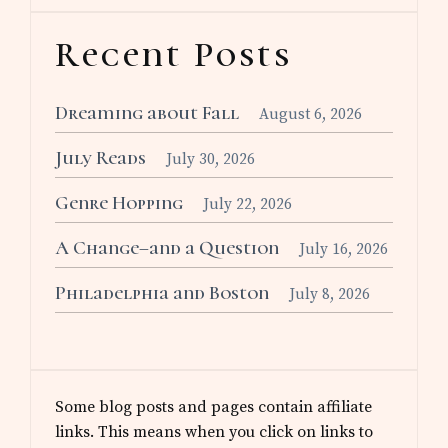
Recent Posts
Dreaming about Fall
August 6, 2026
July Reads
July 30, 2026
Genre Hopping
July 22, 2026
A Change–and a Question
July 16, 2026
Philadelphia and Boston
July 8, 2026
Some blog posts and pages contain affiliate
links. This means when you click on links to