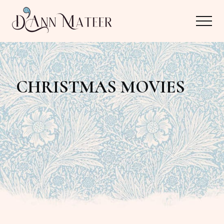
Menu
Skip
Skip
Menu
to
to
main
primary
Author,
content
sidebar
Editor,
CHRISTMAS MOVIES
Reader